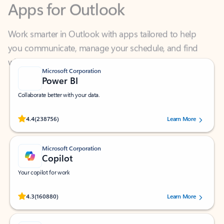
Work smarter in Outlook with apps tailored to help
you communicate, manage your schedule, and find
what you need—simply and fast.
Microsoft Corporation
Power BI
Collaborate better with your data.
Rated (#=ratingAverage#) stars out of 5 stars, by 238756 users.
4.4
(238756)
Learn More
Microsoft Corporation
Copilot
Your copilot for work
Rated (#=ratingAverage#) stars out of 5 stars, by 160880 users.
4.3
(160880)
Learn More