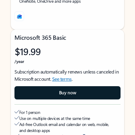
OneNote, OneDrive and more apps
Microsoft 365 Basic
$19.99
/year
Subscription automatically renews unless canceled in
Microsoft account.
See terms
.
Buy now
For 1 person
Use on multiple devices at the same time
Ad-free Outlook email and calendar on web, mobile,
and desktop apps