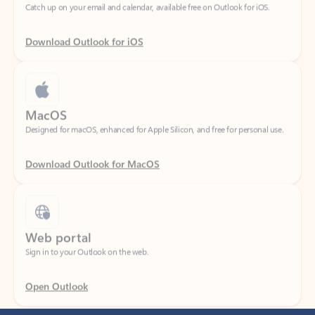
Download Outlook for iOS
MacOS
Designed for macOS, enhanced for Apple Silicon, and free for personal use.
Download Outlook for MacOS
Web portal
Sign in to your Outlook on the web.
Open Outlook