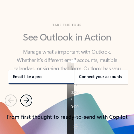
TAKE THE TOUR
See Outlook in Action
Manage what’s important with Outlook.
Whether it’s different email accounts, multiple
calendars, or signing that form, Outlook has you
covered - at home, for work, or on-the-go.
Email like a pro
Connect your accounts
Previous
Next
From first thought to ready-to-send with Copilot