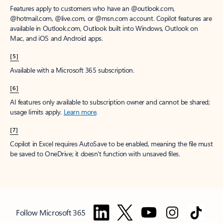
Features apply to customers who have an @outlook.com,
@hotmail.com, @live.com, or @msn.com account. Copilot features are
available in Outlook.com, Outlook built into Windows, Outlook on
Mac, and iOS and Android apps.
[5]
Available with a Microsoft 365 subscription.
[6]
AI features only available to subscription owner and cannot be shared;
usage limits apply.
Learn more
.
[7]
Copilot in Excel requires AutoSave to be enabled, meaning the file must
be saved to OneDrive; it doesn't function with unsaved files.
Follow Microsoft 365