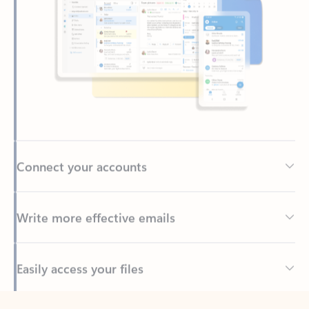
Connect your accounts
Write more effective emails
Easily access your files
Back to tabs