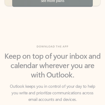
DOWNLOAD THE APP
Keep on top of your inbox and
calendar wherever you are
with Outlook.
Outlook keeps you in control of your day to help
you write and prioritize communications across
email accounts and devices.