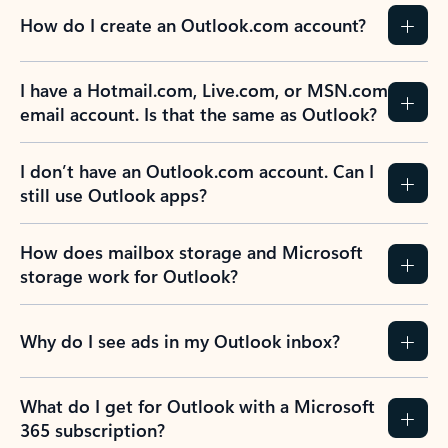
How do I create an Outlook.com account?
I have a Hotmail.com, Live.com, or MSN.com
email account. Is that the same as Outlook?
I don’t have an Outlook.com account. Can I
still use Outlook apps?
How does mailbox storage and Microsoft
storage work for Outlook?
Why do I see ads in my Outlook inbox?
What do I get for Outlook with a Microsoft
365 subscription?