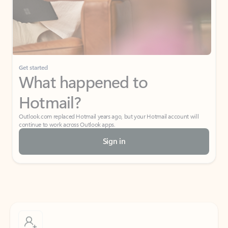
Get started
What happened to
Hotmail?
Outlook.com replaced Hotmail years ago, but your Hotmail account will
continue to work across Outlook apps.
Sign in
Create free account
Don’t have an account? Get started with a free Outlook.com email today.