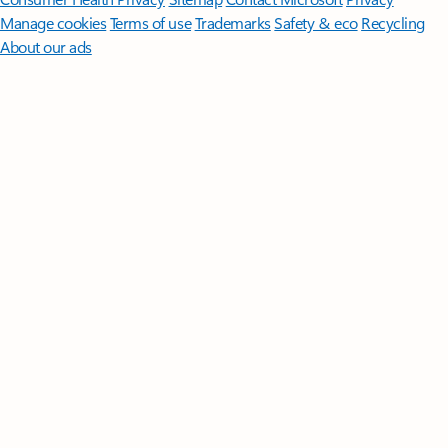
Manage cookies
Terms of use
Trademarks
Safety & eco
Recycling
About our ads