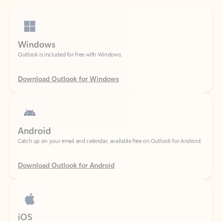
Windows
Outlook is included for free with Windows.
Download Outlook for Windows
Android
Catch up on your email and calendar, available free on Outlook for Android.
Download Outlook for Android
iOS
Catch up on your email and calendar, available free on Outlook for iOS.