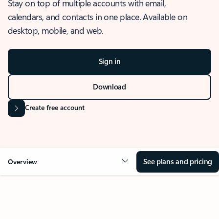
Stay on top of multiple accounts with email,
calendars, and contacts in one place. Available on
desktop, mobile, and web.
Sign in
Download
Create free account
See plans and pricing
Overview
OVERVIEW