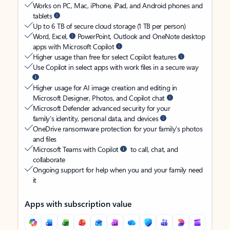
Works on PC, Mac, iPhone, iPad, and Android phones and
tablets
Up to 6 TB of secure cloud storage (1 TB per person)
Word, Excel,
PowerPoint, Outlook and OneNote desktop
apps with Microsoft Copilot
Higher usage than free for select Copilot features
Use Copilot in select apps with work files in a secure way
Higher usage for AI image creation and editing in
Microsoft Designer, Photos, and Copilot chat
Microsoft Defender advanced security for your
family’s identity, personal data, and devices
OneDrive ransomware protection for your family’s photos
and files
Microsoft Teams with Copilot
to call, chat, and
collaborate
Ongoing support for help when you and your family need
it
Apps with subscription value