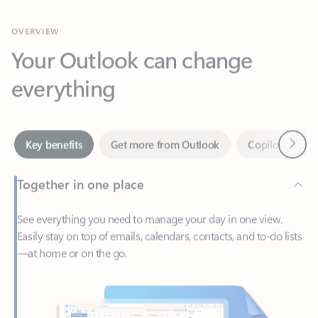
Your Outlook can change
everything
Next
Key benefits
Get more from Outlook
Copilot in Out
Together in one place
See everything you need to manage your day in one view.
Easily stay on top of emails, calendars, contacts, and to-do lists
—at home or on the go.