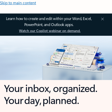
Skip to main content
Learn how to create and edit within your Word, Excel,
PowerPoint, and Outlook apps.
Watch our Copilot webinar on demand.
Your inbox, organized.
Your day, planned.