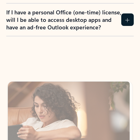
If I have a personal Office (one-time) license,
will I be able to access desktop apps and
have an ad-free Outlook experience?