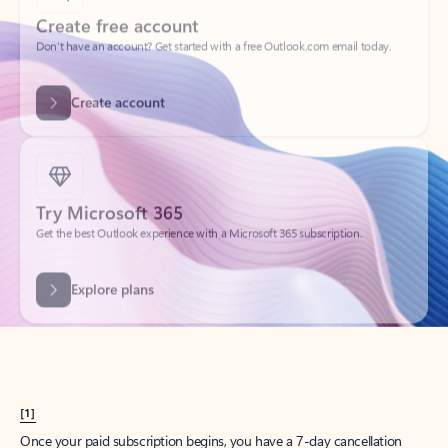
Create account
Try Microsoft 365
Get the best Outlook experience with a Microsoft 365 subscription.
Explore plans
[1]
Once your paid subscription begins, you have a 7-day cancellation