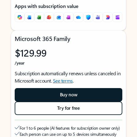
Apps with subscription value
Microsoft 365 Family
$129.99
/year
Subscription automatically renews unless canceled in
Microsoft account.
See terms
.
Buy now
Try for free
For 1 to 6 people (AI features for subscription owner only)
Each person can use on up to 5 devices simultaneously