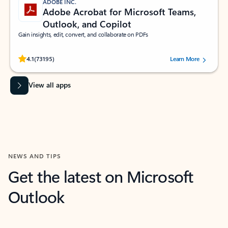
ADOBE INC.
Adobe Acrobat for Microsoft Teams,
Outlook, and Copilot
Gain insights, edit, convert, and collaborate on PDFs
Rated (#=ratingAverage#) stars out of 5 stars, by 73195 users.
4.1
(73195)
Learn More
View all apps
NEWS AND TIPS
Get the latest on Microsoft
Outlook