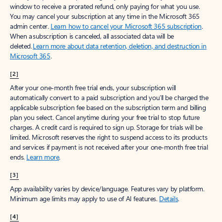
window to receive a prorated refund, only paying for what you use.
You may cancel your subscription at any time in the Microsoft 365
admin center.
Learn how to cancel your Microsoft 365 subscription
.
When a subscription is canceled, all associated data will be
deleted.
Learn more about data retention, deletion, and destruction in
Microsoft 365
.
[2]
After your one-month free trial ends, your subscription will
automatically convert to a paid subscription and you’ll be charged the
applicable subscription fee based on the subscription term and billing
plan you select. Cancel anytime during your free trial to stop future
charges. A credit card is required to sign up. Storage for trials will be
limited. Microsoft reserves the right to suspend access to its products
and services if payment is not received after your one-month free trial
ends.
Learn more
.
[3]
App availability varies by device/language. Features vary by platform.
Minimum age limits may apply to use of AI features.
Details
.
[4]