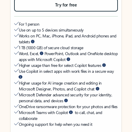
Try for free
For 1 person
Use on up to 5 devices simultaneously
Works on PC, Mac, iPhone, iPad, and Android phones and
tablets
1 TB (1000 GB) of secure cloud storage
Word, Excel,
PowerPoint, Outlook and OneNote desktop
apps with Microsoft Copilot
Higher usage than free for select Copilot features
Use Copilot in select apps with work files in a secure way
Higher usage for AI image creation and editing in
Microsoft Designer, Photos, and Copilot chat
Microsoft Defender advanced security for your identity,
personal data, and devices
OneDrive ransomware protection for your photos and files
Microsoft Teams with Copilot
to call, chat, and
collaborate
Ongoing support for help when you need it