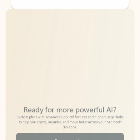
Back to tabs
Back to tabs
Ready for more powerful AI?
6
Explore plans with advanced Copilot
features and higher usage limits
to help you create, organize, and move faster across your Microsoft
365 apps.
See more plans