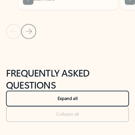
Previous Slide
Next Slide
Back to tabs
Back to NEWS AND TIPS-What's new tab section
FREQUENTLY ASKED
QUESTIONS
Expand all
Collapse all