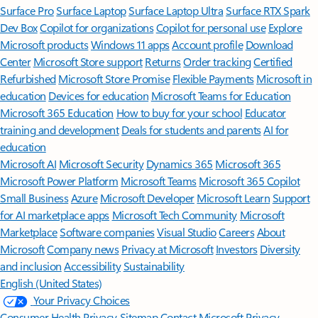
Surface Pro
Surface Laptop
Surface Laptop Ultra
Surface RTX Spark
Dev Box
Copilot for organizations
Copilot for personal use
Explore
Microsoft products
Windows 11 apps
Account profile
Download
Center
Microsoft Store support
Returns
Order tracking
Certified
Refurbished
Microsoft Store Promise
Flexible Payments
Microsoft in
education
Devices for education
Microsoft Teams for Education
Microsoft 365 Education
How to buy for your school
Educator
training and development
Deals for students and parents
AI for
education
Microsoft AI
Microsoft Security
Dynamics 365
Microsoft 365
Microsoft Power Platform
Microsoft Teams
Microsoft 365 Copilot
Small Business
Azure
Microsoft Developer
Microsoft Learn
Support
for AI marketplace apps
Microsoft Tech Community
Microsoft
Marketplace
Software companies
Visual Studio
Careers
About
Microsoft
Company news
Privacy at Microsoft
Investors
Diversity
and inclusion
Accessibility
Sustainability
English (United States)
Your Privacy Choices
Consumer Health Privacy
Sitemap
Contact Microsoft
Privacy