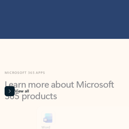
MICROSOFT 365 APPS
Learn more about Microsoft
365 products
View all
Showing slide 1 of 9
Word
Excel