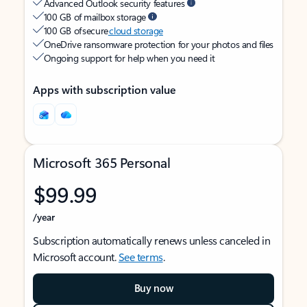
Advanced Outlook security features
100 GB of mailbox storage
100 GB of secure
cloud storage
OneDrive ransomware protection for your photos and files
Ongoing support for help when you need it
Apps with subscription value
Microsoft 365 Personal
$99.99
/year
Subscription automatically renews unless canceled in
Microsoft account.
See terms
.
Buy now