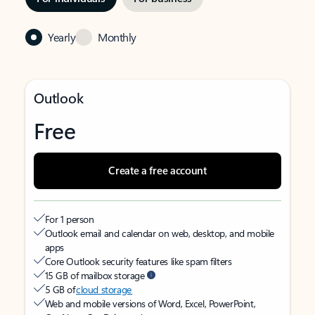
Yearly
Monthly
Outlook
Free
Create a free account
For 1 person
Outlook email and calendar on web, desktop, and mobile
apps
Core Outlook security features like spam filters
15 GB of mailbox storage
5 GB of
cloud storage
Web and mobile versions of Word, Excel, PowerPoint,