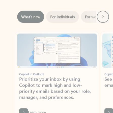
Next
What’s new
For individuals
For work
Ti
Showing slide 1 of 3
Copilot in Outlook
Copilo
Prioritize your inbox by using
See
Copilot to mark high and low-
ema
priority emails based on your role,
manager, and preferences.
Learn more