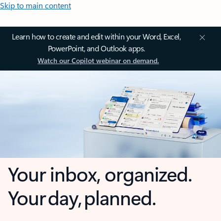
Skip to main content
Learn how to create and edit within your Word, Excel,
PowerPoint, and Outlook apps.
Watch our Copilot webinar on demand.
Your inbox, organized.
Your day, planned.