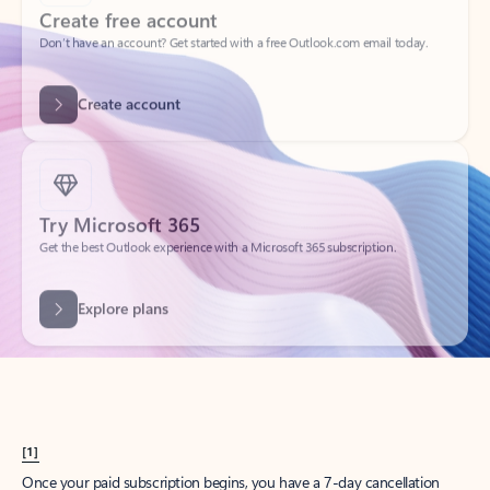
Create account
Try Microsoft 365
Get the best Outlook experience with a Microsoft 365 subscription.
Explore plans
[1]
Once your paid subscription begins, you have a 7-day cancellation