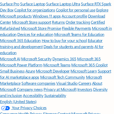
Surface Pro
Surface Laptop
Surface Laptop Ultra
Surface RTX Spark
Dev Box
Copilot for organizations
Copilot for personal use
Explore
Microsoft products
Windows 11 apps
Account profile
Download
Center
Microsoft Store support
Returns
Order tracking
Certified
Refurbished
Microsoft Store Promise
Flexible Payments
Microsoft in
education
Devices for education
Microsoft Teams for Education
Microsoft 365 Education
How to buy for your school
Educator
training and development
Deals for students and parents
AI for
education
Microsoft AI
Microsoft Security
Dynamics 365
Microsoft 365
Microsoft Power Platform
Microsoft Teams
Microsoft 365 Copilot
Small Business
Azure
Microsoft Developer
Microsoft Learn
Support
for AI marketplace apps
Microsoft Tech Community
Microsoft
Marketplace
Software companies
Visual Studio
Careers
About
Microsoft
Company news
Privacy at Microsoft
Investors
Diversity
and inclusion
Accessibility
Sustainability
English (United States)
Your Privacy Choices
Consumer Health Privacy
Sitemap
Contact Microsoft
Privacy