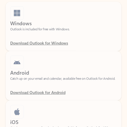
Windows
Outlook is included for free with Windows.
Download Outlook for Windows
Android
Catch up on your email and calendar, available free on Outlook for Android.
Download Outlook for Android
iOS
Catch up on your email and calendar, available free on Outlook for iOS.