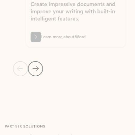
Create impressive documents and
Sim
improve your writing with built-in
com
intelligent features.
form
Learn more about Word
Previous Slide
Next Slide
Back to MICROSOFT 365 APPS carousel section
PARTNER SOLUTIONS
Apps for Outlook