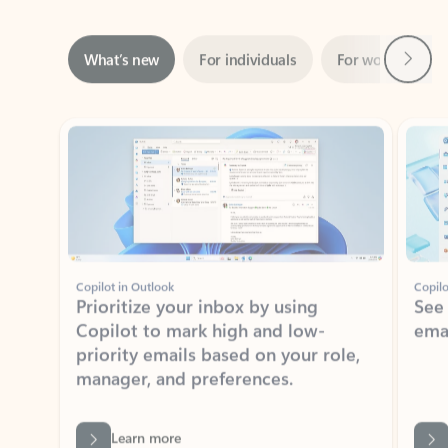
Next
What’s new
For individuals
For work
Ti
Showing slide 1 of 3
Copilot in Outlook
Copilo
Prioritize your inbox by using
See
Copilot to mark high and low-
ema
priority emails based on your role,
manager, and preferences.
Learn more