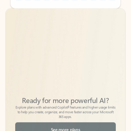
Back to tabs
Back to tabs
Ready for more powerful AI?
6
Explore plans with advanced Copilot
features and higher usage limits
to help you create, organize, and move faster across your Microsoft
365 apps.
See more plans