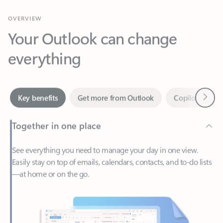
Your Outlook can change
everything
Next
Key benefits
Get more from Outlook
Copilot in Out
Together in one place
See everything you need to manage your day in one view.
Easily stay on top of emails, calendars, contacts, and to-do lists
—at home or on the go.