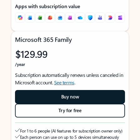
Apps with subscription value
Microsoft 365 Family
$129.99
/year
Subscription automatically renews unless canceled in
Microsoft account.
See terms
.
Buy now
Try for free
For 1 to 6 people (AI features for subscription owner only)
Each person can use on up to 5 devices simultaneously