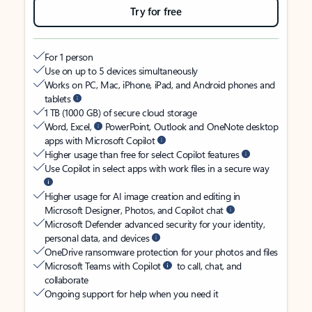
Try for free
For 1 person
Use on up to 5 devices simultaneously
Works on PC, Mac, iPhone, iPad, and Android phones and
tablets
1 TB (1000 GB) of secure cloud storage
Word, Excel,
PowerPoint, Outlook and OneNote desktop
apps with Microsoft Copilot
Higher usage than free for select Copilot features
Use Copilot in select apps with work files in a secure way
Higher usage for AI image creation and editing in
Microsoft Designer, Photos, and Copilot chat
Microsoft Defender advanced security for your identity,
personal data, and devices
OneDrive ransomware protection for your photos and files
Microsoft Teams with Copilot
to call, chat, and
collaborate
Ongoing support for help when you need it