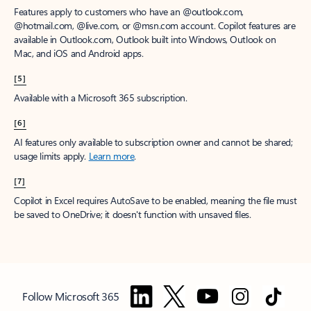
Features apply to customers who have an @outlook.com,
@hotmail.com, @live.com, or @msn.com account. Copilot features are
available in Outlook.com, Outlook built into Windows, Outlook on
Mac, and iOS and Android apps.
[5]
Available with a Microsoft 365 subscription.
[6]
AI features only available to subscription owner and cannot be shared;
usage limits apply.
Learn more
.
[7]
Copilot in Excel requires AutoSave to be enabled, meaning the file must
be saved to OneDrive; it doesn't function with unsaved files.
Follow Microsoft 365