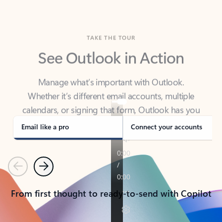
TAKE THE TOUR
See Outlook in Action
Manage what’s important with Outlook.
Whether it’s different email accounts, multiple
calendars, or signing that form, Outlook has you
covered - at home, for work, or on-the-go.
Email like a pro
Connect your accounts
Previous
Next
From first thought to ready-to-send with Copilot