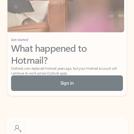
Get started
What happened to
Hotmail?
Outlook.com replaced Hotmail years ago, but your Hotmail account will
continue to work across Outlook apps.
Sign in
Create free account
Don’t have an account? Get started with a free Outlook.com email today.