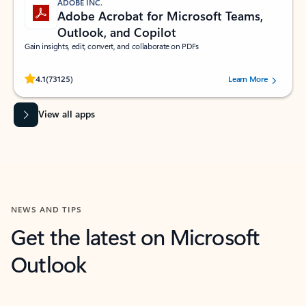
ADOBE INC.
Adobe Acrobat for Microsoft Teams,
Outlook, and Copilot
Gain insights, edit, convert, and collaborate on PDFs
Rated (#=ratingAverage#) stars out of 5 stars, by 73125 users.
4.1
(73125)
Learn More
View all apps
NEWS AND TIPS
Get the latest on Microsoft
Outlook