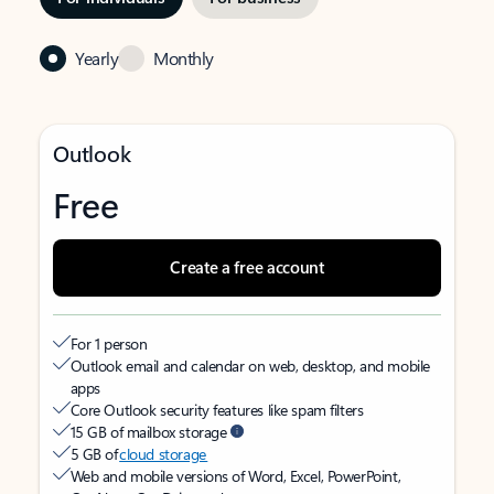
Yearly
Monthly
Outlook
Free
Create a free account
For 1 person
Outlook email and calendar on web, desktop, and mobile
apps
Core Outlook security features like spam filters
15 GB of mailbox storage
5 GB of
cloud storage
Web and mobile versions of Word, Excel, PowerPoint,