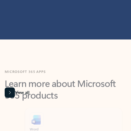
MICROSOFT 365 APPS
Learn more about Microsoft
365 products
View all
Showing slide 1 of 9
Word
Excel