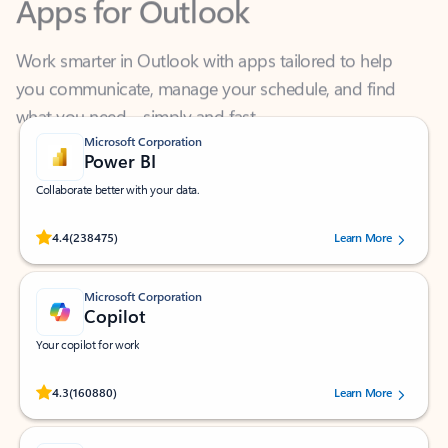
Work smarter in Outlook with apps tailored to help
you communicate, manage your schedule, and find
what you need—simply and fast.
Microsoft Corporation
Power BI
Collaborate better with your data.
Rated (#=ratingAverage#) stars out of 5 stars, by 238475 users.
4.4
(238475)
Learn More
Microsoft Corporation
Copilot
Your copilot for work
Rated (#=ratingAverage#) stars out of 5 stars, by 160880 users.
4.3
(160880)
Learn More