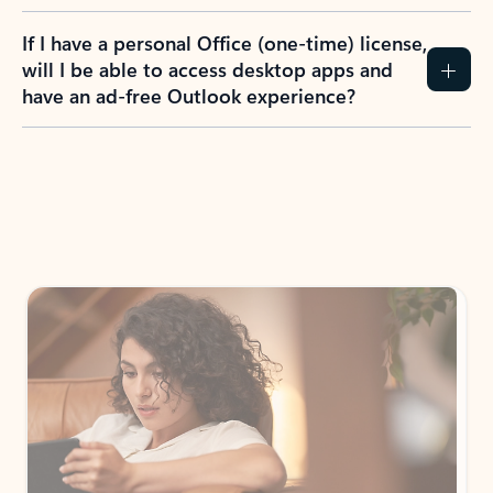
If I have a personal Office (one-time) license,
will I be able to access desktop apps and
have an ad-free Outlook experience?