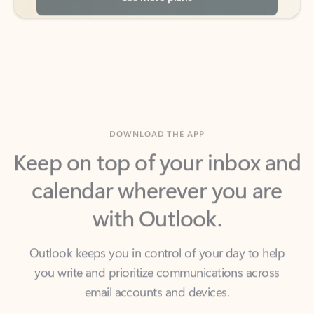
DOWNLOAD THE APP
Keep on top of your inbox and
calendar wherever you are
with Outlook.
Outlook keeps you in control of your day to help
you write and prioritize communications across
email accounts and devices.