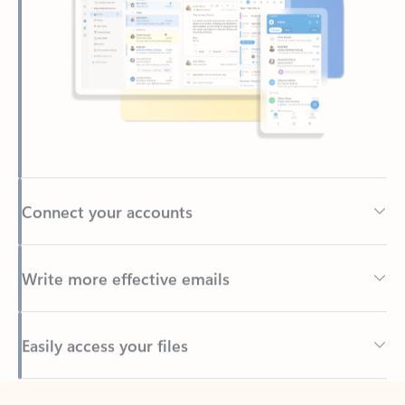
Connect your accounts
Write more effective emails
Easily access your files
Back to tabs