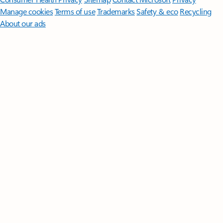
Manage cookies
Terms of use
Trademarks
Safety & eco
Recycling
About our ads