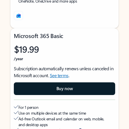
OneNote, OneDrive and more apps
Microsoft 365 Basic
$19.99
/year
Subscription automatically renews unless canceled in
Microsoft account.
See terms
.
Buy now
For 1 person
Use on multiple devices at the same time
Ad-free Outlook email and calendar on web, mobile,
and desktop apps