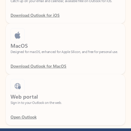
Download Outlook for iOS
MacOS
Designed for macOS, enhanced for Apple Silicon, and free for personal use.
Download Outlook for MacOS
Web portal
Sign in to your Outlook on the web.
Open Outlook