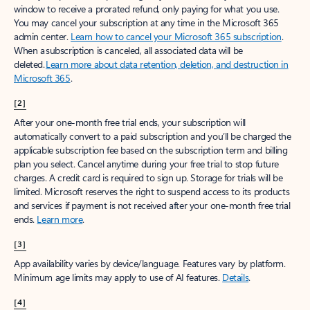
window to receive a prorated refund, only paying for what you use.
You may cancel your subscription at any time in the Microsoft 365
admin center.
Learn how to cancel your Microsoft 365 subscription
.
When a subscription is canceled, all associated data will be
deleted.
Learn more about data retention, deletion, and destruction in
Microsoft 365
.
[2]
After your one-month free trial ends, your subscription will
automatically convert to a paid subscription and you’ll be charged the
applicable subscription fee based on the subscription term and billing
plan you select. Cancel anytime during your free trial to stop future
charges. A credit card is required to sign up. Storage for trials will be
limited. Microsoft reserves the right to suspend access to its products
and services if payment is not received after your one-month free trial
ends.
Learn more
.
[3]
App availability varies by device/language. Features vary by platform.
Minimum age limits may apply to use of AI features.
Details
.
[4]