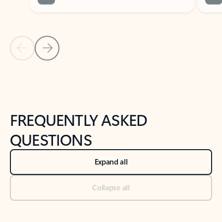
Previous Slide
Next Slide
Back to tabs
Back to NEWS AND TIPS-What's new tab section
FREQUENTLY ASKED
QUESTIONS
Expand all
Collapse all