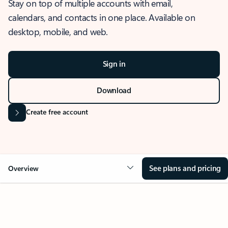
Stay on top of multiple accounts with email,
calendars, and contacts in one place. Available on
desktop, mobile, and web.
Sign in
Download
Create free account
See plans and pricing
Overview
OVERVIEW