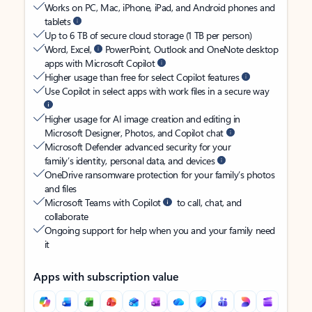
Works on PC, Mac, iPhone, iPad, and Android phones and
tablets
Up to 6 TB of secure cloud storage (1 TB per person)
Word, Excel,
PowerPoint, Outlook and OneNote desktop
apps with Microsoft Copilot
Higher usage than free for select Copilot features
Use Copilot in select apps with work files in a secure way
Higher usage for AI image creation and editing in
Microsoft Designer, Photos, and Copilot chat
Microsoft Defender advanced security for your
family’s identity, personal data, and devices
OneDrive ransomware protection for your family’s photos
and files
Microsoft Teams with Copilot
to call, chat, and
collaborate
Ongoing support for help when you and your family need
it
Apps with subscription value