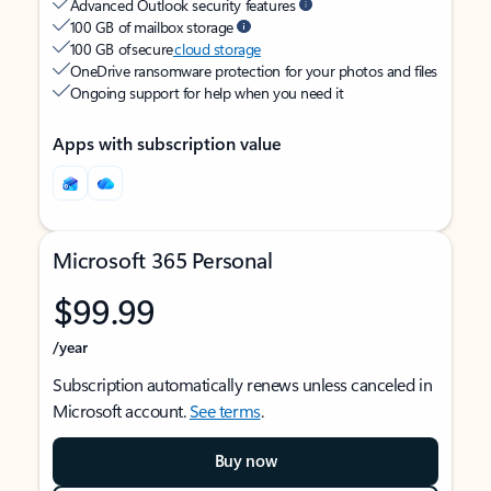
Advanced Outlook security features
100 GB of mailbox storage
100 GB of secure
cloud storage
OneDrive ransomware protection for your photos and files
Ongoing support for help when you need it
Apps with subscription value
Microsoft 365 Personal
$99.99
/year
Subscription automatically renews unless canceled in
Microsoft account.
See terms
.
Buy now