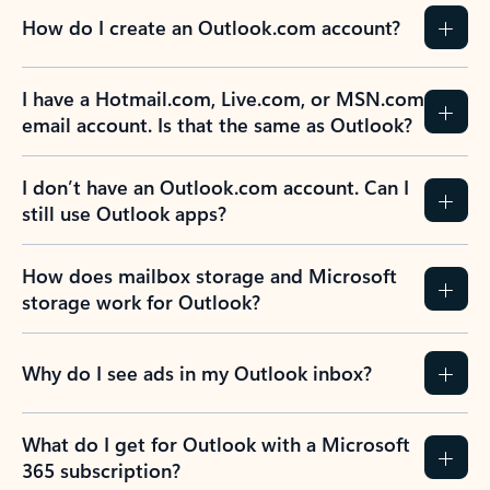
How do I create an Outlook.com account?
I have a Hotmail.com, Live.com, or MSN.com
email account. Is that the same as Outlook?
I don’t have an Outlook.com account. Can I
still use Outlook apps?
How does mailbox storage and Microsoft
storage work for Outlook?
Why do I see ads in my Outlook inbox?
What do I get for Outlook with a Microsoft
365 subscription?