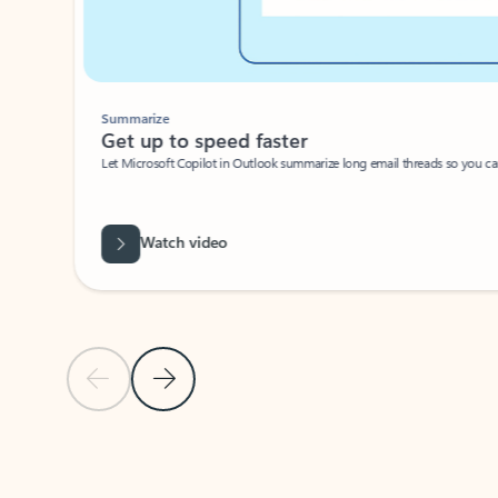
Summarize
Get up to speed faster ​
Let Microsoft Copilot in Outlook summarize long email threads so you can g
Watch video
Previous Slide
Next Slide
Back to carousel navigation controls