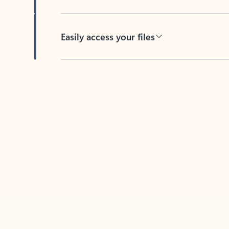
Easily access your files
Back to tabs