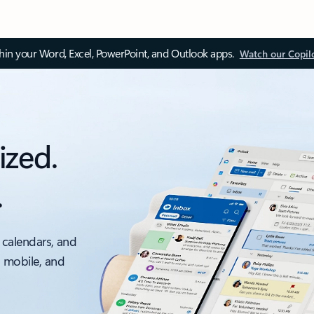
thin your Word, Excel, PowerPoint, and Outlook apps.
Watch our Copil
ized.
.
 calendars, and
, mobile, and