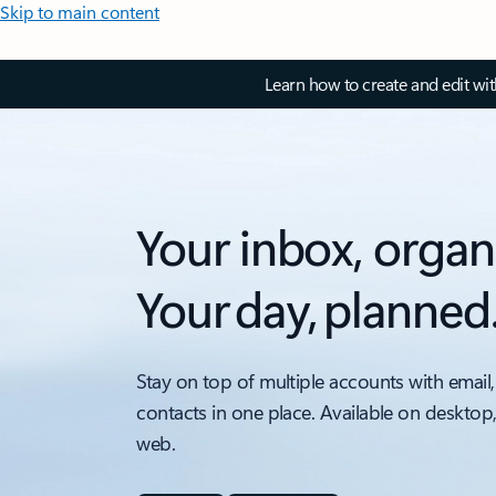
Skip to main content
Learn how to create and edit wi
Your inbox, organ
Your day, planned
Stay on top of multiple accounts with email,
contacts in one place. Available on desktop
web.