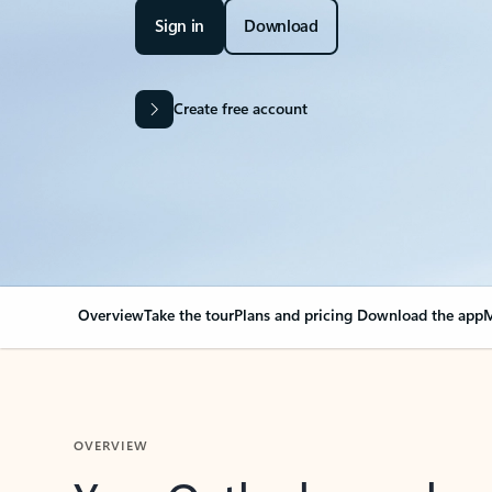
Sign in
Download
Create free account
Overview
Take the tour
Plans and pricing
Download the app
M
OVERVIEW
Your Outlook can cha