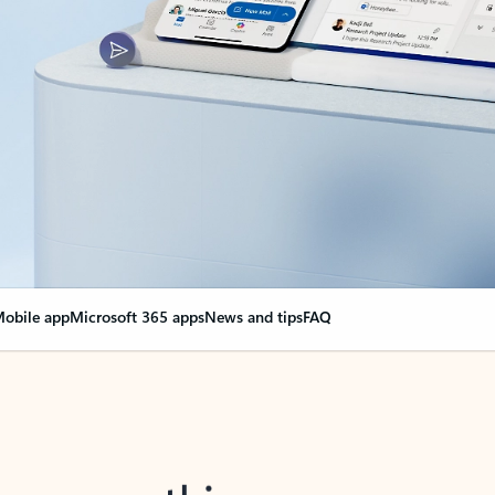
obile app
Microsoft 365 apps
News and tips
FAQ
nge everything