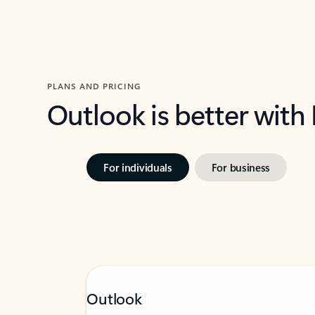
PLANS AND PRICING
Outlook is better with
For individuals
For business
Outlook