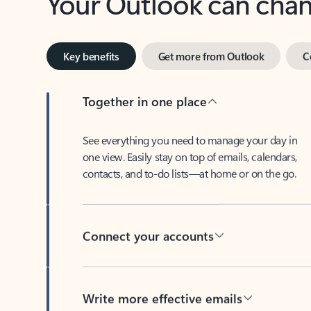
Key benefits
Get more from Outlook
C
Together in one place
See everything you need to manage your day in
one view. Easily stay on top of emails, calendars,
contacts, and to-do lists—at home or on the go.
Connect your accounts
Write more effective emails