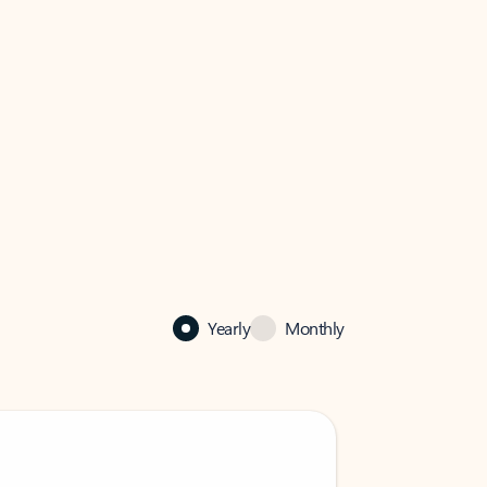
Yearly
Monthly