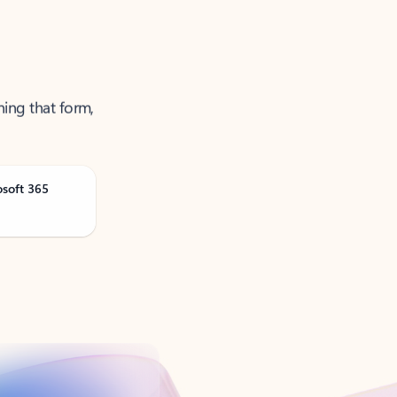
ning that form,
osoft 365