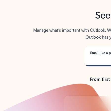
See
Manage what’s important with Outlook. Whet
Outlook has y
Email like a p
From first