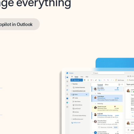
opilot in Outlook