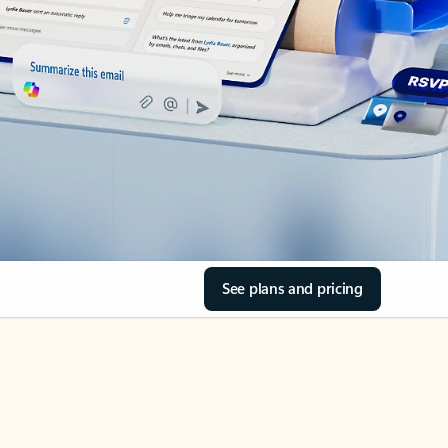
See plans and pricing