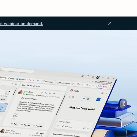
ot webinar on demand.