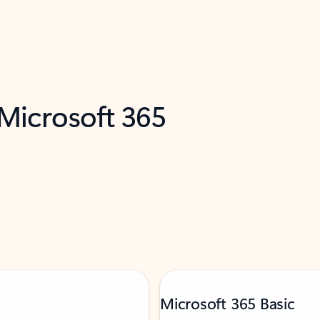
 Microsoft 365
Microsoft 365 Basic