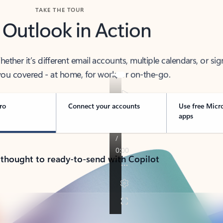
TAKE THE TOUR
 Outlook in Action
her it’s different email accounts, multiple calendars, or sig
ou covered - at home, for work, or on-the-go.
ro
Connect your accounts
Use free Micr
apps
 thought to ready-to-send with Copilot