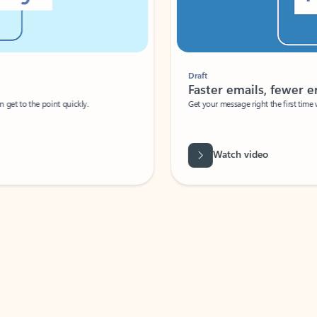
Draft
Faster emails, fewer erro
et to the point quickly.
Get your message right the first time with 
Watch video