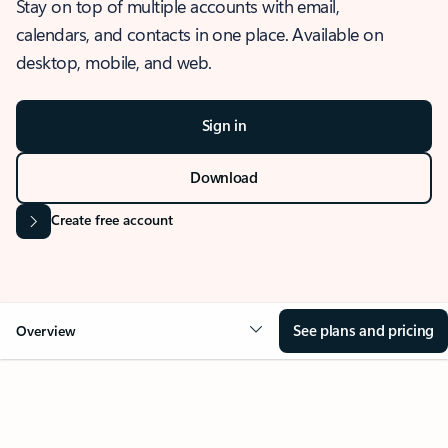
Stay on top of multiple accounts with email,
calendars, and contacts in one place. Available on
desktop, mobile, and web.
Sign in
Download
Create free account
See plans and pricing
Overview
OVERVIEW