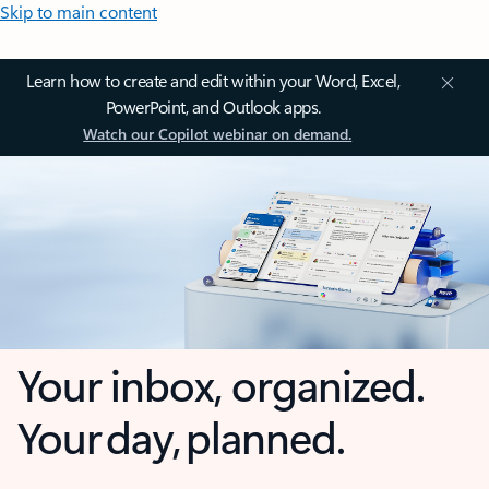
Skip to main content
Learn how to create and edit within your Word, Excel,
PowerPoint, and Outlook apps.
Watch our Copilot webinar on demand.
Your inbox, organized.
Your day, planned.