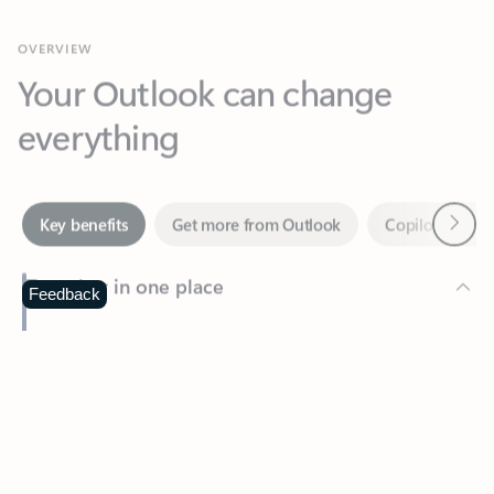
Your Outlook can change
everything
Next
Key benefits
Get more from Outlook
Copilot in Out
Together in one place
See everything you need to manage your day in one view.
Feedback
Easily stay on top of emails, calendars, contacts, and to-do lists
—at home or on the go.