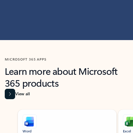
MICROSOFT 365 APPS
Learn more about Microsoft
365 products
View all
Showing slide 1 of 9
Word
Excel