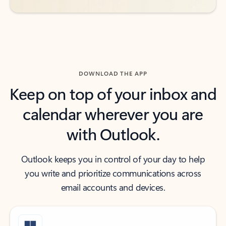
DOWNLOAD THE APP
Keep on top of your inbox and
calendar wherever you are
with Outlook.
Outlook keeps you in control of your day to help
you write and prioritize communications across
email accounts and devices.