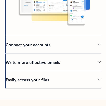
Connect your accounts
Write more effective emails
Easily access your files
Back to tabs