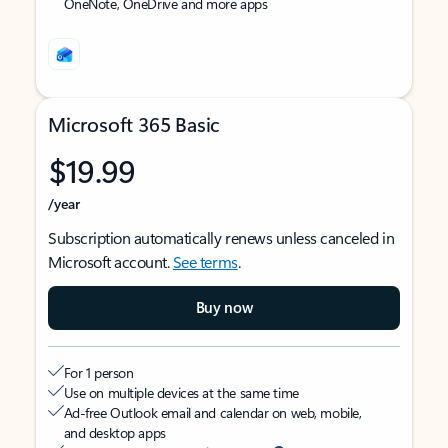
OneNote, OneDrive and more apps
Microsoft 365 Basic
$19.99
/year
Subscription automatically renews unless canceled in
Microsoft account.
See terms
.
Buy now
For 1 person
Use on multiple devices at the same time
Ad-free Outlook email and calendar on web, mobile,
and desktop apps