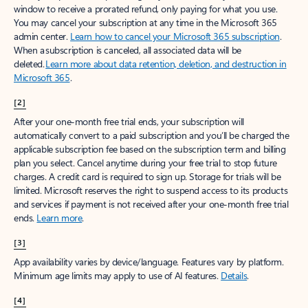
window to receive a prorated refund, only paying for what you use.
You may cancel your subscription at any time in the Microsoft 365
admin center.
Learn how to cancel your Microsoft 365 subscription
.
When a subscription is canceled, all associated data will be
deleted.
Learn more about data retention, deletion, and destruction in
Microsoft 365
.
[2]
After your one-month free trial ends, your subscription will
automatically convert to a paid subscription and you’ll be charged the
applicable subscription fee based on the subscription term and billing
plan you select. Cancel anytime during your free trial to stop future
charges. A credit card is required to sign up. Storage for trials will be
limited. Microsoft reserves the right to suspend access to its products
and services if payment is not received after your one-month free trial
ends.
Learn more
.
[3]
App availability varies by device/language. Features vary by platform.
Minimum age limits may apply to use of AI features.
Details
.
[4]