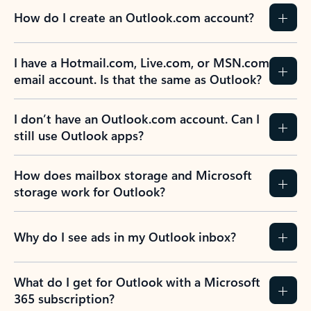
How do I create an Outlook.com account?
I have a Hotmail.com, Live.com, or MSN.com
email account. Is that the same as Outlook?
I don’t have an Outlook.com account. Can I
still use Outlook apps?
How does mailbox storage and Microsoft
storage work for Outlook?
Why do I see ads in my Outlook inbox?
What do I get for Outlook with a Microsoft
365 subscription?