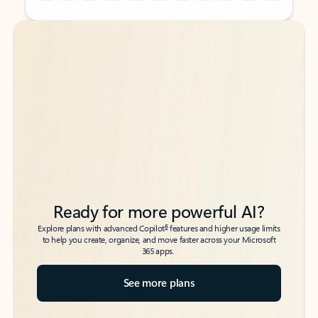
Back to tabs
Back to tabs
Ready for more powerful AI?
6
Explore plans with advanced Copilot
features and higher usage limits
to help you create, organize, and move faster across your Microsoft
365 apps.
See more plans