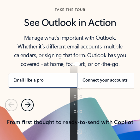
TAKE THE TOUR
See Outlook in Action
Manage what’s important with Outlook.
Whether it’s different email accounts, multiple
calendars, or signing that form, Outlook has you
covered - at home, for work, or on-the-go.
Email like a pro
Connect your accounts
Previous
Next
From first thought to ready-to-send with Copilot