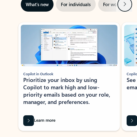
Next
What’s new
For individuals
For work
Ti
Showing slide 1 of 3
Copilot in Outlook
Copilo
Prioritize your inbox by using
See
Copilot to mark high and low-
ema
priority emails based on your role,
manager, and preferences.
Learn more