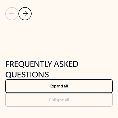
Previous Slide
Next Slide
Back to tabs
Back to NEWS AND TIPS-What's new tab section
FREQUENTLY ASKED
QUESTIONS
Expand all
Collapse all