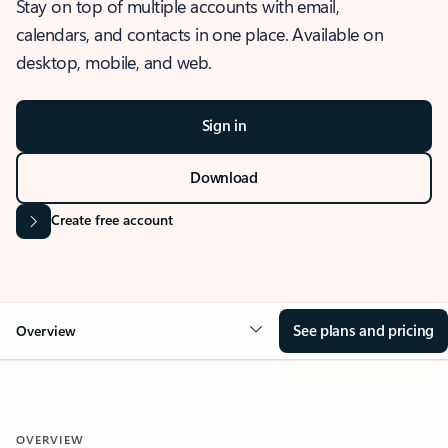
Stay on top of multiple accounts with email,
calendars, and contacts in one place. Available on
desktop, mobile, and web.
Sign in
Download
Create free account
See plans and pricing
Overview
OVERVIEW