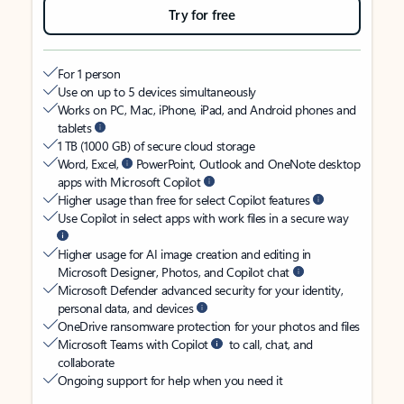
Try for free
For 1 person
Use on up to 5 devices simultaneously
Works on PC, Mac, iPhone, iPad, and Android phones and
tablets
1 TB (1000 GB) of secure cloud storage
Word, Excel,
PowerPoint, Outlook and OneNote desktop
apps with Microsoft Copilot
Higher usage than free for select Copilot features
Use Copilot in select apps with work files in a secure way
Higher usage for AI image creation and editing in
Microsoft Designer, Photos, and Copilot chat
Microsoft Defender advanced security for your identity,
personal data, and devices
OneDrive ransomware protection for your photos and files
Microsoft Teams with Copilot
to call, chat, and
collaborate
Ongoing support for help when you need it