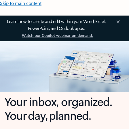
Skip to main content
Learn how to create and edit within your Word, Excel,
PowerPoint, and Outlook apps.
Watch our Copilot webinar on demand.
Your inbox, organized.
Your day, planned.