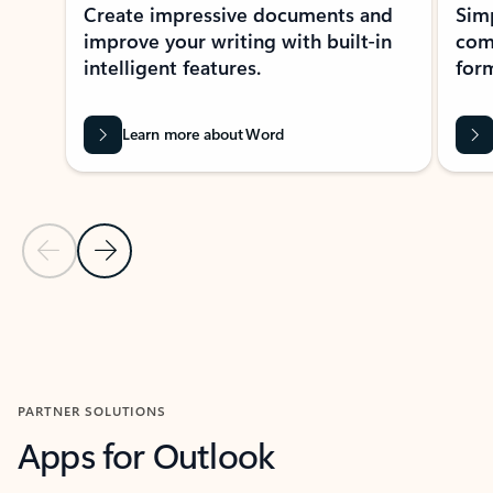
Create impressive documents and
Sim
improve your writing with built-in
com
intelligent features.
form
Learn more about Word
Previous Slide
Next Slide
Back to MICROSOFT 365 APPS carousel section
PARTNER SOLUTIONS
Apps for Outlook