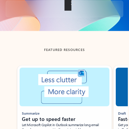
Back to tabs
FEATURED RESOURCES
Showing slide 1 of 3
Summarize
Draft
Get up to speed faster ​
Fast
Let Microsoft Copilot in Outlook summarize long email
Get you