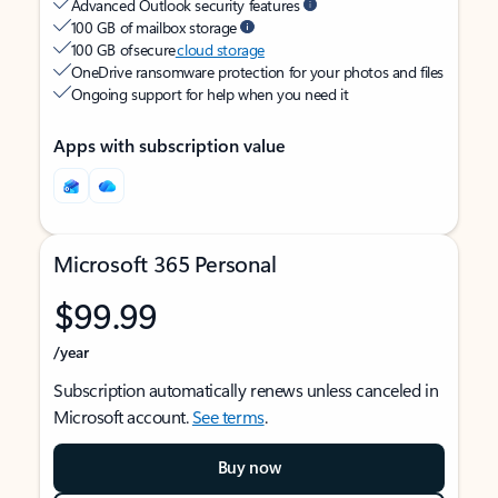
Advanced Outlook security features
100 GB of mailbox storage
100 GB of secure
cloud storage
OneDrive ransomware protection for your photos and files
Ongoing support for help when you need it
Apps with subscription value
Microsoft 365 Personal
$99.99
/year
Subscription automatically renews unless canceled in
Microsoft account.
See terms
.
Buy now