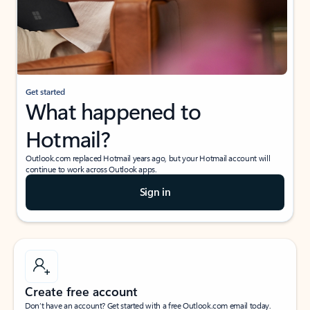
Get started
What happened to
Hotmail?
Outlook.com replaced Hotmail years ago, but your Hotmail account will
continue to work across Outlook apps.
Sign in
Create free account
Don’t have an account? Get started with a free Outlook.com email today.