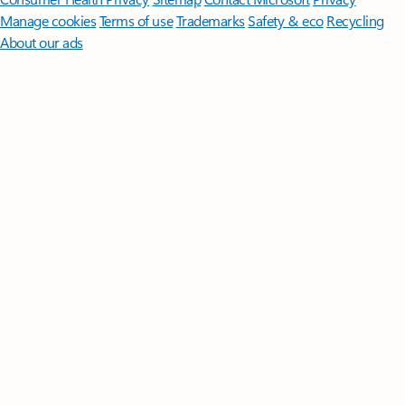
Manage cookies
Terms of use
Trademarks
Safety & eco
Recycling
About our ads