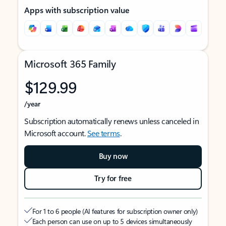
Apps with subscription value
Microsoft 365 Family
$129.99
/year
Subscription automatically renews unless canceled in
Microsoft account.
See terms
.
Buy now
Try for free
For 1 to 6 people (AI features for subscription owner only)
Each person can use on up to 5 devices simultaneously