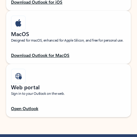
Download Outlook for iOS
MacOS
Designed for macOS, enhanced for Apple Silicon, and free for personal use.
Download Outlook for MacOS
Web portal
Sign in to your Outlook on the web.
Open Outlook