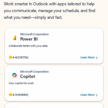
Work smarter in Outlook with apps tailored to help
you communicate, manage your schedule, and find
what you need—simply and fast.
Microsoft Corporation
Power BI
Collaborate better with your data.
Rated (#=ratingAverage#) stars out of 5 stars, by 238756 users.
4.4
(238756)
Learn More
Microsoft Corporation
Copilot
Your copilot for work
Rated (#=ratingAverage#) stars out of 5 stars, by 160880 users.
4.3
(160880)
Learn More