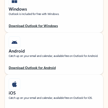
Windows
Outlook is included for free with Windows.
Download Outlook for Windows
Android
Catch up on your email and calendar, available free on Outlook for Android.
Download Outlook for Android
iOS
Catch up on your email and calendar, available free on Outlook for iOS.