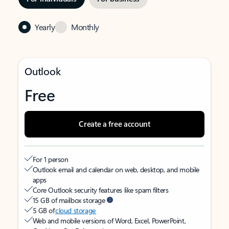
Yearly
Monthly
Outlook
Free
Create a free account
For 1 person
Outlook email and calendar on web, desktop, and mobile
apps
Core Outlook security features like spam filters
15 GB of mailbox storage
5 GB of
cloud storage
Web and mobile versions of Word, Excel, PowerPoint,