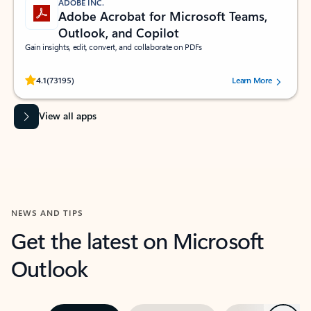
ADOBE INC.
Adobe Acrobat for Microsoft Teams,
Outlook, and Copilot
Gain insights, edit, convert, and collaborate on PDFs
Rated (#=ratingAverage#) stars out of 5 stars, by 73195 users.
4.1
(73195)
Learn More
View all apps
NEWS AND TIPS
Get the latest on Microsoft
Outlook