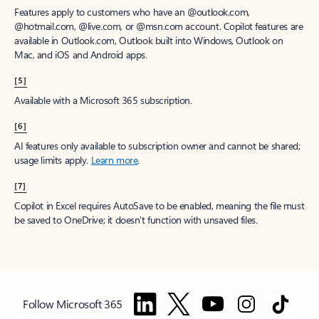
Features apply to customers who have an @outlook.com,
@hotmail.com, @live.com, or @msn.com account. Copilot features are
available in Outlook.com, Outlook built into Windows, Outlook on
Mac, and iOS and Android apps.
[5]
Available with a Microsoft 365 subscription.
[6]
AI features only available to subscription owner and cannot be shared;
usage limits apply.
Learn more
.
[7]
Copilot in Excel requires AutoSave to be enabled, meaning the file must
be saved to OneDrive; it doesn't function with unsaved files.
Follow Microsoft 365