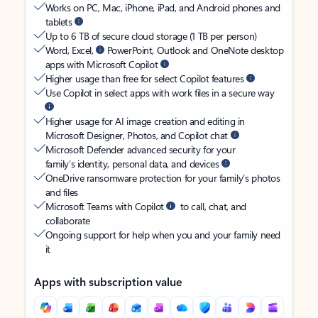
Works on PC, Mac, iPhone, iPad, and Android phones and
tablets
Up to 6 TB of secure cloud storage (1 TB per person)
Word, Excel,
PowerPoint, Outlook and OneNote desktop
apps with Microsoft Copilot
Higher usage than free for select Copilot features
Use Copilot in select apps with work files in a secure way
Higher usage for AI image creation and editing in
Microsoft Designer, Photos, and Copilot chat
Microsoft Defender advanced security for your
family’s identity, personal data, and devices
OneDrive ransomware protection for your family’s photos
and files
Microsoft Teams with Copilot
to call, chat, and
collaborate
Ongoing support for help when you and your family need
it
Apps with subscription value