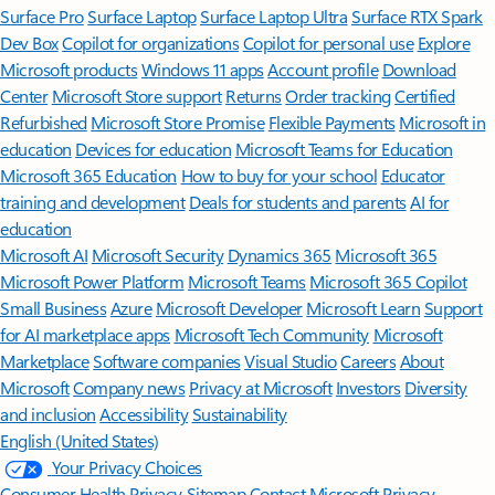
Surface Pro
Surface Laptop
Surface Laptop Ultra
Surface RTX Spark
Dev Box
Copilot for organizations
Copilot for personal use
Explore
Microsoft products
Windows 11 apps
Account profile
Download
Center
Microsoft Store support
Returns
Order tracking
Certified
Refurbished
Microsoft Store Promise
Flexible Payments
Microsoft in
education
Devices for education
Microsoft Teams for Education
Microsoft 365 Education
How to buy for your school
Educator
training and development
Deals for students and parents
AI for
education
Microsoft AI
Microsoft Security
Dynamics 365
Microsoft 365
Microsoft Power Platform
Microsoft Teams
Microsoft 365 Copilot
Small Business
Azure
Microsoft Developer
Microsoft Learn
Support
for AI marketplace apps
Microsoft Tech Community
Microsoft
Marketplace
Software companies
Visual Studio
Careers
About
Microsoft
Company news
Privacy at Microsoft
Investors
Diversity
and inclusion
Accessibility
Sustainability
English (United States)
Your Privacy Choices
Consumer Health Privacy
Sitemap
Contact Microsoft
Privacy