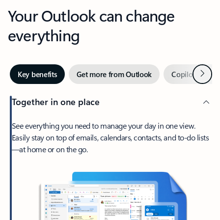
Your Outlook can change
everything
Next
Key benefits
Get more from Outlook
Copilot in Out
Together in one place
See everything you need to manage your day in one view.
Easily stay on top of emails, calendars, contacts, and to-do lists
—at home or on the go.