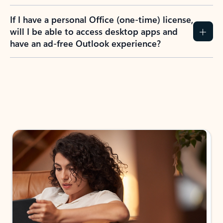
If I have a personal Office (one-time) license,
will I be able to access desktop apps and
have an ad-free Outlook experience?