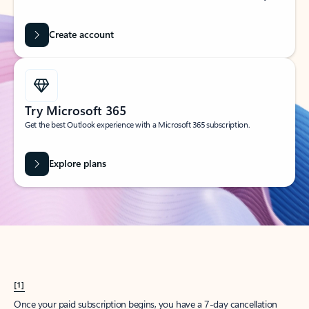
Create account
Try Microsoft 365
Get the best Outlook experience with a Microsoft 365 subscription.
Explore plans
[1]
Once your paid subscription begins, you have a 7-day cancellation