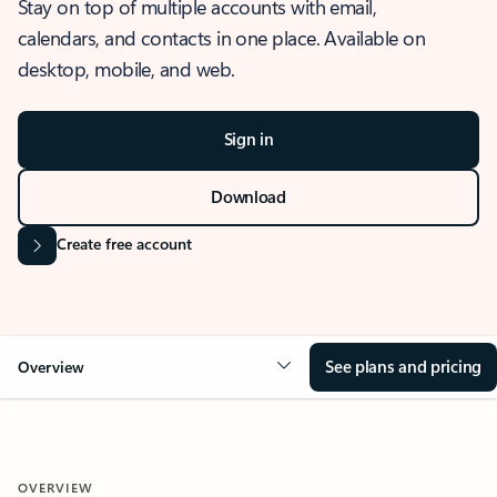
Stay on top of multiple accounts with email,
calendars, and contacts in one place. Available on
desktop, mobile, and web.
Sign in
Download
Create free account
See plans and pricing
Overview
OVERVIEW