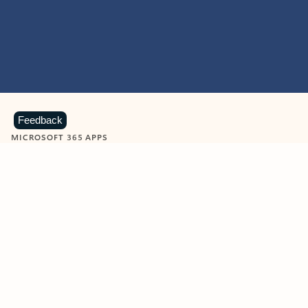
Feedback
MICROSOFT 365 APPS
Learn more about Microsoft
365 products
View all
Showing slide 1 of 9
Word
Excel