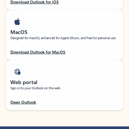
Download Outlook for iOS
MacOS
Designed for macOS, enhanced for Apple Silicon, and free for personal use.
Download Outlook for MacOS
Web portal
Sign in to your Outlook on the web.
Open Outlook