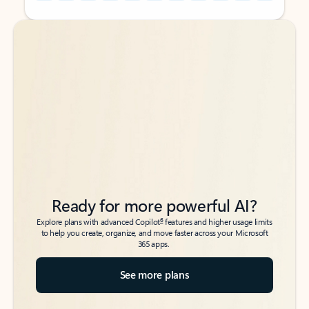
Back to tabs
Back to tabs
Ready for more powerful AI?
6
Explore plans with advanced Copilot
features and higher usage limits
to help you create, organize, and move faster across your Microsoft
365 apps.
See more plans