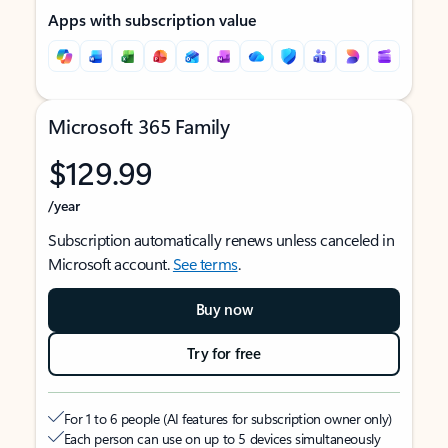
Apps with subscription value
Microsoft 365 Family
$129.99
/year
Subscription automatically renews unless canceled in
Microsoft account.
See terms
.
Buy now
Try for free
For 1 to 6 people (AI features for subscription owner only)
Each person can use on up to 5 devices simultaneously