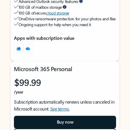
Advanced Outlook security features
100 GB of mailbox storage
100 GB of secure
cloud storage
OneDrive ransomware protection for your photos and files
Ongoing support for help when you need it
Apps with subscription value
Microsoft 365 Personal
$99.99
/year
Subscription automatically renews unless canceled in
Microsoft account.
See terms
.
Buy now