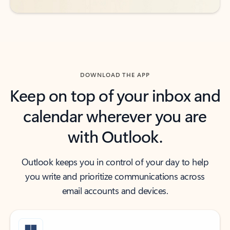
DOWNLOAD THE APP
Keep on top of your inbox and
calendar wherever you are
with Outlook.
Outlook keeps you in control of your day to help
you write and prioritize communications across
email accounts and devices.