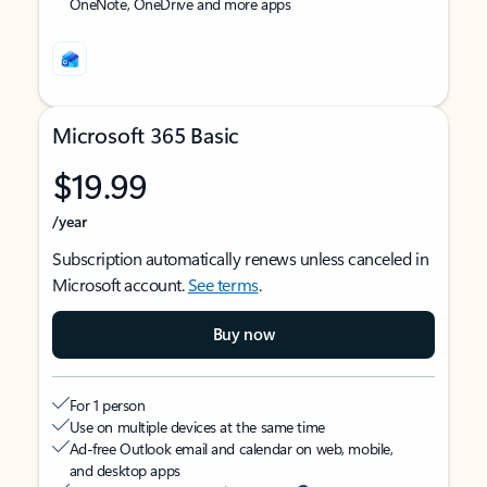
OneNote, OneDrive and more apps
Microsoft 365 Basic
$19.99
/year
Subscription automatically renews unless canceled in
Microsoft account.
See terms
.
Buy now
For 1 person
Use on multiple devices at the same time
Ad-free Outlook email and calendar on web, mobile,
and desktop apps