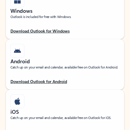
Windows
Outlook is included for free with Windows.
Download Outlook for Windows
Android
Catch up on your email and calendar, available free on Outlook for Android.
Download Outlook for Android
iOS
Catch up on your email and calendar, available free on Outlook for iOS.