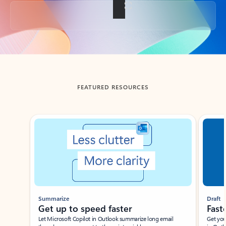
Back to tabs
FEATURED RESOURCES
Showing slide 1 of 3
Summarize
Draft
Get up to speed faster ​
Fast
Let Microsoft Copilot in Outlook summarize long email
Get you