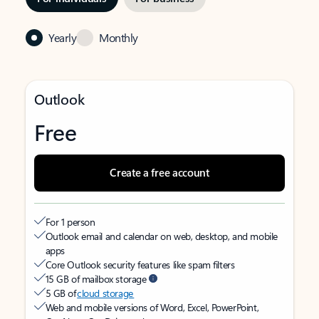
Yearly
Monthly
Outlook
Free
Create a free account
For 1 person
Outlook email and calendar on web, desktop, and mobile
apps
Core Outlook security features like spam filters
15 GB of mailbox storage
5 GB of
cloud storage
Web and mobile versions of Word, Excel, PowerPoint,