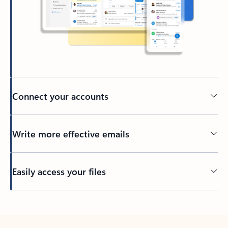
Connect your accounts
Write more effective emails
Easily access your files
Back to tabs