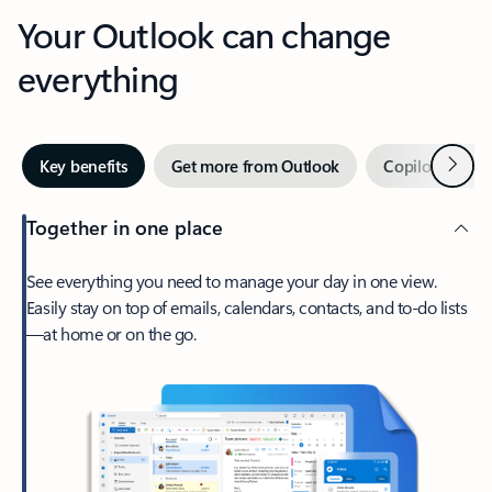
Your Outlook can change
everything
Next
Key benefits
Get more from Outlook
Copilot in Out
Together in one place
See everything you need to manage your day in one view.
Easily stay on top of emails, calendars, contacts, and to-do lists
—at home or on the go.