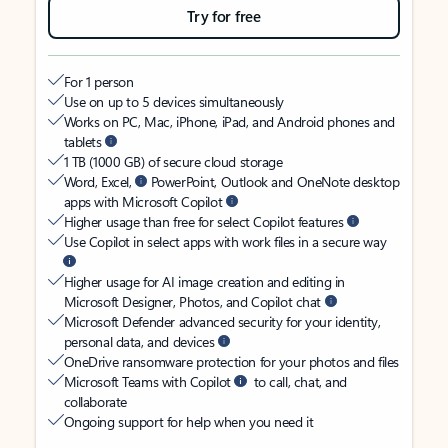
Try for free
For 1 person
Use on up to 5 devices simultaneously
Works on PC, Mac, iPhone, iPad, and Android phones and
tablets
1 TB (1000 GB) of secure cloud storage
Word, Excel,
PowerPoint, Outlook and OneNote desktop
apps with Microsoft Copilot
Higher usage than free for select Copilot features
Use Copilot in select apps with work files in a secure way
Higher usage for AI image creation and editing in
Microsoft Designer, Photos, and Copilot chat
Microsoft Defender advanced security for your identity,
personal data, and devices
OneDrive ransomware protection for your photos and files
Microsoft Teams with Copilot
to call, chat, and
collaborate
Ongoing support for help when you need it