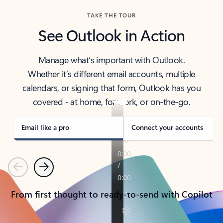
TAKE THE TOUR
See Outlook in Action
Manage what’s important with Outlook.
Whether it’s different email accounts, multiple
calendars, or signing that form, Outlook has you
covered - at home, for work, or on-the-go.
Email like a pro
Connect your accounts
Previous
Next
From first thought to ready-to-send with Copilot