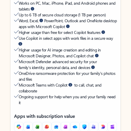
Works on PC, Mac, iPhone, iPad, and Android phones and
tablets
Up to 6 TB of secure cloud storage (1 TB per person)
Word, Excel,
PowerPoint, Outlook and OneNote desktop
apps with Microsoft Copilot
Higher usage than free for select Copilot features
Use Copilot in select apps with work files in a secure way
Higher usage for AI image creation and editing in
Microsoft Designer, Photos, and Copilot chat
Microsoft Defender advanced security for your
family’s identity, personal data, and devices
OneDrive ransomware protection for your family’s photos
and files
Microsoft Teams with Copilot
to call, chat, and
collaborate
Ongoing support for help when you and your family need
it
Apps with subscription value