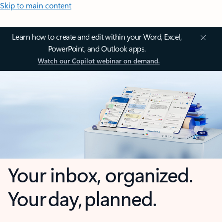
Skip to main content
Learn how to create and edit within your Word, Excel,
PowerPoint, and Outlook apps.
Watch our Copilot webinar on demand.
Your inbox, organized.
Your day, planned.