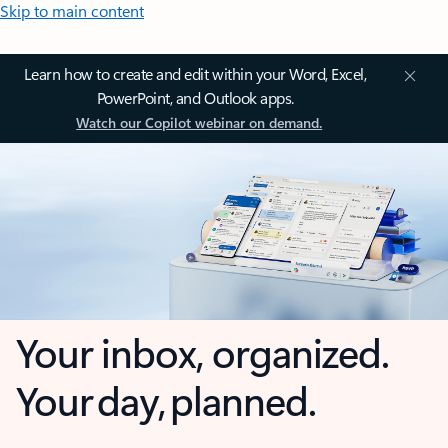
Skip to main content
Learn how to create and edit within your Word, Excel,
PowerPoint, and Outlook apps.
Watch our Copilot webinar on demand.
Your inbox, organized.
Your day, planned.