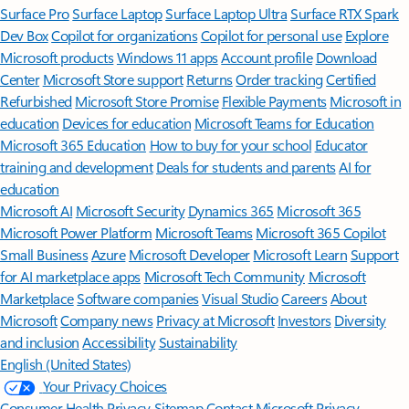
Surface Pro
Surface Laptop
Surface Laptop Ultra
Surface RTX Spark
Dev Box
Copilot for organizations
Copilot for personal use
Explore
Microsoft products
Windows 11 apps
Account profile
Download
Center
Microsoft Store support
Returns
Order tracking
Certified
Refurbished
Microsoft Store Promise
Flexible Payments
Microsoft in
education
Devices for education
Microsoft Teams for Education
Microsoft 365 Education
How to buy for your school
Educator
training and development
Deals for students and parents
AI for
education
Microsoft AI
Microsoft Security
Dynamics 365
Microsoft 365
Microsoft Power Platform
Microsoft Teams
Microsoft 365 Copilot
Small Business
Azure
Microsoft Developer
Microsoft Learn
Support
for AI marketplace apps
Microsoft Tech Community
Microsoft
Marketplace
Software companies
Visual Studio
Careers
About
Microsoft
Company news
Privacy at Microsoft
Investors
Diversity
and inclusion
Accessibility
Sustainability
English (United States)
Your Privacy Choices
Consumer Health Privacy
Sitemap
Contact Microsoft
Privacy