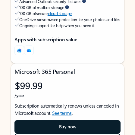
Advanced Outlook security features
100 GB of mailbox storage
100 GB of secure
cloud storage
OneDrive ransomware protection for your photos and files
Ongoing support for help when you need it
Apps with subscription value
Microsoft 365 Personal
$99.99
/year
Subscription automatically renews unless canceled in
Microsoft account.
See terms
.
Buy now