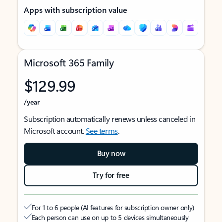
Apps with subscription value
Microsoft 365 Family
$129.99
/year
Subscription automatically renews unless canceled in
Microsoft account.
See terms
.
Buy now
Try for free
For 1 to 6 people (AI features for subscription owner only)
Each person can use on up to 5 devices simultaneously