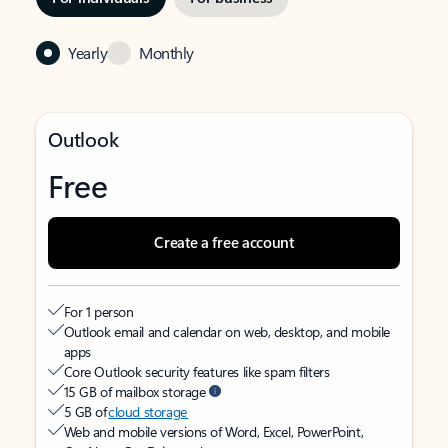
Yearly
Monthly
Outlook
Free
Create a free account
For 1 person
Outlook email and calendar on web, desktop, and mobile
apps
Core Outlook security features like spam filters
15 GB of mailbox storage
5 GB of
cloud storage
Web and mobile versions of Word, Excel, PowerPoint,