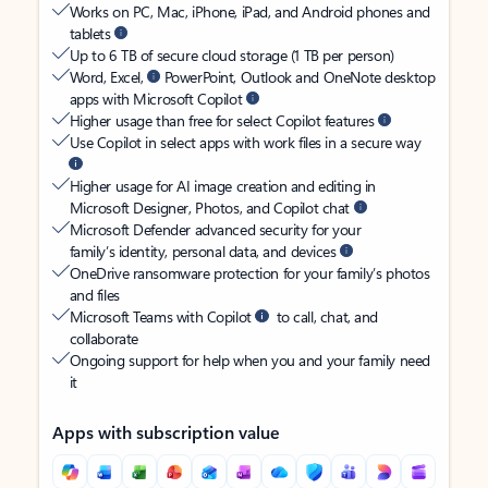
Works on PC, Mac, iPhone, iPad, and Android phones and
tablets
Up to 6 TB of secure cloud storage (1 TB per person)
Word, Excel,
PowerPoint, Outlook and OneNote desktop
apps with Microsoft Copilot
Higher usage than free for select Copilot features
Use Copilot in select apps with work files in a secure way
Higher usage for AI image creation and editing in
Microsoft Designer, Photos, and Copilot chat
Microsoft Defender advanced security for your
family’s identity, personal data, and devices
OneDrive ransomware protection for your family’s photos
and files
Microsoft Teams with Copilot
to call, chat, and
collaborate
Ongoing support for help when you and your family need
it
Apps with subscription value