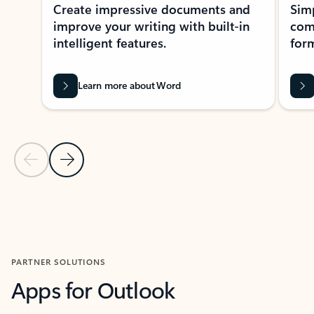
Create impressive documents and
Sim
improve your writing with built-in
com
intelligent features.
form
Learn more about Word
Previous Slide
Next Slide
Back to MICROSOFT 365 APPS carousel section
PARTNER SOLUTIONS
Apps for Outlook