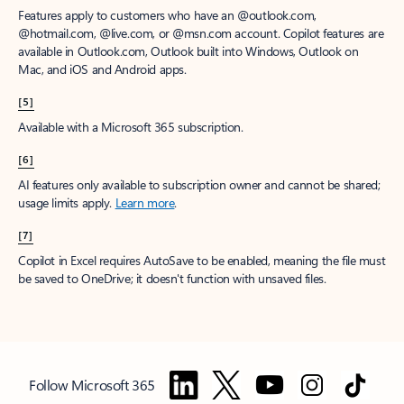
Features apply to customers who have an @outlook.com,
@hotmail.com, @live.com, or @msn.com account. Copilot features are
available in Outlook.com, Outlook built into Windows, Outlook on
Mac, and iOS and Android apps.
[5]
Available with a Microsoft 365 subscription.
[6]
AI features only available to subscription owner and cannot be shared;
usage limits apply.
Learn more
.
[7]
Copilot in Excel requires AutoSave to be enabled, meaning the file must
be saved to OneDrive; it doesn't function with unsaved files.
Follow Microsoft 365