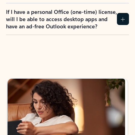
If I have a personal Office (one-time) license,
will I be able to access desktop apps and
have an ad-free Outlook experience?