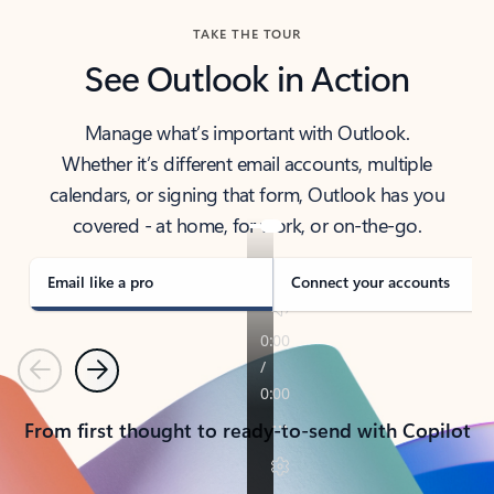
TAKE THE TOUR
See Outlook in Action
Manage what’s important with Outlook.
Whether it’s different email accounts, multiple
calendars, or signing that form, Outlook has you
covered - at home, for work, or on-the-go.
Email like a pro
Connect your accounts
Previous
Next
From first thought to ready-to-send with Copilot