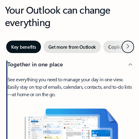
Your Outlook can change
everything
Next
Key benefits
Get more from Outlook
Copilot in Out
Together in one place
See everything you need to manage your day in one view.
Easily stay on top of emails, calendars, contacts, and to-do lists
—at home or on the go.