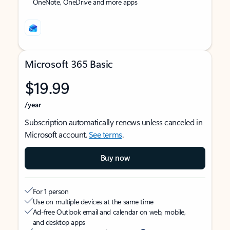
OneNote, OneDrive and more apps
Microsoft 365 Basic
$19.99
/year
Subscription automatically renews unless canceled in
Microsoft account.
See terms
.
Buy now
For 1 person
Use on multiple devices at the same time
Ad-free Outlook email and calendar on web, mobile,
and desktop apps