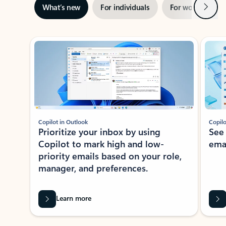
Next
What’s new
For individuals
For work
Ti
Showing slide 1 of 3
Copilot in Outlook
Copilo
Prioritize your inbox by using
See
Copilot to mark high and low-
ema
priority emails based on your role,
manager, and preferences.
Learn more