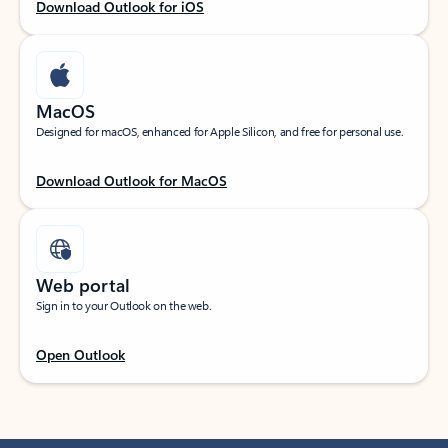
Download Outlook for iOS
MacOS
Designed for macOS, enhanced for Apple Silicon, and free for personal use.
Download Outlook for MacOS
Web portal
Sign in to your Outlook on the web.
Open Outlook