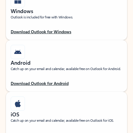
Windows
Outlook is included for free with Windows.
Download Outlook for Windows
Android
Catch up on your email and calendar, available free on Outlook for Android.
Download Outlook for Android
iOS
Catch up on your email and calendar, available free on Outlook for iOS.