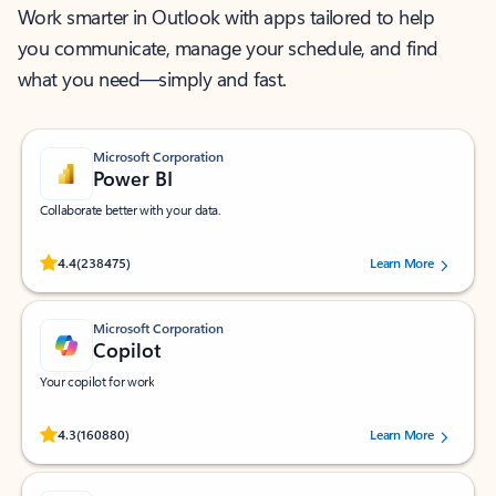
Work smarter in Outlook with apps tailored to help
you communicate, manage your schedule, and find
what you need—simply and fast.
Microsoft Corporation
Power BI
Collaborate better with your data.
Rated (#=ratingAverage#) stars out of 5 stars, by 238475 users.
4.4
(238475)
Learn More
Microsoft Corporation
Copilot
Your copilot for work
Rated (#=ratingAverage#) stars out of 5 stars, by 160880 users.
4.3
(160880)
Learn More