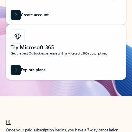
Create account
Try Microsoft 365
Get the best Outlook experience with a Microsoft 365 subscription.
Explore plans
[1]
Once your paid subscription begins, you have a 7-day cancellation