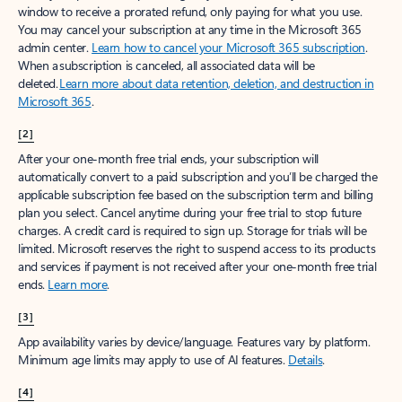
window to receive a prorated refund, only paying for what you use.
You may cancel your subscription at any time in the Microsoft 365
admin center.
Learn how to cancel your Microsoft 365 subscription
.
When a subscription is canceled, all associated data will be
deleted.
Learn more about data retention, deletion, and destruction in
Microsoft 365
.
[2]
After your one-month free trial ends, your subscription will
automatically convert to a paid subscription and you’ll be charged the
applicable subscription fee based on the subscription term and billing
plan you select. Cancel anytime during your free trial to stop future
charges. A credit card is required to sign up. Storage for trials will be
limited. Microsoft reserves the right to suspend access to its products
and services if payment is not received after your one-month free trial
ends.
Learn more
.
[3]
App availability varies by device/language. Features vary by platform.
Minimum age limits may apply to use of AI features.
Details
.
[4]