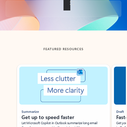
Back to tabs
FEATURED RESOURCES
Showing slide 1 of 3
Summarize
Draft
Get up to speed faster ​
Fast
Let Microsoft Copilot in Outlook summarize long email
Get you