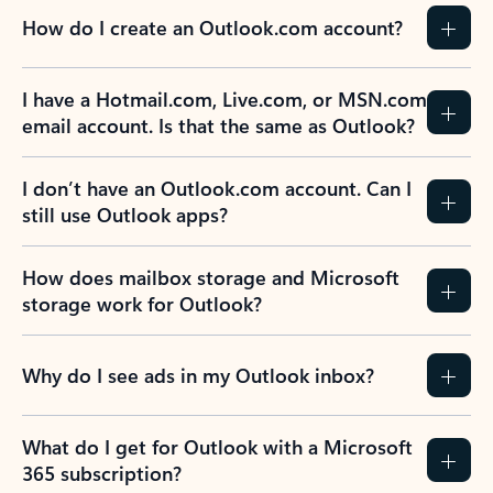
How do I create an Outlook.com account?
I have a Hotmail.com, Live.com, or MSN.com
email account. Is that the same as Outlook?
I don’t have an Outlook.com account. Can I
still use Outlook apps?
How does mailbox storage and Microsoft
storage work for Outlook?
Why do I see ads in my Outlook inbox?
What do I get for Outlook with a Microsoft
365 subscription?