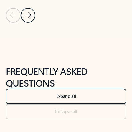
Previous Slide
Next Slide
Back to tabs
Back to NEWS AND TIPS-What's new tab section
FREQUENTLY ASKED
QUESTIONS
Expand all
Collapse all