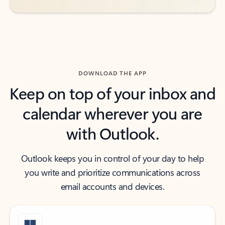
DOWNLOAD THE APP
Keep on top of your inbox and
calendar wherever you are
with Outlook.
Outlook keeps you in control of your day to help
you write and prioritize communications across
email accounts and devices.