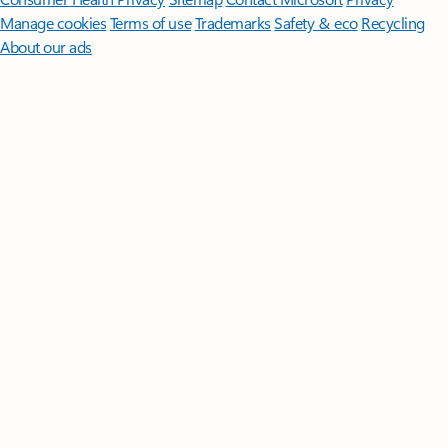
Manage cookies
Terms of use
Trademarks
Safety & eco
Recycling
About our ads