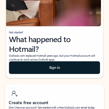
Get started
What happened to
Hotmail?
Outlook.com replaced Hotmail years ago, but your Hotmail account will
continue to work across Outlook apps.
Sign in
Create free account
Don’t have an account? Get started with a free Outlook.com email today.