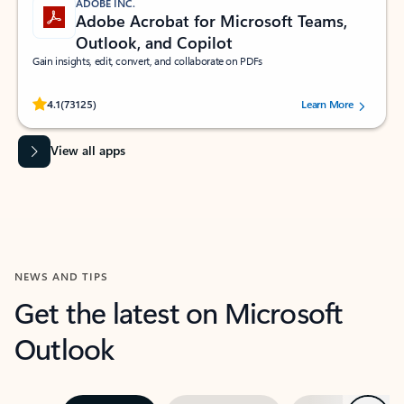
ADOBE INC.
Adobe Acrobat for Microsoft Teams,
Outlook, and Copilot
Gain insights, edit, convert, and collaborate on PDFs
Rated (#=ratingAverage#) stars out of 5 stars, by 73125 users.
4.1
(73125)
Learn More
View all apps
NEWS AND TIPS
Get the latest on Microsoft
Outlook