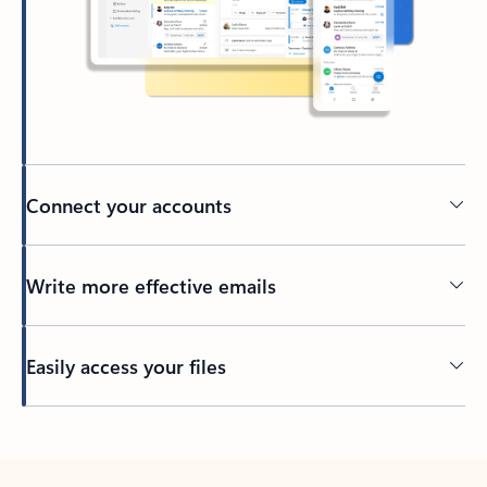
Connect your accounts
Write more effective emails
Easily access your files
Back to tabs