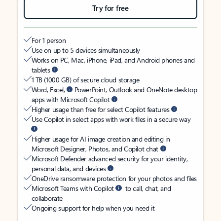
Try for free
For 1 person
Use on up to 5 devices simultaneously
Works on PC, Mac, iPhone, iPad, and Android phones and
tablets
1 TB (1000 GB) of secure cloud storage
Word, Excel,
PowerPoint, Outlook and OneNote desktop
apps with Microsoft Copilot
Higher usage than free for select Copilot features
Use Copilot in select apps with work files in a secure way
Higher usage for AI image creation and editing in
Microsoft Designer, Photos, and Copilot chat
Microsoft Defender advanced security for your identity,
personal data, and devices
OneDrive ransomware protection for your photos and files
Microsoft Teams with Copilot
to call, chat, and
collaborate
Ongoing support for help when you need it