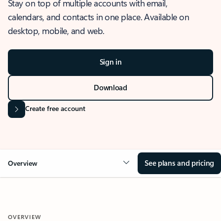
Stay on top of multiple accounts with email,
calendars, and contacts in one place. Available on
desktop, mobile, and web.
Sign in
Download
Create free account
See plans and pricing
Overview
OVERVIEW