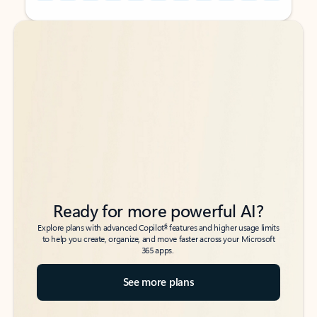
Back to tabs
Back to tabs
Ready for more powerful AI?
6
Explore plans with advanced Copilot
features and higher usage limits
to help you create, organize, and move faster across your Microsoft
365 apps.
See more plans