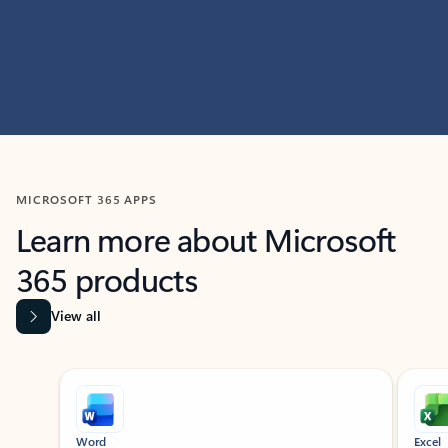
MICROSOFT 365 APPS
Learn more about Microsoft
365 products
View all
Showing slide 1 of 9
Word
Excel