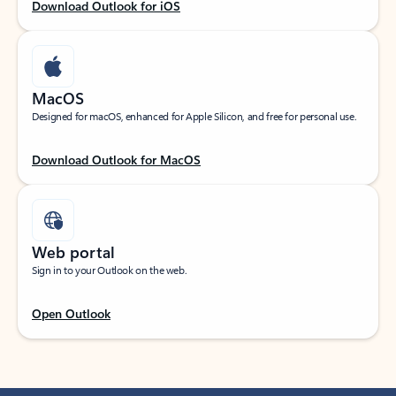
Download Outlook for iOS
MacOS
Designed for macOS, enhanced for Apple Silicon, and free for personal use.
Download Outlook for MacOS
Web portal
Sign in to your Outlook on the web.
Open Outlook