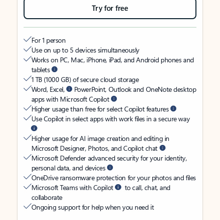
Try for free
For 1 person
Use on up to 5 devices simultaneously
Works on PC, Mac, iPhone, iPad, and Android phones and
tablets
1 TB (1000 GB) of secure cloud storage
Word, Excel,
PowerPoint, Outlook and OneNote desktop
apps with Microsoft Copilot
Higher usage than free for select Copilot features
Use Copilot in select apps with work files in a secure way
Higher usage for AI image creation and editing in
Microsoft Designer, Photos, and Copilot chat
Microsoft Defender advanced security for your identity,
personal data, and devices
OneDrive ransomware protection for your photos and files
Microsoft Teams with Copilot
to call, chat, and
collaborate
Ongoing support for help when you need it