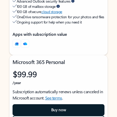
Advanced Outlook security features
100 GB of mailbox storage
100 GB of secure
cloud storage
OneDrive ransomware protection for your photos and files
Ongoing support for help when you need it
Apps with subscription value
Microsoft 365 Personal
$99.99
/year
Subscription automatically renews unless canceled in
Microsoft account.
See terms
.
Buy now