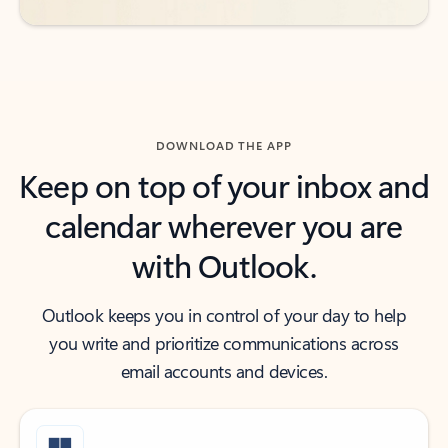
DOWNLOAD THE APP
Keep on top of your inbox and
calendar wherever you are
with Outlook.
Outlook keeps you in control of your day to help
you write and prioritize communications across
email accounts and devices.