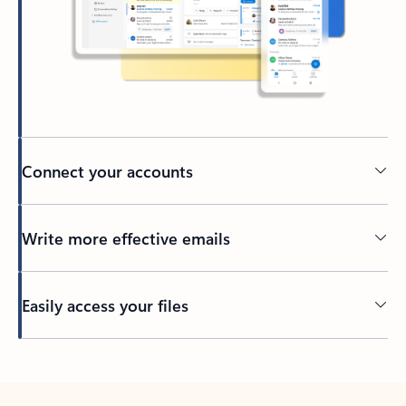
Connect your accounts
Write more effective emails
Easily access your files
Back to tabs