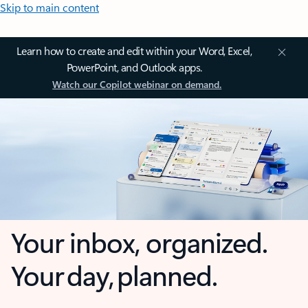
Skip to main content
Learn how to create and edit within your Word, Excel,
PowerPoint, and Outlook apps.
Watch our Copilot webinar on demand.
Your inbox, organized.
Your day, planned.