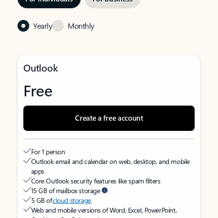
Yearly
Monthly
Outlook
Free
Create a free account
For 1 person
Outlook email and calendar on web, desktop, and mobile
apps
Core Outlook security features like spam filters
15 GB of mailbox storage
5 GB of
cloud storage
Web and mobile versions of Word, Excel, PowerPoint,