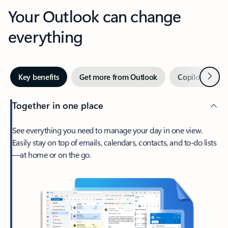
Your Outlook can change
everything
Next
Key benefits
Get more from Outlook
Copilot in Out
Together in one place
See everything you need to manage your day in one view.
Easily stay on top of emails, calendars, contacts, and to-do lists
—at home or on the go.