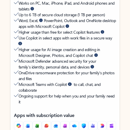
Works on PC, Mac, iPhone, iPad, and Android phones and
tablets
Up to 6 TB of secure cloud storage (1 TB per person)
Word, Excel,
PowerPoint, Outlook and OneNote desktop
apps with Microsoft Copilot
Higher usage than free for select Copilot features
Use Copilot in select apps with work files in a secure way
Higher usage for AI image creation and editing in
Microsoft Designer, Photos, and Copilot chat
Microsoft Defender advanced security for your
family’s identity, personal data, and devices
OneDrive ransomware protection for your family’s photos
and files
Microsoft Teams with Copilot
to call, chat, and
collaborate
Ongoing support for help when you and your family need
it
Apps with subscription value