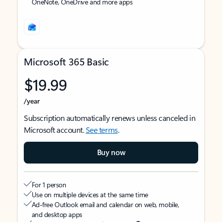
OneNote, OneDrive and more apps
Microsoft 365 Basic
$19.99
/year
Subscription automatically renews unless canceled in
Microsoft account.
See terms
.
Buy now
For 1 person
Use on multiple devices at the same time
Ad-free Outlook email and calendar on web, mobile,
and desktop apps