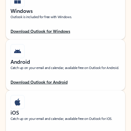
Windows
Outlook is included for free with Windows.
Download Outlook for Windows
Android
Catch up on your email and calendar, available free on Outlook for Android.
Download Outlook for Android
iOS
Catch up on your email and calendar, available free on Outlook for iOS.