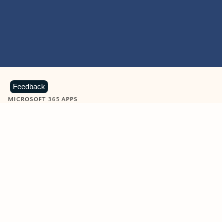
Feedback
MICROSOFT 365 APPS
Learn more about Microsoft
365 products
View all
Showing slide 1 of 9
Word
Excel