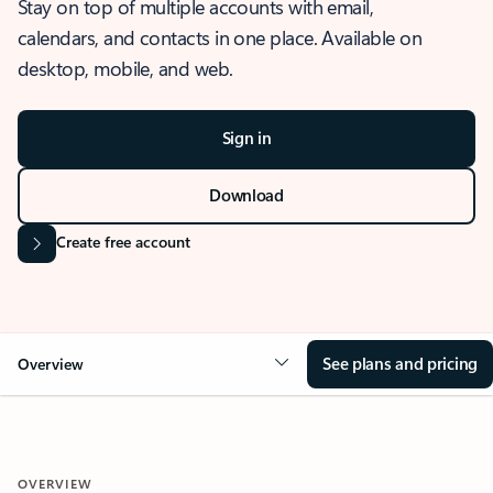
Stay on top of multiple accounts with email,
calendars, and contacts in one place. Available on
desktop, mobile, and web.
Sign in
Download
Create free account
See plans and pricing
Overview
OVERVIEW