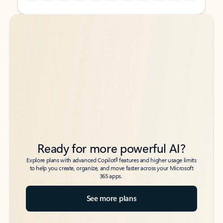
Back to tabs
Back to tabs
Ready for more powerful AI?
6
Explore plans with advanced Copilot
features and higher usage limits
to help you create, organize, and move faster across your Microsoft
365 apps.
See more plans