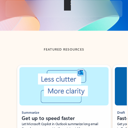
Back to tabs
FEATURED RESOURCES
Showing slide 1 of 3
Summarize
Draft
Get up to speed faster ​
Fast
Let Microsoft Copilot in Outlook summarize long email
Get you