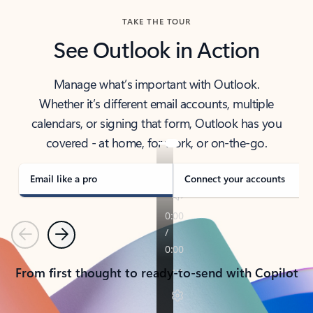
TAKE THE TOUR
See Outlook in Action
Manage what’s important with Outlook.
Whether it’s different email accounts, multiple
calendars, or signing that form, Outlook has you
covered - at home, for work, or on-the-go.
Email like a pro
Connect your accounts
Previous
Next
From first thought to ready-to-send with Copilot