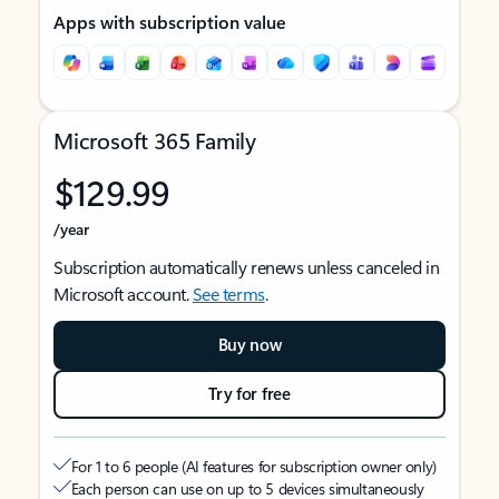
Apps with subscription value
Microsoft 365 Family
$129.99
/year
Subscription automatically renews unless canceled in
Microsoft account.
See terms
.
Buy now
Try for free
For 1 to 6 people (AI features for subscription owner only)
Each person can use on up to 5 devices simultaneously