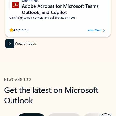
ADOBE INC.
Adobe Acrobat for Microsoft Teams,
Outlook, and Copilot
Gain insights, edit, convert, and collaborate on PDFs
Rated (#=ratingAverage#) stars out of 5 stars, by 73061 users.
4.1
(73061)
Learn More
View all apps
NEWS AND TIPS
Get the latest on Microsoft
Outlook