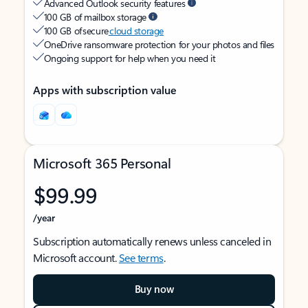
Advanced Outlook security features
100 GB of mailbox storage
100 GB of secure
cloud storage
OneDrive ransomware protection for your photos and files
Ongoing support for help when you need it
Apps with subscription value
Microsoft 365 Personal
$99.99
/year
Subscription automatically renews unless canceled in
Microsoft account.
See terms
.
Buy now