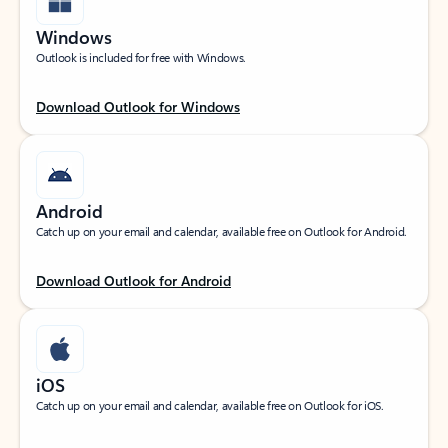
Windows
Outlook is included for free with Windows.
Download Outlook for Windows
Android
Catch up on your email and calendar, available free on Outlook for Android.
Download Outlook for Android
iOS
Catch up on your email and calendar, available free on Outlook for iOS.