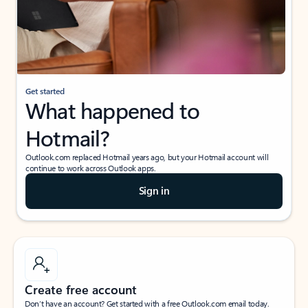
Get started
What happened to
Hotmail?
Outlook.com replaced Hotmail years ago, but your Hotmail account will
continue to work across Outlook apps.
Sign in
Create free account
Don’t have an account? Get started with a free Outlook.com email today.