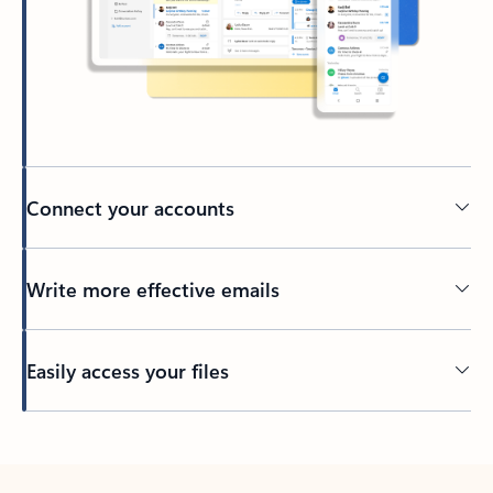
Connect your accounts
Write more effective emails
Easily access your files
Back to tabs