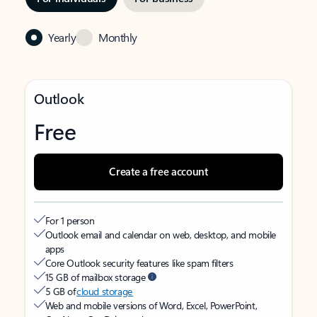
Yearly
Monthly
Outlook
Free
Create a free account
For 1 person
Outlook email and calendar on web, desktop, and mobile
apps
Core Outlook security features like spam filters
15 GB of mailbox storage
5 GB of
cloud storage
Web and mobile versions of Word, Excel, PowerPoint,