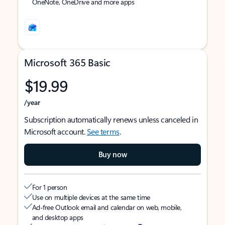
OneNote, OneDrive and more apps
Microsoft 365 Basic
$19.99
/year
Subscription automatically renews unless canceled in
Microsoft account.
See terms
.
Buy now
For 1 person
Use on multiple devices at the same time
Ad-free Outlook email and calendar on web, mobile,
and desktop apps