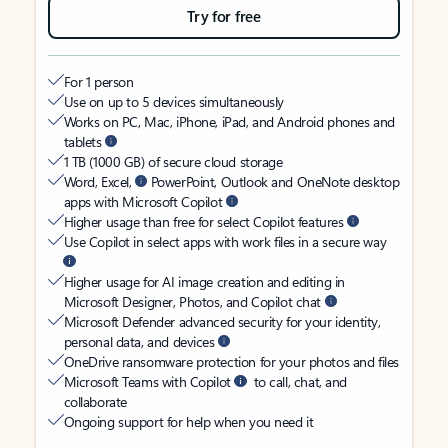
Try for free
For 1 person
Use on up to 5 devices simultaneously
Works on PC, Mac, iPhone, iPad, and Android phones and
tablets
1 TB (1000 GB) of secure cloud storage
Word, Excel,
PowerPoint, Outlook and OneNote desktop
apps with Microsoft Copilot
Higher usage than free for select Copilot features
Use Copilot in select apps with work files in a secure way
Higher usage for AI image creation and editing in
Microsoft Designer, Photos, and Copilot chat
Microsoft Defender advanced security for your identity,
personal data, and devices
OneDrive ransomware protection for your photos and files
Microsoft Teams with Copilot
to call, chat, and
collaborate
Ongoing support for help when you need it