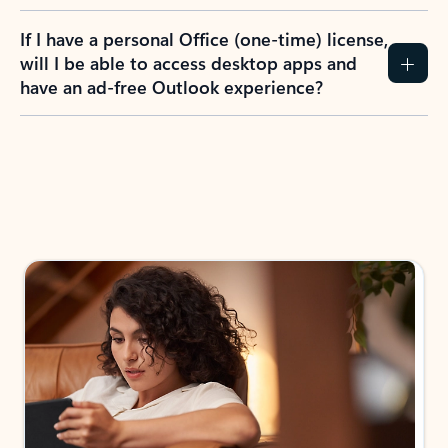
If I have a personal Office (one-time) license,
will I be able to access desktop apps and
have an ad-free Outlook experience?