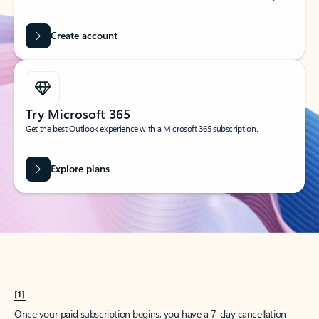
Create account
Try Microsoft 365
Get the best Outlook experience with a Microsoft 365 subscription.
Explore plans
[1]
Once your paid subscription begins, you have a 7-day cancellation