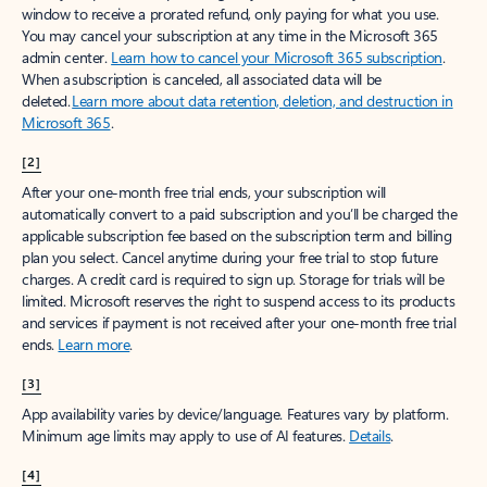
window to receive a prorated refund, only paying for what you use.
You may cancel your subscription at any time in the Microsoft 365
admin center.
Learn how to cancel your Microsoft 365 subscription
.
When a subscription is canceled, all associated data will be
deleted.
Learn more about data retention, deletion, and destruction in
Microsoft 365
.
[2]
After your one-month free trial ends, your subscription will
automatically convert to a paid subscription and you’ll be charged the
applicable subscription fee based on the subscription term and billing
plan you select. Cancel anytime during your free trial to stop future
charges. A credit card is required to sign up. Storage for trials will be
limited. Microsoft reserves the right to suspend access to its products
and services if payment is not received after your one-month free trial
ends.
Learn more
.
[3]
App availability varies by device/language. Features vary by platform.
Minimum age limits may apply to use of AI features.
Details
.
[4]