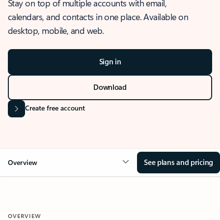
Stay on top of multiple accounts with email,
calendars, and contacts in one place. Available on
desktop, mobile, and web.
Sign in
Download
Create free account
See plans and pricing
Overview
OVERVIEW