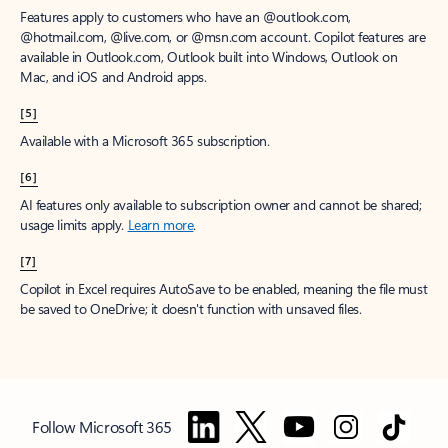
Features apply to customers who have an @outlook.com,
@hotmail.com, @live.com, or @msn.com account. Copilot features are
available in Outlook.com, Outlook built into Windows, Outlook on
Mac, and iOS and Android apps.
[5]
Available with a Microsoft 365 subscription.
[6]
AI features only available to subscription owner and cannot be shared;
usage limits apply.
Learn more
.
[7]
Copilot in Excel requires AutoSave to be enabled, meaning the file must
be saved to OneDrive; it doesn't function with unsaved files.
Follow Microsoft 365