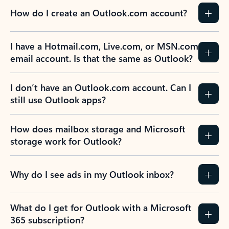
How do I create an Outlook.com account?
I have a Hotmail.com, Live.com, or MSN.com
email account. Is that the same as Outlook?
I don’t have an Outlook.com account. Can I
still use Outlook apps?
How does mailbox storage and Microsoft
storage work for Outlook?
Why do I see ads in my Outlook inbox?
What do I get for Outlook with a Microsoft
365 subscription?