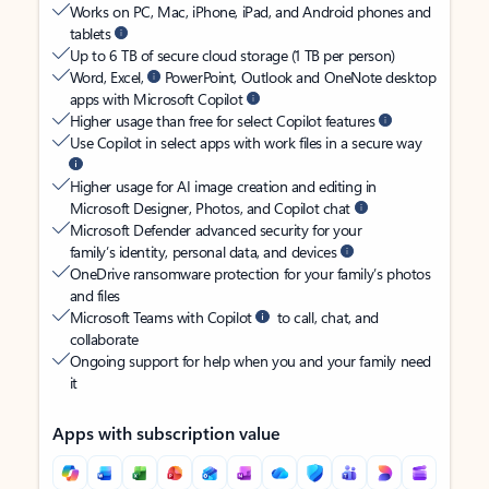
Works on PC, Mac, iPhone, iPad, and Android phones and
tablets
Up to 6 TB of secure cloud storage (1 TB per person)
Word, Excel,
PowerPoint, Outlook and OneNote desktop
apps with Microsoft Copilot
Higher usage than free for select Copilot features
Use Copilot in select apps with work files in a secure way
Higher usage for AI image creation and editing in
Microsoft Designer, Photos, and Copilot chat
Microsoft Defender advanced security for your
family’s identity, personal data, and devices
OneDrive ransomware protection for your family’s photos
and files
Microsoft Teams with Copilot
to call, chat, and
collaborate
Ongoing support for help when you and your family need
it
Apps with subscription value