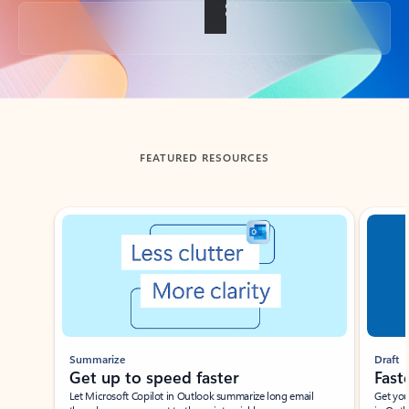
Back to tabs
FEATURED RESOURCES
Showing slide 1 of 3
Summarize
Draft
Get up to speed faster ​
Fast
Let Microsoft Copilot in Outlook summarize long email
Get you