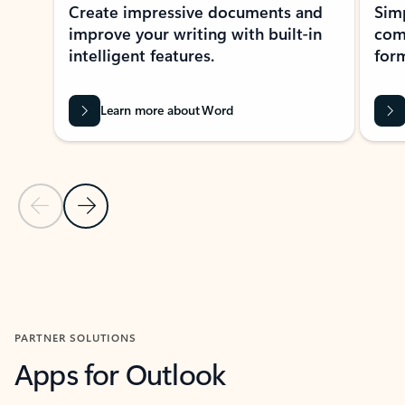
Create impressive documents and
Sim
improve your writing with built-in
com
intelligent features.
form
Learn more about Word
Previous Slide
Next Slide
Back to MICROSOFT 365 APPS carousel section
PARTNER SOLUTIONS
Apps for Outlook