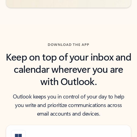
DOWNLOAD THE APP
Keep on top of your inbox and
calendar wherever you are
with Outlook.
Outlook keeps you in control of your day to help
you write and prioritize communications across
email accounts and devices.