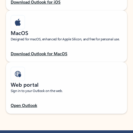
Download Outlook for iOS
MacOS
Designed for macOS, enhanced for Apple Silicon, and free for personal use.
Download Outlook for MacOS
Web portal
Sign in to your Outlook on the web.
Open Outlook