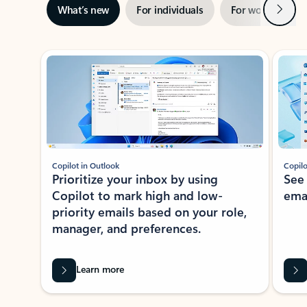
Next
What’s new
For individuals
For work
Ti
Showing slide 1 of 3
Copilot in Outlook
Copilo
Prioritize your inbox by using
See
Copilot to mark high and low-
ema
priority emails based on your role,
manager, and preferences.
Learn more