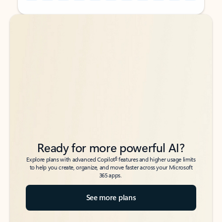
Back to tabs
Back to tabs
Ready for more powerful AI?
6
Explore plans with advanced Copilot
features and higher usage limits
to help you create, organize, and move faster across your Microsoft
365 apps.
See more plans