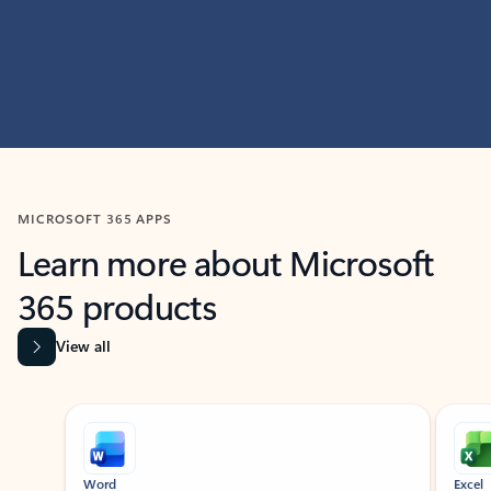
MICROSOFT 365 APPS
Learn more about Microsoft
365 products
View all
Showing slide 1 of 9
Word
Excel