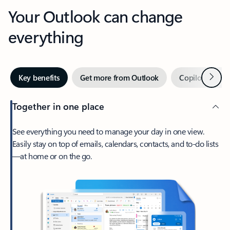
Your Outlook can change
everything
Next
Key benefits
Get more from Outlook
Copilot in Out
Together in one place
See everything you need to manage your day in one view.
Easily stay on top of emails, calendars, contacts, and to-do lists
—at home or on the go.