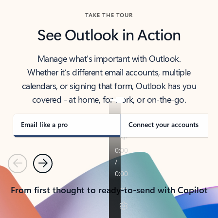
TAKE THE TOUR
See Outlook in Action
Manage what’s important with Outlook.
Whether it’s different email accounts, multiple
calendars, or signing that form, Outlook has you
covered - at home, for work, or on-the-go.
Email like a pro
Connect your accounts
Previous
Next
From first thought to ready-to-send with Copilot