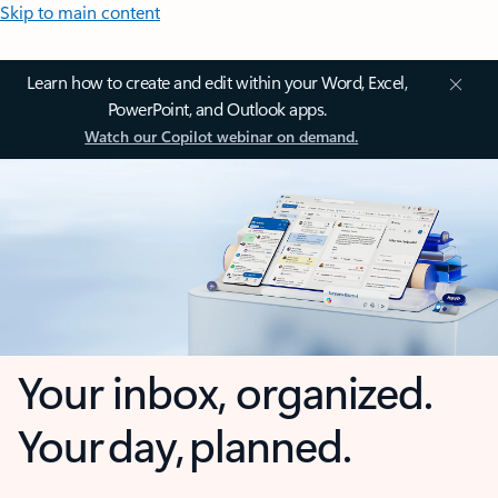
Skip to main content
Learn how to create and edit within your Word, Excel,
PowerPoint, and Outlook apps.
Watch our Copilot webinar on demand.
Your inbox, organized.
Your day, planned.