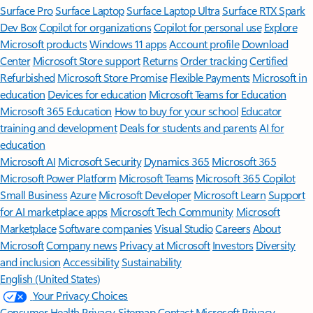
Surface Pro
Surface Laptop
Surface Laptop Ultra
Surface RTX Spark
Dev Box
Copilot for organizations
Copilot for personal use
Explore
Microsoft products
Windows 11 apps
Account profile
Download
Center
Microsoft Store support
Returns
Order tracking
Certified
Refurbished
Microsoft Store Promise
Flexible Payments
Microsoft in
education
Devices for education
Microsoft Teams for Education
Microsoft 365 Education
How to buy for your school
Educator
training and development
Deals for students and parents
AI for
education
Microsoft AI
Microsoft Security
Dynamics 365
Microsoft 365
Microsoft Power Platform
Microsoft Teams
Microsoft 365 Copilot
Small Business
Azure
Microsoft Developer
Microsoft Learn
Support
for AI marketplace apps
Microsoft Tech Community
Microsoft
Marketplace
Software companies
Visual Studio
Careers
About
Microsoft
Company news
Privacy at Microsoft
Investors
Diversity
and inclusion
Accessibility
Sustainability
English (United States)
Your Privacy Choices
Consumer Health Privacy
Sitemap
Contact Microsoft
Privacy