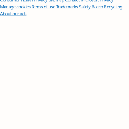
Manage cookies
Terms of use
Trademarks
Safety & eco
Recycling
About our ads