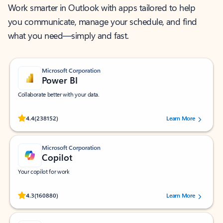
Work smarter in Outlook with apps tailored to help
you communicate, manage your schedule, and find
what you need—simply and fast.
Microsoft Corporation
Power BI
Collaborate better with your data.
Rated (#=ratingAverage#) stars out of 5 stars, by 238152 users.
4.4
(238152)
Learn More
Microsoft Corporation
Copilot
Your copilot for work
Rated (#=ratingAverage#) stars out of 5 stars, by 160880 users.
4.3
(160880)
Learn More