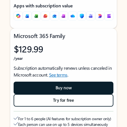
Apps with subscription value
Microsoft 365 Family
$129.99
/year
Subscription automatically renews unless canceled in
Microsoft account.
See terms
.
Buy now
Try for free
For 1 to 6 people (AI features for subscription owner only)
Each person can use on up to 5 devices simultaneously