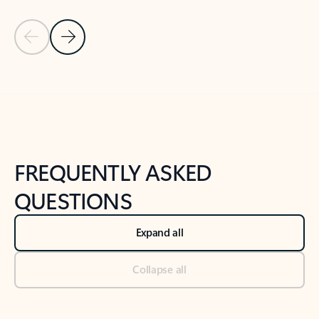
Previous Slide
Next Slide
Back to tabs
Back to NEWS AND TIPS-What's new tab section
FREQUENTLY ASKED
QUESTIONS
Expand all
Collapse all