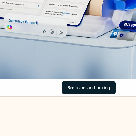
See plans and pricing