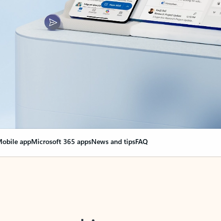
obile app
Microsoft 365 apps
News and tips
FAQ
nge everything