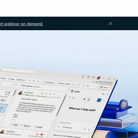
ot webinar on demand.