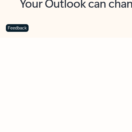
Key benefits
Get more from Outlook
C
Feedback
Together in one place
See everything you need to manage your day in
one view. Easily stay on top of emails, calendars,
contacts, and to-do lists—at home or on the go.
Connect your accounts
Write more effective emails