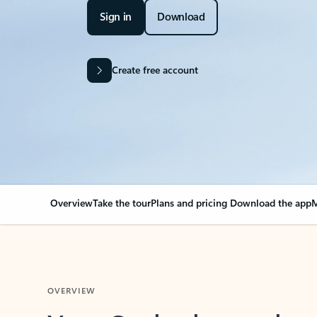
Sign in
Download
Create free account
Overview
Take the tour
Plans and pricing
Download the app
M
OVERVIEW
Your Outlook can cha