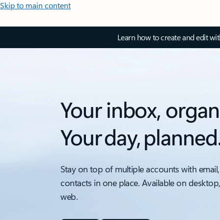
Skip to main content
Learn how to create and edit wi
Your inbox, organ
Your day, planned
Stay on top of multiple accounts with email,
contacts in one place. Available on desktop
web.