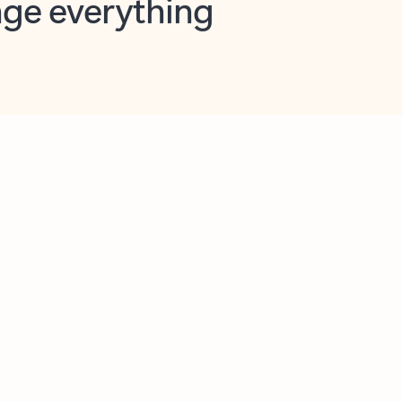
opilot in Outlook