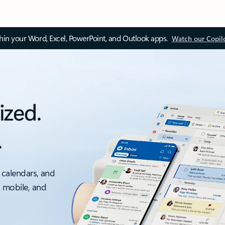
thin your Word, Excel, PowerPoint, and Outlook apps.
Watch our Copil
ized.
.
 calendars, and
, mobile, and