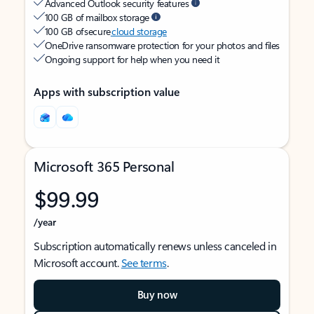
Advanced Outlook security features
100 GB of mailbox storage
100 GB of secure
cloud storage
OneDrive ransomware protection for your photos and files
Ongoing support for help when you need it
Apps with subscription value
Microsoft 365 Personal
$99.99
/year
Subscription automatically renews unless canceled in
Microsoft account.
See terms
.
Buy now