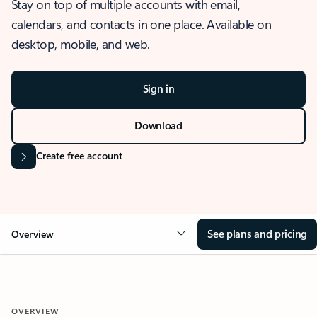
Stay on top of multiple accounts with email,
calendars, and contacts in one place. Available on
desktop, mobile, and web.
Sign in
Download
Create free account
See plans and pricing
Overview
OVERVIEW