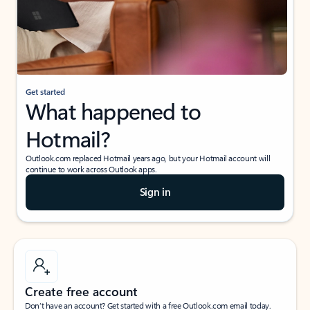
Get started
What happened to
Hotmail?
Outlook.com replaced Hotmail years ago, but your Hotmail account will
continue to work across Outlook apps.
Sign in
Create free account
Don’t have an account? Get started with a free Outlook.com email today.