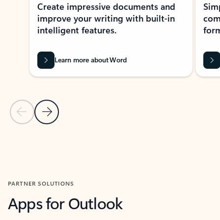
Create impressive documents and
Sim
improve your writing with built-in
com
intelligent features.
form
Learn more about Word
Previous Slide
Next Slide
Back to MICROSOFT 365 APPS carousel section
PARTNER SOLUTIONS
Apps for Outlook