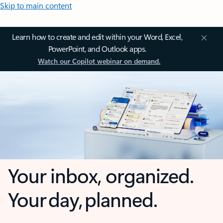
Skip to main content
Learn how to create and edit within your Word, Excel,
PowerPoint, and Outlook apps.
Watch our Copilot webinar on demand.
Your inbox, organized.
Your day, planned.