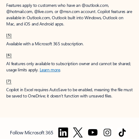
Features apply to customers who have an @outlook.com,
@hotmail.com, @live.com, or @msn.com account. Copilot features are
available in Outlook.com, Outlook built into Windows, Outlook on
Mac, and iOS and Android apps.
[5]
Available with a Microsoft 365 subscription.
[6]
AI features only available to subscription owner and cannot be shared;
usage limits apply.
Learn more
.
[7]
Copilot in Excel requires AutoSave to be enabled, meaning the file must
be saved to OneDrive; it doesn't function with unsaved files.
Follow Microsoft 365