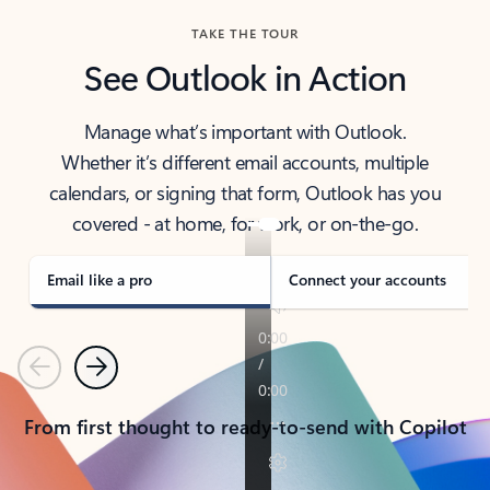
TAKE THE TOUR
See Outlook in Action
Manage what’s important with Outlook.
Whether it’s different email accounts, multiple
calendars, or signing that form, Outlook has you
covered - at home, for work, or on-the-go.
Email like a pro
Connect your accounts
Previous
Next
From first thought to ready-to-send with Copilot