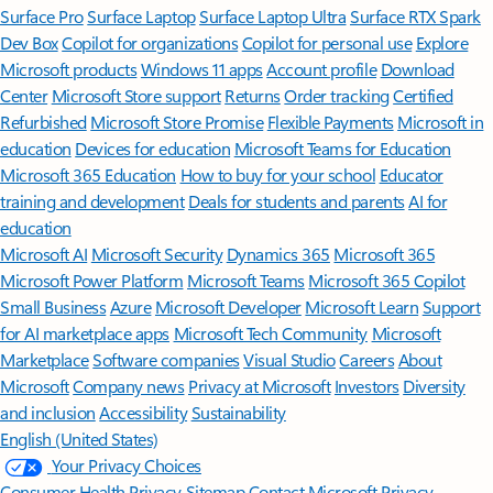
Surface Pro
Surface Laptop
Surface Laptop Ultra
Surface RTX Spark
Dev Box
Copilot for organizations
Copilot for personal use
Explore
Microsoft products
Windows 11 apps
Account profile
Download
Center
Microsoft Store support
Returns
Order tracking
Certified
Refurbished
Microsoft Store Promise
Flexible Payments
Microsoft in
education
Devices for education
Microsoft Teams for Education
Microsoft 365 Education
How to buy for your school
Educator
training and development
Deals for students and parents
AI for
education
Microsoft AI
Microsoft Security
Dynamics 365
Microsoft 365
Microsoft Power Platform
Microsoft Teams
Microsoft 365 Copilot
Small Business
Azure
Microsoft Developer
Microsoft Learn
Support
for AI marketplace apps
Microsoft Tech Community
Microsoft
Marketplace
Software companies
Visual Studio
Careers
About
Microsoft
Company news
Privacy at Microsoft
Investors
Diversity
and inclusion
Accessibility
Sustainability
English (United States)
Your Privacy Choices
Consumer Health Privacy
Sitemap
Contact Microsoft
Privacy