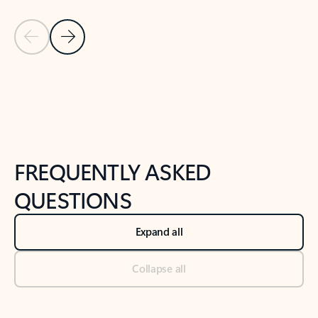
Previous Slide
Next Slide
Back to tabs
Back to NEWS AND TIPS-What's new tab section
FREQUENTLY ASKED
QUESTIONS
Expand all
Collapse all