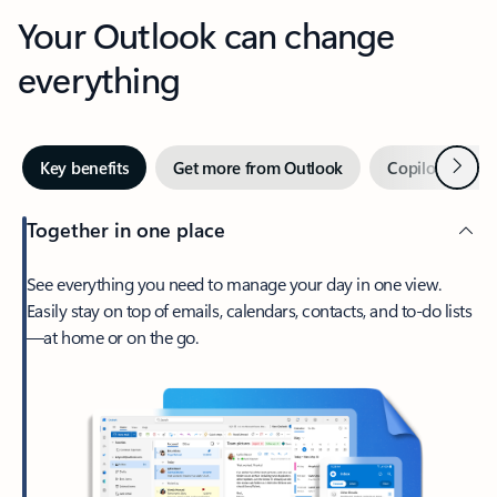
Your Outlook can change
everything
Next
Key benefits
Get more from Outlook
Copilot in Out
Together in one place
See everything you need to manage your day in one view.
Easily stay on top of emails, calendars, contacts, and to-do lists
—at home or on the go.