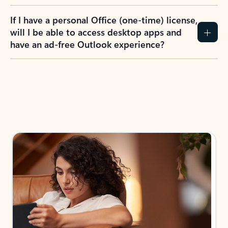
If I have a personal Office (one-time) license,
will I be able to access desktop apps and
have an ad-free Outlook experience?