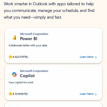
Work smarter in Outlook with apps tailored to help
you communicate, manage your schedule, and find
what you need—simply and fast.
Microsoft Corporation
Power BI
Collaborate better with your data.
Rated (#=ratingAverage#) stars out of 5 stars, by 237878 users.
4.4
(237878)
Learn More
Microsoft Corporation
Copilot
Your copilot for work
Rated (#=ratingAverage#) stars out of 5 stars, by 160879 users.
4.3
(160879)
Learn More