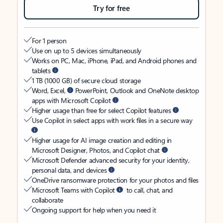
Try for free
For 1 person
Use on up to 5 devices simultaneously
Works on PC, Mac, iPhone, iPad, and Android phones and
tablets
1 TB (1000 GB) of secure cloud storage
Word, Excel,
PowerPoint, Outlook and OneNote desktop
apps with Microsoft Copilot
Higher usage than free for select Copilot features
Use Copilot in select apps with work files in a secure way
Higher usage for AI image creation and editing in
Microsoft Designer, Photos, and Copilot chat
Microsoft Defender advanced security for your identity,
personal data, and devices
OneDrive ransomware protection for your photos and files
Microsoft Teams with Copilot
to call, chat, and
collaborate
Ongoing support for help when you need it