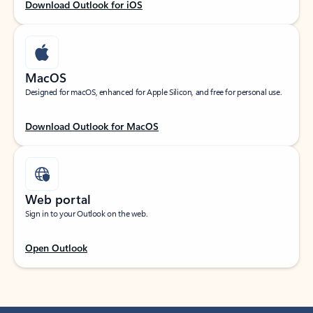
Download Outlook for iOS
MacOS
Designed for macOS, enhanced for Apple Silicon, and free for personal use.
Download Outlook for MacOS
Web portal
Sign in to your Outlook on the web.
Open Outlook