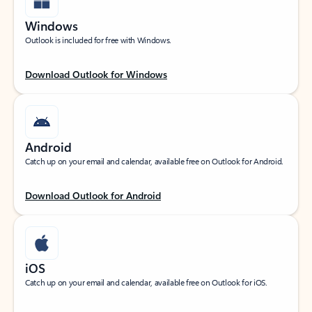
Windows
Outlook is included for free with Windows.
Download Outlook for Windows
Android
Catch up on your email and calendar, available free on Outlook for Android.
Download Outlook for Android
iOS
Catch up on your email and calendar, available free on Outlook for iOS.