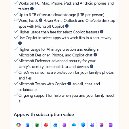
Works on PC, Mac, iPhone, iPad, and Android phones and
tablets
Up to 6 TB of secure cloud storage (1 TB per person)
Word, Excel,
PowerPoint, Outlook and OneNote desktop
apps with Microsoft Copilot
Higher usage than free for select Copilot features
Use Copilot in select apps with work files in a secure way
Higher usage for AI image creation and editing in
Microsoft Designer, Photos, and Copilot chat
Microsoft Defender advanced security for your
family’s identity, personal data, and devices
OneDrive ransomware protection for your family’s photos
and files
Microsoft Teams with Copilot
to call, chat, and
collaborate
Ongoing support for help when you and your family need
it
Apps with subscription value