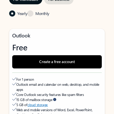
Yearly
Monthly
Outlook
Free
Create a free account
For 1 person
Outlook email and calendar on web, desktop, and mobile
apps
Core Outlook security features like spam filters
15 GB of mailbox storage
5 GB of
cloud storage
Web and mobile versions of Word, Excel, PowerPoint,