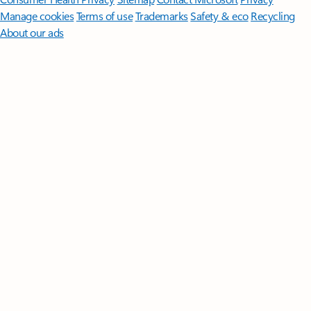
Manage cookies
Terms of use
Trademarks
Safety & eco
Recycling
About our ads