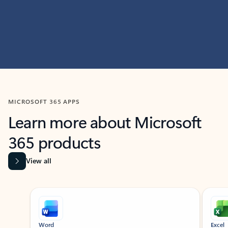
MICROSOFT 365 APPS
Learn more about Microsoft
365 products
View all
Showing slide 1 of 9
Word
Excel