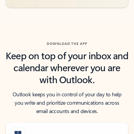
DOWNLOAD THE APP
Keep on top of your inbox and
calendar wherever you are
with Outlook.
Outlook keeps you in control of your day to help
you write and prioritize communications across
email accounts and devices.