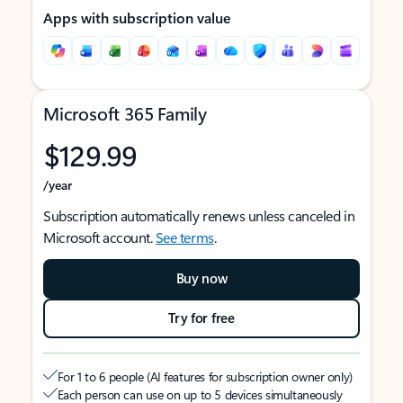
Apps with subscription value
Microsoft 365 Family
$129.99
/year
Subscription automatically renews unless canceled in
Microsoft account.
See terms
.
Buy now
Try for free
For 1 to 6 people (AI features for subscription owner only)
Each person can use on up to 5 devices simultaneously