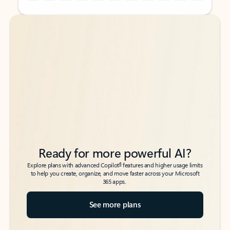
Back to tabs
Back to tabs
Ready for more powerful AI?
6
Explore plans with advanced Copilot
features and higher usage limits
to help you create, organize, and move faster across your Microsoft
365 apps.
See more plans