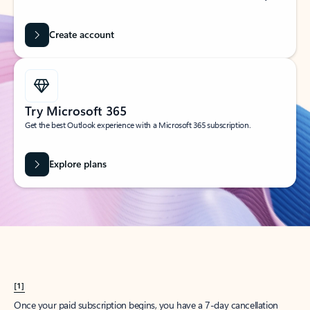
Create account
Try Microsoft 365
Get the best Outlook experience with a Microsoft 365 subscription.
Explore plans
[1]
Once your paid subscription begins, you have a 7-day cancellation