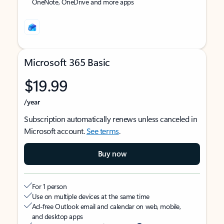
OneNote, OneDrive and more apps
Microsoft 365 Basic
$19.99
/year
Subscription automatically renews unless canceled in
Microsoft account.
See terms
.
Buy now
For 1 person
Use on multiple devices at the same time
Ad-free Outlook email and calendar on web, mobile,
and desktop apps