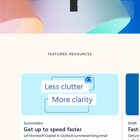
Back to tabs
FEATURED RESOURCES
Showing slide 1 of 3
Summarize
Draft
Get up to speed faster ​
Fast
Let Microsoft Copilot in Outlook summarize long email
Get you