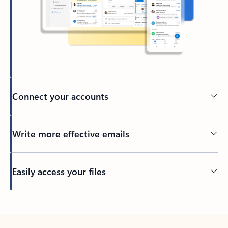
Connect your accounts
Write more effective emails
Easily access your files
Back to tabs