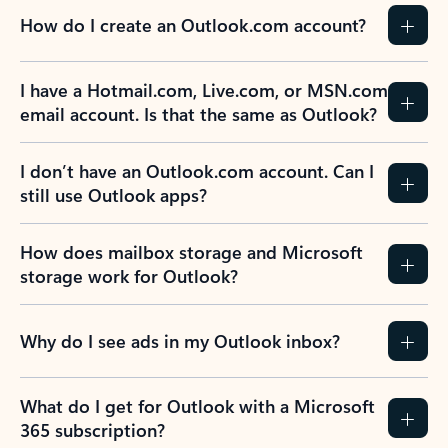
How do I create an Outlook.com account?
I have a Hotmail.com, Live.com, or MSN.com
email account. Is that the same as Outlook?
I don’t have an Outlook.com account. Can I
still use Outlook apps?
How does mailbox storage and Microsoft
storage work for Outlook?
Why do I see ads in my Outlook inbox?
What do I get for Outlook with a Microsoft
365 subscription?