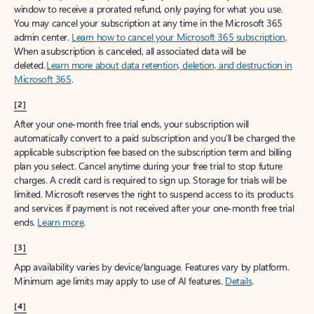
window to receive a prorated refund, only paying for what you use.
You may cancel your subscription at any time in the Microsoft 365
admin center.
Learn how to cancel your Microsoft 365 subscription
.
When a subscription is canceled, all associated data will be
deleted.
Learn more about data retention, deletion, and destruction in
Microsoft 365
.
[2]
After your one-month free trial ends, your subscription will
automatically convert to a paid subscription and you’ll be charged the
applicable subscription fee based on the subscription term and billing
plan you select. Cancel anytime during your free trial to stop future
charges. A credit card is required to sign up. Storage for trials will be
limited. Microsoft reserves the right to suspend access to its products
and services if payment is not received after your one-month free trial
ends.
Learn more
.
[3]
App availability varies by device/language. Features vary by platform.
Minimum age limits may apply to use of AI features.
Details
.
[4]