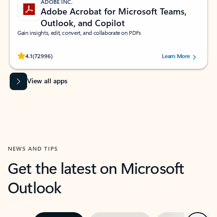
ADOBE INC.
Adobe Acrobat for Microsoft Teams,
Outlook, and Copilot
Gain insights, edit, convert, and collaborate on PDFs
Rated (#=ratingAverage#) stars out of 5 stars, by 72996 users.
4.1
(72996)
Learn More
View all apps
NEWS AND TIPS
Get the latest on Microsoft
Outlook