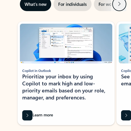
Next
What’s new
For individuals
For work
Ti
Showing slide 1 of 3
Copilot in Outlook
Copilo
Prioritize your inbox by using
See
Copilot to mark high and low-
ema
priority emails based on your role,
manager, and preferences.
Learn more