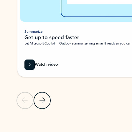
Summarize
Get up to speed faster ​
Let Microsoft Copilot in Outlook summarize long email threads so you can g
Watch video
Previous Slide
Next Slide
Back to carousel navigation controls