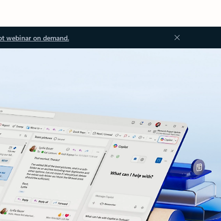
ot webinar on demand.