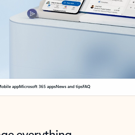
obile app
Microsoft 365 apps
News and tips
FAQ
nge everything