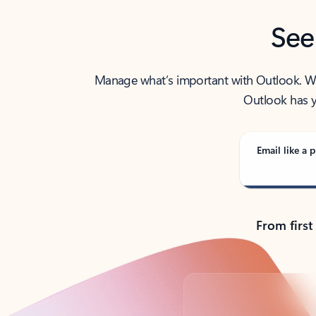
See
Manage what’s important with Outlook. Whet
Outlook has y
Email like a p
From first