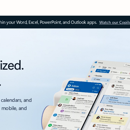
thin your Word, Excel, PowerPoint, and Outlook apps.
Watch our Copil
ized.
.
 calendars, and
, mobile, and