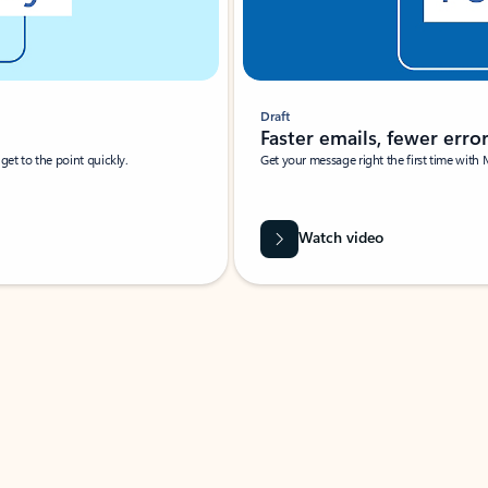
Draft
Faster emails, fewer erro
et to the point quickly.
Get your message right the first time with 
Watch video