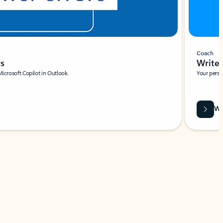
Coach
rs
Write 
Microsoft Copilot in Outlook.
Your person
Wa