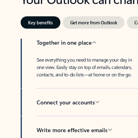
Key benefits
Get more from Outlook
C
Together in one place
See everything you need to manage your day in
one view. Easily stay on top of emails, calendars,
contacts, and to-do lists—at home or on the go.
Connect your accounts
Write more effective emails