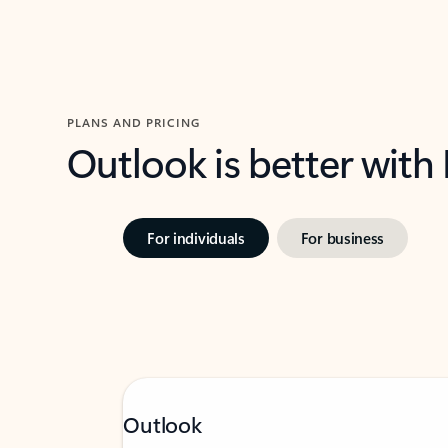
PLANS AND PRICING
Outlook is better with
For individuals
For business
Outlook