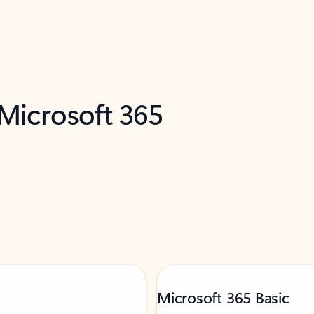
 Microsoft 365
Microsoft 365 Basic