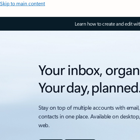
Skip to main content
Learn how to create and edit wi
Your inbox, organ
Your day, planned
Stay on top of multiple accounts with email,
contacts in one place. Available on desktop
web.