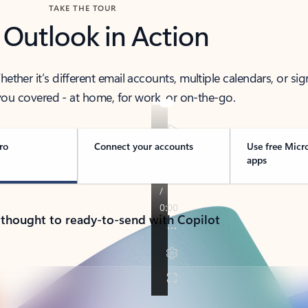
TAKE THE TOUR
 Outlook in Action
her it’s different email accounts, multiple calendars, or sig
ou covered - at home, for work, or on-the-go.
ro
Connect your accounts
Use free Micr
apps
 thought to ready-to-send with Copilot