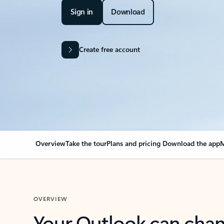
Sign in
Download
Create free account
Overview
Take the tour
Plans and pricing
Download the app
M
OVERVIEW
Your Outlook can cha