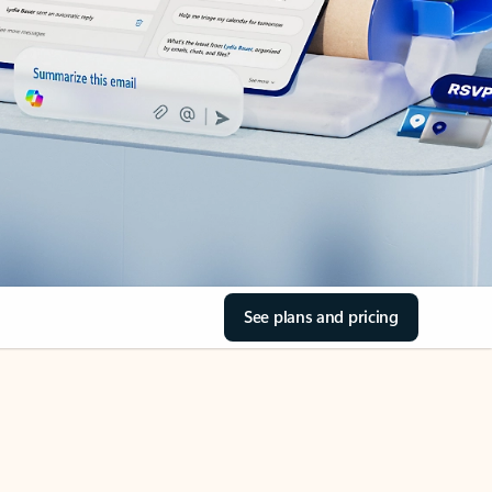
See plans and pricing