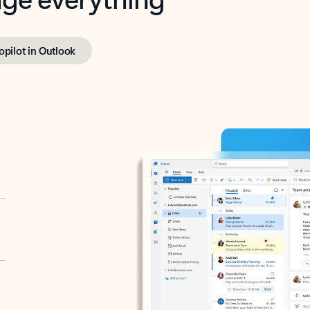
opilot in Outlook