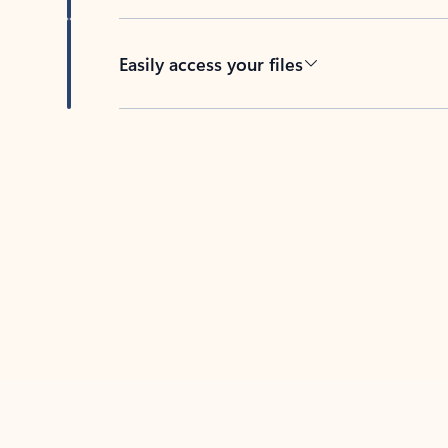
Easily access your files
Back to tabs