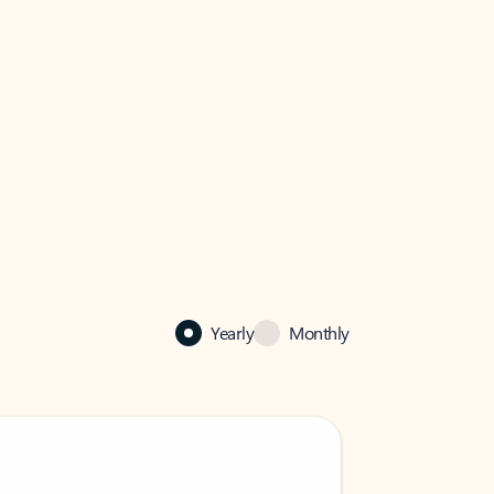
Yearly
Monthly