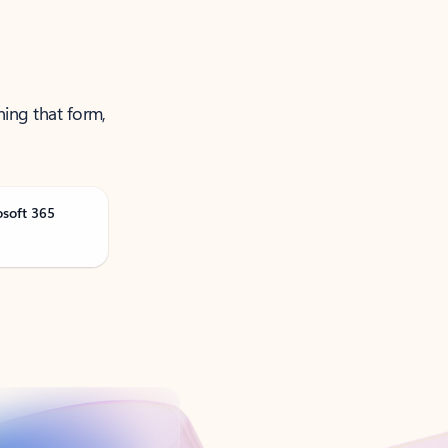
ning that form,
osoft 365