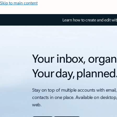
Skip to main content
Learn how to create and edit wi
Your inbox, organ
Your day, planned
Stay on top of multiple accounts with email,
contacts in one place. Available on desktop
web.