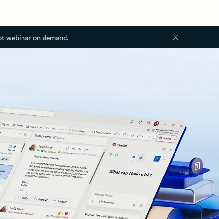
ot webinar on demand.