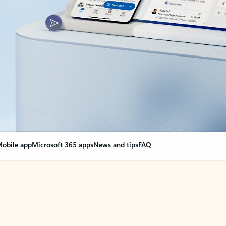
obile app
Microsoft 365 apps
News and tips
FAQ
nge everything