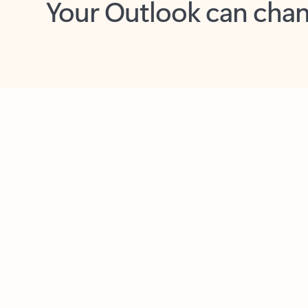
Key benefits
Get more from Outlook
C
Feedback
Together in one place
See everything you need to manage your day in
one view. Easily stay on top of emails, calendars,
contacts, and to-do lists—at home or on the go.
Connect your accounts
Write more effective emails