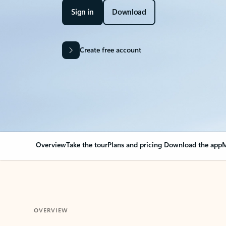
Sign in
Download
Create free account
Overview
Take the tour
Plans and pricing
Download the app
M
OVERVIEW
Your Outlook can cha