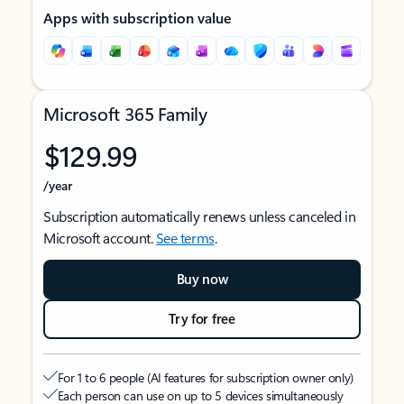
Apps with subscription value
Microsoft 365 Family
$129.99
/year
Subscription automatically renews unless canceled in
Microsoft account.
See terms
.
Buy now
Try for free
For 1 to 6 people (AI features for subscription owner only)
Each person can use on up to 5 devices simultaneously