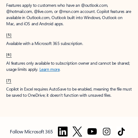
Features apply to customers who have an @outlook.com,
@hotmail.com, @live.com, or @msn.com account. Copilot features are
available in Outlook.com, Outlook built into Windows, Outlook on
Mac, and iOS and Android apps.
[5]
Available with a Microsoft 365 subscription.
[6]
AI features only available to subscription owner and cannot be shared;
usage limits apply.
Learn more
.
[7]
Copilot in Excel requires AutoSave to be enabled, meaning the file must
be saved to OneDrive; it doesn't function with unsaved files.
Follow Microsoft 365