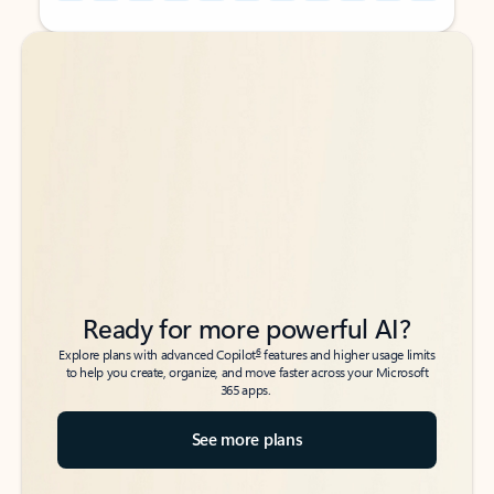
Back to tabs
Back to tabs
Ready for more powerful AI?
6
Explore plans with advanced Copilot
features and higher usage limits
to help you create, organize, and move faster across your Microsoft
365 apps.
See more plans