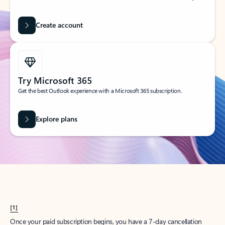
Create account
Try Microsoft 365
Get the best Outlook experience with a Microsoft 365 subscription.
Explore plans
[1]
Once your paid subscription begins, you have a 7-day cancellation