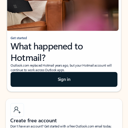
Get started
What happened to
Hotmail?
Outlook.com replaced Hotmail years ago, but your Hotmail account will
continue to work across Outlook apps.
Sign in
Create free account
Don’t have an account? Get started with a free Outlook.com email today.