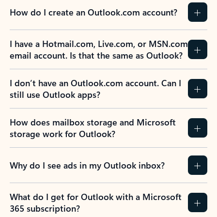
How do I create an Outlook.com account?
I have a Hotmail.com, Live.com, or MSN.com
email account. Is that the same as Outlook?
I don’t have an Outlook.com account. Can I
still use Outlook apps?
How does mailbox storage and Microsoft
storage work for Outlook?
Why do I see ads in my Outlook inbox?
What do I get for Outlook with a Microsoft
365 subscription?