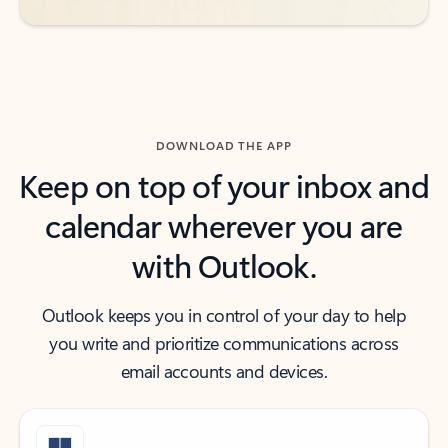
DOWNLOAD THE APP
Keep on top of your inbox and
calendar wherever you are
with Outlook.
Outlook keeps you in control of your day to help
you write and prioritize communications across
email accounts and devices.