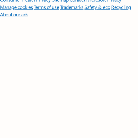
Manage cookies
Terms of use
Trademarks
Safety & eco
Recycling
About our ads