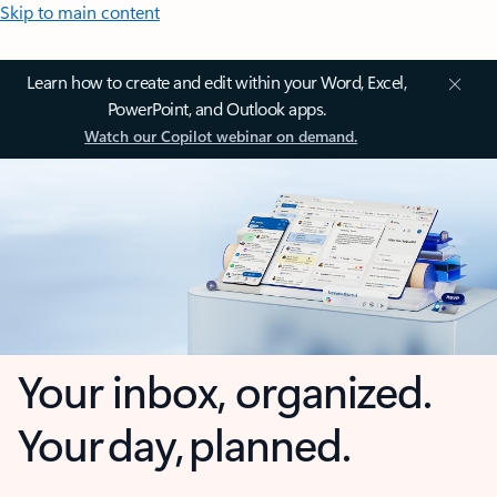
Skip to main content
Learn how to create and edit within your Word, Excel,
PowerPoint, and Outlook apps.
Watch our Copilot webinar on demand.
Your inbox, organized.
Your day, planned.