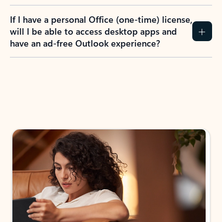
If I have a personal Office (one-time) license,
will I be able to access desktop apps and
have an ad-free Outlook experience?