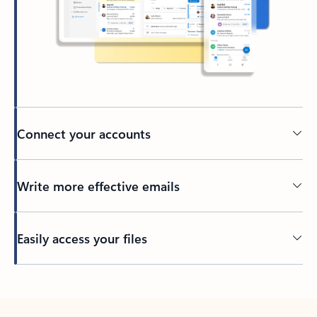
Connect your accounts
Write more effective emails
Easily access your files
Back to tabs