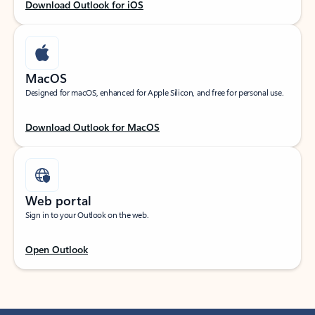
Download Outlook for iOS
MacOS
Designed for macOS, enhanced for Apple Silicon, and free for personal use.
Download Outlook for MacOS
Web portal
Sign in to your Outlook on the web.
Open Outlook