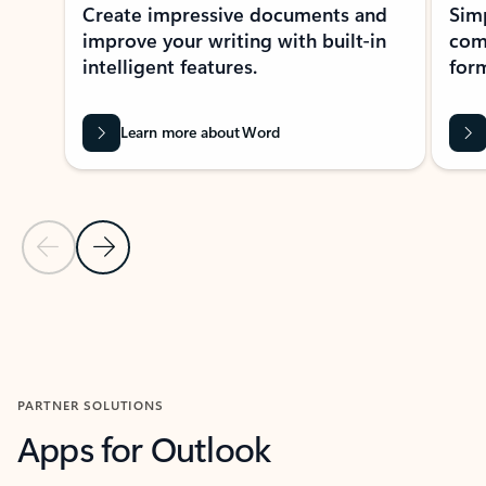
Create impressive documents and
Sim
improve your writing with built-in
com
intelligent features.
form
Learn more about Word
Previous Slide
Next Slide
Back to MICROSOFT 365 APPS carousel section
PARTNER SOLUTIONS
Apps for Outlook