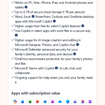
Works on PC, Mac, iPhone, iPad, and Android phones and
tablets
Up to 6 TB of secure cloud storage (1 TB per person)
Word, Excel,
PowerPoint, Outlook and OneNote desktop
apps with Microsoft Copilot
Higher usage than free for select Copilot features
Use Copilot in select apps with work files in a secure way
Higher usage for AI image creation and editing in
Microsoft Designer, Photos, and Copilot chat
Microsoft Defender advanced security for your
family’s identity, personal data, and devices
OneDrive ransomware protection for your family’s photos
and files
Microsoft Teams with Copilot
to call, chat, and
collaborate
Ongoing support for help when you and your family need
it
Apps with subscription value