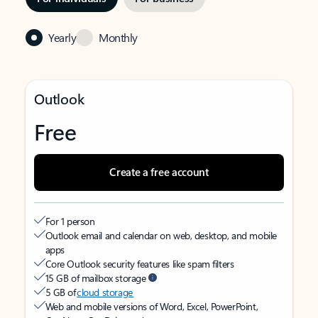
Yearly
Monthly
Outlook
Free
Create a free account
For 1 person
Outlook email and calendar on web, desktop, and mobile
apps
Core Outlook security features like spam filters
15 GB of mailbox storage
5 GB of
cloud storage
Web and mobile versions of Word, Excel, PowerPoint,