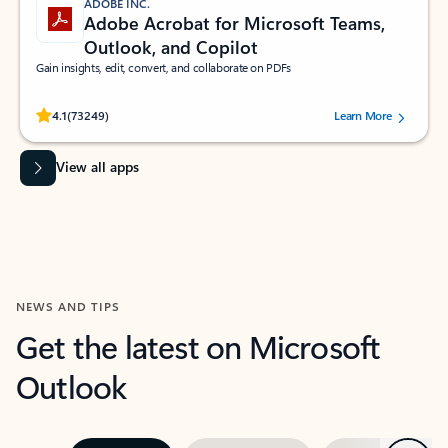
ADOBE INC.
Adobe Acrobat for Microsoft Teams,
Outlook, and Copilot
Gain insights, edit, convert, and collaborate on PDFs
Rated (#=ratingAverage#) stars out of 5 stars, by 73249 users.
4.1
(73249)
Learn More
View all apps
NEWS AND TIPS
Get the latest on Microsoft
Outlook