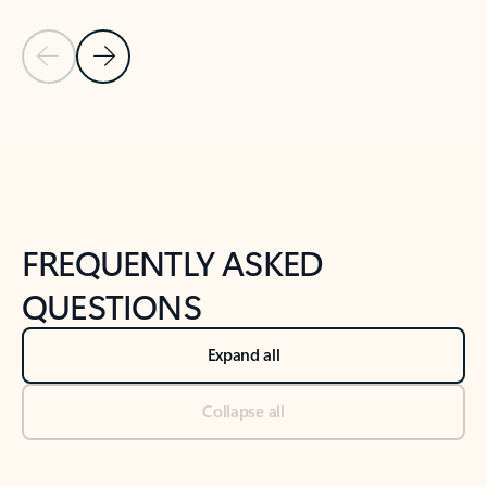
Previous Slide
Next Slide
Back to tabs
Back to NEWS AND TIPS-What's new tab section
FREQUENTLY ASKED
QUESTIONS
Expand all
Collapse all