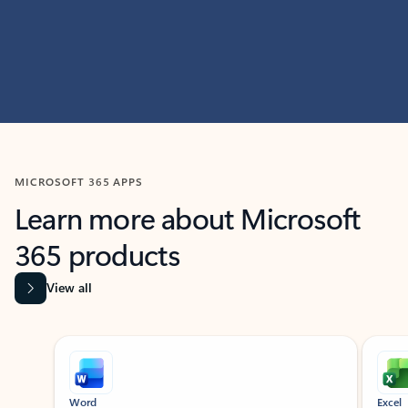
MICROSOFT 365 APPS
Learn more about Microsoft
365 products
View all
Showing slide 1 of 9
Word
Excel