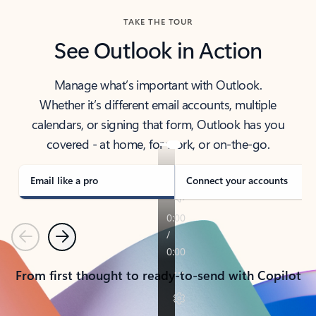
TAKE THE TOUR
See Outlook in Action
Manage what’s important with Outlook.
Whether it’s different email accounts, multiple
calendars, or signing that form, Outlook has you
covered - at home, for work, or on-the-go.
Email like a pro
Connect your accounts
Previous
Next
From first thought to ready-to-send with Copilot