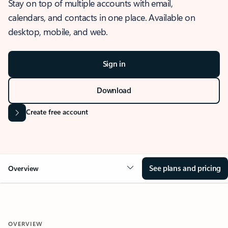
Stay on top of multiple accounts with email,
calendars, and contacts in one place. Available on
desktop, mobile, and web.
Sign in
Download
Create free account
See plans and pricing
Overview
OVERVIEW