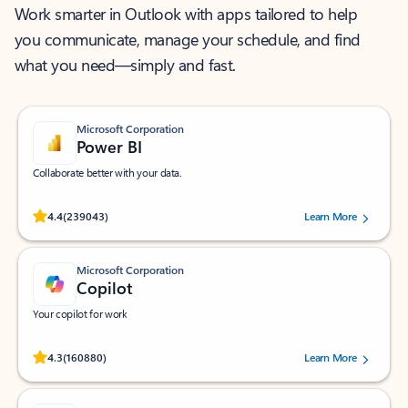
Work smarter in Outlook with apps tailored to help
you communicate, manage your schedule, and find
what you need—simply and fast.
Microsoft Corporation
Power BI
Collaborate better with your data.
Rated (#=ratingAverage#) stars out of 5 stars, by 239043 users.
4.4
(239043)
Learn More
Microsoft Corporation
Copilot
Your copilot for work
Rated (#=ratingAverage#) stars out of 5 stars, by 160880 users.
4.3
(160880)
Learn More