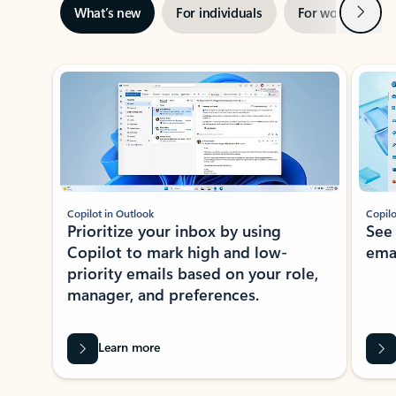
Next
What’s new
For individuals
For work
Ti
Showing slide 1 of 3
Copilot in Outlook
Copilo
Prioritize your inbox by using
See
Copilot to mark high and low-
ema
priority emails based on your role,
manager, and preferences.
Learn more