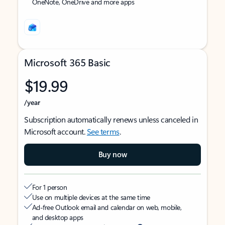
OneNote, OneDrive and more apps
Microsoft 365 Basic
$19.99
/year
Subscription automatically renews unless canceled in
Microsoft account.
See terms
.
Buy now
For 1 person
Use on multiple devices at the same time
Ad-free Outlook email and calendar on web, mobile,
and desktop apps