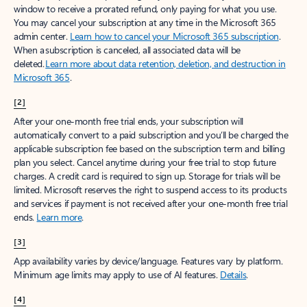
window to receive a prorated refund, only paying for what you use.
You may cancel your subscription at any time in the Microsoft 365
admin center.
Learn how to cancel your Microsoft 365 subscription
.
When a subscription is canceled, all associated data will be
deleted.
Learn more about data retention, deletion, and destruction in
Microsoft 365
.
[2]
After your one-month free trial ends, your subscription will
automatically convert to a paid subscription and you’ll be charged the
applicable subscription fee based on the subscription term and billing
plan you select. Cancel anytime during your free trial to stop future
charges. A credit card is required to sign up. Storage for trials will be
limited. Microsoft reserves the right to suspend access to its products
and services if payment is not received after your one-month free trial
ends.
Learn more
.
[3]
App availability varies by device/language. Features vary by platform.
Minimum age limits may apply to use of AI features.
Details
.
[4]