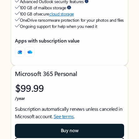
Advanced Outlook security features
100 GB of mailbox storage
100 GB of secure
cloud storage
OneDrive ransomware protection for your photos and files
Ongoing support for help when you need it
Apps with subscription value
Microsoft 365 Personal
$99.99
/year
Subscription automatically renews unless canceled in
Microsoft account.
See terms
.
Buy now