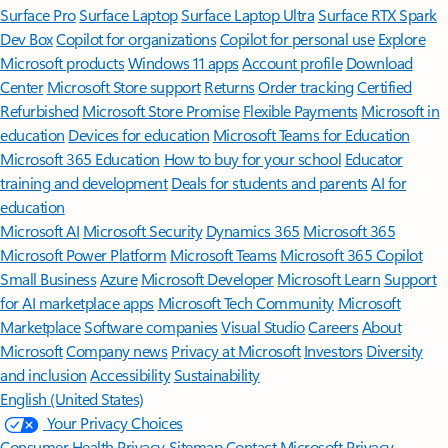
Surface Pro
Surface Laptop
Surface Laptop Ultra
Surface RTX Spark
Dev Box
Copilot for organizations
Copilot for personal use
Explore
Microsoft products
Windows 11 apps
Account profile
Download
Center
Microsoft Store support
Returns
Order tracking
Certified
Refurbished
Microsoft Store Promise
Flexible Payments
Microsoft in
education
Devices for education
Microsoft Teams for Education
Microsoft 365 Education
How to buy for your school
Educator
training and development
Deals for students and parents
AI for
education
Microsoft AI
Microsoft Security
Dynamics 365
Microsoft 365
Microsoft Power Platform
Microsoft Teams
Microsoft 365 Copilot
Small Business
Azure
Microsoft Developer
Microsoft Learn
Support
for AI marketplace apps
Microsoft Tech Community
Microsoft
Marketplace
Software companies
Visual Studio
Careers
About
Microsoft
Company news
Privacy at Microsoft
Investors
Diversity
and inclusion
Accessibility
Sustainability
English (United States)
Your Privacy Choices
Consumer Health Privacy
Sitemap
Contact Microsoft
Privacy