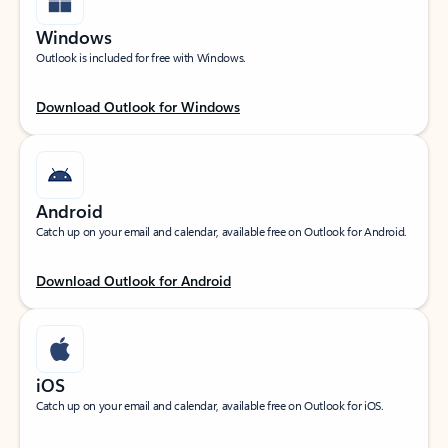
Windows
Outlook is included for free with Windows.
Download Outlook for Windows
Android
Catch up on your email and calendar, available free on Outlook for Android.
Download Outlook for Android
iOS
Catch up on your email and calendar, available free on Outlook for iOS.