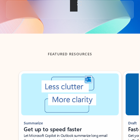
Back to tabs
FEATURED RESOURCES
Showing slide 1 of 3
Summarize
Draft
Get up to speed faster ​
Fast
Let Microsoft Copilot in Outlook summarize long email
Get you