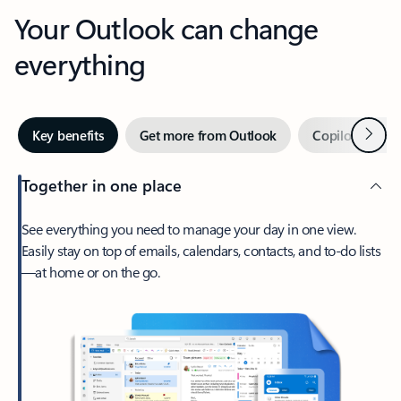
Your Outlook can change
everything
Next
Key benefits
Get more from Outlook
Copilot in Out
Together in one place
See everything you need to manage your day in one view.
Easily stay on top of emails, calendars, contacts, and to-do lists
—at home or on the go.