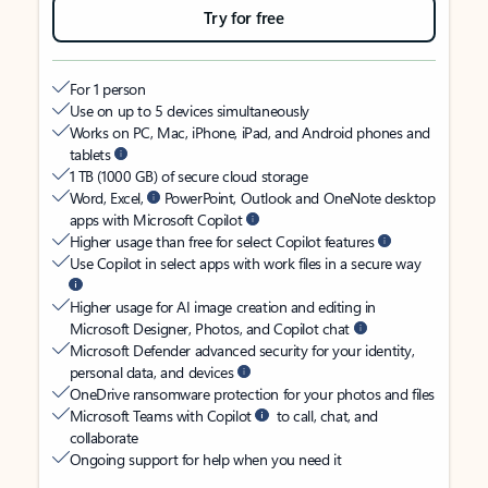
Try for free
For 1 person
Use on up to 5 devices simultaneously
Works on PC, Mac, iPhone, iPad, and Android phones and
tablets
1 TB (1000 GB) of secure cloud storage
Word, Excel,
PowerPoint, Outlook and OneNote desktop
apps with Microsoft Copilot
Higher usage than free for select Copilot features
Use Copilot in select apps with work files in a secure way
Higher usage for AI image creation and editing in
Microsoft Designer, Photos, and Copilot chat
Microsoft Defender advanced security for your identity,
personal data, and devices
OneDrive ransomware protection for your photos and files
Microsoft Teams with Copilot
to call, chat, and
collaborate
Ongoing support for help when you need it