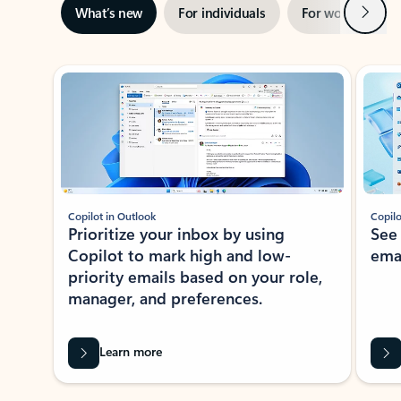
Next
What’s new
For individuals
For work
Ti
Showing slide 1 of 3
Copilot in Outlook
Copilo
Prioritize your inbox by using
See
Copilot to mark high and low-
ema
priority emails based on your role,
manager, and preferences.
Learn more