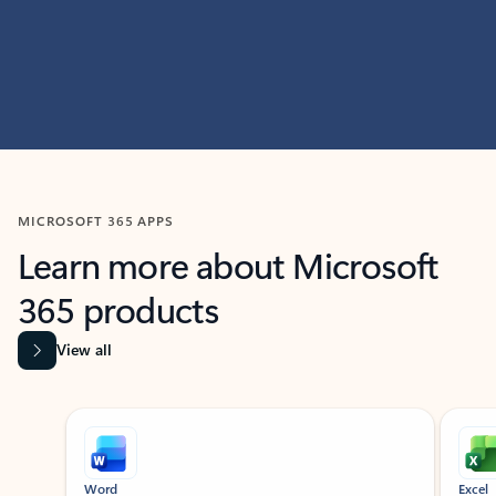
MICROSOFT 365 APPS
Learn more about Microsoft
365 products
View all
Showing slide 1 of 9
Word
Excel