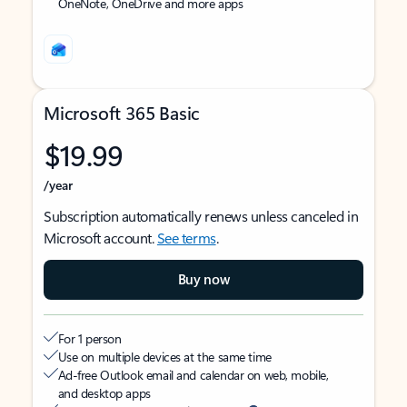
OneNote, OneDrive and more apps
Microsoft 365 Basic
$19.99
/year
Subscription automatically renews unless canceled in
Microsoft account.
See terms
.
Buy now
For 1 person
Use on multiple devices at the same time
Ad-free Outlook email and calendar on web, mobile,
and desktop apps