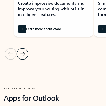
Create impressive documents and
Sim
improve your writing with built-in
com
intelligent features.
form
Learn more about Word
Previous Slide
Next Slide
Back to MICROSOFT 365 APPS carousel section
PARTNER SOLUTIONS
Apps for Outlook