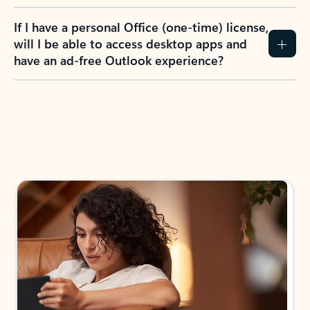
If I have a personal Office (one-time) license,
will I be able to access desktop apps and
have an ad-free Outlook experience?