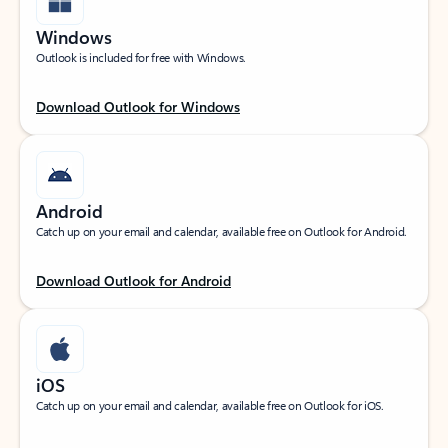
Windows
Outlook is included for free with Windows.
Download Outlook for Windows
Android
Catch up on your email and calendar, available free on Outlook for Android.
Download Outlook for Android
iOS
Catch up on your email and calendar, available free on Outlook for iOS.