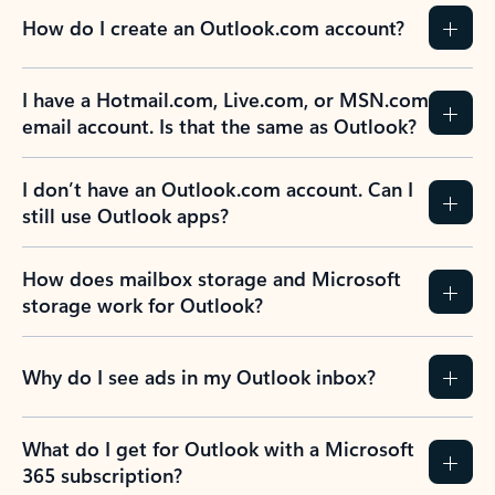
How do I create an Outlook.com account?
I have a Hotmail.com, Live.com, or MSN.com
email account. Is that the same as Outlook?
I don’t have an Outlook.com account. Can I
still use Outlook apps?
How does mailbox storage and Microsoft
storage work for Outlook?
Why do I see ads in my Outlook inbox?
What do I get for Outlook with a Microsoft
365 subscription?