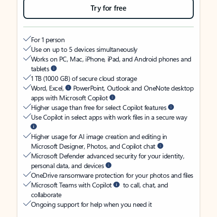
Try for free
For 1 person
Use on up to 5 devices simultaneously
Works on PC, Mac, iPhone, iPad, and Android phones and
tablets
1 TB (1000 GB) of secure cloud storage
Word, Excel,
PowerPoint, Outlook and OneNote desktop
apps with Microsoft Copilot
Higher usage than free for select Copilot features
Use Copilot in select apps with work files in a secure way
Higher usage for AI image creation and editing in
Microsoft Designer, Photos, and Copilot chat
Microsoft Defender advanced security for your identity,
personal data, and devices
OneDrive ransomware protection for your photos and files
Microsoft Teams with Copilot
to call, chat, and
collaborate
Ongoing support for help when you need it