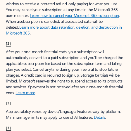
window to receive a prorated refund, only paying for what you use.
You may cancel your subscription at any time in the Microsoft 365
admin center.
Learn how to cancel your Microsoft 365 subscription
.
When a subscription is canceled, all associated data will be
deleted.
Learn more about data retention, deletion, and destruction in
Microsoft 365
.
[2]
After your one-month free trial ends, your subscription will
automatically convert to a paid subscription and you’ll be charged the
applicable subscription fee based on the subscription term and billing
plan you select. Cancel anytime during your free trial to stop future
charges. A credit card is required to sign up. Storage for trials will be
limited. Microsoft reserves the right to suspend access to its products
and services if payment is not received after your one-month free trial
ends.
Learn more
.
[3]
App availability varies by device/language. Features vary by platform.
Minimum age limits may apply to use of AI features.
Details
.
[4]