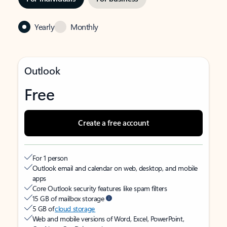
Yearly
Monthly
Outlook
Free
Create a free account
For 1 person
Outlook email and calendar on web, desktop, and mobile
apps
Core Outlook security features like spam filters
15 GB of mailbox storage
5 GB of
cloud storage
Web and mobile versions of Word, Excel, PowerPoint,