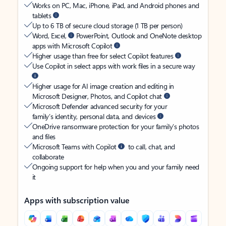
Works on PC, Mac, iPhone, iPad, and Android phones and
tablets
Up to 6 TB of secure cloud storage (1 TB per person)
Word, Excel,
PowerPoint, Outlook and OneNote desktop
apps with Microsoft Copilot
Higher usage than free for select Copilot features
Use Copilot in select apps with work files in a secure way
Higher usage for AI image creation and editing in
Microsoft Designer, Photos, and Copilot chat
Microsoft Defender advanced security for your
family’s identity, personal data, and devices
OneDrive ransomware protection for your family’s photos
and files
Microsoft Teams with Copilot
to call, chat, and
collaborate
Ongoing support for help when you and your family need
it
Apps with subscription value