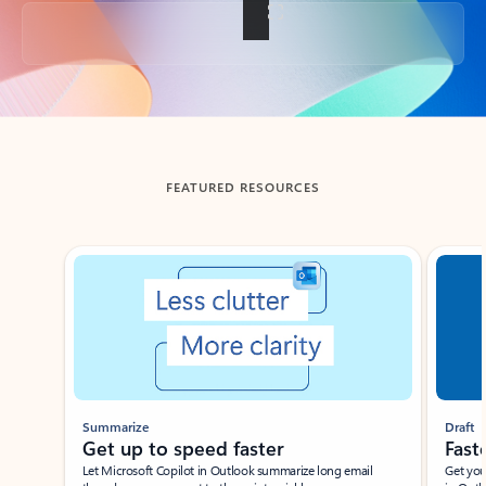
Back to tabs
FEATURED RESOURCES
Showing slide 1 of 3
Summarize
Draft
Get up to speed faster ​
Fast
Let Microsoft Copilot in Outlook summarize long email
Get you