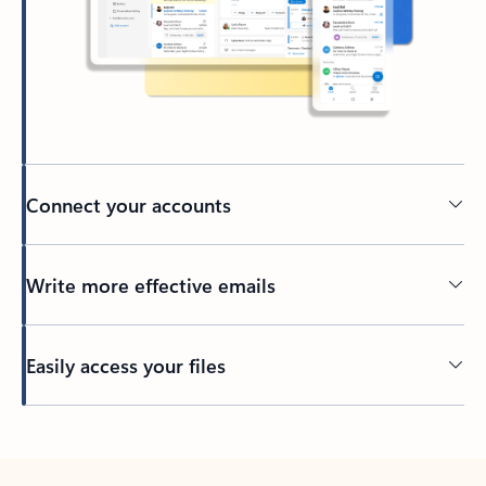
Connect your accounts
Write more effective emails
Easily access your files
Back to tabs