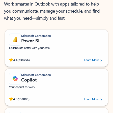
Work smarter in Outlook with apps tailored to help
you communicate, manage your schedule, and find
what you need—simply and fast.
Microsoft Corporation
Power BI
Collaborate better with your data.
Rated (#=ratingAverage#) stars out of 5 stars, by 238756 users.
4.4
(238756)
Learn More
Microsoft Corporation
Copilot
Your copilot for work
Rated (#=ratingAverage#) stars out of 5 stars, by 160880 users.
4.3
(160880)
Learn More