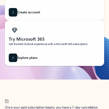
Create account
Try Microsoft 365
Get the best Outlook experience with a Microsoft 365 subscription.
Explore plans
[1]
Once your paid subscription begins, you have a 7-day cancellation