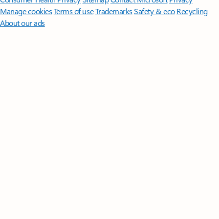
Manage cookies
Terms of use
Trademarks
Safety & eco
Recycling
About our ads