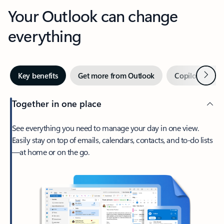
Your Outlook can change
everything
Next
Key benefits
Get more from Outlook
Copilot in Out
Together in one place
See everything you need to manage your day in one view.
Easily stay on top of emails, calendars, contacts, and to-do lists
—at home or on the go.