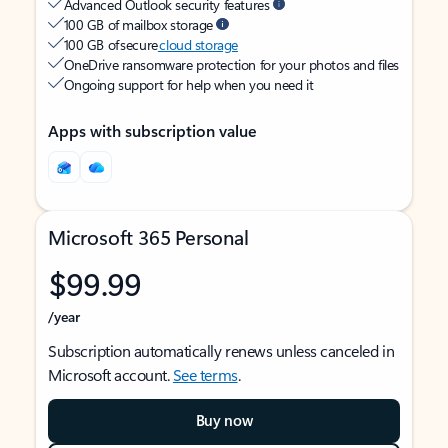
Advanced Outlook security features
100 GB of mailbox storage
100 GB of secure
cloud storage
OneDrive ransomware protection for your photos and files
Ongoing support for help when you need it
Apps with subscription value
Microsoft 365 Personal
$99.99
/year
Subscription automatically renews unless canceled in
Microsoft account.
See terms
.
Buy now