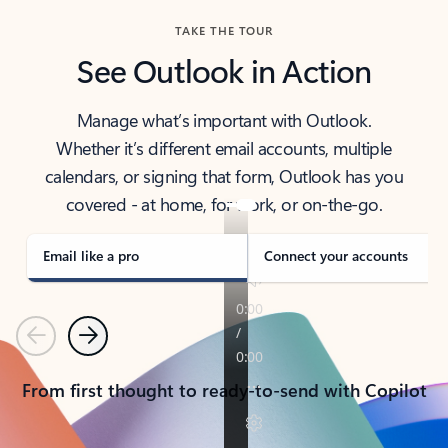
TAKE THE TOUR
See Outlook in Action
Manage what’s important with Outlook.
Whether it’s different email accounts, multiple
calendars, or signing that form, Outlook has you
covered - at home, for work, or on-the-go.
Email like a pro
Connect your accounts
Previous
Next
From first thought to ready-to-send with Copilot