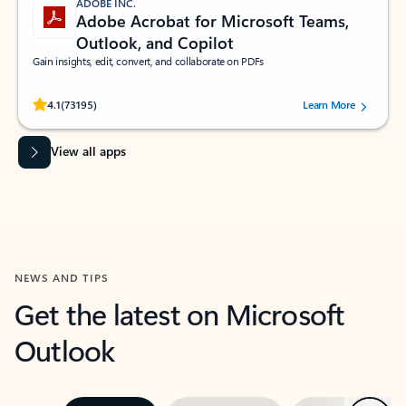
ADOBE INC.
Adobe Acrobat for Microsoft Teams,
Outlook, and Copilot
Gain insights, edit, convert, and collaborate on PDFs
Rated (#=ratingAverage#) stars out of 5 stars, by 73195 users.
4.1
(73195)
Learn More
View all apps
NEWS AND TIPS
Get the latest on Microsoft
Outlook