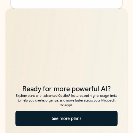
Back to tabs
Back to tabs
Ready for more powerful AI?
6
Explore plans with advanced Copilot
features and higher usage limits
to help you create, organize, and move faster across your Microsoft
365 apps.
See more plans