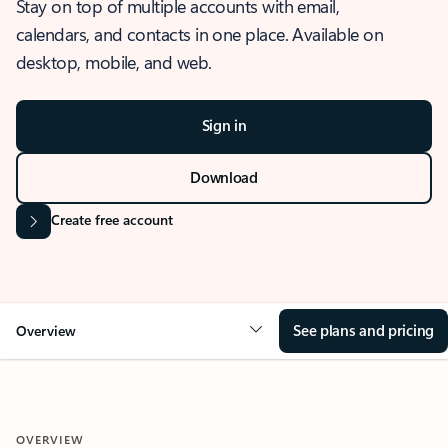
Stay on top of multiple accounts with email,
calendars, and contacts in one place. Available on
desktop, mobile, and web.
Sign in
Download
Create free account
See plans and pricing
Overview
OVERVIEW