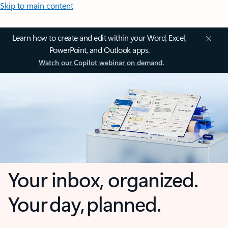
Skip to main content
Learn how to create and edit within your Word, Excel,
PowerPoint, and Outlook apps.
Watch our Copilot webinar on demand.
Your inbox, organized.
Your day, planned.