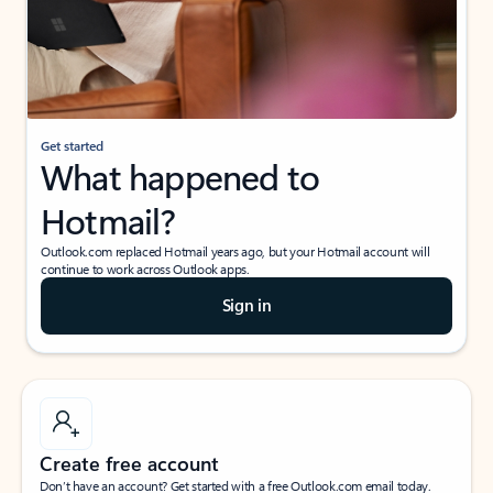
Get started
What happened to
Hotmail?
Outlook.com replaced Hotmail years ago, but your Hotmail account will
continue to work across Outlook apps.
Sign in
Create free account
Don’t have an account? Get started with a free Outlook.com email today.