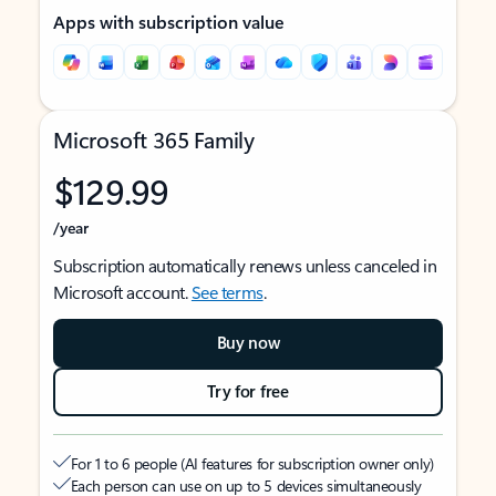
Apps with subscription value
Microsoft 365 Family
$129.99
/year
Subscription automatically renews unless canceled in
Microsoft account.
See terms
.
Buy now
Try for free
For 1 to 6 people (AI features for subscription owner only)
Each person can use on up to 5 devices simultaneously