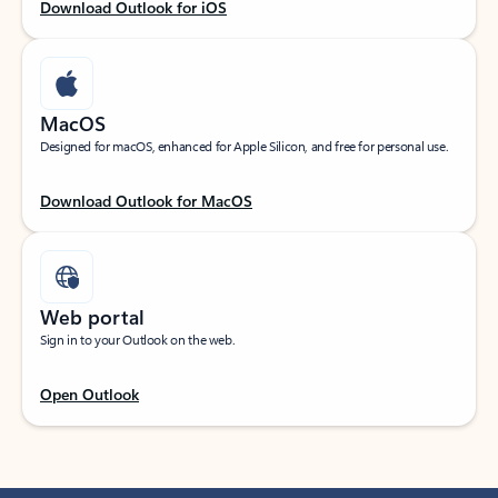
Download Outlook for iOS
MacOS
Designed for macOS, enhanced for Apple Silicon, and free for personal use.
Download Outlook for MacOS
Web portal
Sign in to your Outlook on the web.
Open Outlook