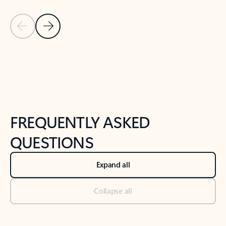
Previous Slide
Next Slide
Back to tabs
Back to NEWS AND TIPS-What's new tab section
FREQUENTLY ASKED
QUESTIONS
Expand all
Collapse all