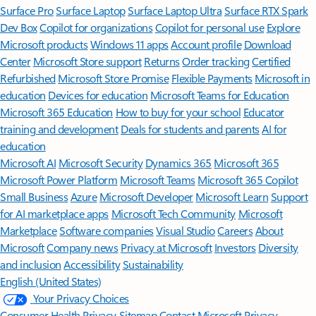
Surface Pro
Surface Laptop
Surface Laptop Ultra
Surface RTX Spark
Dev Box
Copilot for organizations
Copilot for personal use
Explore
Microsoft products
Windows 11 apps
Account profile
Download
Center
Microsoft Store support
Returns
Order tracking
Certified
Refurbished
Microsoft Store Promise
Flexible Payments
Microsoft in
education
Devices for education
Microsoft Teams for Education
Microsoft 365 Education
How to buy for your school
Educator
training and development
Deals for students and parents
AI for
education
Microsoft AI
Microsoft Security
Dynamics 365
Microsoft 365
Microsoft Power Platform
Microsoft Teams
Microsoft 365 Copilot
Small Business
Azure
Microsoft Developer
Microsoft Learn
Support
for AI marketplace apps
Microsoft Tech Community
Microsoft
Marketplace
Software companies
Visual Studio
Careers
About
Microsoft
Company news
Privacy at Microsoft
Investors
Diversity
and inclusion
Accessibility
Sustainability
English (United States)
Your Privacy Choices
Consumer Health Privacy
Sitemap
Contact Microsoft
Privacy