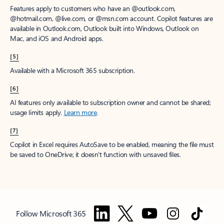
Features apply to customers who have an @outlook.com,
@hotmail.com, @live.com, or @msn.com account. Copilot features are
available in Outlook.com, Outlook built into Windows, Outlook on
Mac, and iOS and Android apps.
[5]
Available with a Microsoft 365 subscription.
[6]
AI features only available to subscription owner and cannot be shared;
usage limits apply.
Learn more
.
[7]
Copilot in Excel requires AutoSave to be enabled, meaning the file must
be saved to OneDrive; it doesn't function with unsaved files.
Follow Microsoft 365