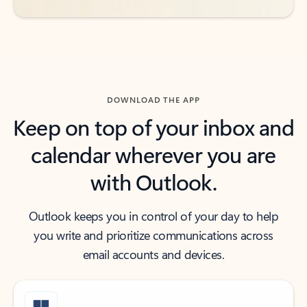
DOWNLOAD THE APP
Keep on top of your inbox and
calendar wherever you are
with Outlook.
Outlook keeps you in control of your day to help
you write and prioritize communications across
email accounts and devices.