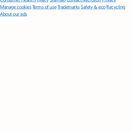
Manage cookies
Terms of use
Trademarks
Safety & eco
Recycling
About our ads