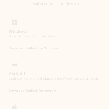
Windows
Outlook is included for free with Windows.
Download Outlook for Windows
Android
Catch up on your email and calendar, available free on Outlook for Android.
Download Outlook for Android
iOS
Catch up on your email and calendar, available free on Outlook for iOS.