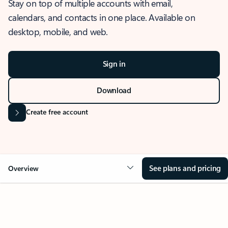
Stay on top of multiple accounts with email,
calendars, and contacts in one place. Available on
desktop, mobile, and web.
Sign in
Download
Create free account
See plans and pricing
Overview
OVERVIEW