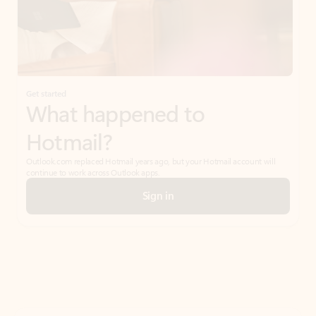
Get started
What happened to
Hotmail?
Outlook.com replaced Hotmail years ago, but your Hotmail account will
continue to work across Outlook apps.
Sign in
Create free account
Don’t have an account? Get started with a free Outlook.com email today.