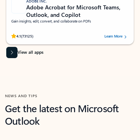
ADOBE INC.
Adobe Acrobat for Microsoft Teams,
Outlook, and Copilot
Gain insights, edit, convert, and collaborate on PDFs
Rated (#=ratingAverage#) stars out of 5 stars, by 73125 users.
4.1
(73125)
Learn More
View all apps
NEWS AND TIPS
Get the latest on Microsoft
Outlook