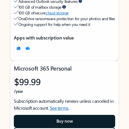
Advanced Outlook security features
100 GB of mailbox storage
100 GB of secure
cloud storage
OneDrive ransomware protection for your photos and files
Ongoing support for help when you need it
Apps with subscription value
Microsoft 365 Personal
$99.99
/year
Subscription automatically renews unless canceled in
Microsoft account.
See terms
.
Buy now