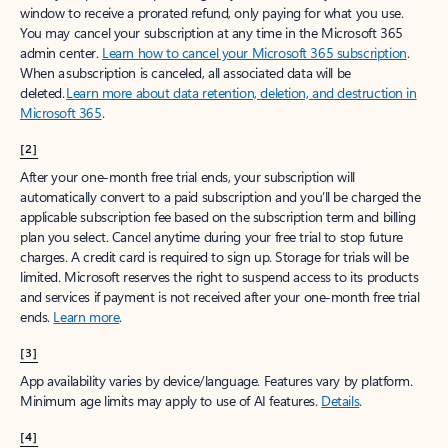
window to receive a prorated refund, only paying for what you use.
You may cancel your subscription at any time in the Microsoft 365
admin center.
Learn how to cancel your Microsoft 365 subscription
.
When a subscription is canceled, all associated data will be
deleted.
Learn more about data retention, deletion, and destruction in
Microsoft 365
.
[2]
After your one-month free trial ends, your subscription will
automatically convert to a paid subscription and you’ll be charged the
applicable subscription fee based on the subscription term and billing
plan you select. Cancel anytime during your free trial to stop future
charges. A credit card is required to sign up. Storage for trials will be
limited. Microsoft reserves the right to suspend access to its products
and services if payment is not received after your one-month free trial
ends.
Learn more
.
[3]
App availability varies by device/language. Features vary by platform.
Minimum age limits may apply to use of AI features.
Details
.
[4]