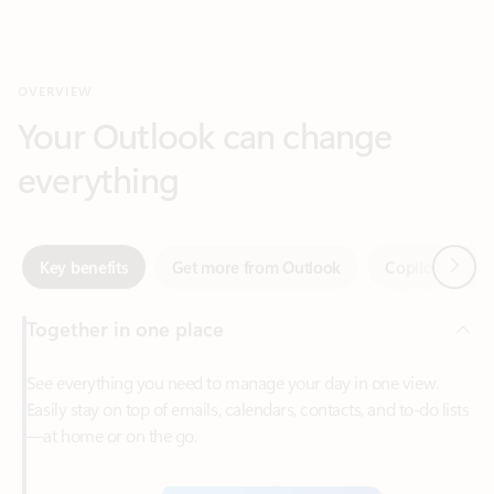
Your Outlook can change
everything
Next
Key benefits
Get more from Outlook
Copilot in Out
Together in one place
See everything you need to manage your day in one view.
Easily stay on top of emails, calendars, contacts, and to-do lists
—at home or on the go.