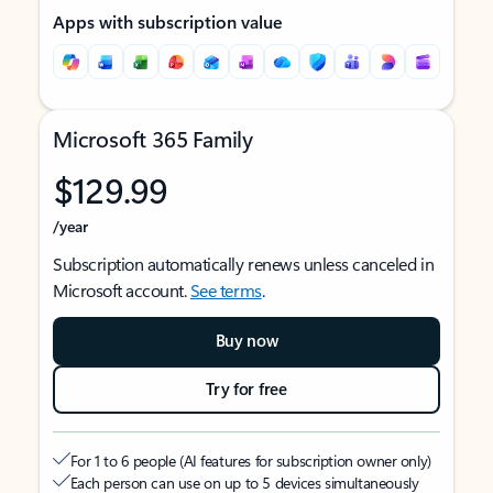
Apps with subscription value
Microsoft 365 Family
$129.99
/year
Subscription automatically renews unless canceled in
Microsoft account.
See terms
.
Buy now
Try for free
For 1 to 6 people (AI features for subscription owner only)
Each person can use on up to 5 devices simultaneously