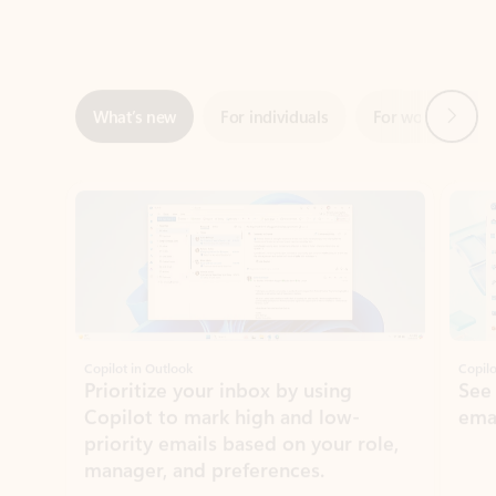
Next
What’s new
For individuals
For work
Ti
Showing slide 1 of 3
Copilot in Outlook
Copilo
Prioritize your inbox by using
See
Copilot to mark high and low-
ema
priority emails based on your role,
manager, and preferences.
Learn more