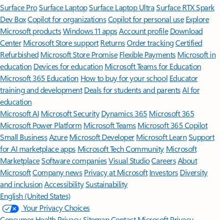
Surface Pro
Surface Laptop
Surface Laptop Ultra
Surface RTX Spark
Dev Box
Copilot for organizations
Copilot for personal use
Explore
Microsoft products
Windows 11 apps
Account profile
Download
Center
Microsoft Store support
Returns
Order tracking
Certified
Refurbished
Microsoft Store Promise
Flexible Payments
Microsoft in
education
Devices for education
Microsoft Teams for Education
Microsoft 365 Education
How to buy for your school
Educator
training and development
Deals for students and parents
AI for
education
Microsoft AI
Microsoft Security
Dynamics 365
Microsoft 365
Microsoft Power Platform
Microsoft Teams
Microsoft 365 Copilot
Small Business
Azure
Microsoft Developer
Microsoft Learn
Support
for AI marketplace apps
Microsoft Tech Community
Microsoft
Marketplace
Software companies
Visual Studio
Careers
About
Microsoft
Company news
Privacy at Microsoft
Investors
Diversity
and inclusion
Accessibility
Sustainability
English (United States)
Your Privacy Choices
Consumer Health Privacy
Sitemap
Contact Microsoft
Privacy