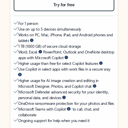
Try for free
For 1 person
Use on up to 5 devices simultaneously
Works on PC, Mac, iPhone, iPad, and Android phones and
tablets
1 TB (1000 GB) of secure cloud storage
Word, Excel,
PowerPoint, Outlook and OneNote desktop
apps with Microsoft Copilot
Higher usage than free for select Copilot features
Use Copilot in select apps with work files in a secure way
Higher usage for AI image creation and editing in
Microsoft Designer, Photos, and Copilot chat
Microsoft Defender advanced security for your identity,
personal data, and devices
OneDrive ransomware protection for your photos and files
Microsoft Teams with Copilot
to call, chat, and
collaborate
Ongoing support for help when you need it