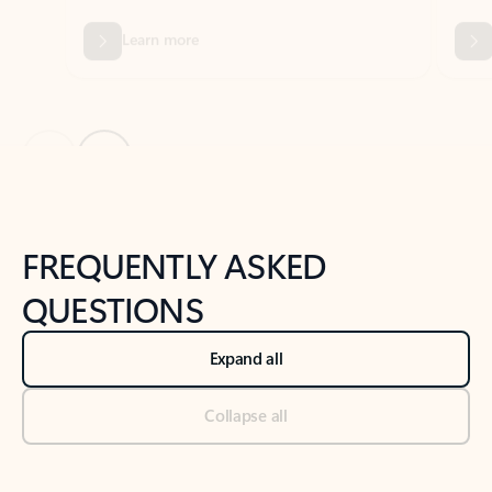
Previous Slide
Next Slide
Back to tabs
Back to NEWS AND TIPS-What's new tab section
FREQUENTLY ASKED
QUESTIONS
Expand all
Collapse all