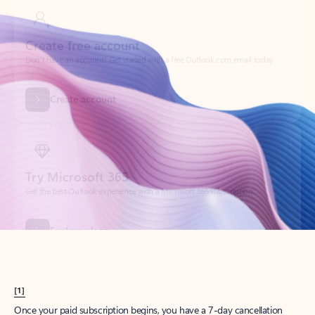
Create account
Try Microsoft 365
Get the best Outlook experience with a Microsoft 365 subscription.
Explore plans
[1]
Once your paid subscription begins, you have a 7-day cancellation