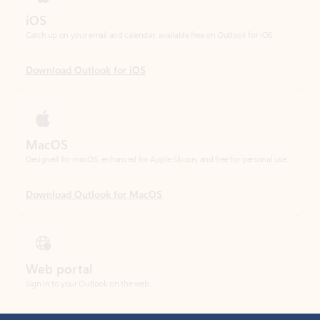
Download Outlook for iOS
MacOS
Designed for macOS, enhanced for Apple Silicon, and free for personal use.
Download Outlook for MacOS
Web portal
Sign in to your Outlook on the web.
Open Outlook