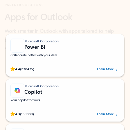
Work smarter in Outlook with apps tailored to help
you communicate, manage your schedule, and find
what you need—simply and fast.
Microsoft Corporation
Power BI
Collaborate better with your data.
Rated (#=ratingAverage#) stars out of 5 stars, by 238475 users.
4.4
(238475)
Learn More
Microsoft Corporation
Copilot
Your copilot for work
Rated (#=ratingAverage#) stars out of 5 stars, by 160880 users.
4.3
(160880)
Learn More