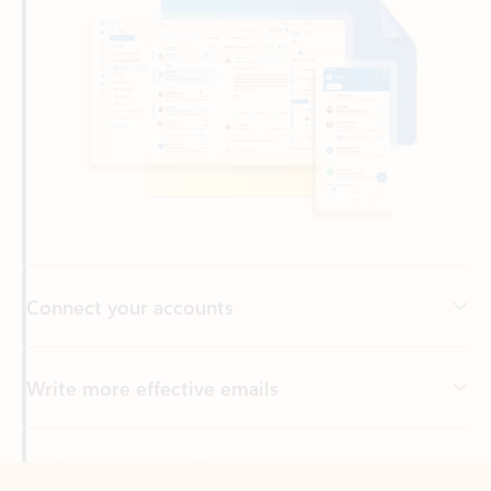
Connect your accounts
Write more effective emails
Easily access your files
Back to tabs