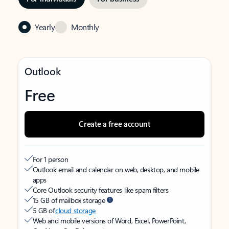
Yearly
Monthly
Outlook
Free
Create a free account
For 1 person
Outlook email and calendar on web, desktop, and mobile
apps
Core Outlook security features like spam filters
15 GB of mailbox storage
5 GB of
cloud storage
Web and mobile versions of Word, Excel, PowerPoint,