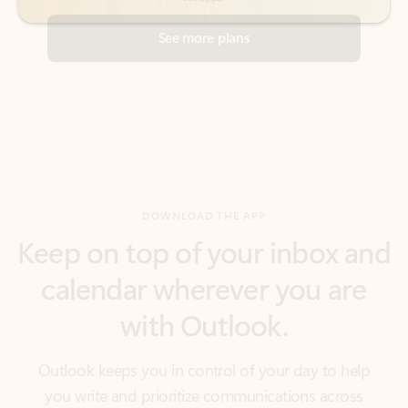
DOWNLOAD THE APP
Keep on top of your inbox and
calendar wherever you are
with Outlook.
Outlook keeps you in control of your day to help
you write and prioritize communications across
email accounts and devices.