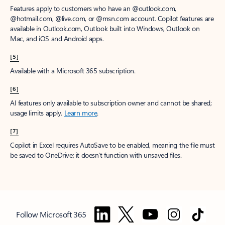
Features apply to customers who have an @outlook.com,
@hotmail.com, @live.com, or @msn.com account. Copilot features are
available in Outlook.com, Outlook built into Windows, Outlook on
Mac, and iOS and Android apps.
[5]
Available with a Microsoft 365 subscription.
[6]
AI features only available to subscription owner and cannot be shared;
usage limits apply.
Learn more
.
[7]
Copilot in Excel requires AutoSave to be enabled, meaning the file must
be saved to OneDrive; it doesn't function with unsaved files.
Follow Microsoft 365