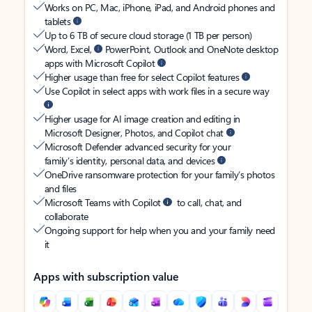
Works on PC, Mac, iPhone, iPad, and Android phones and
tablets
Up to 6 TB of secure cloud storage (1 TB per person)
Word, Excel,
PowerPoint, Outlook and OneNote desktop
apps with Microsoft Copilot
Higher usage than free for select Copilot features
Use Copilot in select apps with work files in a secure way
Higher usage for AI image creation and editing in
Microsoft Designer, Photos, and Copilot chat
Microsoft Defender advanced security for your
family’s identity, personal data, and devices
OneDrive ransomware protection for your family’s photos
and files
Microsoft Teams with Copilot
to call, chat, and
collaborate
Ongoing support for help when you and your family need
it
Apps with subscription value