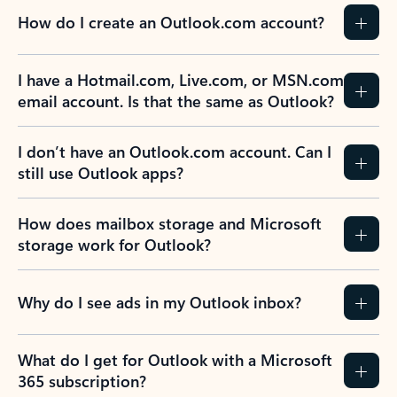
How do I create an Outlook.com account?
I have a Hotmail.com, Live.com, or MSN.com
email account. Is that the same as Outlook?
I don’t have an Outlook.com account. Can I
still use Outlook apps?
How does mailbox storage and Microsoft
storage work for Outlook?
Why do I see ads in my Outlook inbox?
What do I get for Outlook with a Microsoft
365 subscription?