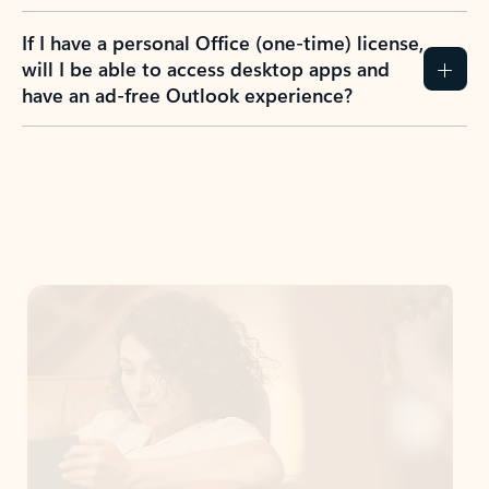
If I have a personal Office (one-time) license,
will I be able to access desktop apps and
have an ad-free Outlook experience?