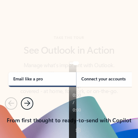
TAKE THE TOUR
See Outlook in Action
Manage what’s important with Outlook.
Whether it’s different email accounts, multiple
calendars, or signing that form, Outlook has you
covered - at home, for work, or on-the-go.
Email like a pro
Connect your accounts
Previous
Next
From first thought to ready-to-send with Copilot