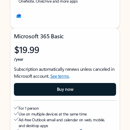
OneNote, OneDrive and more apps
Microsoft 365 Basic
$19.99
/year
Subscription automatically renews unless canceled in
Microsoft account.
See terms
.
Buy now
For 1 person
Use on multiple devices at the same time
Ad-free Outlook email and calendar on web, mobile,
and desktop apps