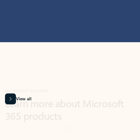
MICROSOFT 365 APPS
Learn more about Microsoft
365 products
View all
Showing slide 1 of 9
Word
Excel