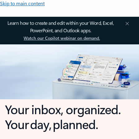
Skip to main content
Learn how to create and edit within your Word, Excel,
PowerPoint, and Outlook apps.
Watch our Copilot webinar on demand.
Your inbox, organized.
Your day, planned.