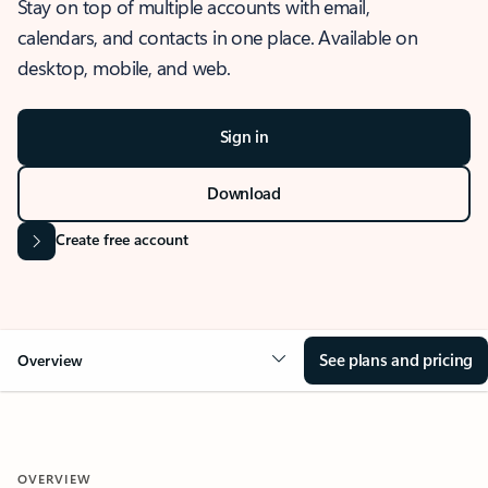
Stay on top of multiple accounts with email,
calendars, and contacts in one place. Available on
desktop, mobile, and web.
Sign in
Download
Create free account
See plans and pricing
Overview
OVERVIEW