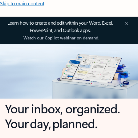
Skip to main content
Learn how to create and edit within your Word, Excel,
PowerPoint, and Outlook apps.
Watch our Copilot webinar on demand.
Your inbox, organized.
Your day, planned.