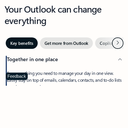
Your Outlook can change
everything
Next
Key benefits
Get more from Outlook
Copilot in Out
Together in one place
See everything you need to manage your day in one view.
Feedback
Easily stay on top of emails, calendars, contacts, and to-do lists
—at home or on the go.