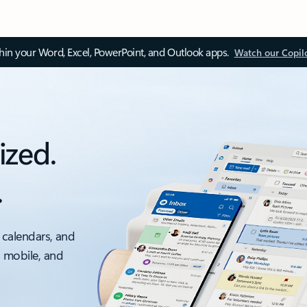
thin your Word, Excel, PowerPoint, and Outlook apps.
Watch our Copil
ized.
.
 calendars, and
, mobile, and