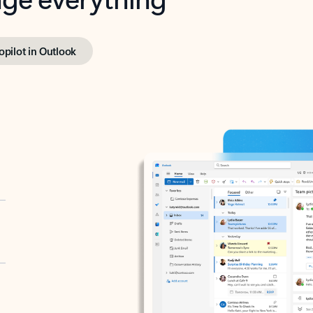
opilot in Outlook