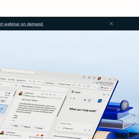
ot webinar on demand.