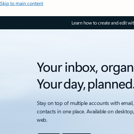
Skip to main content
Learn how to create and edit wi
Your inbox, organ
Your day, planned
Stay on top of multiple accounts with email,
contacts in one place. Available on desktop
web.