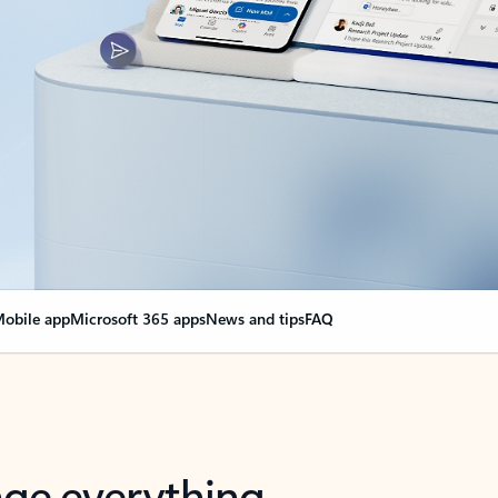
obile app
Microsoft 365 apps
News and tips
FAQ
nge everything