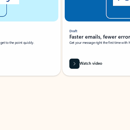
Draft
Faster emails, fewer erro
et to the point quickly.
Get your message right the first time with 
Watch video