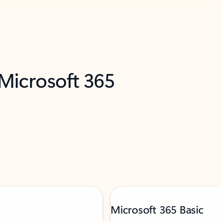
 Microsoft 365
Microsoft 365 Basic