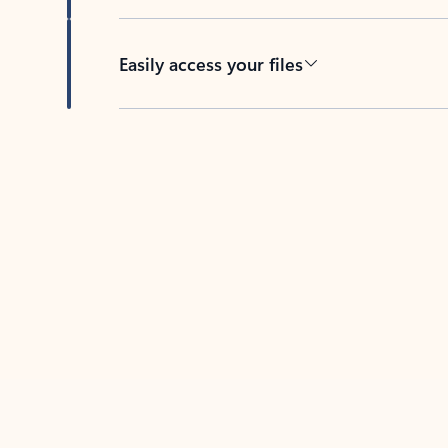
Easily access your files
Back to tabs