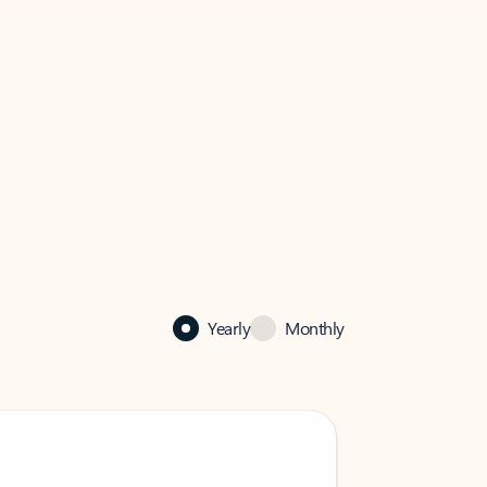
Yearly
Monthly