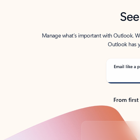
See
Manage what’s important with Outlook. Whet
Outlook has y
Email like a p
From first