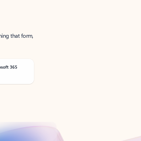
ning that form,
osoft 365