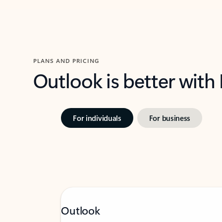
PLANS AND PRICING
Outlook is better with
For individuals
For business
Outlook