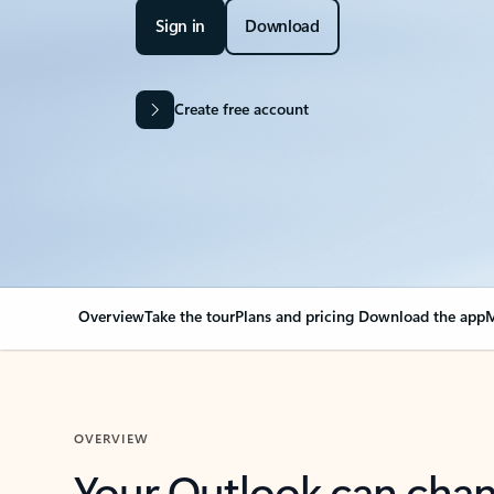
Sign in
Download
Create free account
Overview
Take the tour
Plans and pricing
Download the app
M
OVERVIEW
Your Outlook can cha