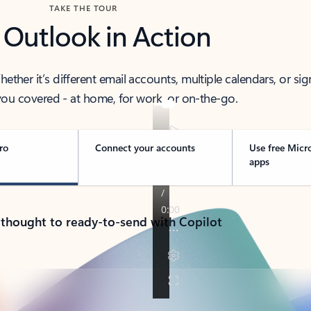
TAKE THE TOUR
 Outlook in Action
her it’s different email accounts, multiple calendars, or sig
ou covered - at home, for work, or on-the-go.
ro
Connect your accounts
Use free Micr
apps
 thought to ready-to-send with Copilot