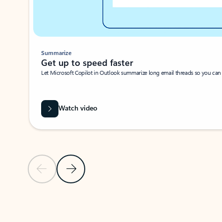
Summarize
Get up to speed faster ​
Let Microsoft Copilot in Outlook summarize long email threads so you can g
Watch video
Previous Slide
Next Slide
Back to carousel navigation controls