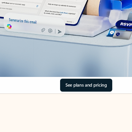
See plans and pricing