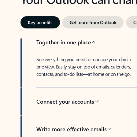
Key benefits
Get more from Outlook
C
Together in one place
See everything you need to manage your day in
one view. Easily stay on top of emails, calendars,
contacts, and to-do lists—at home or on the go.
Connect your accounts
Write more effective emails