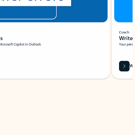
Coach
rs
Write 
Microsoft Copilot in Outlook.
Your person
Wa