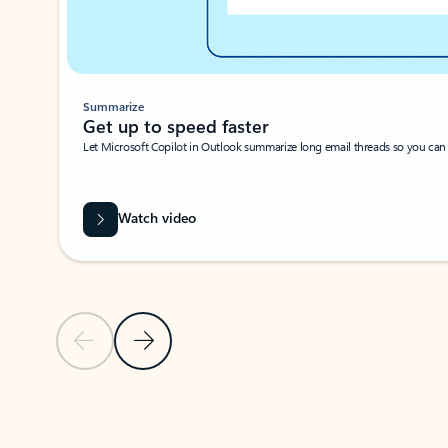
Summarize
Get up to speed faster ​
Let Microsoft Copilot in Outlook summarize long email threads so you can g
Watch video
Previous Slide
Next Slide
Back to carousel navigation controls