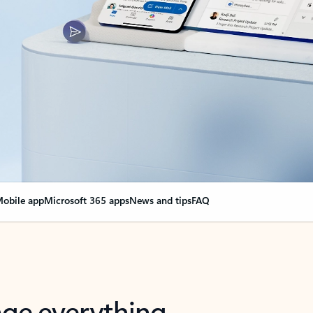
obile app
Microsoft 365 apps
News and tips
FAQ
nge everything