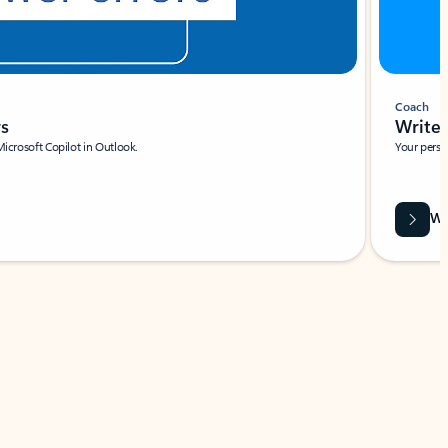
Coach
rs
Write 
Microsoft Copilot in Outlook.
Your person
Wa