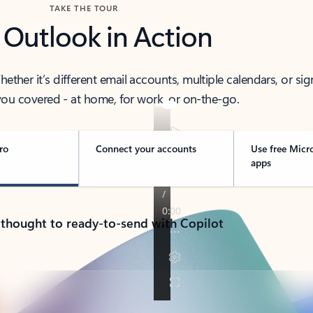
TAKE THE TOUR
 Outlook in Action
her it’s different email accounts, multiple calendars, or sig
ou covered - at home, for work, or on-the-go.
ro
Connect your accounts
Use free Micr
apps
 thought to ready-to-send with Copilot