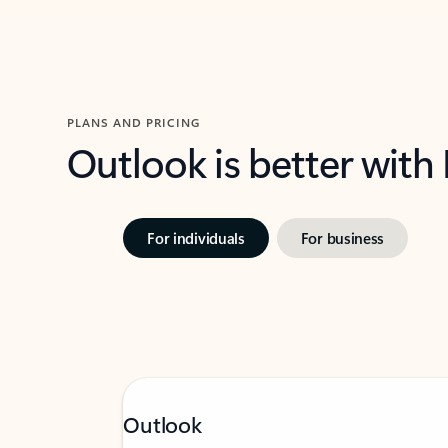
PLANS AND PRICING
Outlook is better with
For individuals
For business
Outlook