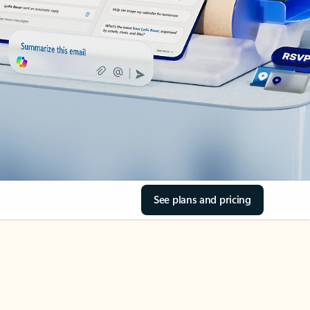
See plans and pricing