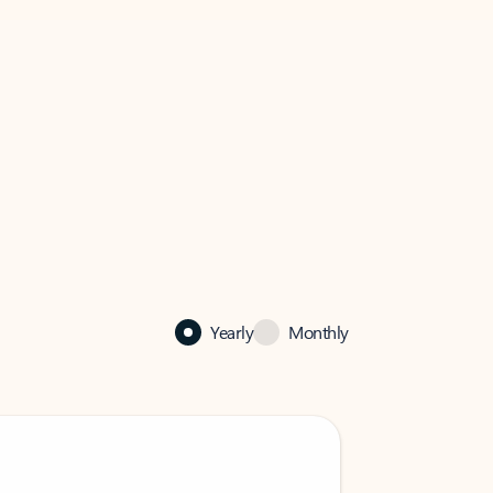
Yearly
Monthly