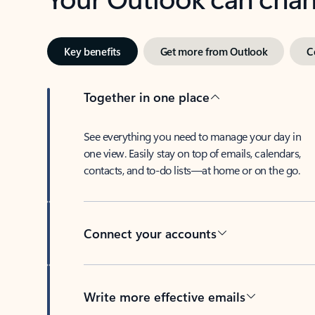
Key benefits
Get more from Outlook
C
Together in one place
See everything you need to manage your day in
one view. Easily stay on top of emails, calendars,
contacts, and to-do lists—at home or on the go.
Connect your accounts
Write more effective emails