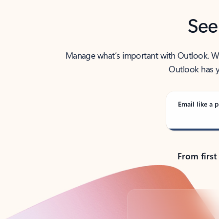
See
Manage what’s important with Outlook. Whet
Outlook has y
Email like a p
From first