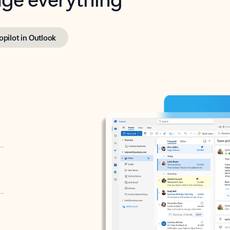
opilot in Outlook