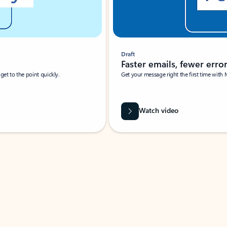
Draft
Faster emails, fewer erro
et to the point quickly.
Get your message right the first time with 
Watch video