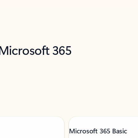
 Microsoft 365
Microsoft 365 Basic