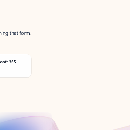
ning that form,
osoft 365