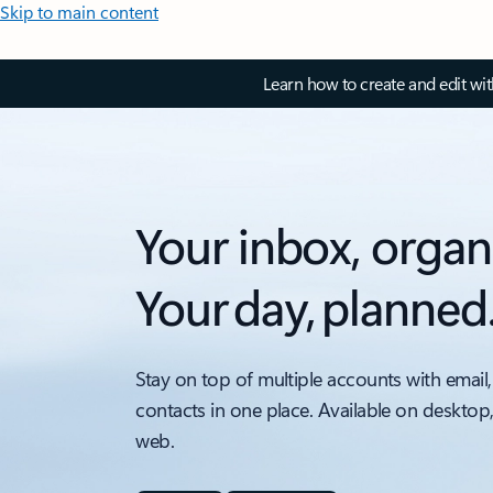
Skip to main content
Learn how to create and edit wi
Your inbox, organ
Your day, planned
Stay on top of multiple accounts with email,
contacts in one place. Available on desktop
web.