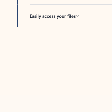
Easily access your files
Back to tabs