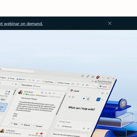
ot webinar on demand.