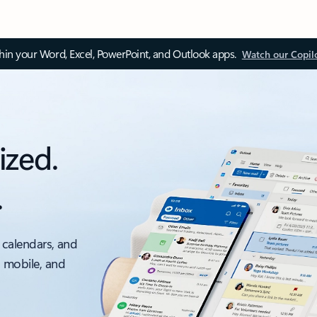
thin your Word, Excel, PowerPoint, and Outlook apps.
Watch our Copil
ized.
.
 calendars, and
, mobile, and