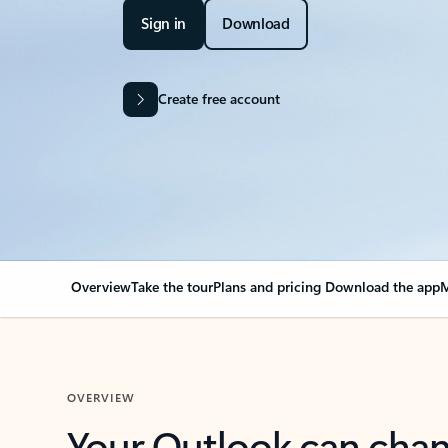
Sign in
Download
Create free account
Overview
Take the tour
Plans and pricing
Download the app
M
OVERVIEW
Your Outlook can cha