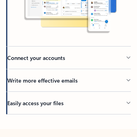
Connect your accounts
Write more effective emails
Easily access your files
Back to tabs