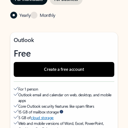
Yearly
Monthly
Outlook
Free
Create a free account
For 1 person
Outlook email and calendar on web, desktop, and mobile
apps
Core Outlook security features like spam filters
15 GB of mailbox storage
5 GB of
cloud storage
Web and mobile versions of Word, Excel, PowerPoint,