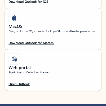
Download Outlook for iOS
MacOS
Designed for macOS, enhanced for Apple Silicon, and free for personal use.
Download Outlook for MacOS
Web portal
Sign in to your Outlook on the web.
Open Outlook