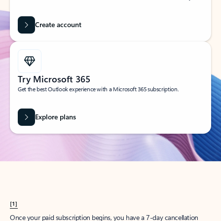
Create account
Try Microsoft 365
Get the best Outlook experience with a Microsoft 365 subscription.
Explore plans
[1]
Once your paid subscription begins, you have a 7-day cancellation