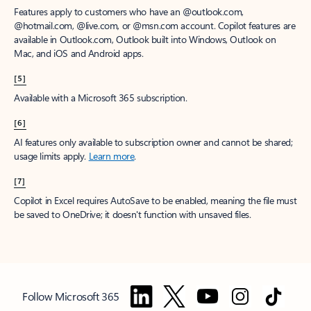
Features apply to customers who have an @outlook.com,
@hotmail.com, @live.com, or @msn.com account. Copilot features are
available in Outlook.com, Outlook built into Windows, Outlook on
Mac, and iOS and Android apps.
[5]
Available with a Microsoft 365 subscription.
[6]
AI features only available to subscription owner and cannot be shared;
usage limits apply.
Learn more
.
[7]
Copilot in Excel requires AutoSave to be enabled, meaning the file must
be saved to OneDrive; it doesn't function with unsaved files.
Follow Microsoft 365