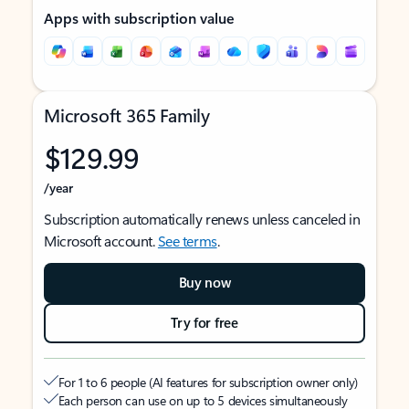
Apps with subscription value
Microsoft 365 Family
$129.99
/year
Subscription automatically renews unless canceled in
Microsoft account.
See terms
.
Buy now
Try for free
For 1 to 6 people (AI features for subscription owner only)
Each person can use on up to 5 devices simultaneously