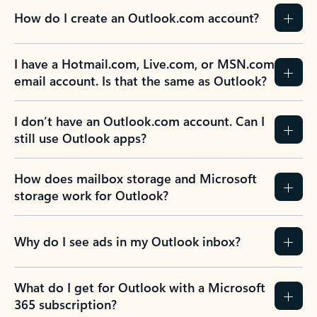
How do I create an Outlook.com account?
I have a Hotmail.com, Live.com, or MSN.com
email account. Is that the same as Outlook?
I don’t have an Outlook.com account. Can I
still use Outlook apps?
How does mailbox storage and Microsoft
storage work for Outlook?
Why do I see ads in my Outlook inbox?
What do I get for Outlook with a Microsoft
365 subscription?