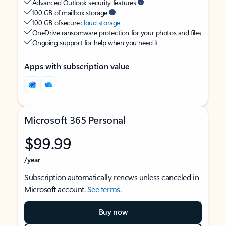
Advanced Outlook security features
100 GB of mailbox storage
100 GB of secure
cloud storage
OneDrive ransomware protection for your photos and files
Ongoing support for help when you need it
Apps with subscription value
Microsoft 365 Personal
$99.99
/year
Subscription automatically renews unless canceled in
Microsoft account.
See terms
.
Buy now