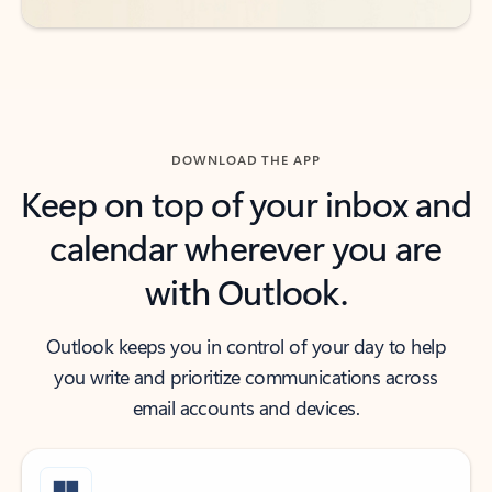
DOWNLOAD THE APP
Keep on top of your inbox and
calendar wherever you are
with Outlook.
Outlook keeps you in control of your day to help
you write and prioritize communications across
email accounts and devices.