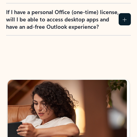
If I have a personal Office (one-time) license,
will I be able to access desktop apps and
have an ad-free Outlook experience?