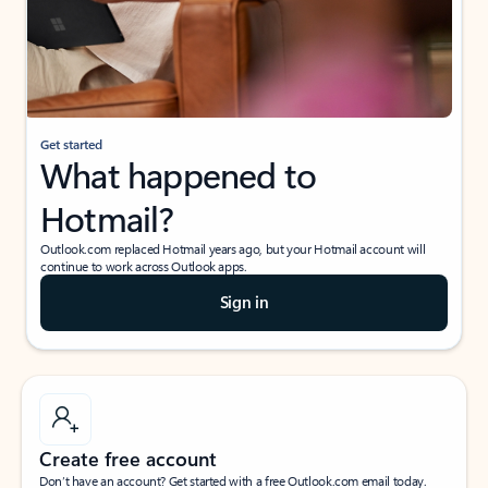
Get started
What happened to
Hotmail?
Outlook.com replaced Hotmail years ago, but your Hotmail account will
continue to work across Outlook apps.
Sign in
Create free account
Don’t have an account? Get started with a free Outlook.com email today.