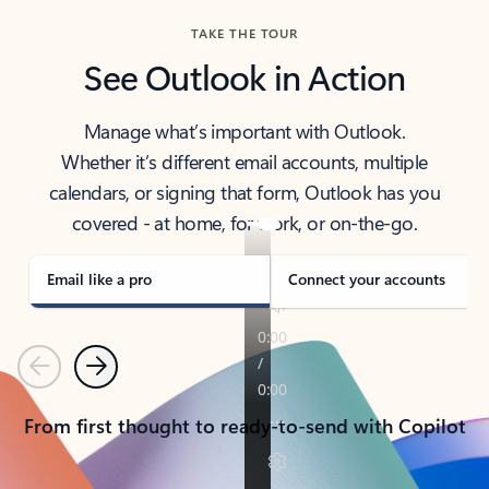
TAKE THE TOUR
See Outlook in Action
Manage what’s important with Outlook.
Whether it’s different email accounts, multiple
calendars, or signing that form, Outlook has you
covered - at home, for work, or on-the-go.
Email like a pro
Connect your accounts
Previous
Next
From first thought to ready-to-send with Copilot