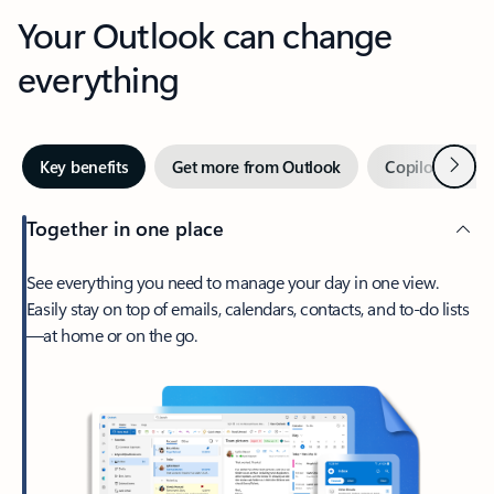
Your Outlook can change
everything
Next
Key benefits
Get more from Outlook
Copilot in Out
Together in one place
See everything you need to manage your day in one view.
Easily stay on top of emails, calendars, contacts, and to-do lists
—at home or on the go.