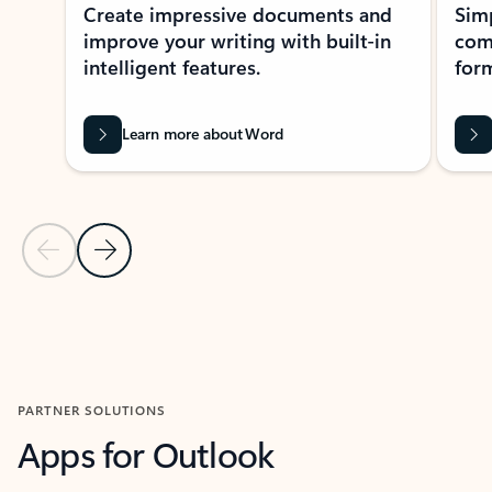
Create impressive documents and
Sim
improve your writing with built-in
com
intelligent features.
form
Learn more about Word
Previous Slide
Next Slide
Back to MICROSOFT 365 APPS carousel section
PARTNER SOLUTIONS
Apps for Outlook