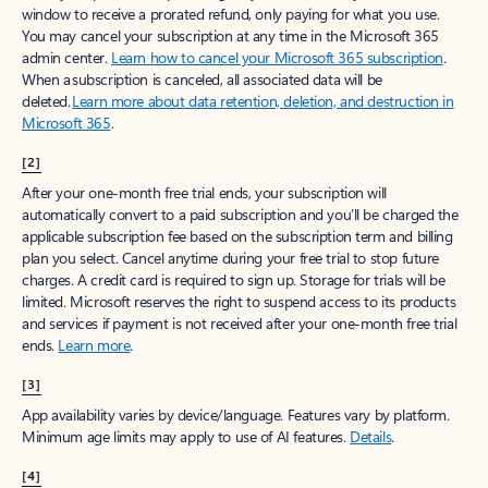
window to receive a prorated refund, only paying for what you use.
You may cancel your subscription at any time in the Microsoft 365
admin center.
Learn how to cancel your Microsoft 365 subscription
.
When a subscription is canceled, all associated data will be
deleted.
Learn more about data retention, deletion, and destruction in
Microsoft 365
.
[2]
After your one-month free trial ends, your subscription will
automatically convert to a paid subscription and you’ll be charged the
applicable subscription fee based on the subscription term and billing
plan you select. Cancel anytime during your free trial to stop future
charges. A credit card is required to sign up. Storage for trials will be
limited. Microsoft reserves the right to suspend access to its products
and services if payment is not received after your one-month free trial
ends.
Learn more
.
[3]
App availability varies by device/language. Features vary by platform.
Minimum age limits may apply to use of AI features.
Details
.
[4]