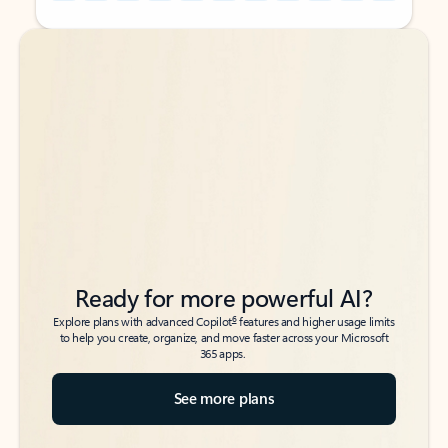
Back to tabs
Back to tabs
Ready for more powerful AI?
6
Explore plans with advanced Copilot
features and higher usage limits
to help you create, organize, and move faster across your Microsoft
365 apps.
See more plans