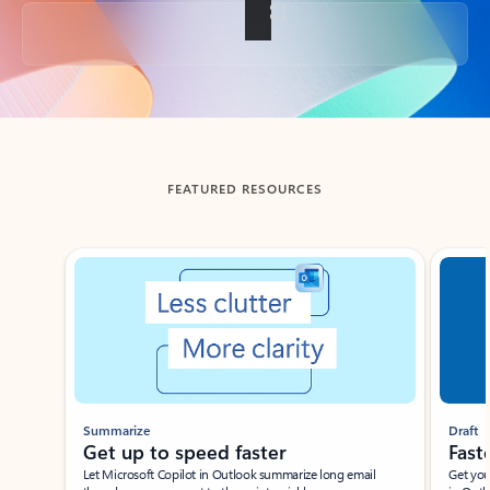
Back to tabs
FEATURED RESOURCES
Showing slide 1 of 3
Summarize
Draft
Get up to speed faster ​
Fast
Let Microsoft Copilot in Outlook summarize long email
Get you