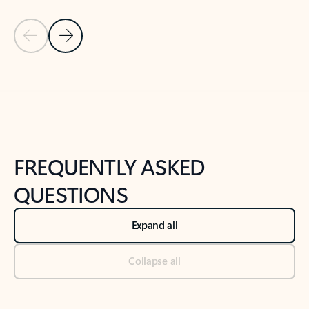
Previous Slide
Next Slide
Back to tabs
Back to NEWS AND TIPS-What's new tab section
FREQUENTLY ASKED
QUESTIONS
Expand all
Collapse all