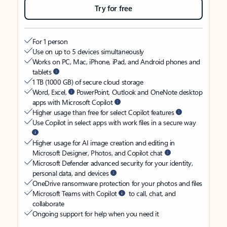
Try for free
For 1 person
Use on up to 5 devices simultaneously
Works on PC, Mac, iPhone, iPad, and Android phones and
tablets
1 TB (1000 GB) of secure cloud storage
Word, Excel,
PowerPoint, Outlook and OneNote desktop
apps with Microsoft Copilot
Higher usage than free for select Copilot features
Use Copilot in select apps with work files in a secure way
Higher usage for AI image creation and editing in
Microsoft Designer, Photos, and Copilot chat
Microsoft Defender advanced security for your identity,
personal data, and devices
OneDrive ransomware protection for your photos and files
Microsoft Teams with Copilot
to call, chat, and
collaborate
Ongoing support for help when you need it