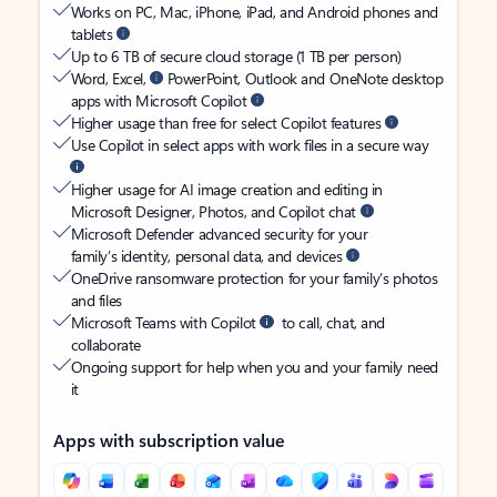
Works on PC, Mac, iPhone, iPad, and Android phones and
tablets
Up to 6 TB of secure cloud storage (1 TB per person)
Word, Excel,
PowerPoint, Outlook and OneNote desktop
apps with Microsoft Copilot
Higher usage than free for select Copilot features
Use Copilot in select apps with work files in a secure way
Higher usage for AI image creation and editing in
Microsoft Designer, Photos, and Copilot chat
Microsoft Defender advanced security for your
family’s identity, personal data, and devices
OneDrive ransomware protection for your family’s photos
and files
Microsoft Teams with Copilot
to call, chat, and
collaborate
Ongoing support for help when you and your family need
it
Apps with subscription value