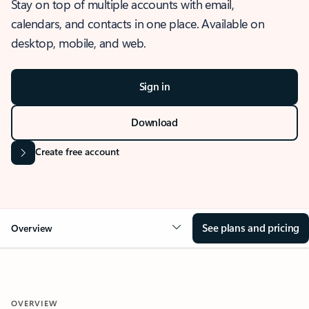
Stay on top of multiple accounts with email,
calendars, and contacts in one place. Available on
desktop, mobile, and web.
Sign in
Download
Create free account
See plans and pricing
Overview
OVERVIEW