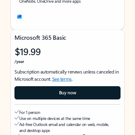
OneNote, OneDrive and more apps
Microsoft 365 Basic
$19.99
/year
Subscription automatically renews unless canceled in
Microsoft account.
See terms
.
Buy now
For 1 person
Use on multiple devices at the same time
Ad-free Outlook email and calendar on web, mobile,
and desktop apps