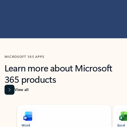
MICROSOFT 365 APPS
Learn more about Microsoft
365 products
View all
Showing slide 1 of 9
Word
Excel