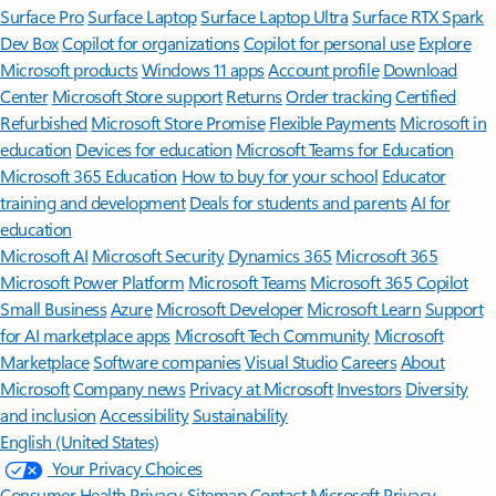
Surface Pro
Surface Laptop
Surface Laptop Ultra
Surface RTX Spark
Dev Box
Copilot for organizations
Copilot for personal use
Explore
Microsoft products
Windows 11 apps
Account profile
Download
Center
Microsoft Store support
Returns
Order tracking
Certified
Refurbished
Microsoft Store Promise
Flexible Payments
Microsoft in
education
Devices for education
Microsoft Teams for Education
Microsoft 365 Education
How to buy for your school
Educator
training and development
Deals for students and parents
AI for
education
Microsoft AI
Microsoft Security
Dynamics 365
Microsoft 365
Microsoft Power Platform
Microsoft Teams
Microsoft 365 Copilot
Small Business
Azure
Microsoft Developer
Microsoft Learn
Support
for AI marketplace apps
Microsoft Tech Community
Microsoft
Marketplace
Software companies
Visual Studio
Careers
About
Microsoft
Company news
Privacy at Microsoft
Investors
Diversity
and inclusion
Accessibility
Sustainability
English (United States)
Your Privacy Choices
Consumer Health Privacy
Sitemap
Contact Microsoft
Privacy