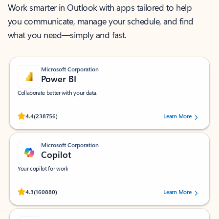
Work smarter in Outlook with apps tailored to help
you communicate, manage your schedule, and find
what you need—simply and fast.
Microsoft Corporation
Power BI
Collaborate better with your data.
Rated (#=ratingAverage#) stars out of 5 stars, by 238756 users.
4.4
(238756)
Learn More
Microsoft Corporation
Copilot
Your copilot for work
Rated (#=ratingAverage#) stars out of 5 stars, by 160880 users.
4.3
(160880)
Learn More