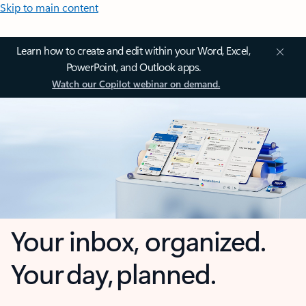
Skip to main content
Learn how to create and edit within your Word, Excel,
PowerPoint, and Outlook apps.
Watch our Copilot webinar on demand.
Your inbox, organized.
Your day, planned.