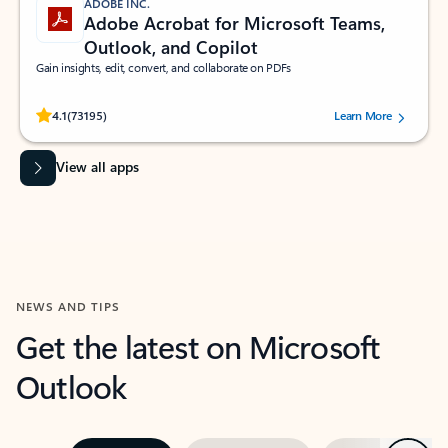
ADOBE INC.
Adobe Acrobat for Microsoft Teams,
Outlook, and Copilot
Gain insights, edit, convert, and collaborate on PDFs
Rated (#=ratingAverage#) stars out of 5 stars, by 73195 users.
4.1
(73195)
Learn More
View all apps
NEWS AND TIPS
Get the latest on Microsoft
Outlook