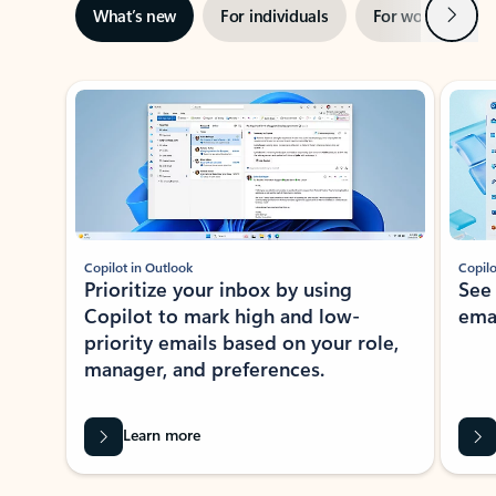
Next
What’s new
For individuals
For work
Ti
Showing slide 1 of 3
Copilot in Outlook
Copilo
Prioritize your inbox by using
See
Copilot to mark high and low-
ema
priority emails based on your role,
manager, and preferences.
Learn more