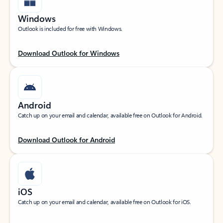
Windows
Outlook is included for free with Windows.
Download Outlook for Windows
Android
Catch up on your email and calendar, available free on Outlook for Android.
Download Outlook for Android
iOS
Catch up on your email and calendar, available free on Outlook for iOS.