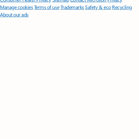
Manage cookies
Terms of use
Trademarks
Safety & eco
Recycling
About our ads