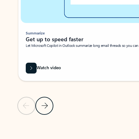
Summarize
Get up to speed faster ​
Let Microsoft Copilot in Outlook summarize long email threads so you can g
Watch video
Previous Slide
Next Slide
Back to carousel navigation controls