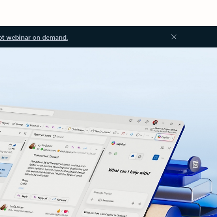
ot webinar on demand.