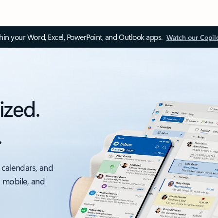
thin your Word, Excel, PowerPoint, and Outlook apps.
Watch our Copil
ized.
.
 calendars, and
, mobile, and