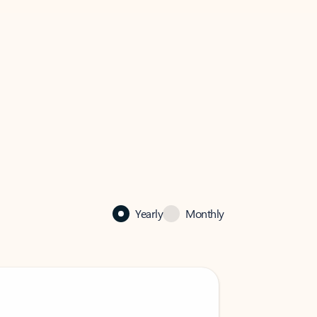
Yearly
Monthly