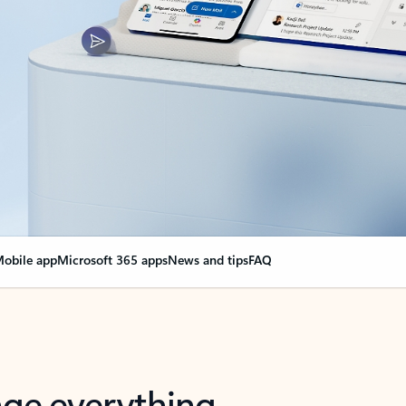
obile app
Microsoft 365 apps
News and tips
FAQ
nge everything