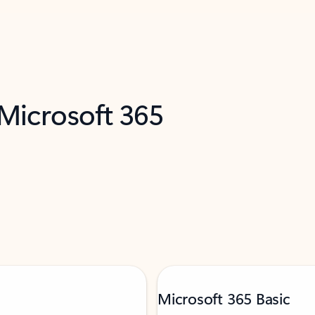
 Microsoft 365
Microsoft 365 Basic