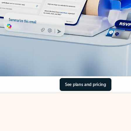
See plans and pricing