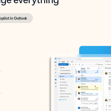
opilot in Outlook