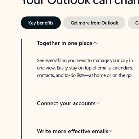
Key benefits
Get more from Outlook
C
Together in one place
See everything you need to manage your day in
one view. Easily stay on top of emails, calendars,
contacts, and to-do lists—at home or on the go.
Connect your accounts
Write more effective emails