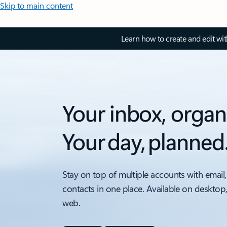
Skip to main content
Learn how to create and edit wi
Your inbox, organ
Your day, planned
Stay on top of multiple accounts with email,
contacts in one place. Available on desktop
web.