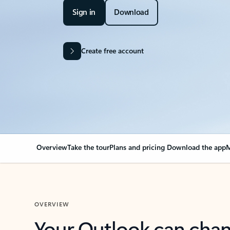
Sign in
Download
Create free account
Overview
Take the tour
Plans and pricing
Download the app
M
OVERVIEW
Your Outlook can cha