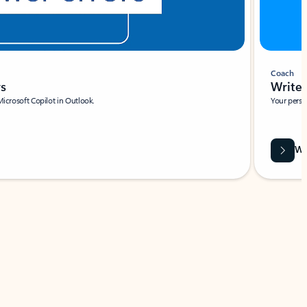
Coach
rs
Write 
Microsoft Copilot in Outlook.
Your person
Wa