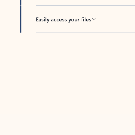
Easily access your files
Back to tabs