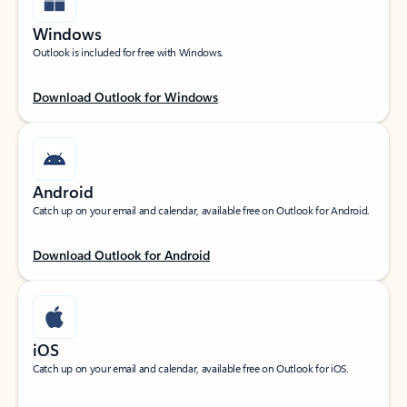
Windows
Outlook is included for free with Windows.
Download Outlook for Windows
Android
Catch up on your email and calendar, available free on Outlook for Android.
Download Outlook for Android
iOS
Catch up on your email and calendar, available free on Outlook for iOS.