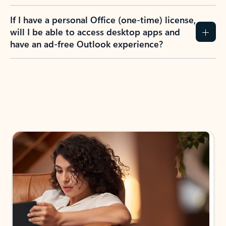
If I have a personal Office (one-time) license,
will I be able to access desktop apps and
have an ad-free Outlook experience?