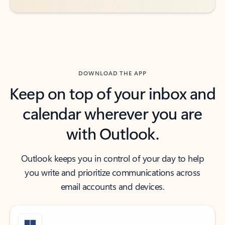
DOWNLOAD THE APP
Keep on top of your inbox and
calendar wherever you are
with Outlook.
Outlook keeps you in control of your day to help
you write and prioritize communications across
email accounts and devices.