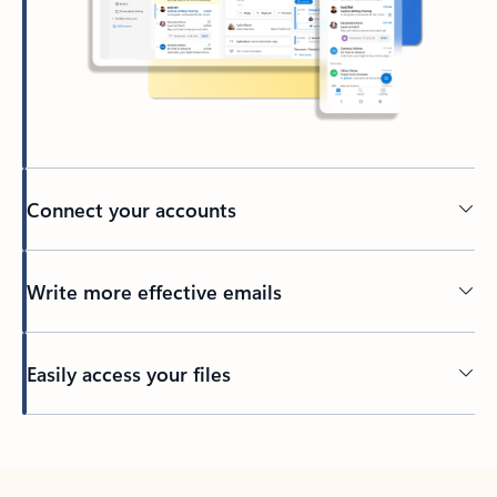
Connect your accounts
Write more effective emails
Easily access your files
Back to tabs