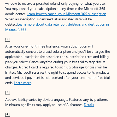
window to receive a prorated refund, only paying for what you use.
You may cancel your subscription at any time in the Microsoft 365
admin center.
Learn how to cancel your Microsoft 365 subscription
.
When a subscription is canceled, all associated data will be
deleted.
Learn more about data retention, deletion, and destruction in
Microsoft 365
.
[2]
After your one-month free trial ends, your subscription will
automatically convert to a paid subscription and you’ll be charged the
applicable subscription fee based on the subscription term and billing
plan you select. Cancel anytime during your free trial to stop future
charges. A credit card is required to sign up. Storage for trials will be
limited. Microsoft reserves the right to suspend access to its products
and services if payment is not received after your one-month free trial
ends.
Learn more
.
[3]
App availability varies by device/language. Features vary by platform.
Minimum age limits may apply to use of AI features.
Details
.
[4]