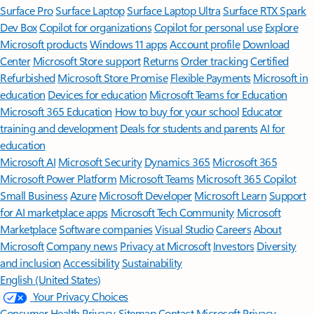
Surface Pro
Surface Laptop
Surface Laptop Ultra
Surface RTX Spark
Dev Box
Copilot for organizations
Copilot for personal use
Explore
Microsoft products
Windows 11 apps
Account profile
Download
Center
Microsoft Store support
Returns
Order tracking
Certified
Refurbished
Microsoft Store Promise
Flexible Payments
Microsoft in
education
Devices for education
Microsoft Teams for Education
Microsoft 365 Education
How to buy for your school
Educator
training and development
Deals for students and parents
AI for
education
Microsoft AI
Microsoft Security
Dynamics 365
Microsoft 365
Microsoft Power Platform
Microsoft Teams
Microsoft 365 Copilot
Small Business
Azure
Microsoft Developer
Microsoft Learn
Support
for AI marketplace apps
Microsoft Tech Community
Microsoft
Marketplace
Software companies
Visual Studio
Careers
About
Microsoft
Company news
Privacy at Microsoft
Investors
Diversity
and inclusion
Accessibility
Sustainability
English (United States)
Your Privacy Choices
Consumer Health Privacy
Sitemap
Contact Microsoft
Privacy