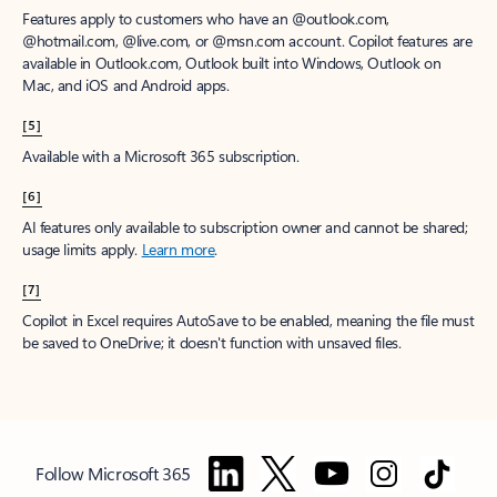
Features apply to customers who have an @outlook.com,
@hotmail.com, @live.com, or @msn.com account. Copilot features are
available in Outlook.com, Outlook built into Windows, Outlook on
Mac, and iOS and Android apps.
[5]
Available with a Microsoft 365 subscription.
[6]
AI features only available to subscription owner and cannot be shared;
usage limits apply.
Learn more
.
[7]
Copilot in Excel requires AutoSave to be enabled, meaning the file must
be saved to OneDrive; it doesn't function with unsaved files.
Follow Microsoft 365