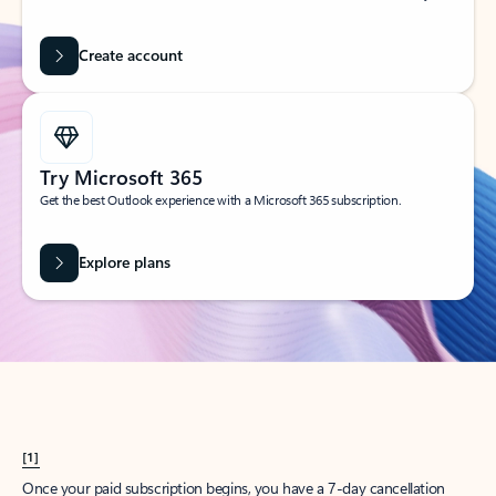
Create account
Try Microsoft 365
Get the best Outlook experience with a Microsoft 365 subscription.
Explore plans
[1]
Once your paid subscription begins, you have a 7-day cancellation