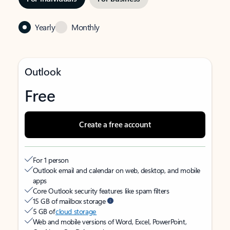
Yearly
Monthly
Outlook
Free
Create a free account
For 1 person
Outlook email and calendar on web, desktop, and mobile
apps
Core Outlook security features like spam filters
15 GB of mailbox storage
5 GB of
cloud storage
Web and mobile versions of Word, Excel, PowerPoint,