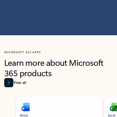
MICROSOFT 365 APPS
Learn more about Microsoft
365 products
View all
Showing slide 1 of 9
Word
Excel