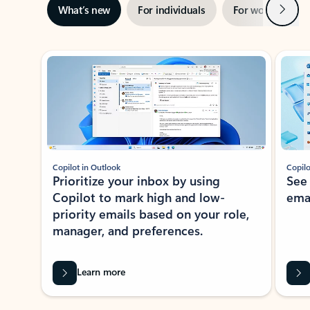
Next
What’s new
For individuals
For work
Ti
Showing slide 1 of 3
Copilot in Outlook
Copilo
Prioritize your inbox by using
See
Copilot to mark high and low-
ema
priority emails based on your role,
manager, and preferences.
Learn more