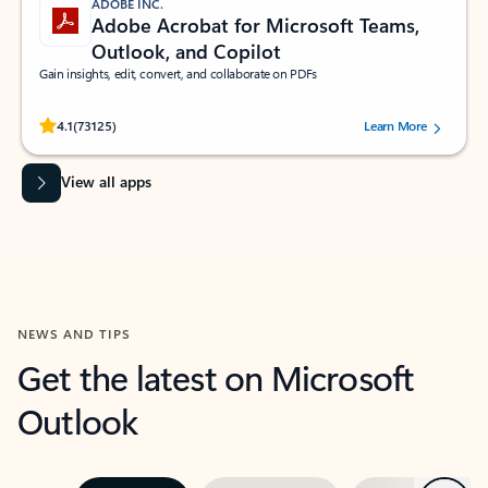
ADOBE INC.
Adobe Acrobat for Microsoft Teams,
Outlook, and Copilot
Gain insights, edit, convert, and collaborate on PDFs
Rated (#=ratingAverage#) stars out of 5 stars, by 73125 users.
4.1
(73125)
Learn More
View all apps
NEWS AND TIPS
Get the latest on Microsoft
Outlook