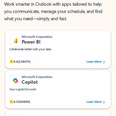
Work smarter in Outlook with apps tailored to help
you communicate, manage your schedule, and find
what you need—simply and fast.
Microsoft Corporation
Power BI
Collaborate better with your data.
Rated (#=ratingAverage#) stars out of 5 stars, by 238475 users.
4.4
(238475)
Learn More
Microsoft Corporation
Copilot
Your copilot for work
Rated (#=ratingAverage#) stars out of 5 stars, by 160880 users.
4.3
(160880)
Learn More