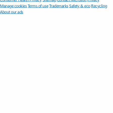
Manage cookies
Terms of use
Trademarks
Safety & eco
Recycling
About our ads