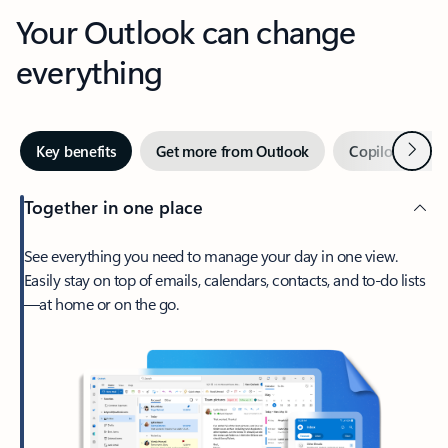
Your Outlook can change
everything
Next
Key benefits
Get more from Outlook
Copilot in Out
Together in one place
See everything you need to manage your day in one view.
Easily stay on top of emails, calendars, contacts, and to-do lists
—at home or on the go.