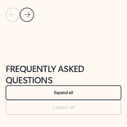
Previous Slide
Next Slide
Back to tabs
Back to NEWS AND TIPS-What's new tab section
FREQUENTLY ASKED
QUESTIONS
Expand all
Collapse all