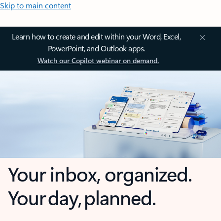
Skip to main content
Learn how to create and edit within your Word, Excel,
PowerPoint, and Outlook apps.
Watch our Copilot webinar on demand.
Your inbox, organized.
Your day, planned.