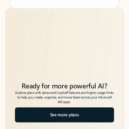
Back to tabs
Back to tabs
Ready for more powerful AI?
6
Explore plans with advanced Copilot
features and higher usage limits
to help you create, organize, and move faster across your Microsoft
365 apps.
See more plans