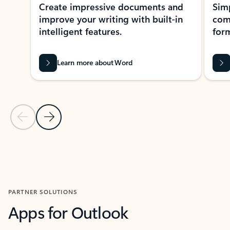
Create impressive documents and
Sim
improve your writing with built-in
com
intelligent features.
form
Learn more about Word
Previous Slide
Next Slide
Back to MICROSOFT 365 APPS carousel section
PARTNER SOLUTIONS
Apps for Outlook