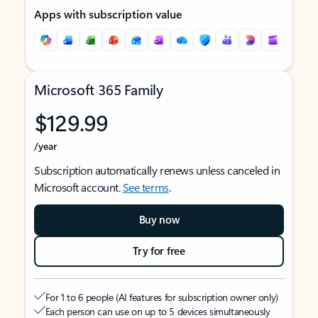
Apps with subscription value
Microsoft 365 Family
$129.99
/year
Subscription automatically renews unless canceled in
Microsoft account.
See terms
.
Buy now
Try for free
For 1 to 6 people (AI features for subscription owner only)
Each person can use on up to 5 devices simultaneously