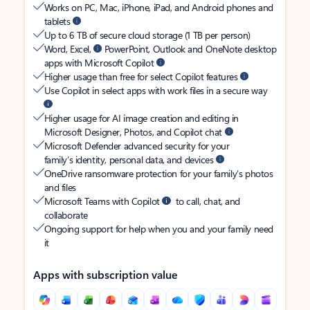
Works on PC, Mac, iPhone, iPad, and Android phones and
tablets
Up to 6 TB of secure cloud storage (1 TB per person)
Word, Excel,
PowerPoint, Outlook and OneNote desktop
apps with Microsoft Copilot
Higher usage than free for select Copilot features
Use Copilot in select apps with work files in a secure way
Higher usage for AI image creation and editing in
Microsoft Designer, Photos, and Copilot chat
Microsoft Defender advanced security for your
family’s identity, personal data, and devices
OneDrive ransomware protection for your family’s photos
and files
Microsoft Teams with Copilot
to call, chat, and
collaborate
Ongoing support for help when you and your family need
it
Apps with subscription value