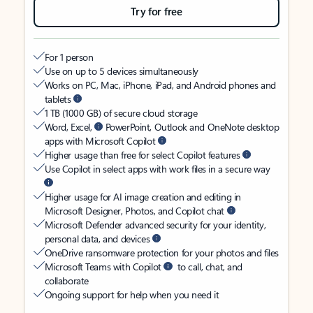
Try for free
For 1 person
Use on up to 5 devices simultaneously
Works on PC, Mac, iPhone, iPad, and Android phones and
tablets
1 TB (1000 GB) of secure cloud storage
Word, Excel,
PowerPoint, Outlook and OneNote desktop
apps with Microsoft Copilot
Higher usage than free for select Copilot features
Use Copilot in select apps with work files in a secure way
Higher usage for AI image creation and editing in
Microsoft Designer, Photos, and Copilot chat
Microsoft Defender advanced security for your identity,
personal data, and devices
OneDrive ransomware protection for your photos and files
Microsoft Teams with Copilot
to call, chat, and
collaborate
Ongoing support for help when you need it