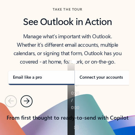
TAKE THE TOUR
See Outlook in Action
Manage what’s important with Outlook.
Whether it’s different email accounts, multiple
calendars, or signing that form, Outlook has you
covered - at home, for work, or on-the-go.
Email like a pro
Connect your accounts
Previous
Next
From first thought to ready-to-send with Copilot