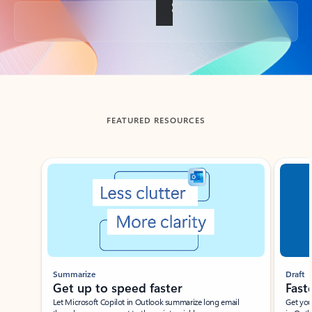
Back to tabs
FEATURED RESOURCES
Showing slide 1 of 3
Summarize
Draft
Get up to speed faster ​
Fast
Let Microsoft Copilot in Outlook summarize long email
Get you