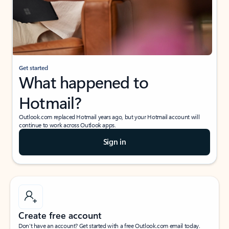
Get started
What happened to
Hotmail?
Outlook.com replaced Hotmail years ago, but your Hotmail account will
continue to work across Outlook apps.
Sign in
Create free account
Don’t have an account? Get started with a free Outlook.com email today.