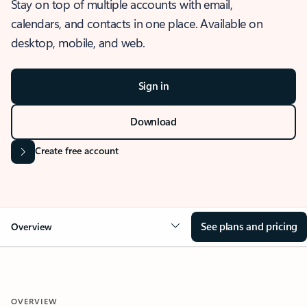
Stay on top of multiple accounts with email,
calendars, and contacts in one place. Available on
desktop, mobile, and web.
Sign in
Download
Create free account
See plans and pricing
Overview
OVERVIEW