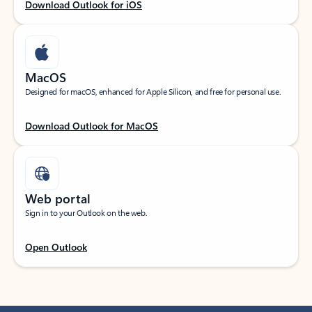
Download Outlook for iOS
MacOS
Designed for macOS, enhanced for Apple Silicon, and free for personal use.
Download Outlook for MacOS
Web portal
Sign in to your Outlook on the web.
Open Outlook