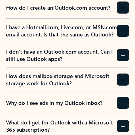
How do I create an Outlook.com account?
I have a Hotmail.com, Live.com, or MSN.com
email account. Is that the same as Outlook?
I don’t have an Outlook.com account. Can I
still use Outlook apps?
How does mailbox storage and Microsoft
storage work for Outlook?
Why do I see ads in my Outlook inbox?
What do I get for Outlook with a Microsoft
365 subscription?