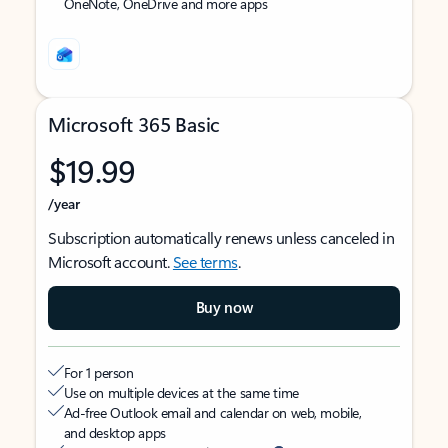
OneNote, OneDrive and more apps
Microsoft 365 Basic
$19.99
/year
Subscription automatically renews unless canceled in
Microsoft account.
See terms
.
Buy now
For 1 person
Use on multiple devices at the same time
Ad-free Outlook email and calendar on web, mobile,
and desktop apps