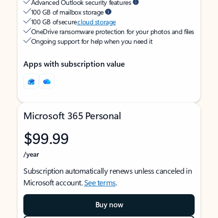
Advanced Outlook security features
100 GB of mailbox storage
100 GB of secure
cloud storage
OneDrive ransomware protection for your photos and files
Ongoing support for help when you need it
Apps with subscription value
Microsoft 365 Personal
$99.99
/year
Subscription automatically renews unless canceled in
Microsoft account.
See terms
.
Buy now