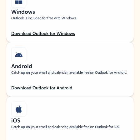
Windows
Outlook is included for free with Windows.
Download Outlook for Windows
Android
Catch up on your email and calendar, available free on Outlook for Android.
Download Outlook for Android
iOS
Catch up on your email and calendar, available free on Outlook for iOS.