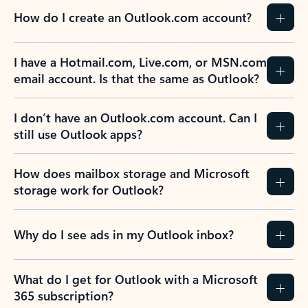
How do I create an Outlook.com account?
I have a Hotmail.com, Live.com, or MSN.com
email account. Is that the same as Outlook?
I don’t have an Outlook.com account. Can I
still use Outlook apps?
How does mailbox storage and Microsoft
storage work for Outlook?
Why do I see ads in my Outlook inbox?
What do I get for Outlook with a Microsoft
365 subscription?