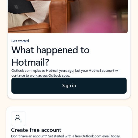
Get started
What happened to
Hotmail?
Outlook.com replaced Hotmail years ago, but your Hotmail account will
continue to work across Outlook apps.
Sign in
Create free account
Don’t have an account? Get started with a free Outlook.com email today.