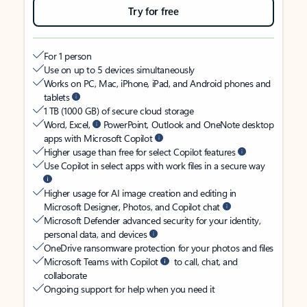
Try for free
For 1 person
Use on up to 5 devices simultaneously
Works on PC, Mac, iPhone, iPad, and Android phones and
tablets
1 TB (1000 GB) of secure cloud storage
Word, Excel,
PowerPoint, Outlook and OneNote desktop
apps with Microsoft Copilot
Higher usage than free for select Copilot features
Use Copilot in select apps with work files in a secure way
Higher usage for AI image creation and editing in
Microsoft Designer, Photos, and Copilot chat
Microsoft Defender advanced security for your identity,
personal data, and devices
OneDrive ransomware protection for your photos and files
Microsoft Teams with Copilot
to call, chat, and
collaborate
Ongoing support for help when you need it