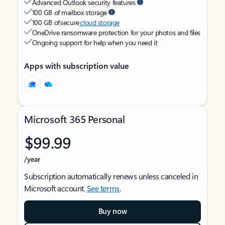
Advanced Outlook security features
100 GB of mailbox storage
100 GB of secure
cloud storage
OneDrive ransomware protection for your photos and files
Ongoing support for help when you need it
Apps with subscription value
Microsoft 365 Personal
$99.99
/year
Subscription automatically renews unless canceled in
Microsoft account.
See terms
.
Buy now