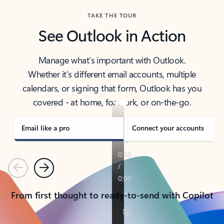
TAKE THE TOUR
See Outlook in Action
Manage what’s important with Outlook.
Whether it’s different email accounts, multiple
calendars, or signing that form, Outlook has you
covered - at home, for work, or on-the-go.
Email like a pro
Connect your accounts
Previous
Next
From first thought to ready-to-send with Copilot