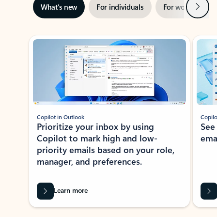
Next
What’s new
For individuals
For work
Ti
Showing slide 1 of 3
Copilot in Outlook
Copilo
Prioritize your inbox by using
See
Copilot to mark high and low-
ema
priority emails based on your role,
manager, and preferences.
Learn more