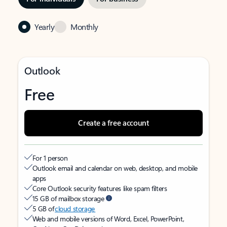
Yearly
Monthly
Outlook
Free
Create a free account
For 1 person
Outlook email and calendar on web, desktop, and mobile
apps
Core Outlook security features like spam filters
15 GB of mailbox storage
5 GB of
cloud storage
Web and mobile versions of Word, Excel, PowerPoint,