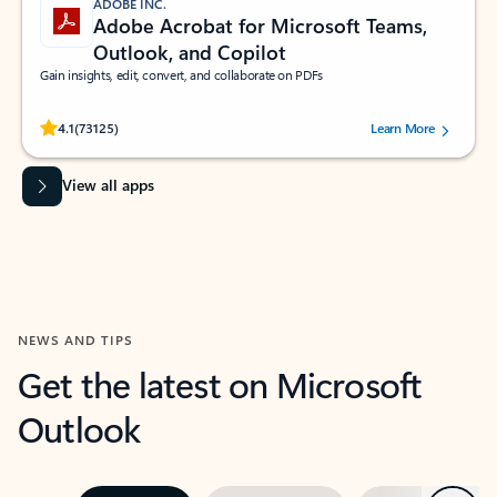
ADOBE INC.
Adobe Acrobat for Microsoft Teams,
Outlook, and Copilot
Gain insights, edit, convert, and collaborate on PDFs
Rated (#=ratingAverage#) stars out of 5 stars, by 73125 users.
4.1
(73125)
Learn More
View all apps
NEWS AND TIPS
Get the latest on Microsoft
Outlook