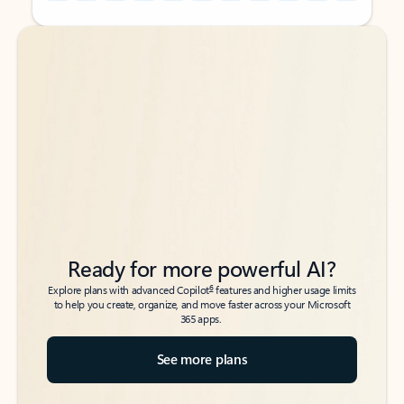
Back to tabs
Back to tabs
Ready for more powerful AI?
6
Explore plans with advanced Copilot
features and higher usage limits
to help you create, organize, and move faster across your Microsoft
365 apps.
See more plans