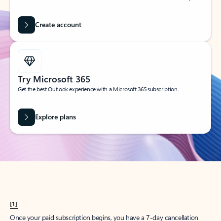
Create account
Try Microsoft 365
Get the best Outlook experience with a Microsoft 365 subscription.
Explore plans
[1]
Once your paid subscription begins, you have a 7-day cancellation