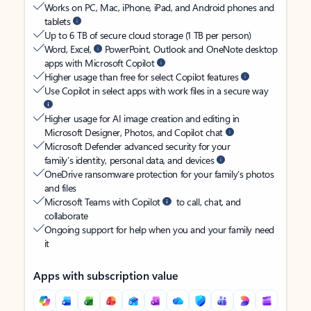
Works on PC, Mac, iPhone, iPad, and Android phones and
tablets
Up to 6 TB of secure cloud storage (1 TB per person)
Word, Excel,
PowerPoint, Outlook and OneNote desktop
apps with Microsoft Copilot
Higher usage than free for select Copilot features
Use Copilot in select apps with work files in a secure way
Higher usage for AI image creation and editing in
Microsoft Designer, Photos, and Copilot chat
Microsoft Defender advanced security for your
family’s identity, personal data, and devices
OneDrive ransomware protection for your family’s photos
and files
Microsoft Teams with Copilot
to call, chat, and
collaborate
Ongoing support for help when you and your family need
it
Apps with subscription value