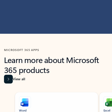
MICROSOFT 365 APPS
Learn more about Microsoft
365 products
View all
Showing slide 1 of 9
Word
Excel