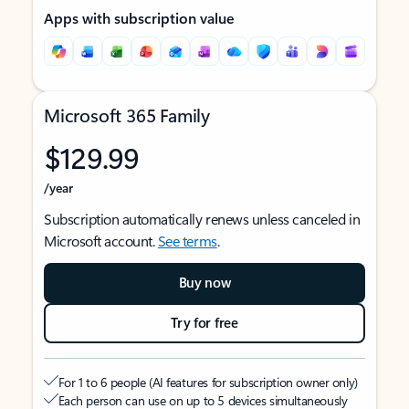
Apps with subscription value
Microsoft 365 Family
$129.99
/year
Subscription automatically renews unless canceled in
Microsoft account.
See terms
.
Buy now
Try for free
For 1 to 6 people (AI features for subscription owner only)
Each person can use on up to 5 devices simultaneously