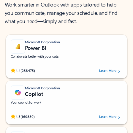
Work smarter in Outlook with apps tailored to help
you communicate, manage your schedule, and find
what you need—simply and fast.
Microsoft Corporation
Power BI
Collaborate better with your data.
Rated (#=ratingAverage#) stars out of 5 stars, by 238475 users.
4.4
(238475)
Learn More
Microsoft Corporation
Copilot
Your copilot for work
Rated (#=ratingAverage#) stars out of 5 stars, by 160880 users.
4.3
(160880)
Learn More