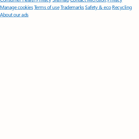
Manage cookies
Terms of use
Trademarks
Safety & eco
Recycling
About our ads