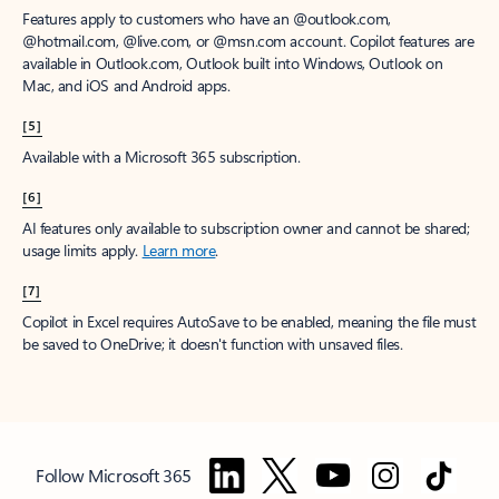
Features apply to customers who have an @outlook.com,
@hotmail.com, @live.com, or @msn.com account. Copilot features are
available in Outlook.com, Outlook built into Windows, Outlook on
Mac, and iOS and Android apps.
[5]
Available with a Microsoft 365 subscription.
[6]
AI features only available to subscription owner and cannot be shared;
usage limits apply.
Learn more
.
[7]
Copilot in Excel requires AutoSave to be enabled, meaning the file must
be saved to OneDrive; it doesn't function with unsaved files.
Follow Microsoft 365