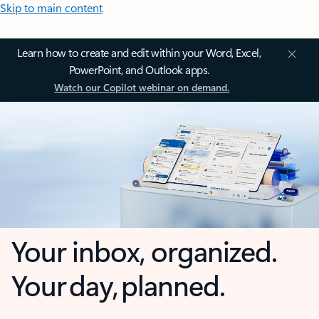
Skip to main content
Learn how to create and edit within your Word, Excel,
PowerPoint, and Outlook apps.
Watch our Copilot webinar on demand.
Your inbox, organized.
Your day, planned.