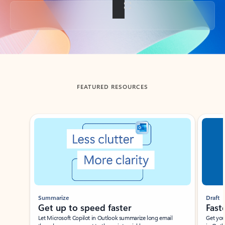
Back to tabs
FEATURED RESOURCES
Showing slide 1 of 3
Summarize
Draft
Get up to speed faster ​
Fast
Let Microsoft Copilot in Outlook summarize long email
Get you