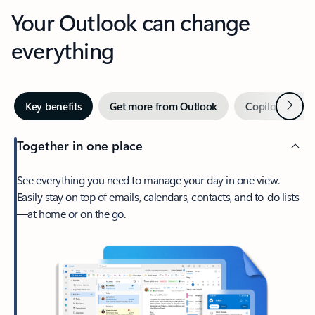
Your Outlook can change
everything
Next
Key benefits
Get more from Outlook
Copilot in Out
Together in one place
See everything you need to manage your day in one view.
Easily stay on top of emails, calendars, contacts, and to-do lists
—at home or on the go.