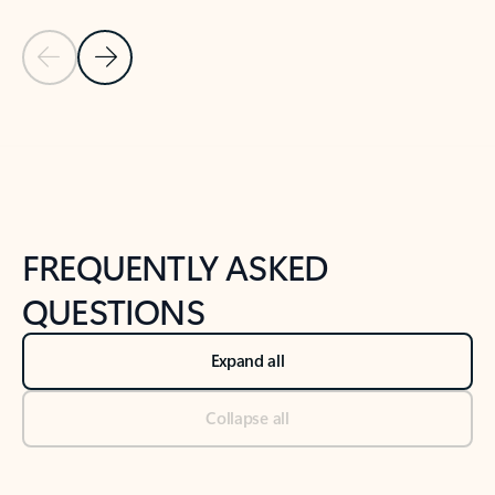
Previous Slide
Next Slide
Back to tabs
Back to NEWS AND TIPS-What's new tab section
FREQUENTLY ASKED
QUESTIONS
Expand all
Collapse all