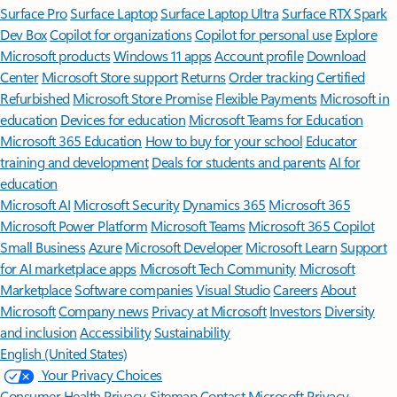
Surface Pro
Surface Laptop
Surface Laptop Ultra
Surface RTX Spark
Dev Box
Copilot for organizations
Copilot for personal use
Explore
Microsoft products
Windows 11 apps
Account profile
Download
Center
Microsoft Store support
Returns
Order tracking
Certified
Refurbished
Microsoft Store Promise
Flexible Payments
Microsoft in
education
Devices for education
Microsoft Teams for Education
Microsoft 365 Education
How to buy for your school
Educator
training and development
Deals for students and parents
AI for
education
Microsoft AI
Microsoft Security
Dynamics 365
Microsoft 365
Microsoft Power Platform
Microsoft Teams
Microsoft 365 Copilot
Small Business
Azure
Microsoft Developer
Microsoft Learn
Support
for AI marketplace apps
Microsoft Tech Community
Microsoft
Marketplace
Software companies
Visual Studio
Careers
About
Microsoft
Company news
Privacy at Microsoft
Investors
Diversity
and inclusion
Accessibility
Sustainability
English (United States)
Your Privacy Choices
Consumer Health Privacy
Sitemap
Contact Microsoft
Privacy