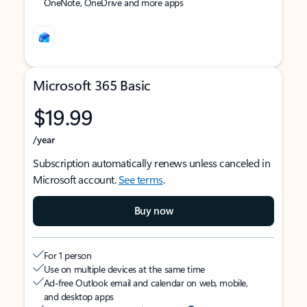
OneNote, OneDrive and more apps
Microsoft 365 Basic
$19.99
/year
Subscription automatically renews unless canceled in
Microsoft account.
See terms
.
Buy now
For 1 person
Use on multiple devices at the same time
Ad-free Outlook email and calendar on web, mobile,
and desktop apps