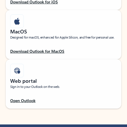
Download Outlook for iOS
MacOS
Designed for macOS, enhanced for Apple Silicon, and free for personal use.
Download Outlook for MacOS
Web portal
Sign in to your Outlook on the web.
Open Outlook