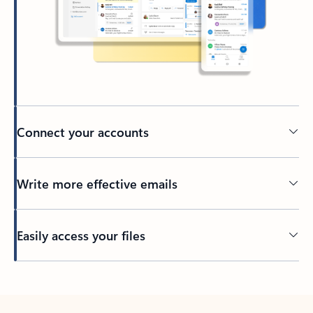
Connect your accounts
Write more effective emails
Easily access your files
Back to tabs