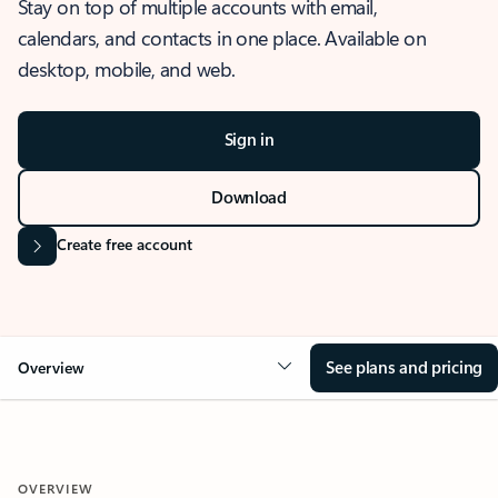
Stay on top of multiple accounts with email,
calendars, and contacts in one place. Available on
desktop, mobile, and web.
Sign in
Download
Create free account
See plans and pricing
Overview
OVERVIEW