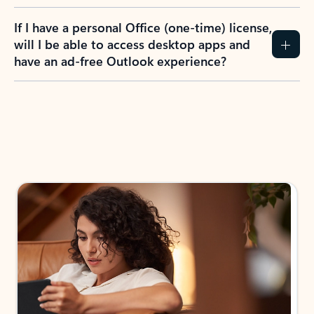
If I have a personal Office (one-time) license,
will I be able to access desktop apps and
have an ad-free Outlook experience?