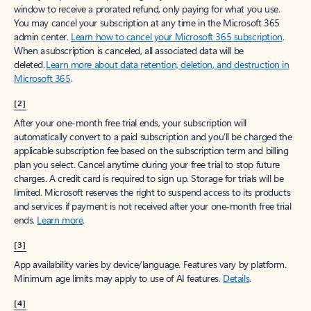
window to receive a prorated refund, only paying for what you use.
You may cancel your subscription at any time in the Microsoft 365
admin center.
Learn how to cancel your Microsoft 365 subscription
.
When a subscription is canceled, all associated data will be
deleted.
Learn more about data retention, deletion, and destruction in
Microsoft 365
.
[2]
After your one-month free trial ends, your subscription will
automatically convert to a paid subscription and you’ll be charged the
applicable subscription fee based on the subscription term and billing
plan you select. Cancel anytime during your free trial to stop future
charges. A credit card is required to sign up. Storage for trials will be
limited. Microsoft reserves the right to suspend access to its products
and services if payment is not received after your one-month free trial
ends.
Learn more
.
[3]
App availability varies by device/language. Features vary by platform.
Minimum age limits may apply to use of AI features.
Details
.
[4]