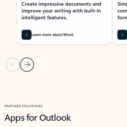
Create impressive documents and
Sim
improve your writing with built-in
com
intelligent features.
form
Learn more about Word
Previous Slide
Next Slide
Back to MICROSOFT 365 APPS carousel section
PARTNER SOLUTIONS
Apps for Outlook