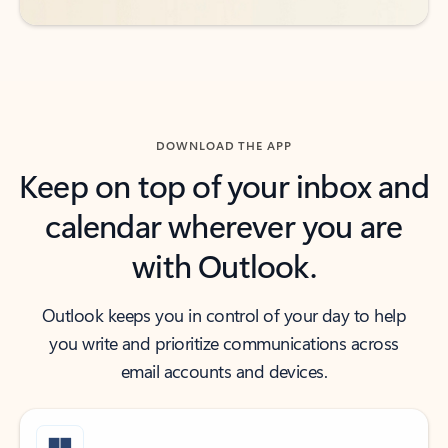
DOWNLOAD THE APP
Keep on top of your inbox and
calendar wherever you are
with Outlook.
Outlook keeps you in control of your day to help
you write and prioritize communications across
email accounts and devices.