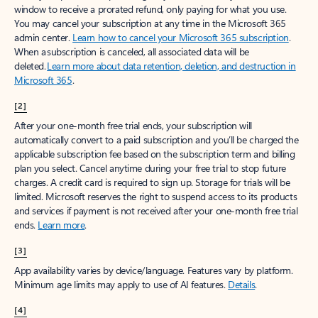
window to receive a prorated refund, only paying for what you use.
You may cancel your subscription at any time in the Microsoft 365
admin center.
Learn how to cancel your Microsoft 365 subscription
.
When a subscription is canceled, all associated data will be
deleted.
Learn more about data retention, deletion, and destruction in
Microsoft 365
.
[2]
After your one-month free trial ends, your subscription will
automatically convert to a paid subscription and you’ll be charged the
applicable subscription fee based on the subscription term and billing
plan you select. Cancel anytime during your free trial to stop future
charges. A credit card is required to sign up. Storage for trials will be
limited. Microsoft reserves the right to suspend access to its products
and services if payment is not received after your one-month free trial
ends.
Learn more
.
[3]
App availability varies by device/language. Features vary by platform.
Minimum age limits may apply to use of AI features.
Details
.
[4]