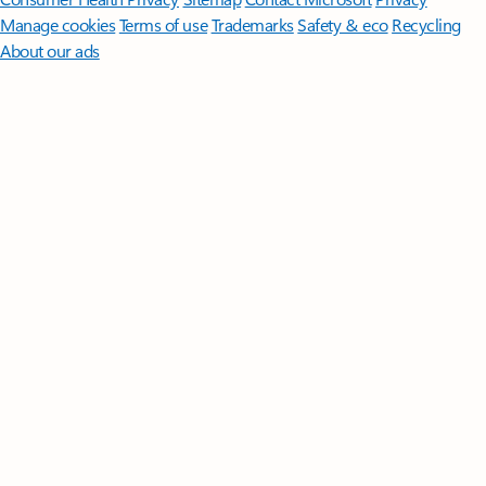
Manage cookies
Terms of use
Trademarks
Safety & eco
Recycling
About our ads