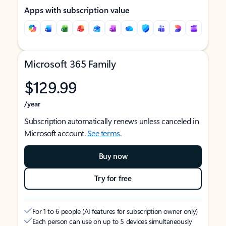
Apps with subscription value
Microsoft 365 Family
$129.99
/year
Subscription automatically renews unless canceled in
Microsoft account.
See terms
.
Buy now
Try for free
For 1 to 6 people (AI features for subscription owner only)
Each person can use on up to 5 devices simultaneously