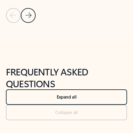
Previous Slide
Next Slide
Back to tabs
Back to NEWS AND TIPS-What's new tab section
FREQUENTLY ASKED
QUESTIONS
Expand all
Collapse all