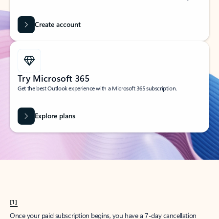
Create account
Try Microsoft 365
Get the best Outlook experience with a Microsoft 365 subscription.
Explore plans
[1]
Once your paid subscription begins, you have a 7-day cancellation