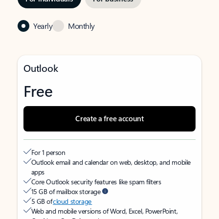
Yearly
Monthly
Outlook
Free
Create a free account
For 1 person
Outlook email and calendar on web, desktop, and mobile
apps
Core Outlook security features like spam filters
15 GB of mailbox storage
5 GB of
cloud storage
Web and mobile versions of Word, Excel, PowerPoint,