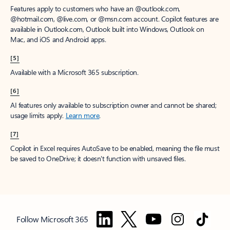
Features apply to customers who have an @outlook.com,
@hotmail.com, @live.com, or @msn.com account. Copilot features are
available in Outlook.com, Outlook built into Windows, Outlook on
Mac, and iOS and Android apps.
[5]
Available with a Microsoft 365 subscription.
[6]
AI features only available to subscription owner and cannot be shared;
usage limits apply.
Learn more
.
[7]
Copilot in Excel requires AutoSave to be enabled, meaning the file must
be saved to OneDrive; it doesn't function with unsaved files.
Follow Microsoft 365