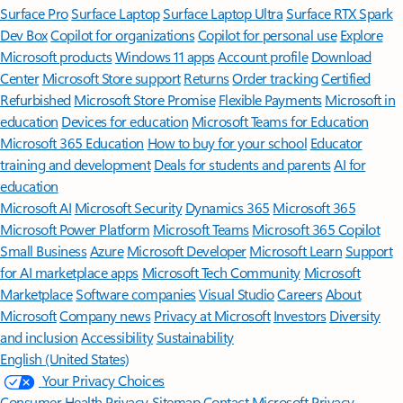
Surface Pro
Surface Laptop
Surface Laptop Ultra
Surface RTX Spark
Dev Box
Copilot for organizations
Copilot for personal use
Explore
Microsoft products
Windows 11 apps
Account profile
Download
Center
Microsoft Store support
Returns
Order tracking
Certified
Refurbished
Microsoft Store Promise
Flexible Payments
Microsoft in
education
Devices for education
Microsoft Teams for Education
Microsoft 365 Education
How to buy for your school
Educator
training and development
Deals for students and parents
AI for
education
Microsoft AI
Microsoft Security
Dynamics 365
Microsoft 365
Microsoft Power Platform
Microsoft Teams
Microsoft 365 Copilot
Small Business
Azure
Microsoft Developer
Microsoft Learn
Support
for AI marketplace apps
Microsoft Tech Community
Microsoft
Marketplace
Software companies
Visual Studio
Careers
About
Microsoft
Company news
Privacy at Microsoft
Investors
Diversity
and inclusion
Accessibility
Sustainability
English (United States)
Your Privacy Choices
Consumer Health Privacy
Sitemap
Contact Microsoft
Privacy