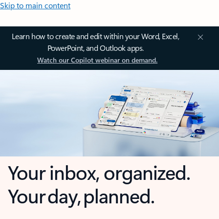
Skip to main content
Learn how to create and edit within your Word, Excel,
PowerPoint, and Outlook apps.
Watch our Copilot webinar on demand.
Your inbox, organized.
Your day, planned.