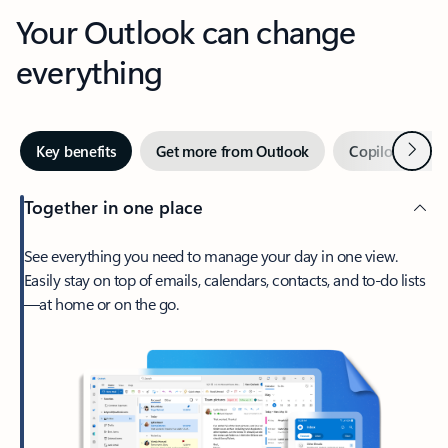
Your Outlook can change
everything
Next
Key benefits
Get more from Outlook
Copilot in Out
Together in one place
See everything you need to manage your day in one view.
Easily stay on top of emails, calendars, contacts, and to-do lists
—at home or on the go.