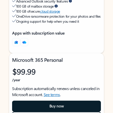
Advanced Outlook security features
100 GB of mailbox storage
100 GB of secure
cloud storage
OneDrive ransomware protection for your photos and files
Ongoing support for help when you need it
Apps with subscription value
Microsoft 365 Personal
$99.99
/year
Subscription automatically renews unless canceled in
Microsoft account.
See terms
.
Buy now