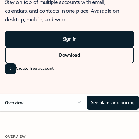
Stay on top of multiple accounts with email,
calendars, and contacts in one place. Available on
desktop, mobile, and web.
Sign in
Download
Create free account
See plans and pricing
Overview
OVERVIEW