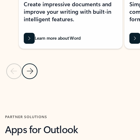
Create impressive documents and
Sim
improve your writing with built-in
com
intelligent features.
form
Learn more about Word
Previous Slide
Next Slide
Back to MICROSOFT 365 APPS carousel section
PARTNER SOLUTIONS
Apps for Outlook