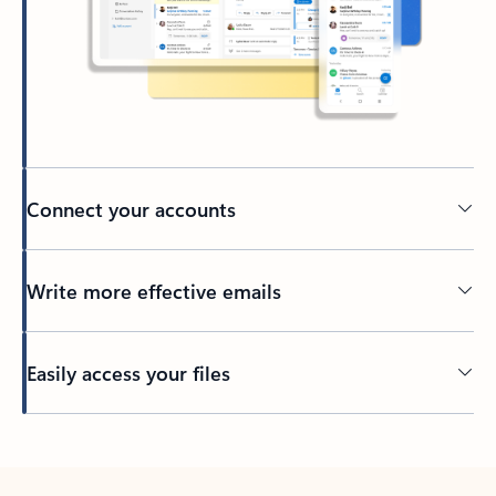
Connect your accounts
Write more effective emails
Easily access your files
Back to tabs