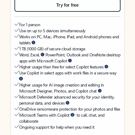
Try for free
For 1 person
Use on up to 5 devices simultaneously
Works on PC, Mac, iPhone, iPad, and Android phones and
tablets
1 TB (1000 GB) of secure cloud storage
Word, Excel,
PowerPoint, Outlook and OneNote desktop
apps with Microsoft Copilot
Higher usage than free for select Copilot features
Use Copilot in select apps with work files in a secure way
Higher usage for AI image creation and editing in
Microsoft Designer, Photos, and Copilot chat
Microsoft Defender advanced security for your identity,
personal data, and devices
OneDrive ransomware protection for your photos and files
Microsoft Teams with Copilot
to call, chat, and
collaborate
Ongoing support for help when you need it