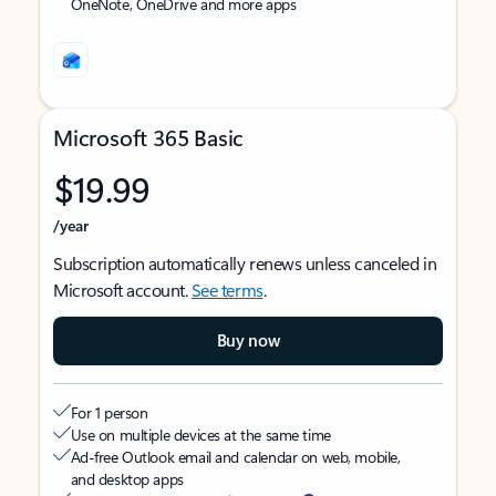
OneNote, OneDrive and more apps
Microsoft 365 Basic
$19.99
/year
Subscription automatically renews unless canceled in
Microsoft account.
See terms
.
Buy now
For 1 person
Use on multiple devices at the same time
Ad-free Outlook email and calendar on web, mobile,
and desktop apps