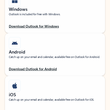
Windows
Outlook is included for free with Windows.
Download Outlook for Windows
Android
Catch up on your email and calendar, available free on Outlook for Android.
Download Outlook for Android
iOS
Catch up on your email and calendar, available free on Outlook for iOS.