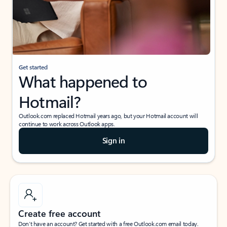
Get started
What happened to
Hotmail?
Outlook.com replaced Hotmail years ago, but your Hotmail account will
continue to work across Outlook apps.
Sign in
Create free account
Don’t have an account? Get started with a free Outlook.com email today.