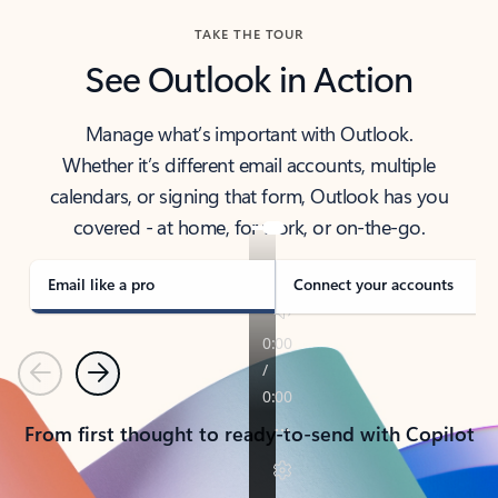
TAKE THE TOUR
See Outlook in Action
Manage what’s important with Outlook.
Whether it’s different email accounts, multiple
calendars, or signing that form, Outlook has you
covered - at home, for work, or on-the-go.
Email like a pro
Connect your accounts
Previous
Next
From first thought to ready-to-send with Copilot