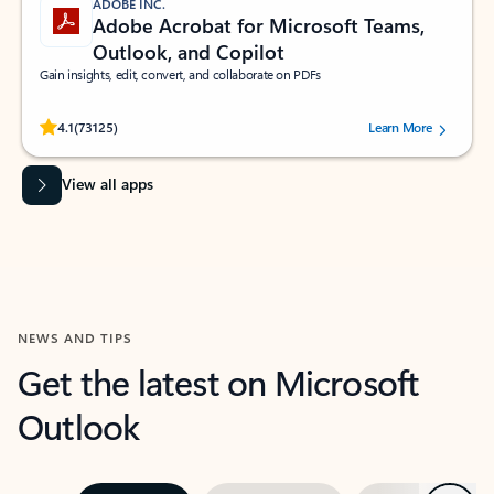
ADOBE INC.
Adobe Acrobat for Microsoft Teams,
Outlook, and Copilot
Gain insights, edit, convert, and collaborate on PDFs
Rated (#=ratingAverage#) stars out of 5 stars, by 73125 users.
4.1
(73125)
Learn More
View all apps
NEWS AND TIPS
Get the latest on Microsoft
Outlook