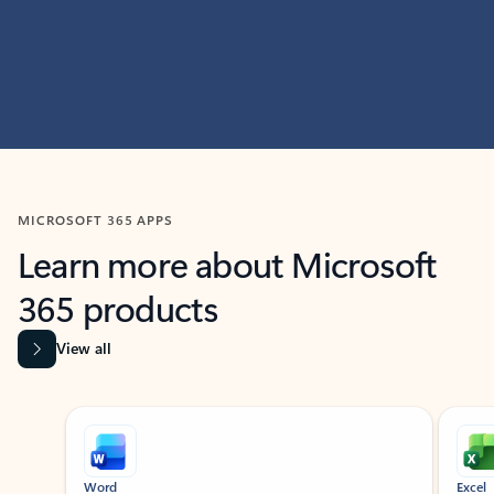
MICROSOFT 365 APPS
Learn more about Microsoft
365 products
View all
Showing slide 1 of 9
Word
Excel