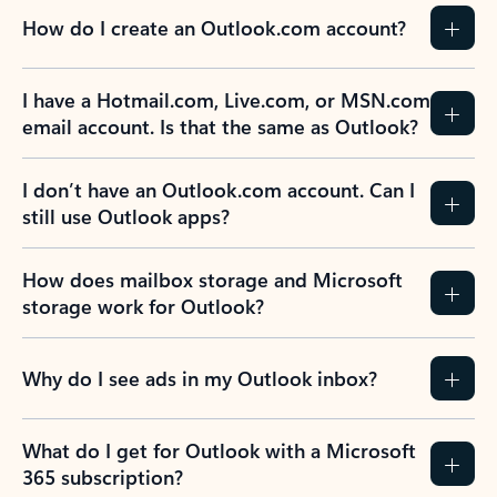
How do I create an Outlook.com account?
I have a Hotmail.com, Live.com, or MSN.com
email account. Is that the same as Outlook?
I don’t have an Outlook.com account. Can I
still use Outlook apps?
How does mailbox storage and Microsoft
storage work for Outlook?
Why do I see ads in my Outlook inbox?
What do I get for Outlook with a Microsoft
365 subscription?