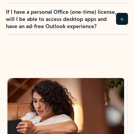
If I have a personal Office (one-time) license,
will I be able to access desktop apps and
have an ad-free Outlook experience?