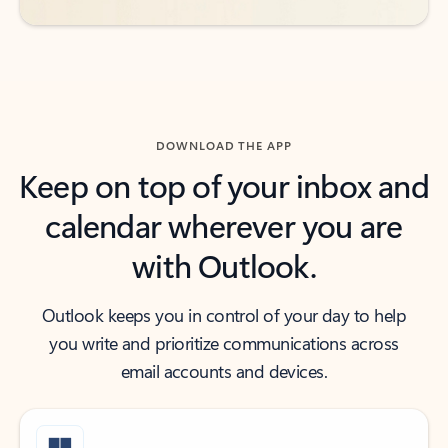
DOWNLOAD THE APP
Keep on top of your inbox and
calendar wherever you are
with Outlook.
Outlook keeps you in control of your day to help
you write and prioritize communications across
email accounts and devices.