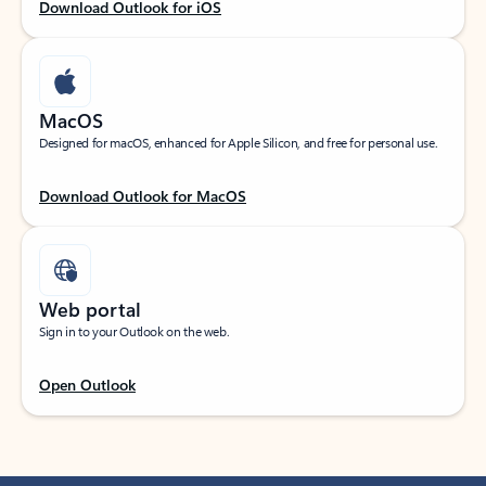
Download Outlook for iOS
MacOS
Designed for macOS, enhanced for Apple Silicon, and free for personal use.
Download Outlook for MacOS
Web portal
Sign in to your Outlook on the web.
Open Outlook