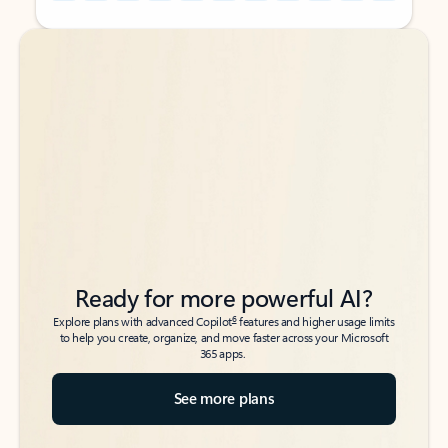
Back to tabs
Back to tabs
Ready for more powerful AI?
6
Explore plans with advanced Copilot
features and higher usage limits
to help you create, organize, and move faster across your Microsoft
365 apps.
See more plans