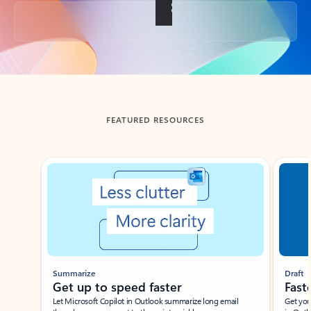
Back to tabs
FEATURED RESOURCES
Showing slide 1 of 3
Summarize
Draft
Get up to speed faster ​
Fast
Let Microsoft Copilot in Outlook summarize long email
Get you