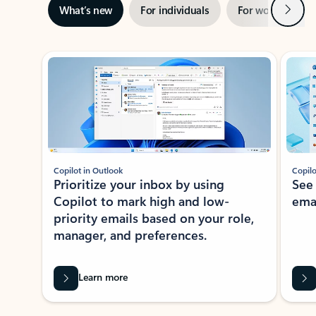
Next
What’s new
For individuals
For work
Ti
Showing slide 1 of 3
Copilot in Outlook
Copilo
Prioritize your inbox by using
See
Copilot to mark high and low-
ema
priority emails based on your role,
manager, and preferences.
Learn more