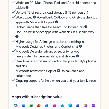
Works on PC, Mac, iPhone, iPad, and Android phones and
tablets
Up to 6 TB of secure cloud storage (1 TB per person)
Word, Excel,
PowerPoint, Outlook and OneNote desktop
apps with Microsoft Copilot
Higher usage than free for select Copilot features
Use Copilot in select apps with work files in a secure way
Higher usage for AI image creation and editing in
Microsoft Designer, Photos, and Copilot chat
Microsoft Defender advanced security for your
family’s identity, personal data, and devices
OneDrive ransomware protection for your family’s photos
and files
Microsoft Teams with Copilot
to call, chat, and
collaborate
Ongoing support for help when you and your family need
it
Apps with subscription value