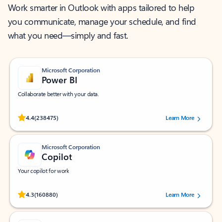
Work smarter in Outlook with apps tailored to help
you communicate, manage your schedule, and find
what you need—simply and fast.
Microsoft Corporation
Power BI
Collaborate better with your data.
Rated (#=ratingAverage#) stars out of 5 stars, by 238475 users.
4.4
(238475)
Learn More
Microsoft Corporation
Copilot
Your copilot for work
Rated (#=ratingAverage#) stars out of 5 stars, by 160880 users.
4.3
(160880)
Learn More