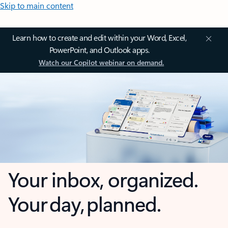
Skip to main content
Learn how to create and edit within your Word, Excel,
PowerPoint, and Outlook apps.
Watch our Copilot webinar on demand.
Your inbox, organized.
Your day, planned.