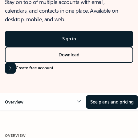
Stay on top of multiple accounts with email,
calendars, and contacts in one place. Available on
desktop, mobile, and web.
Sign in
Download
Create free account
See plans and pricing
Overview
OVERVIEW