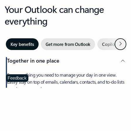
Your Outlook can change
everything
Next
Key benefits
Get more from Outlook
Copilot in Out
Together in one place
See everything you need to manage your day in one view.
Feedback
Easily stay on top of emails, calendars, contacts, and to-do lists
—at home or on the go.