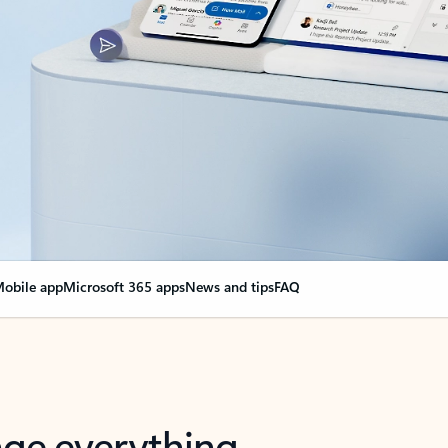
obile app
Microsoft 365 apps
News and tips
FAQ
nge everything