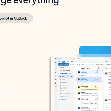
opilot in Outlook