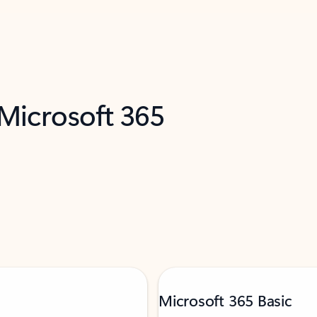
 Microsoft 365
Microsoft 365 Basic