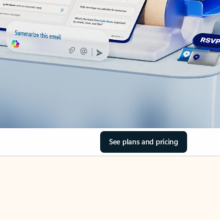
See plans and pricing