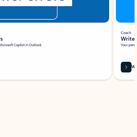
Coach
rs
Write 
Microsoft Copilot in Outlook.
Your person
Wa