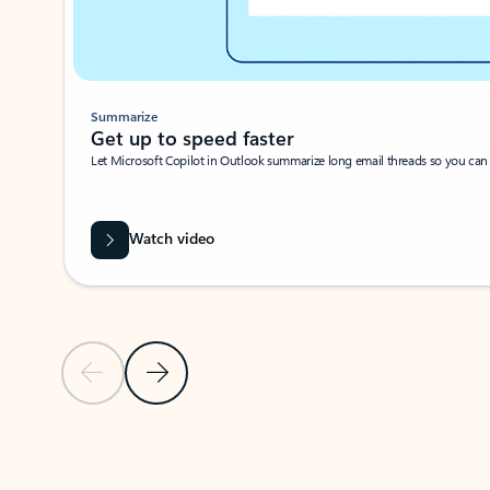
Summarize
Get up to speed faster ​
Let Microsoft Copilot in Outlook summarize long email threads so you can g
Watch video
Previous Slide
Next Slide
Back to carousel navigation controls