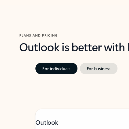
PLANS AND PRICING
Outlook is better with
For individuals
For business
Outlook