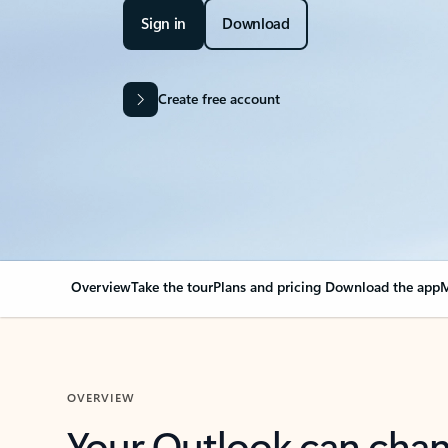
Sign in
Download
Create free account
Overview
Take the tour
Plans and pricing
Download the app
M
OVERVIEW
Your Outlook can cha