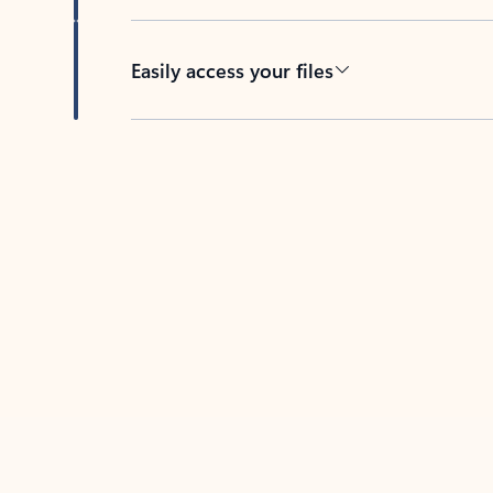
Easily access your files
Back to tabs