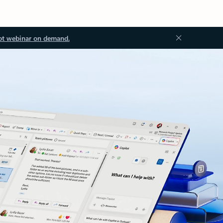
ot webinar on demand.