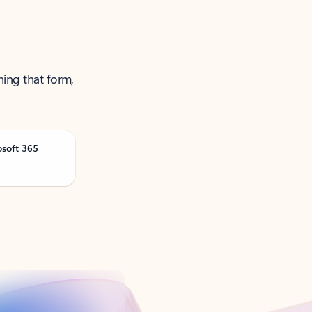
ning that form,
osoft 365