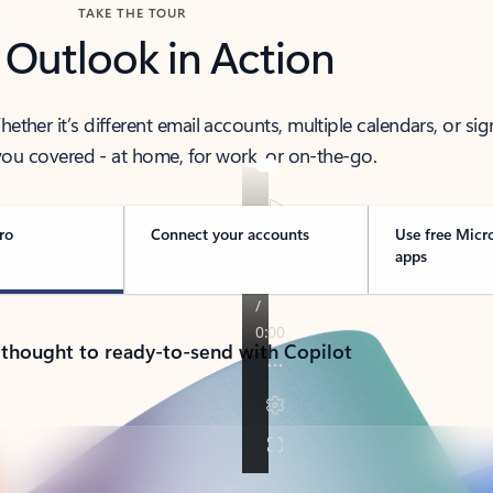
TAKE THE TOUR
 Outlook in Action
her it’s different email accounts, multiple calendars, or sig
ou covered - at home, for work, or on-the-go.
ro
Connect your accounts
Use free Micr
apps
 thought to ready-to-send with Copilot