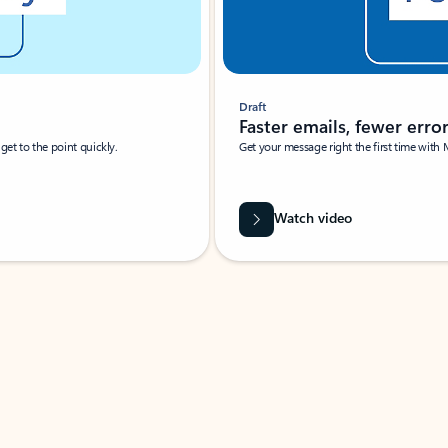
Draft
Faster emails, fewer erro
et to the point quickly.
Get your message right the first time with 
Watch video