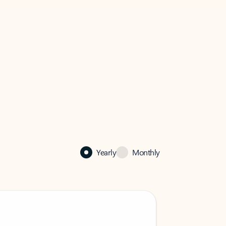
Yearly
Monthly