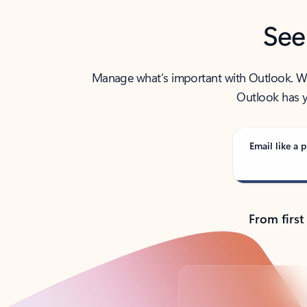
See
Manage what’s important with Outlook. Whet
Outlook has y
Email like a p
From first