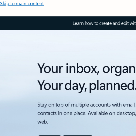
Skip to main content
Learn how to create and edit wi
Your inbox, organ
Your day, planned
Stay on top of multiple accounts with email,
contacts in one place. Available on desktop
web.