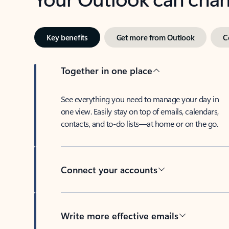
Key benefits
Get more from Outlook
C
Together in one place
See everything you need to manage your day in
one view. Easily stay on top of emails, calendars,
contacts, and to-do lists—at home or on the go.
Connect your accounts
Write more effective emails