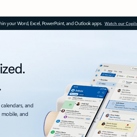
thin your Word, Excel, PowerPoint, and Outlook apps.
Watch our Copil
ized.
.
 calendars, and
, mobile, and