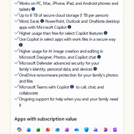
Works on PC, Mac, iPhone, iPad, and Android phones and
tablets
Up to 6 TB of secure cloud storage (1 TB per person)
Word, Excel,
PowerPoint, Outlook and OneNote desktop
apps with Microsoft Copilot
Higher usage than free for select Copilot features
Use Copilot in select apps with work files in a secure way
Higher usage for AI image creation and editing in
Microsoft Designer, Photos, and Copilot chat
Microsoft Defender advanced security for your
family’s identity, personal data, and devices
OneDrive ransomware protection for your family’s photos
and files
Microsoft Teams with Copilot
to call, chat, and
collaborate
Ongoing support for help when you and your family need
it
Apps with subscription value