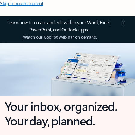
Skip to main content
Learn how to create and edit within your Word, Excel,
PowerPoint, and Outlook apps.
Watch our Copilot webinar on demand.
Your inbox, organized.
Your day, planned.