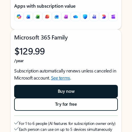
Apps with subscription value
Microsoft 365 Family
$129.99
/year
Subscription automatically renews unless canceled in
Microsoft account.
See terms
.
Buy now
Try for free
For 1 to 6 people (AI features for subscription owner only)
Each person can use on up to 5 devices simultaneously