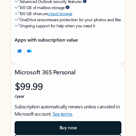
Advanced Outlook security features
100 GB of mailbox storage
100 GB of secure
cloud storage
OneDrive ransomware protection for your photos and files
Ongoing support for help when you need it
Apps with subscription value
Microsoft 365 Personal
$99.99
/year
Subscription automatically renews unless canceled in
Microsoft account.
See terms
.
Buy now