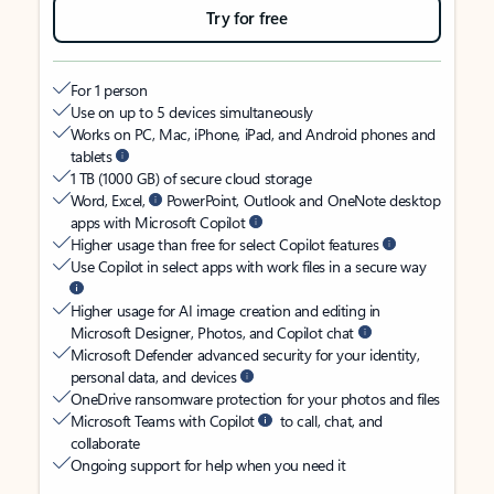
Try for free
For 1 person
Use on up to 5 devices simultaneously
Works on PC, Mac, iPhone, iPad, and Android phones and
tablets
1 TB (1000 GB) of secure cloud storage
Word, Excel,
PowerPoint, Outlook and OneNote desktop
apps with Microsoft Copilot
Higher usage than free for select Copilot features
Use Copilot in select apps with work files in a secure way
Higher usage for AI image creation and editing in
Microsoft Designer, Photos, and Copilot chat
Microsoft Defender advanced security for your identity,
personal data, and devices
OneDrive ransomware protection for your photos and files
Microsoft Teams with Copilot
to call, chat, and
collaborate
Ongoing support for help when you need it