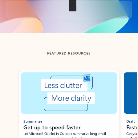
Back to tabs
FEATURED RESOURCES
Showing slide 1 of 3
Summarize
Draft
Get up to speed faster ​
Fast
Let Microsoft Copilot in Outlook summarize long email
Get you