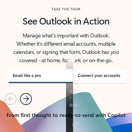
TAKE THE TOUR
See Outlook in Action
Manage what’s important with Outlook.
Whether it’s different email accounts, multiple
calendars, or signing that form, Outlook has you
covered - at home, for work, or on-the-go.
Email like a pro
Connect your accounts
Previous
Next
From first thought to ready-to-send with Copilot