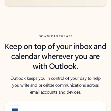
DOWNLOAD THE APP
Keep on top of your inbox and
calendar wherever you are
with Outlook.
Outlook keeps you in control of your day to help
you write and prioritize communications across
email accounts and devices.