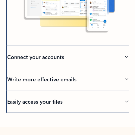
Connect your accounts
Write more effective emails
Easily access your files
Back to tabs