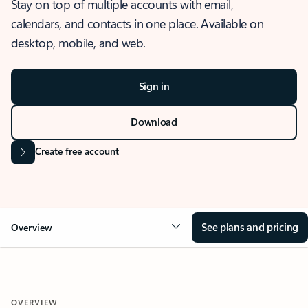
Stay on top of multiple accounts with email,
calendars, and contacts in one place. Available on
desktop, mobile, and web.
Sign in
Download
Create free account
See plans and pricing
Overview
OVERVIEW