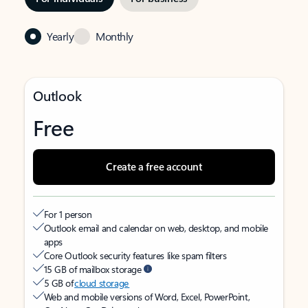
Yearly
Monthly
Outlook
Free
Create a free account
For 1 person
Outlook email and calendar on web, desktop, and mobile
apps
Core Outlook security features like spam filters
15 GB of mailbox storage
5 GB of
cloud storage
Web and mobile versions of Word, Excel, PowerPoint,