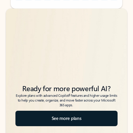
Back to tabs
Back to tabs
Ready for more powerful AI?
6
Explore plans with advanced Copilot
features and higher usage limits
to help you create, organize, and move faster across your Microsoft
365 apps.
See more plans