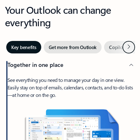
Your Outlook can change
everything
Next
Key benefits
Get more from Outlook
Copilot in Out
Together in one place
See everything you need to manage your day in one view.
Easily stay on top of emails, calendars, contacts, and to-do lists
—at home or on the go.