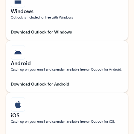
Windows
Outlook is included for free with Windows.
Download Outlook for Windows
Android
Catch up on your email and calendar, available free on Outlook for Android.
Download Outlook for Android
iOS
Catch up on your email and calendar, available free on Outlook for iOS.