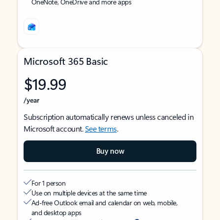
OneNote, OneDrive and more apps
Microsoft 365 Basic
$19.99
/year
Subscription automatically renews unless canceled in
Microsoft account.
See terms
.
Buy now
For 1 person
Use on multiple devices at the same time
Ad-free Outlook email and calendar on web, mobile,
and desktop apps