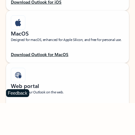
Download Outlook for iOS
MacOS
Designed for macOS, enhanced for Apple Silicon, and free for personal use.
Download Outlook for MacOS
Web portal
Sign in to your Outlook on the web.
Feedback
Open Outlook