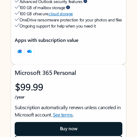
Advanced Outlook security features
100 GB of mailbox storage
100 GB of secure
cloud storage
OneDrive ransomware protection for your photos and files
Ongoing support for help when you need it
Apps with subscription value
Microsoft 365 Personal
$99.99
/year
Subscription automatically renews unless canceled in
Microsoft account.
See terms
.
Buy now