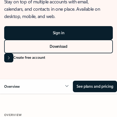
Stay on top of multiple accounts with email,
calendars, and contacts in one place. Available on
desktop, mobile, and web.
Sign in
Download
Create free account
See plans and pricing
Overview
OVERVIEW