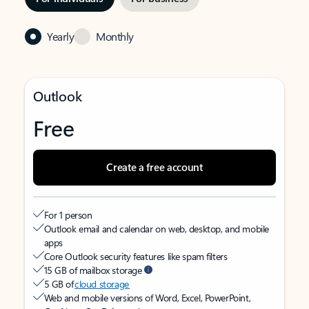
Yearly
Monthly
Outlook
Free
Create a free account
For 1 person
Outlook email and calendar on web, desktop, and mobile
apps
Core Outlook security features like spam filters
15 GB of mailbox storage
5 GB of
cloud storage
Web and mobile versions of Word, Excel, PowerPoint,