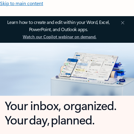
Skip to main content
Learn how to create and edit within your Word, Excel,
PowerPoint, and Outlook apps.
Watch our Copilot webinar on demand.
Your inbox, organized.
Your day, planned.