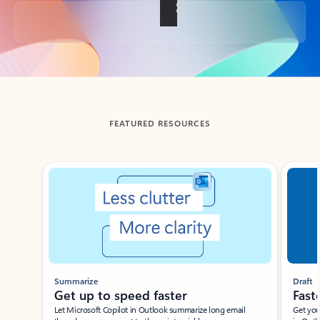
Back to tabs
FEATURED RESOURCES
Showing slide 1 of 3
Summarize
Draft
Get up to speed faster ​
Fast
Let Microsoft Copilot in Outlook summarize long email
Get you