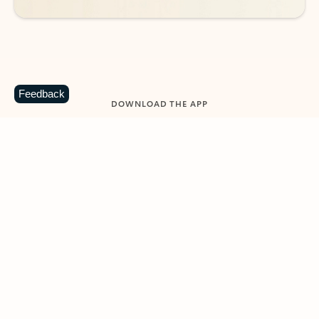
Feedback
DOWNLOAD THE APP
Keep on top of your inbox and
calendar wherever you are
with Outlook.
Outlook keeps you in control of your day to help
you write and prioritize communications across
email accounts and devices.