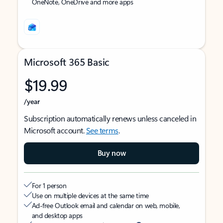
OneNote, OneDrive and more apps
Microsoft 365 Basic
$19.99
/year
Subscription automatically renews unless canceled in
Microsoft account.
See terms
.
Buy now
For 1 person
Use on multiple devices at the same time
Ad-free Outlook email and calendar on web, mobile,
and desktop apps