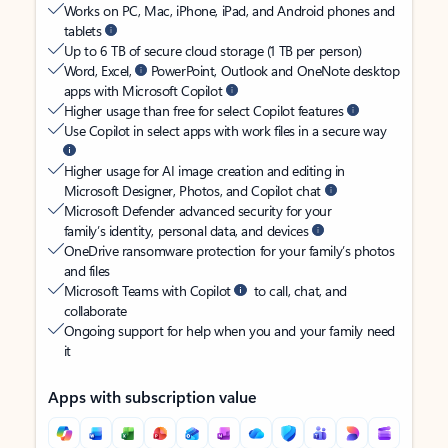
Works on PC, Mac, iPhone, iPad, and Android phones and
tablets
Up to 6 TB of secure cloud storage (1 TB per person)
Word, Excel,
PowerPoint, Outlook and OneNote desktop
apps with Microsoft Copilot
Higher usage than free for select Copilot features
Use Copilot in select apps with work files in a secure way
Higher usage for AI image creation and editing in
Microsoft Designer, Photos, and Copilot chat
Microsoft Defender advanced security for your
family’s identity, personal data, and devices
OneDrive ransomware protection for your family’s photos
and files
Microsoft Teams with Copilot
to call, chat, and
collaborate
Ongoing support for help when you and your family need
it
Apps with subscription value