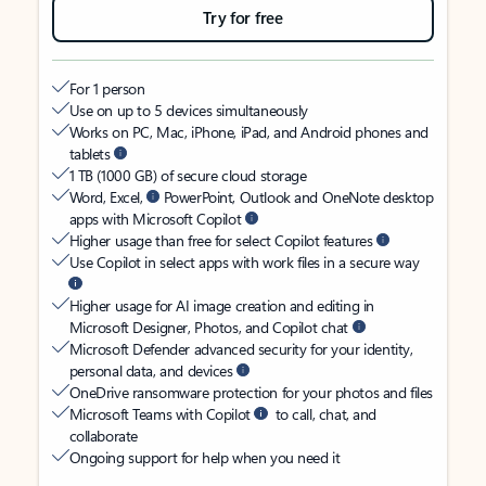
Try for free
For 1 person
Use on up to 5 devices simultaneously
Works on PC, Mac, iPhone, iPad, and Android phones and
tablets
1 TB (1000 GB) of secure cloud storage
Word, Excel,
PowerPoint, Outlook and OneNote desktop
apps with Microsoft Copilot
Higher usage than free for select Copilot features
Use Copilot in select apps with work files in a secure way
Higher usage for AI image creation and editing in
Microsoft Designer, Photos, and Copilot chat
Microsoft Defender advanced security for your identity,
personal data, and devices
OneDrive ransomware protection for your photos and files
Microsoft Teams with Copilot
to call, chat, and
collaborate
Ongoing support for help when you need it