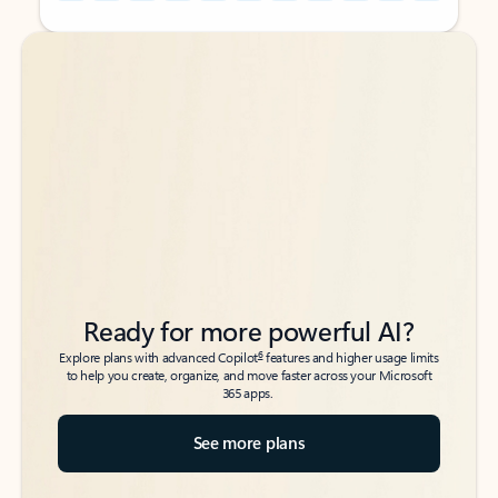
Back to tabs
Back to tabs
Ready for more powerful AI?
6
Explore plans with advanced Copilot
features and higher usage limits
to help you create, organize, and move faster across your Microsoft
365 apps.
See more plans