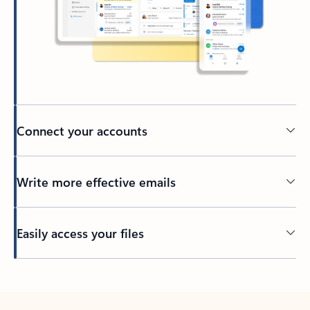
Connect your accounts
Write more effective emails
Easily access your files
Back to tabs