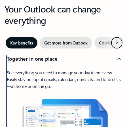
Your Outlook can change
everything
Next
Key benefits
Get more from Outlook
Copilot in Out
Together in one place
See everything you need to manage your day in one view.
Easily stay on top of emails, calendars, contacts, and to-do lists
—at home or on the go.