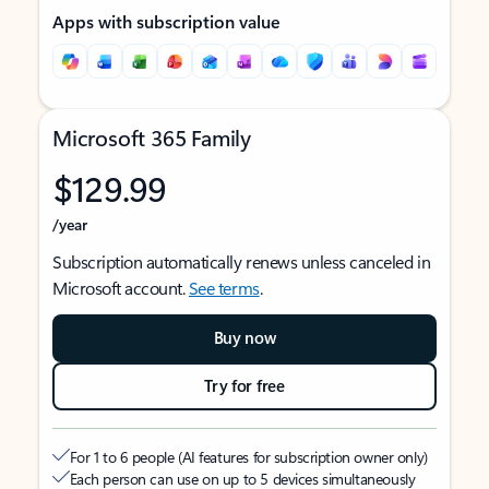
Apps with subscription value
Microsoft 365 Family
$129.99
/year
Subscription automatically renews unless canceled in
Microsoft account.
See terms
.
Buy now
Try for free
For 1 to 6 people (AI features for subscription owner only)
Each person can use on up to 5 devices simultaneously