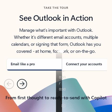
TAKE THE TOUR
See Outlook in Action
Manage what’s important with Outlook.
Whether it’s different email accounts, multiple
calendars, or signing that form, Outlook has you
covered - at home, for work, or on-the-go.
Email like a pro
Connect your accounts
Previous
Next
From first thought to ready-to-send with Copilot