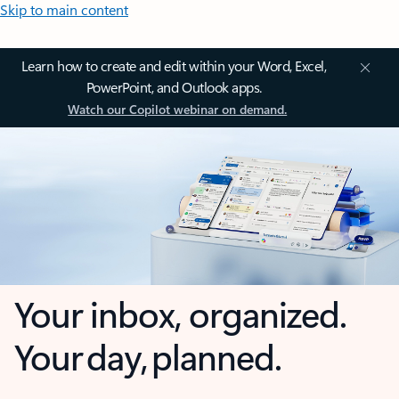
Skip to main content
Learn how to create and edit within your Word, Excel,
PowerPoint, and Outlook apps.
Watch our Copilot webinar on demand.
Your inbox, organized.
Your day, planned.