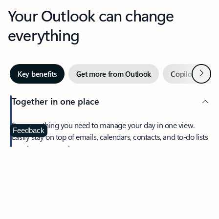
Your Outlook can change
everything
Next
Key benefits
Get more from Outlook
Copilot in Out
Together in one place
See everything you need to manage your day in one view.
Feedback
Easily stay on top of emails, calendars, contacts, and to-do lists
—at home or on the go.