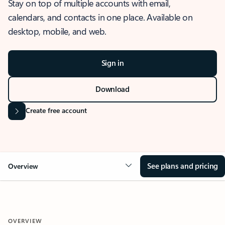
Stay on top of multiple accounts with email,
calendars, and contacts in one place. Available on
desktop, mobile, and web.
Sign in
Download
Create free account
See plans and pricing
Overview
OVERVIEW