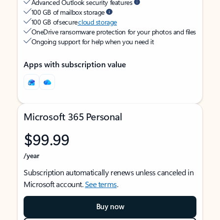
Advanced Outlook security features
100 GB of mailbox storage
100 GB of secure
cloud storage
OneDrive ransomware protection for your photos and files
Ongoing support for help when you need it
Apps with subscription value
Microsoft 365 Personal
$99.99
/year
Subscription automatically renews unless canceled in
Microsoft account.
See terms
.
Buy now