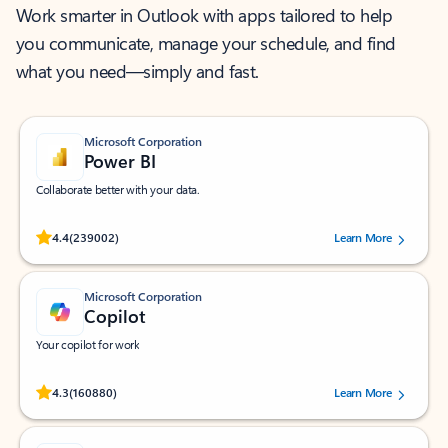
Work smarter in Outlook with apps tailored to help
you communicate, manage your schedule, and find
what you need—simply and fast.
Microsoft Corporation
Power BI
Collaborate better with your data.
Rated (#=ratingAverage#) stars out of 5 stars, by 239002 users.
4.4
(239002)
Learn More
Microsoft Corporation
Copilot
Your copilot for work
Rated (#=ratingAverage#) stars out of 5 stars, by 160880 users.
4.3
(160880)
Learn More