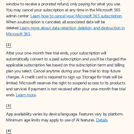
window to receive a prorated refund, only paying for what you use.
You may cancel your subscription at any time in the Microsoft 365
admin center.
Learn how to cancel your Microsoft 365 subscription
.
When a subscription is canceled, all associated data will be
deleted.
Learn more about data retention, deletion, and destruction in
Microsoft 365
.
[2]
After your one-month free trial ends, your subscription will
automatically convert to a paid subscription and you’ll be charged the
applicable subscription fee based on the subscription term and billing
plan you select. Cancel anytime during your free trial to stop future
charges. A credit card is required to sign up. Storage for trials will be
limited. Microsoft reserves the right to suspend access to its products
and services if payment is not received after your one-month free trial
ends.
Learn more
.
[3]
App availability varies by device/language. Features vary by platform.
Minimum age limits may apply to use of AI features.
Details
.
[4]