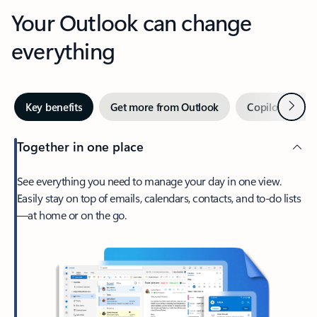
Your Outlook can change
everything
Next
Key benefits
Get more from Outlook
Copilot in Out
Together in one place
See everything you need to manage your day in one view.
Easily stay on top of emails, calendars, contacts, and to-do lists
—at home or on the go.