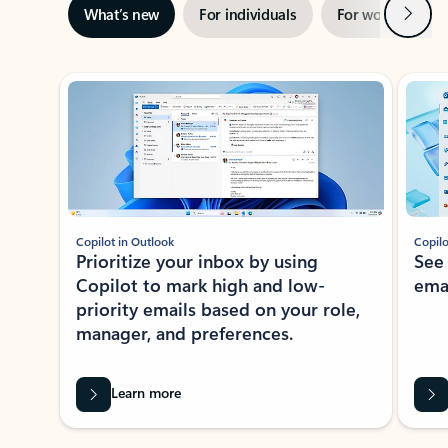
Next
What’s new
For individuals
For work
Ti
Showing slide 1 of 3
Copilot in Outlook
Copilo
Prioritize your inbox by using
See
Copilot to mark high and low-
ema
priority emails based on your role,
manager, and preferences.
Learn more