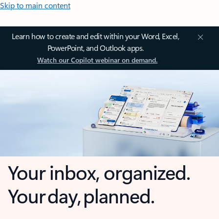
Skip to main content
Learn how to create and edit within your Word, Excel,
PowerPoint, and Outlook apps.
Watch our Copilot webinar on demand.
Your inbox, organized.
Your day, planned.