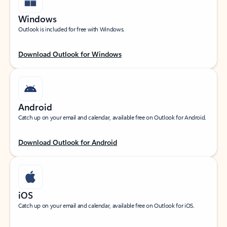
Windows
Outlook is included for free with Windows.
Download Outlook for Windows
Android
Catch up on your email and calendar, available free on Outlook for Android.
Download Outlook for Android
iOS
Catch up on your email and calendar, available free on Outlook for iOS.