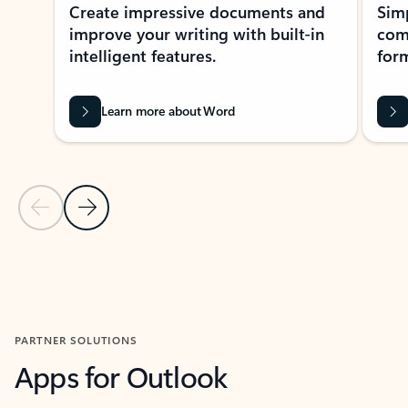
Create impressive documents and
Sim
improve your writing with built-in
com
intelligent features.
form
Learn more about Word
Previous Slide
Next Slide
Back to MICROSOFT 365 APPS carousel section
PARTNER SOLUTIONS
Apps for Outlook