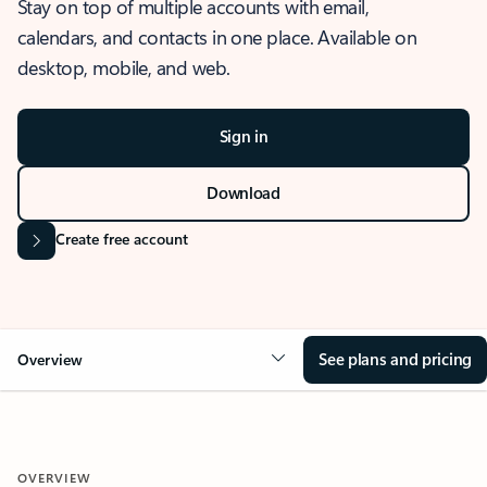
Stay on top of multiple accounts with email,
calendars, and contacts in one place. Available on
desktop, mobile, and web.
Sign in
Download
Create free account
See plans and pricing
Overview
OVERVIEW