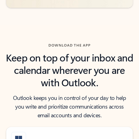
DOWNLOAD THE APP
Keep on top of your inbox and
calendar wherever you are
with Outlook.
Outlook keeps you in control of your day to help
you write and prioritize communications across
email accounts and devices.