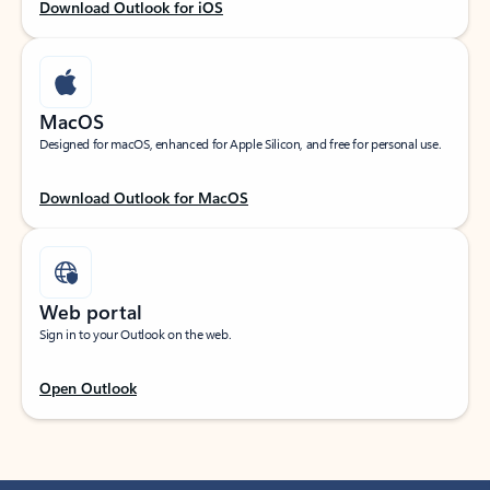
Download Outlook for iOS
MacOS
Designed for macOS, enhanced for Apple Silicon, and free for personal use.
Download Outlook for MacOS
Web portal
Sign in to your Outlook on the web.
Open Outlook