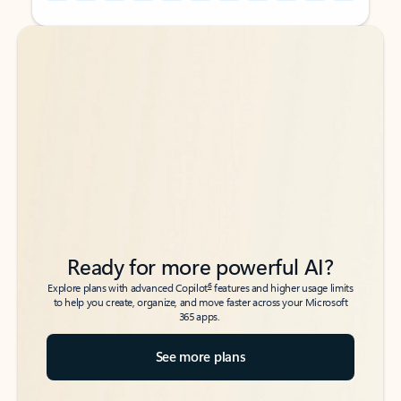
Back to tabs
Back to tabs
Ready for more powerful AI?
6
Explore plans with advanced Copilot
features and higher usage limits
to help you create, organize, and move faster across your Microsoft
365 apps.
See more plans