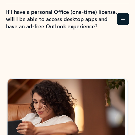
If I have a personal Office (one-time) license,
will I be able to access desktop apps and
have an ad-free Outlook experience?