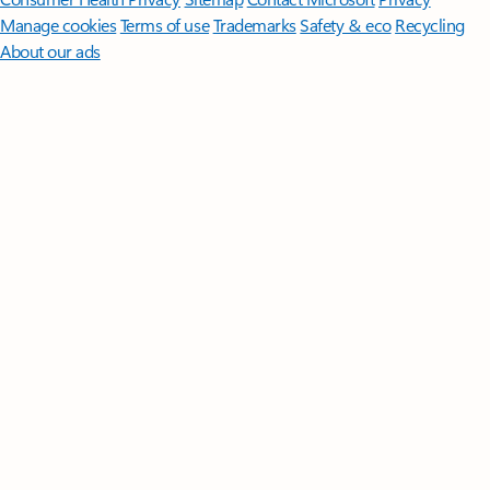
Manage cookies
Terms of use
Trademarks
Safety & eco
Recycling
About our ads