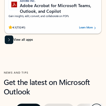
ADOBE INC.
Adobe Acrobat for Microsoft Teams,
Outlook, and Copilot
Gain insights, edit, convert, and collaborate on PDFs
Rated (#=ratingAverage#) stars out of 5 stars, by 73241 users.
4.1
(73241)
Learn More
View all apps
NEWS AND TIPS
Get the latest on Microsoft
Outlook