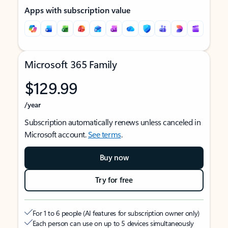
Apps with subscription value
Microsoft 365 Family
$129.99
/year
Subscription automatically renews unless canceled in
Microsoft account.
See terms
.
Buy now
Try for free
For 1 to 6 people (AI features for subscription owner only)
Each person can use on up to 5 devices simultaneously