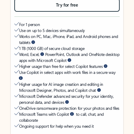
Try for free
For 1 person
Use on up to 5 devices simultaneously
Works on PC, Mac, iPhone, iPad, and Android phones and
tablets
1 TB (1000 GB) of secure cloud storage
Word, Excel,
PowerPoint, Outlook and OneNote desktop
apps with Microsoft Copilot
Higher usage than free for select Copilot features
Use Copilot in select apps with work files in a secure way
Higher usage for AI image creation and editing in
Microsoft Designer, Photos, and Copilot chat
Microsoft Defender advanced security for your identity,
personal data, and devices
OneDrive ransomware protection for your photos and files
Microsoft Teams with Copilot
to call, chat, and
collaborate
Ongoing support for help when you need it