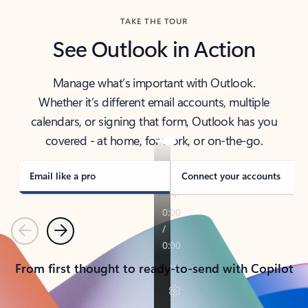
TAKE THE TOUR
See Outlook in Action
Manage what’s important with Outlook.
Whether it’s different email accounts, multiple
calendars, or signing that form, Outlook has you
covered - at home, for work, or on-the-go.
Email like a pro
Connect your accounts
Previous
Next
From first thought to ready-to-send with Copilot