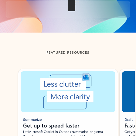
Back to tabs
FEATURED RESOURCES
Showing slide 1 of 3
Summarize
Draft
Get up to speed faster ​
Fast
Let Microsoft Copilot in Outlook summarize long email
Get you