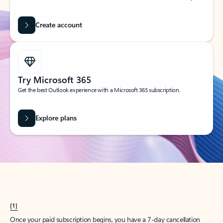
Create account
Try Microsoft 365
Get the best Outlook experience with a Microsoft 365 subscription.
Explore plans
[1]
Once your paid subscription begins, you have a 7-day cancellation