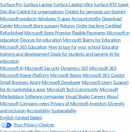
Surface Pro
Surface Laptop
Surface Laptop Ultra
Surface RTX Spark
Dev Box
Copilot for organizations
Copilot for personal use
Explore
Microsoft products
Windows 11 apps
Account profile
Download
Center
Microsoft Store support
Returns
Order tracking
Certified
Refurbished
Microsoft Store Promise
Flexible Payments
Microsoft in
education
Devices for education
Microsoft Teams for Education
Microsoft 365 Education
How to buy for your school
Educator
training and development
Deals for students and parents
AI for
education
Microsoft AI
Microsoft Security
Dynamics 365
Microsoft 365
Microsoft Power Platform
Microsoft Teams
Microsoft 365 Copilot
Small Business
Azure
Microsoft Developer
Microsoft Learn
Support
for AI marketplace apps
Microsoft Tech Community
Microsoft
Marketplace
Software companies
Visual Studio
Careers
About
Microsoft
Company news
Privacy at Microsoft
Investors
Diversity
and inclusion
Accessibility
Sustainability
English (United States)
Your Privacy Choices
Consumer Health Privacy
Sitemap
Contact Microsoft
Privacy