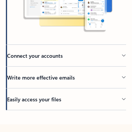
Connect your accounts
Write more effective emails
Easily access your files
Back to tabs