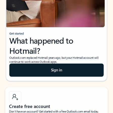
Get started
What happened to
Hotmail?
Outlook.com replaced Hotmail years ago, but your Hotmail account will
continue to work across Outlook apps.
Sign in
Create free account
Don’t have an account? Get started with a free Outlook.com email today.