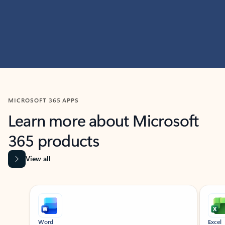
MICROSOFT 365 APPS
Learn more about Microsoft
365 products
View all
Showing slide 1 of 9
Word
Excel