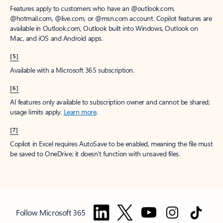
Features apply to customers who have an @outlook.com,
@hotmail.com, @live.com, or @msn.com account. Copilot features are
available in Outlook.com, Outlook built into Windows, Outlook on
Mac, and iOS and Android apps.
[5]
Available with a Microsoft 365 subscription.
[6]
AI features only available to subscription owner and cannot be shared;
usage limits apply.
Learn more
.
[7]
Copilot in Excel requires AutoSave to be enabled, meaning the file must
be saved to OneDrive; it doesn't function with unsaved files.
Follow Microsoft 365