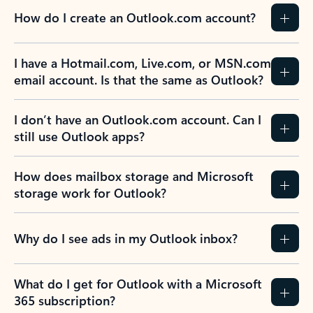
How do I create an Outlook.com account?
I have a Hotmail.com, Live.com, or MSN.com
email account. Is that the same as Outlook?
I don’t have an Outlook.com account. Can I
still use Outlook apps?
How does mailbox storage and Microsoft
storage work for Outlook?
Why do I see ads in my Outlook inbox?
What do I get for Outlook with a Microsoft
365 subscription?