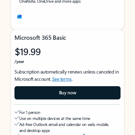
OneNote, OneDrive and more apps
Microsoft 365 Basic
$19.99
/year
Subscription automatically renews unless canceled in
Microsoft account.
See terms
.
Buy now
For 1 person
Use on multiple devices at the same time
Ad-free Outlook email and calendar on web, mobile,
and desktop apps