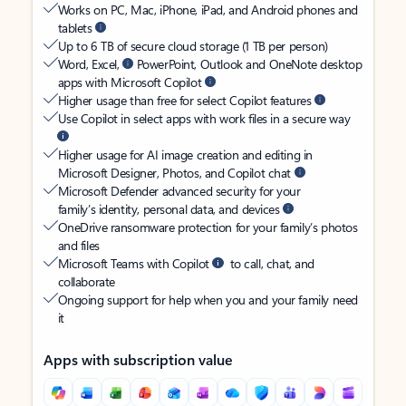
Works on PC, Mac, iPhone, iPad, and Android phones and
tablets
Up to 6 TB of secure cloud storage (1 TB per person)
Word, Excel,
PowerPoint, Outlook and OneNote desktop
apps with Microsoft Copilot
Higher usage than free for select Copilot features
Use Copilot in select apps with work files in a secure way
Higher usage for AI image creation and editing in
Microsoft Designer, Photos, and Copilot chat
Microsoft Defender advanced security for your
family’s identity, personal data, and devices
OneDrive ransomware protection for your family’s photos
and files
Microsoft Teams with Copilot
to call, chat, and
collaborate
Ongoing support for help when you and your family need
it
Apps with subscription value