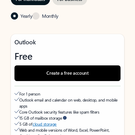
Yearly
Monthly
Outlook
Free
Create a free account
For 1 person
Outlook email and calendar on web, desktop, and mobile
apps
Core Outlook security features like spam filters
15 GB of mailbox storage
5 GB of
cloud storage
Web and mobile versions of Word, Excel, PowerPoint,