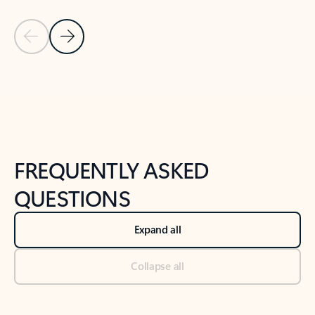
Previous Slide
Next Slide
Back to tabs
Back to NEWS AND TIPS-What's new tab section
FREQUENTLY ASKED
QUESTIONS
Expand all
Collapse all