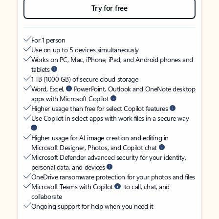
Try for free
For 1 person
Use on up to 5 devices simultaneously
Works on PC, Mac, iPhone, iPad, and Android phones and
tablets
1 TB (1000 GB) of secure cloud storage
Word, Excel,
PowerPoint, Outlook and OneNote desktop
apps with Microsoft Copilot
Higher usage than free for select Copilot features
Use Copilot in select apps with work files in a secure way
Higher usage for AI image creation and editing in
Microsoft Designer, Photos, and Copilot chat
Microsoft Defender advanced security for your identity,
personal data, and devices
OneDrive ransomware protection for your photos and files
Microsoft Teams with Copilot
to call, chat, and
collaborate
Ongoing support for help when you need it