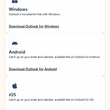
Windows
Outlook is included for free with Windows.
Download Outlook for Windows
Android
Catch up on your email and calendar, available free on Outlook for Android.
Download Outlook for Android
iOS
Catch up on your email and calendar, available free on Outlook for iOS.