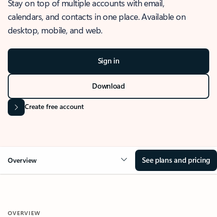
Stay on top of multiple accounts with email,
calendars, and contacts in one place. Available on
desktop, mobile, and web.
Sign in
Download
Create free account
See plans and pricing
Overview
OVERVIEW