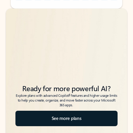
Back to tabs
Back to tabs
Ready for more powerful AI?
6
Explore plans with advanced Copilot
features and higher usage limits
to help you create, organize, and move faster across your Microsoft
365 apps.
See more plans