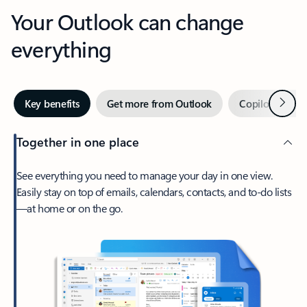
Your Outlook can change
everything
Next
Key benefits
Get more from Outlook
Copilot in Out
Together in one place
See everything you need to manage your day in one view.
Easily stay on top of emails, calendars, contacts, and to-do lists
—at home or on the go.