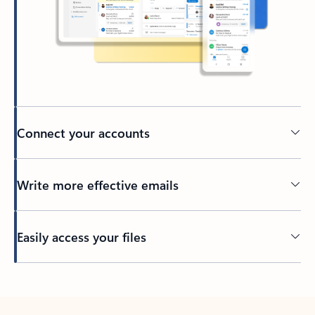
Connect your accounts
Write more effective emails
Easily access your files
Back to tabs