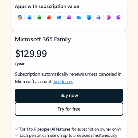
Apps with subscription value
Microsoft 365 Family
$129.99
/year
Subscription automatically renews unless canceled in
Microsoft account.
See terms
.
Buy now
Try for free
For 1 to 6 people (AI features for subscription owner only)
Each person can use on up to 5 devices simultaneously