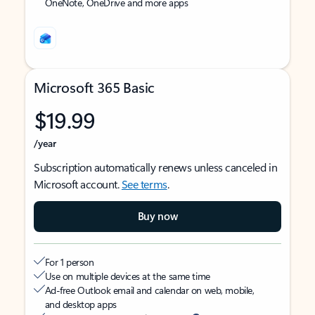
OneNote, OneDrive and more apps
Microsoft 365 Basic
$19.99
/year
Subscription automatically renews unless canceled in
Microsoft account.
See terms
.
Buy now
For 1 person
Use on multiple devices at the same time
Ad-free Outlook email and calendar on web, mobile,
and desktop apps