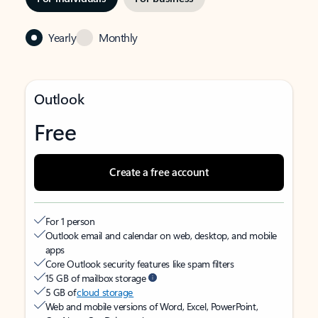
Yearly
Monthly
Outlook
Free
Create a free account
For 1 person
Outlook email and calendar on web, desktop, and mobile
apps
Core Outlook security features like spam filters
15 GB of mailbox storage
5 GB of
cloud storage
Web and mobile versions of Word, Excel, PowerPoint,