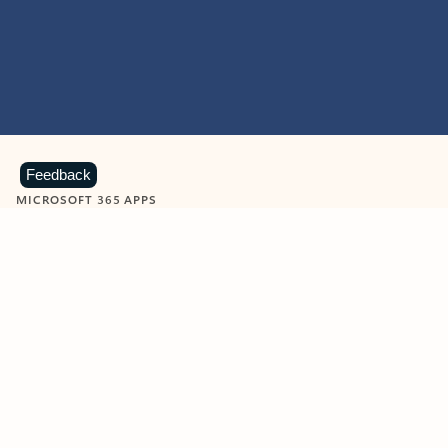
Feedback
MICROSOFT 365 APPS
Learn more about Microsoft
365 products
View all
Showing slide 1 of 9
Word
Excel