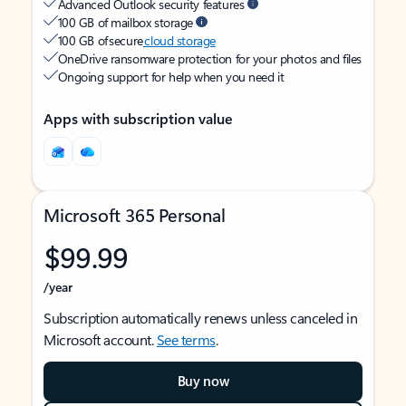
Advanced Outlook security features
100 GB of mailbox storage
100 GB of secure
cloud storage
OneDrive ransomware protection for your photos and files
Ongoing support for help when you need it
Apps with subscription value
Microsoft 365 Personal
$99.99
/year
Subscription automatically renews unless canceled in
Microsoft account.
See terms
.
Buy now