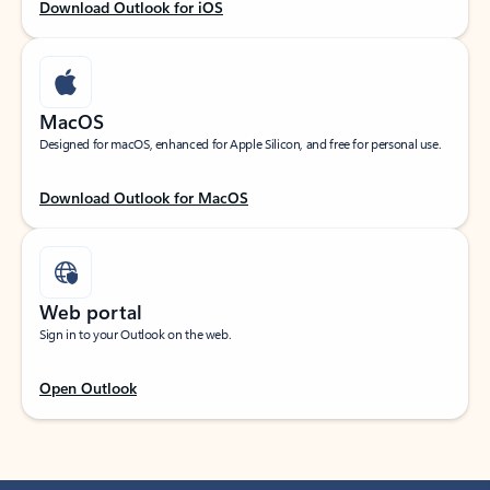
Download Outlook for iOS
MacOS
Designed for macOS, enhanced for Apple Silicon, and free for personal use.
Download Outlook for MacOS
Web portal
Sign in to your Outlook on the web.
Open Outlook