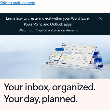
Skip to main content
Learn how to create and edit within your Word, Excel,
PowerPoint, and Outlook apps.
Watch our Copilot webinar on demand.
Your inbox, organized.
Your day, planned.