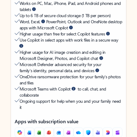
Works on PC, Mac, iPhone, iPad, and Android phones and
tablets
Up to 6 TB of secure cloud storage (1 TB per person)
Word, Excel,
PowerPoint, Outlook and OneNote desktop
apps with Microsoft Copilot
Higher usage than free for select Copilot features
Use Copilot in select apps with work files in a secure way
Higher usage for AI image creation and editing in
Microsoft Designer, Photos, and Copilot chat
Microsoft Defender advanced security for your
family’s identity, personal data, and devices
OneDrive ransomware protection for your family’s photos
and files
Microsoft Teams with Copilot
to call, chat, and
collaborate
Ongoing support for help when you and your family need
it
Apps with subscription value