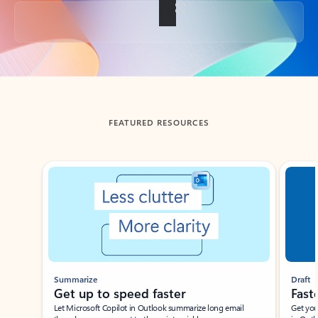
Back to tabs
FEATURED RESOURCES
Showing slide 1 of 3
Summarize
Draft
Get up to speed faster ​
Fast
Let Microsoft Copilot in Outlook summarize long email
Get you