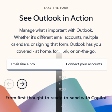
TAKE THE TOUR
See Outlook in Action
Manage what’s important with Outlook.
Whether it’s different email accounts, multiple
calendars, or signing that form, Outlook has you
covered - at home, for work, or on-the-go.
Email like a pro
Connect your accounts
Previous
Next
From first thought to ready-to-send with Copilot