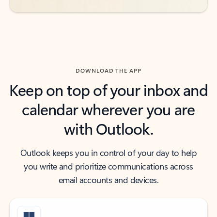
DOWNLOAD THE APP
Keep on top of your inbox and
calendar wherever you are
with Outlook.
Outlook keeps you in control of your day to help
you write and prioritize communications across
email accounts and devices.