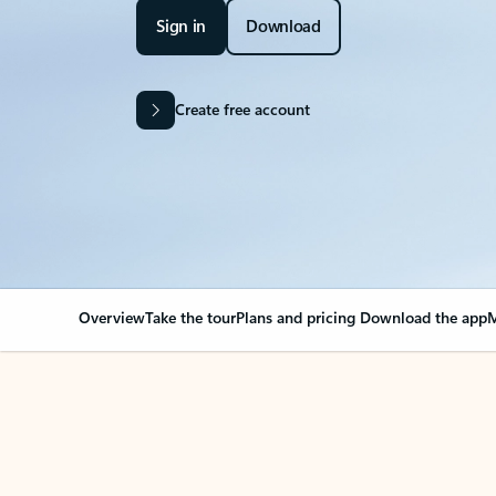
Sign in
Download
Create free account
Overview
Take the tour
Plans and pricing
Download the app
M
Your Outlook can cha