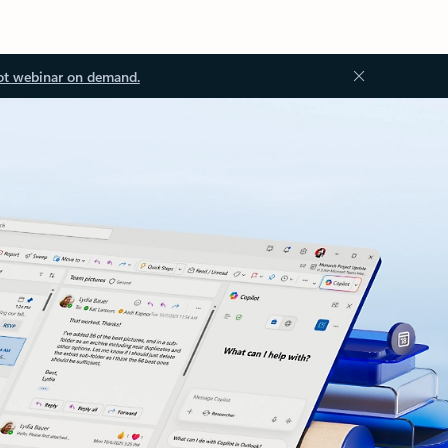
ot webinar on demand.