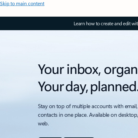
Skip to main content
Learn how to create and edit wi
Your inbox, organ
Your day, planned
Stay on top of multiple accounts with email,
contacts in one place. Available on desktop
web.