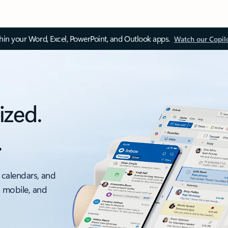
thin your Word, Excel, PowerPoint, and Outlook apps.
Watch our Copil
ized.
.
 calendars, and
, mobile, and