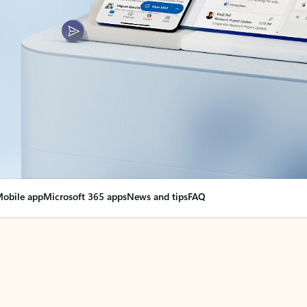
obile app
Microsoft 365 apps
News and tips
FAQ
nge everything