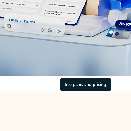
See plans and pricing