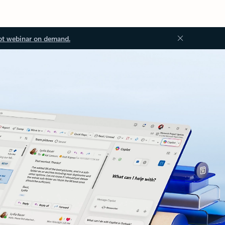
ot webinar on demand.