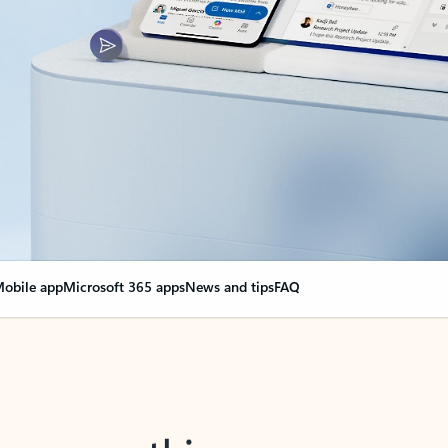
obile app
Microsoft 365 apps
News and tips
FAQ
nge everything