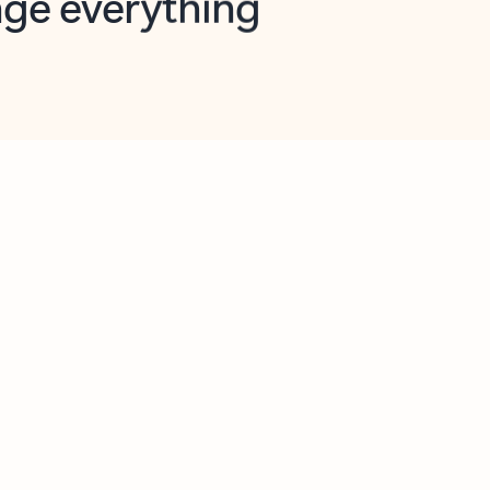
opilot in Outlook