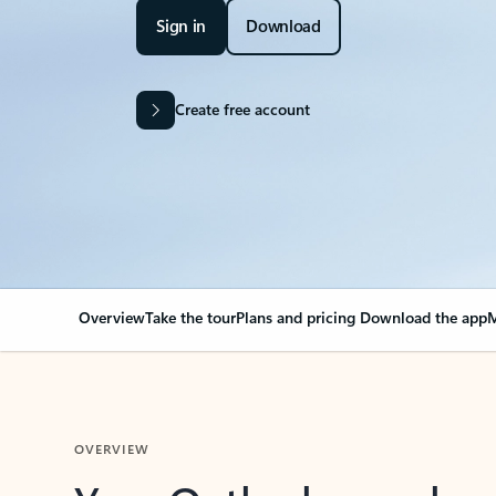
Sign in
Download
Create free account
Overview
Take the tour
Plans and pricing
Download the app
M
OVERVIEW
Your Outlook can cha