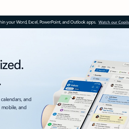
thin your Word, Excel, PowerPoint, and Outlook apps.
Watch our Copil
ized.
.
 calendars, and
, mobile, and