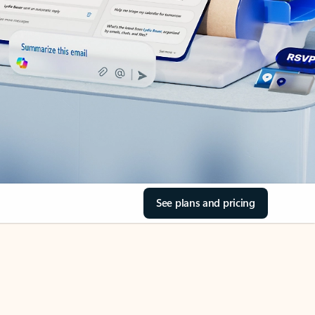
See plans and pricing