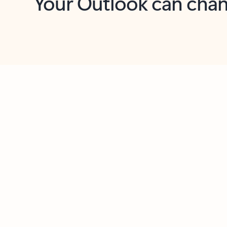
Key benefits
Get more from Outlook
C
Together in one place
See everything you need to manage your day in
one view. Easily stay on top of emails, calendars,
contacts, and to-do lists—at home or on the go.
Connect your accounts
Write more effective emails