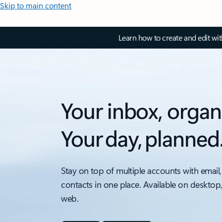
Skip to main content
Learn how to create and edit wi
Your inbox, organ
Your day, planned
Stay on top of multiple accounts with email,
contacts in one place. Available on desktop
web.