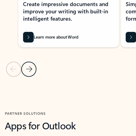
Create impressive documents and
Sim
improve your writing with built-in
com
intelligent features.
form
Learn more about Word
Previous Slide
Next Slide
Back to MICROSOFT 365 APPS carousel section
PARTNER SOLUTIONS
Apps for Outlook