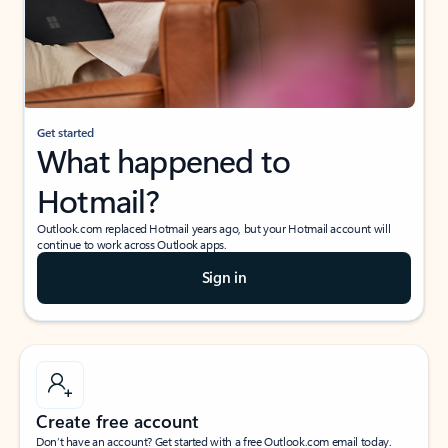
Get started
What happened to
Hotmail?
Outlook.com replaced Hotmail years ago, but your Hotmail account will
continue to work across Outlook apps.
Sign in
Create free account
Don’t have an account? Get started with a free Outlook.com email today.