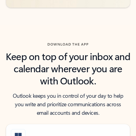
DOWNLOAD THE APP
Keep on top of your inbox and
calendar wherever you are
with Outlook.
Outlook keeps you in control of your day to help
you write and prioritize communications across
email accounts and devices.