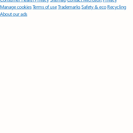
Manage cookies
Terms of use
Trademarks
Safety & eco
Recycling
About our ads