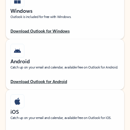
Windows
Outlook is included for free with Windows.
Download Outlook for Windows
Android
Catch up on your email and calendar, available free on Outlook for Android.
Download Outlook for Android
iOS
Catch up on your email and calendar, available free on Outlook for iOS.