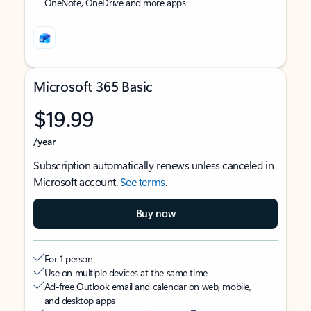
OneNote, OneDrive and more apps
Microsoft 365 Basic
$19.99
/year
Subscription automatically renews unless canceled in
Microsoft account.
See terms
.
Buy now
For 1 person
Use on multiple devices at the same time
Ad-free Outlook email and calendar on web, mobile,
and desktop apps