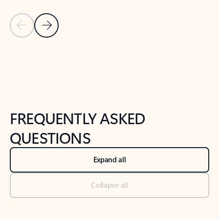
Previous Slide
Next Slide
Back to tabs
Back to NEWS AND TIPS-What's new tab section
FREQUENTLY ASKED
QUESTIONS
Expand all
Collapse all