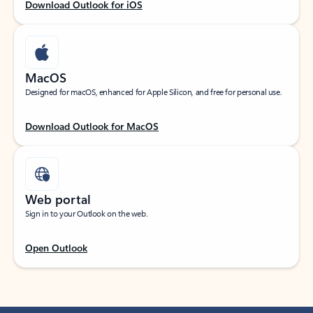
Download Outlook for iOS
MacOS
Designed for macOS, enhanced for Apple Silicon, and free for personal use.
Download Outlook for MacOS
Web portal
Sign in to your Outlook on the web.
Open Outlook