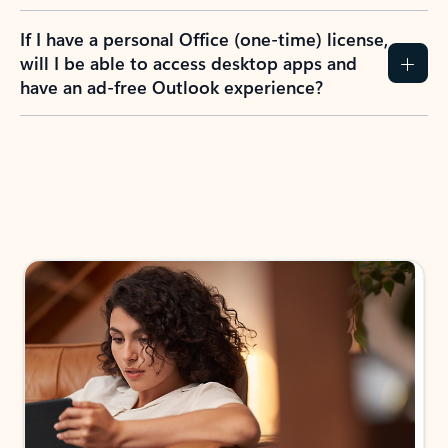
If I have a personal Office (one-time) license,
will I be able to access desktop apps and
have an ad-free Outlook experience?