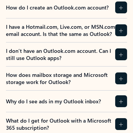
How do I create an Outlook.com account?
I have a Hotmail.com, Live.com, or MSN.com
email account. Is that the same as Outlook?
I don’t have an Outlook.com account. Can I
still use Outlook apps?
How does mailbox storage and Microsoft
storage work for Outlook?
Why do I see ads in my Outlook inbox?
What do I get for Outlook with a Microsoft
365 subscription?