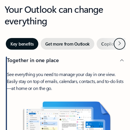
Your Outlook can change
everything
Next
Key benefits
Get more from Outlook
Copilot in Out
Together in one place
See everything you need to manage your day in one view.
Easily stay on top of emails, calendars, contacts, and to-do lists
—at home or on the go.