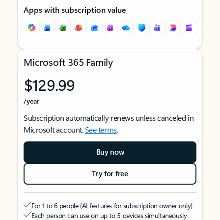
Apps with subscription value
Microsoft 365 Family
$129.99
/year
Subscription automatically renews unless canceled in
Microsoft account.
See terms
.
Buy now
Try for free
For 1 to 6 people (AI features for subscription owner only)
Each person can use on up to 5 devices simultaneously