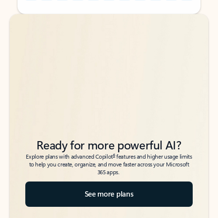
Back to tabs
Back to tabs
Ready for more powerful AI?
6
Explore plans with advanced Copilot
features and higher usage limits
to help you create, organize, and move faster across your Microsoft
365 apps.
See more plans