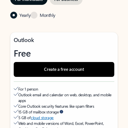
Yearly
Monthly
Outlook
Free
Create a free account
For 1 person
Outlook email and calendar on web, desktop, and mobile
apps
Core Outlook security features like spam filters
15 GB of mailbox storage
5 GB of
cloud storage
Web and mobile versions of Word, Excel, PowerPoint,