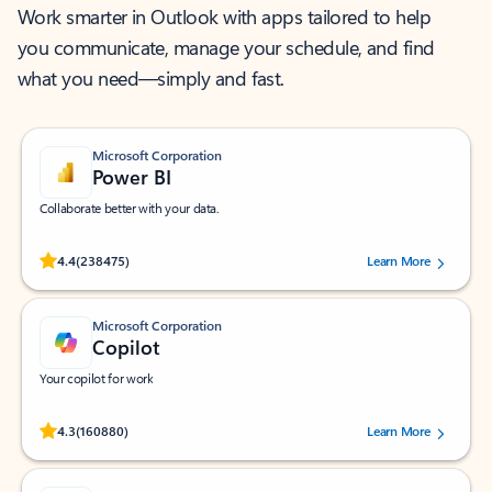
Work smarter in Outlook with apps tailored to help
you communicate, manage your schedule, and find
what you need—simply and fast.
Microsoft Corporation
Power BI
Collaborate better with your data.
Rated (#=ratingAverage#) stars out of 5 stars, by 238475 users.
4.4
(238475)
Learn More
Microsoft Corporation
Copilot
Your copilot for work
Rated (#=ratingAverage#) stars out of 5 stars, by 160880 users.
4.3
(160880)
Learn More