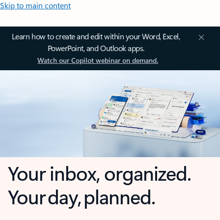
Skip to main content
Learn how to create and edit within your Word, Excel,
PowerPoint, and Outlook apps.
Watch our Copilot webinar on demand.
Your inbox, organized.
Your day, planned.