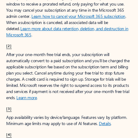
window to receive a prorated refund, only paying for what you use.
You may cancel your subscription at any time in the Microsoft 365
admin center.
Learn how to cancel your Microsoft 365 subscription
.
When a subscription is canceled, all associated data will be
deleted.
Learn more about data retention, deletion, and destruction in
Microsoft 365
.
[2]
After your one-month free trial ends, your subscription will
automatically convert to a paid subscription and you’ll be charged the
applicable subscription fee based on the subscription term and billing
plan you select. Cancel anytime during your free trial to stop future
charges. A credit card is required to sign up. Storage for trials will be
limited. Microsoft reserves the right to suspend access to its products
and services if payment is not received after your one-month free trial
ends.
Learn more
.
[3]
App availability varies by device/language. Features vary by platform.
Minimum age limits may apply to use of AI features.
Details
.
[4]