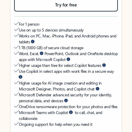
Try for free
For 1 person
Use on up to 5 devices simultaneously
Works on PC, Mac, iPhone, iPad, and Android phones and
tablets
1 TB (1000 GB) of secure cloud storage
Word, Excel,
PowerPoint, Outlook and OneNote desktop
apps with Microsoft Copilot
Higher usage than free for select Copilot features
Use Copilot in select apps with work files in a secure way
Higher usage for AI image creation and editing in
Microsoft Designer, Photos, and Copilot chat
Microsoft Defender advanced security for your identity,
personal data, and devices
OneDrive ransomware protection for your photos and files
Microsoft Teams with Copilot
to call, chat, and
collaborate
Ongoing support for help when you need it