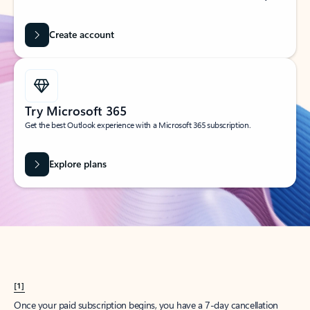
Create account
Try Microsoft 365
Get the best Outlook experience with a Microsoft 365 subscription.
Explore plans
[1]
Once your paid subscription begins, you have a 7-day cancellation