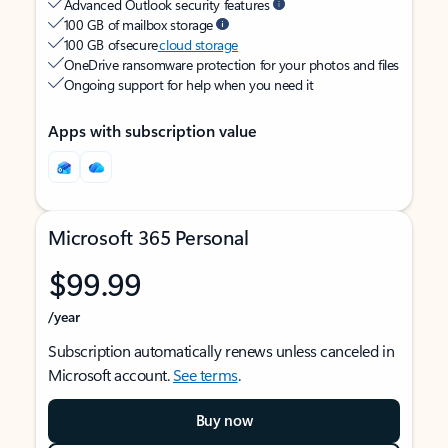
Advanced Outlook security features
100 GB of mailbox storage
100 GB of secure
cloud storage
OneDrive ransomware protection for your photos and files
Ongoing support for help when you need it
Apps with subscription value
Microsoft 365 Personal
$99.99
/year
Subscription automatically renews unless canceled in
Microsoft account.
See terms
.
Buy now