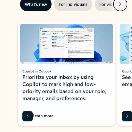
Next
What’s new
For individuals
For work
Ti
Showing slide 1 of 3
Copilot in Outlook
Copilo
Prioritize your inbox by using
See
Copilot to mark high and low-
ema
priority emails based on your role,
manager, and preferences.
Learn more