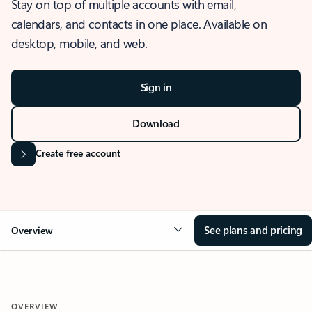
Stay on top of multiple accounts with email,
calendars, and contacts in one place. Available on
desktop, mobile, and web.
Sign in
Download
Create free account
See plans and pricing
Overview
OVERVIEW