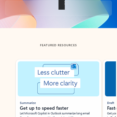
Back to tabs
FEATURED RESOURCES
Showing slide 1 of 3
Summarize
Draft
Get up to speed faster ​
Fast
Let Microsoft Copilot in Outlook summarize long email
Get you