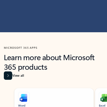
MICROSOFT 365 APPS
Learn more about Microsoft
365 products
View all
Showing slide 1 of 9
Word
Excel