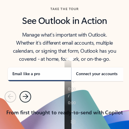
TAKE THE TOUR
See Outlook in Action
Manage what’s important with Outlook.
Whether it’s different email accounts, multiple
calendars, or signing that form, Outlook has you
covered - at home, for work, or on-the-go.
Email like a pro
Connect your accounts
Previous
Next
From first thought to ready-to-send with Copilot