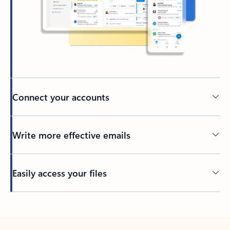
Connect your accounts
Write more effective emails
Easily access your files
Back to tabs