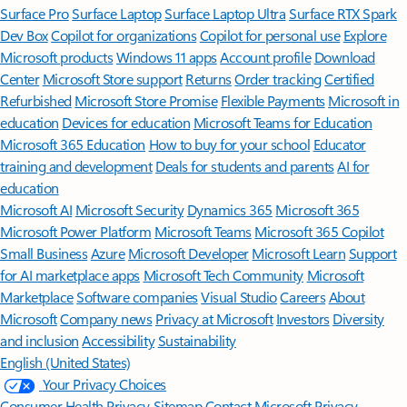
Surface Pro
Surface Laptop
Surface Laptop Ultra
Surface RTX Spark
Dev Box
Copilot for organizations
Copilot for personal use
Explore
Microsoft products
Windows 11 apps
Account profile
Download
Center
Microsoft Store support
Returns
Order tracking
Certified
Refurbished
Microsoft Store Promise
Flexible Payments
Microsoft in
education
Devices for education
Microsoft Teams for Education
Microsoft 365 Education
How to buy for your school
Educator
training and development
Deals for students and parents
AI for
education
Microsoft AI
Microsoft Security
Dynamics 365
Microsoft 365
Microsoft Power Platform
Microsoft Teams
Microsoft 365 Copilot
Small Business
Azure
Microsoft Developer
Microsoft Learn
Support
for AI marketplace apps
Microsoft Tech Community
Microsoft
Marketplace
Software companies
Visual Studio
Careers
About
Microsoft
Company news
Privacy at Microsoft
Investors
Diversity
and inclusion
Accessibility
Sustainability
English (United States)
Your Privacy Choices
Consumer Health Privacy
Sitemap
Contact Microsoft
Privacy