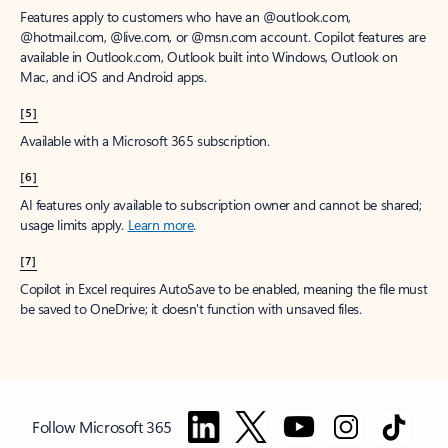
Features apply to customers who have an @outlook.com,
@hotmail.com, @live.com, or @msn.com account. Copilot features are
available in Outlook.com, Outlook built into Windows, Outlook on
Mac, and iOS and Android apps.
[5]
Available with a Microsoft 365 subscription.
[6]
AI features only available to subscription owner and cannot be shared;
usage limits apply.
Learn more
.
[7]
Copilot in Excel requires AutoSave to be enabled, meaning the file must
be saved to OneDrive; it doesn't function with unsaved files.
Follow Microsoft 365