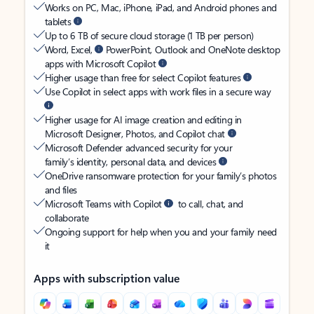
Works on PC, Mac, iPhone, iPad, and Android phones and
tablets
Up to 6 TB of secure cloud storage (1 TB per person)
Word, Excel,
PowerPoint, Outlook and OneNote desktop
apps with Microsoft Copilot
Higher usage than free for select Copilot features
Use Copilot in select apps with work files in a secure way
Higher usage for AI image creation and editing in
Microsoft Designer, Photos, and Copilot chat
Microsoft Defender advanced security for your
family’s identity, personal data, and devices
OneDrive ransomware protection for your family’s photos
and files
Microsoft Teams with Copilot
to call, chat, and
collaborate
Ongoing support for help when you and your family need
it
Apps with subscription value