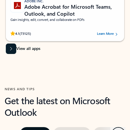
ADOBE INC.
Adobe Acrobat for Microsoft Teams,
Outlook, and Copilot
Gain insights, edit, convert, and collaborate on PDFs
Rated (#=ratingAverage#) stars out of 5 stars, by 73125 users.
4.1
(73125)
Learn More
View all apps
NEWS AND TIPS
Get the latest on Microsoft
Outlook