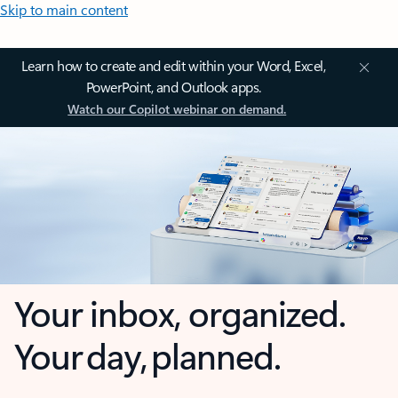
Skip to main content
Learn how to create and edit within your Word, Excel,
PowerPoint, and Outlook apps.
Watch our Copilot webinar on demand.
Your inbox, organized.
Your day, planned.