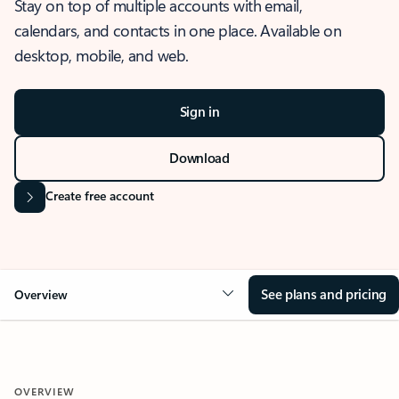
Stay on top of multiple accounts with email,
calendars, and contacts in one place. Available on
desktop, mobile, and web.
Sign in
Download
Create free account
See plans and pricing
Overview
OVERVIEW