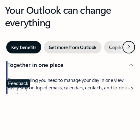
Your Outlook can change
everything
Next
Key benefits
Get more from Outlook
Copilot in Out
Together in one place
See everything you need to manage your day in one view.
Feedback
Easily stay on top of emails, calendars, contacts, and to-do lists
—at home or on the go.