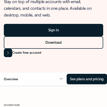
Stay on top of multiple accounts with email,
calendars, and contacts in one place. Available on
desktop, mobile, and web.
Sign in
Download
Create free account
See plans and pricing
Overview
OVERVIEW