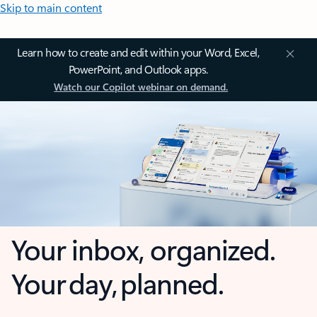
Skip to main content
Learn how to create and edit within your Word, Excel,
PowerPoint, and Outlook apps.
Watch our Copilot webinar on demand.
Your inbox, organized.
Your day, planned.