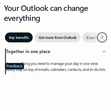
Your Outlook can change
everything
Next
Key benefits
Get more from Outlook
Copilot in Out
Together in one place
See everything you need to manage your day in one view.
Feedback
Easily stay on top of emails, calendars, contacts, and to-do lists
—at home or on the go.