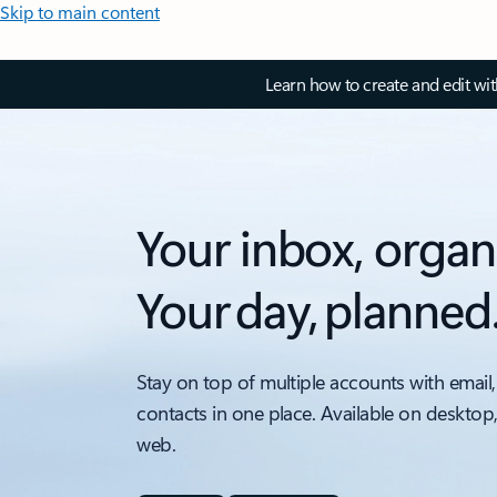
Skip to main content
Learn how to create and edit wi
Your inbox, organ
Your day, planned
Stay on top of multiple accounts with email,
contacts in one place. Available on desktop
web.