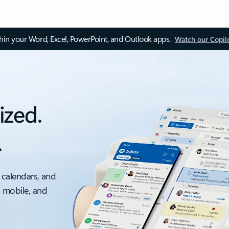
thin your Word, Excel, PowerPoint, and Outlook apps.
Watch our Copil
ized.
.
 calendars, and
, mobile, and