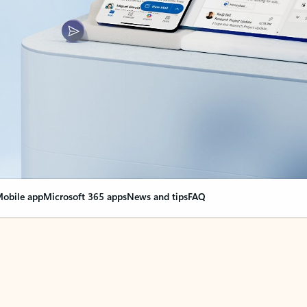
obile app
Microsoft 365 apps
News and tips
FAQ
nge everything