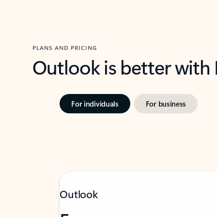
PLANS AND PRICING
Outlook is better with
For individuals
For business
Outlook