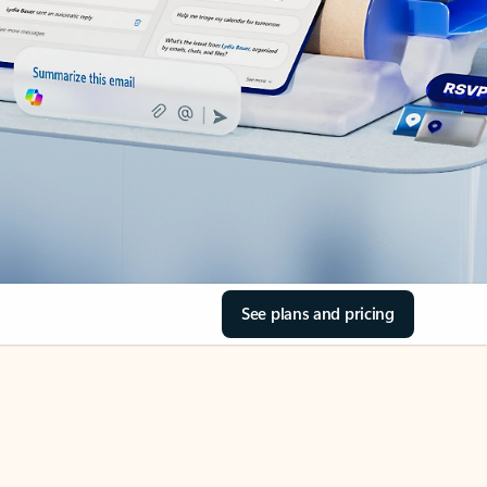
See plans and pricing