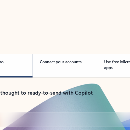
 Outlook in Action
ro
Connect your accounts
Use free Micr
apps
 thought to ready-to-send with Copilot