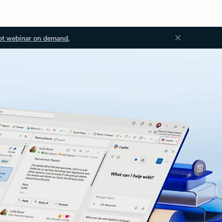
ot webinar on demand.