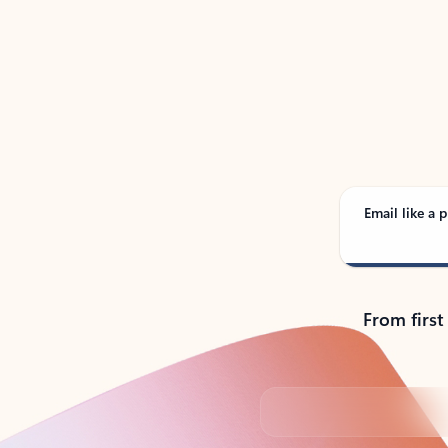
See
Email like a p
From first
Back to tabs