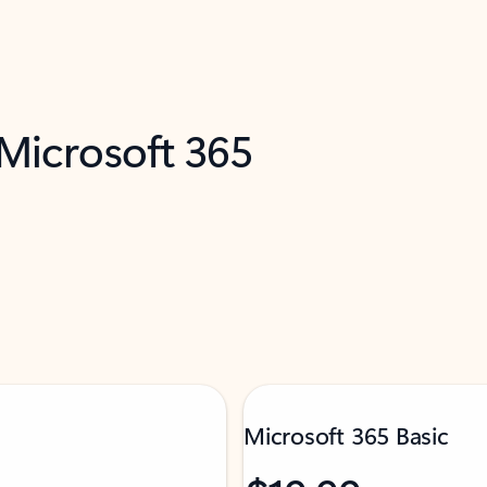
 Microsoft 365
Microsoft 365 Basic