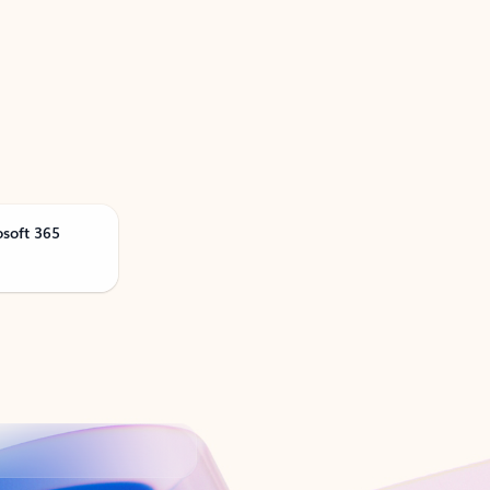
osoft 365