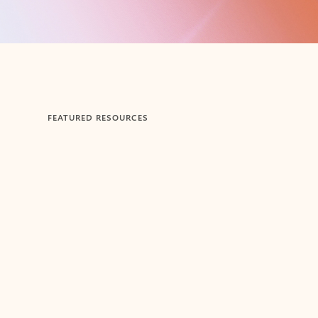
FEATURED RESOURCES