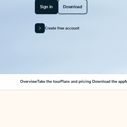
Sign in
Download
Create free account
Overview
Take the tour
Plans and pricing
Download the app
M
Your Outlook can cha