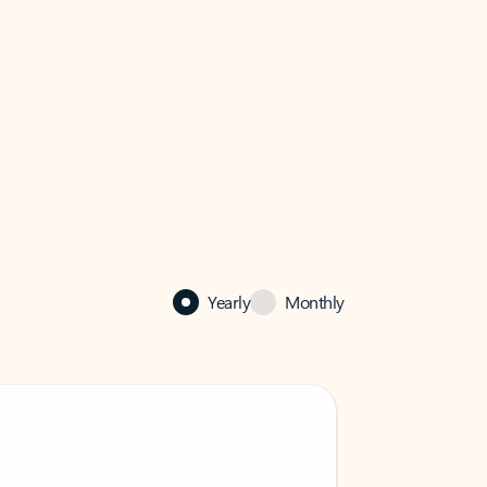
Yearly
Monthly