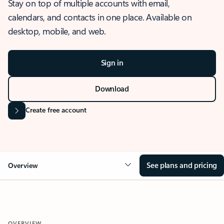
Stay on top of multiple accounts with email,
calendars, and contacts in one place. Available on
desktop, mobile, and web.
Sign in
Download
Create free account
See plans and pricing
Overview
OVERVIEW