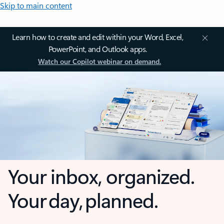
Skip to main content
Learn how to create and edit within your Word, Excel,
PowerPoint, and Outlook apps.
Watch our Copilot webinar on demand.
Your inbox, organized.
Your day, planned.