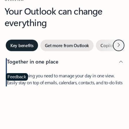
Your Outlook can change
everything
Next
Key benefits
Get more from Outlook
Copilot in Out
Together in one place
See everything you need to manage your day in one view.
Feedback
Easily stay on top of emails, calendars, contacts, and to-do lists
—at home or on the go.