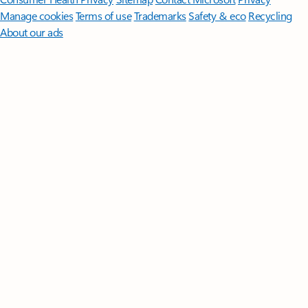
Manage cookies
Terms of use
Trademarks
Safety & eco
Recycling
About our ads