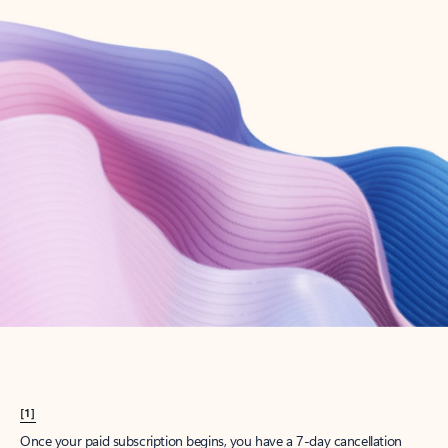
Create account
Try Microsoft 365
Get the best Outlook experience with a Microsoft 365 subscription.
Explore plans
[1]
Once your paid subscription begins, you have a 7-day cancellation