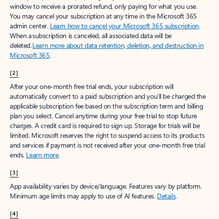
window to receive a prorated refund, only paying for what you use.
You may cancel your subscription at any time in the Microsoft 365
admin center.
Learn how to cancel your Microsoft 365 subscription
.
When a subscription is canceled, all associated data will be
deleted.
Learn more about data retention, deletion, and destruction in
Microsoft 365
.
[2]
After your one-month free trial ends, your subscription will
automatically convert to a paid subscription and you’ll be charged the
applicable subscription fee based on the subscription term and billing
plan you select. Cancel anytime during your free trial to stop future
charges. A credit card is required to sign up. Storage for trials will be
limited. Microsoft reserves the right to suspend access to its products
and services if payment is not received after your one-month free trial
ends.
Learn more
.
[3]
App availability varies by device/language. Features vary by platform.
Minimum age limits may apply to use of AI features.
Details
.
[4]