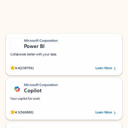
Work smarter in Outlook with apps tailored to help
you communicate, manage your schedule, and find
what you need—simply and fast.
Microsoft Corporation
Power BI
Collaborate better with your data.
Rated (#=ratingAverage#) stars out of 5 stars, by 238756 users.
4.4
(238756)
Learn More
Microsoft Corporation
Copilot
Your copilot for work
Rated (#=ratingAverage#) stars out of 5 stars, by 160880 users.
4.3
(160880)
Learn More