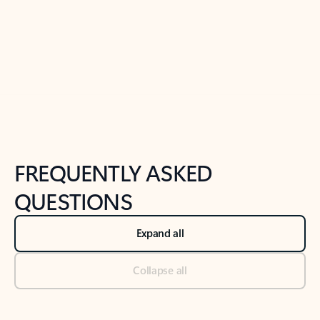
Previous Slide
Next Slide
Back to tabs
Back to NEWS AND TIPS-What's new tab section
FREQUENTLY ASKED
QUESTIONS
Expand all
Collapse all