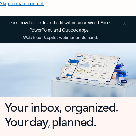
Skip to main content
Learn how to create and edit within your Word, Excel,
PowerPoint, and Outlook apps.
Watch our Copilot webinar on demand.
Your inbox, organized.
Your day, planned.