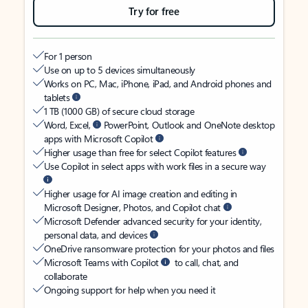
Try for free
For 1 person
Use on up to 5 devices simultaneously
Works on PC, Mac, iPhone, iPad, and Android phones and
tablets
1 TB (1000 GB) of secure cloud storage
Word, Excel,
PowerPoint, Outlook and OneNote desktop
apps with Microsoft Copilot
Higher usage than free for select Copilot features
Use Copilot in select apps with work files in a secure way
Higher usage for AI image creation and editing in
Microsoft Designer, Photos, and Copilot chat
Microsoft Defender advanced security for your identity,
personal data, and devices
OneDrive ransomware protection for your photos and files
Microsoft Teams with Copilot
to call, chat, and
collaborate
Ongoing support for help when you need it