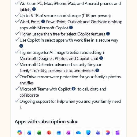
Works on PC, Mac, iPhone, iPad, and Android phones and
tablets
Up to 6 TB of secure cloud storage (1 TB per person)
Word, Excel,
PowerPoint, Outlook and OneNote desktop
apps with Microsoft Copilot
Higher usage than free for select Copilot features
Use Copilot in select apps with work files in a secure way
Higher usage for AI image creation and editing in
Microsoft Designer, Photos, and Copilot chat
Microsoft Defender advanced security for your
family’s identity, personal data, and devices
OneDrive ransomware protection for your family’s photos
and files
Microsoft Teams with Copilot
to call, chat, and
collaborate
Ongoing support for help when you and your family need
it
Apps with subscription value