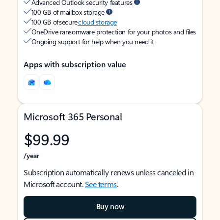
Advanced Outlook security features
100 GB of mailbox storage
100 GB of secure
cloud storage
OneDrive ransomware protection for your photos and files
Ongoing support for help when you need it
Apps with subscription value
Microsoft 365 Personal
$99.99
/year
Subscription automatically renews unless canceled in
Microsoft account.
See terms
.
Buy now