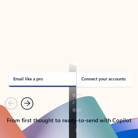
TAKE THE TOUR
See Outlook in Action
Manage what’s important with Outlook.
Whether it’s different email accounts, multiple
calendars, or signing that form, Outlook has you
covered - at home, for work, or on-the-go.
Email like a pro
Connect your accounts
Previous
Next
From first thought to ready-to-send with Copilot