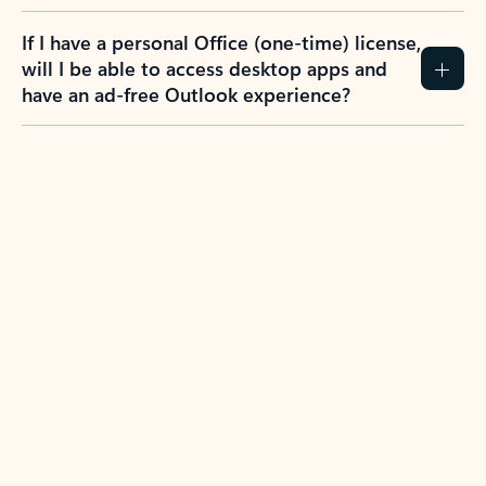
If I have a personal Office (one-time) license,
will I be able to access desktop apps and
have an ad-free Outlook experience?