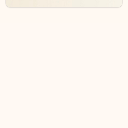
DOWNLOAD THE APP
Keep on top of your inbox and
calendar wherever you are
with Outlook.
Outlook keeps you in control of your day to help
you write and prioritize communications across
email accounts and devices.