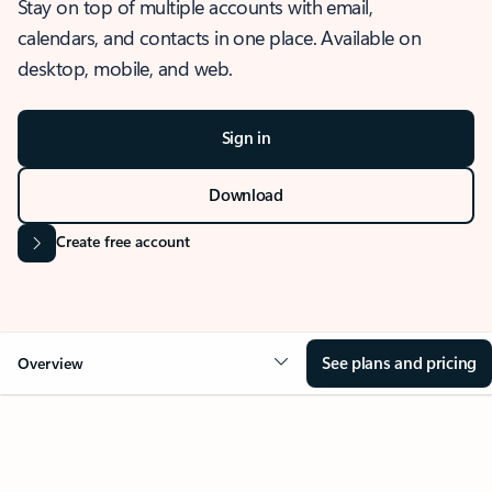
Stay on top of multiple accounts with email,
calendars, and contacts in one place. Available on
desktop, mobile, and web.
Sign in
Download
Create free account
See plans and pricing
Overview
OVERVIEW