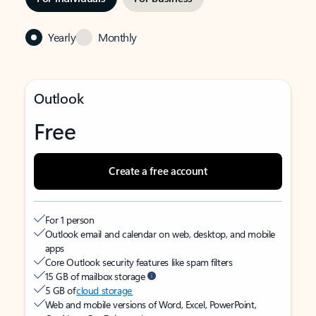
Yearly
Monthly
Outlook
Free
Create a free account
For 1 person
Outlook email and calendar on web, desktop, and mobile
apps
Core Outlook security features like spam filters
15 GB of mailbox storage
5 GB of
cloud storage
Web and mobile versions of Word, Excel, PowerPoint,