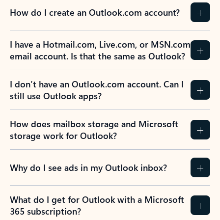
How do I create an Outlook.com account?
I have a Hotmail.com, Live.com, or MSN.com
email account. Is that the same as Outlook?
I don’t have an Outlook.com account. Can I
still use Outlook apps?
How does mailbox storage and Microsoft
storage work for Outlook?
Why do I see ads in my Outlook inbox?
What do I get for Outlook with a Microsoft
365 subscription?