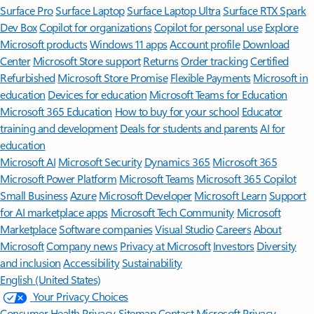
Surface Pro
Surface Laptop
Surface Laptop Ultra
Surface RTX Spark
Dev Box
Copilot for organizations
Copilot for personal use
Explore
Microsoft products
Windows 11 apps
Account profile
Download
Center
Microsoft Store support
Returns
Order tracking
Certified
Refurbished
Microsoft Store Promise
Flexible Payments
Microsoft in
education
Devices for education
Microsoft Teams for Education
Microsoft 365 Education
How to buy for your school
Educator
training and development
Deals for students and parents
AI for
education
Microsoft AI
Microsoft Security
Dynamics 365
Microsoft 365
Microsoft Power Platform
Microsoft Teams
Microsoft 365 Copilot
Small Business
Azure
Microsoft Developer
Microsoft Learn
Support
for AI marketplace apps
Microsoft Tech Community
Microsoft
Marketplace
Software companies
Visual Studio
Careers
About
Microsoft
Company news
Privacy at Microsoft
Investors
Diversity
and inclusion
Accessibility
Sustainability
English (United States)
Your Privacy Choices
Consumer Health Privacy
Sitemap
Contact Microsoft
Privacy