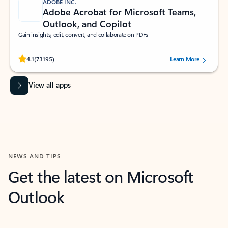
ADOBE INC.
Adobe Acrobat for Microsoft Teams,
Outlook, and Copilot
Gain insights, edit, convert, and collaborate on PDFs
Rated (#=ratingAverage#) stars out of 5 stars, by 73195 users.
4.1
(73195)
Learn More
View all apps
NEWS AND TIPS
Get the latest on Microsoft
Outlook