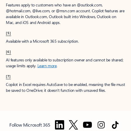
Features apply to customers who have an @outlook.com,
@hotmail.com, @live.com, or @msn.com account. Copilot features are
available in Outlook.com, Outlook built into Windows, Outlook on
Mac, and iOS and Android apps.
[5]
Available with a Microsoft 365 subscription.
[6]
AI features only available to subscription owner and cannot be shared;
usage limits apply.
Learn more
.
[7]
Copilot in Excel requires AutoSave to be enabled, meaning the file must
be saved to OneDrive; it doesn't function with unsaved files.
Follow Microsoft 365