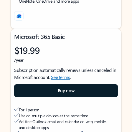
OneNote, OneDrive and more apps
Microsoft 365 Basic
$19.99
/year
Subscription automatically renews unless canceled in
Microsoft account.
See terms
.
Buy now
For 1 person
Use on multiple devices at the same time
Ad-free Outlook email and calendar on web, mobile,
and desktop apps