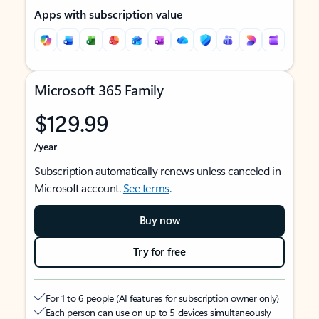
Apps with subscription value
Microsoft 365 Family
$129.99
/year
Subscription automatically renews unless canceled in
Microsoft account.
See terms
.
Buy now
Try for free
For 1 to 6 people (AI features for subscription owner only)
Each person can use on up to 5 devices simultaneously