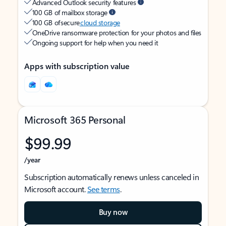
Advanced Outlook security features
100 GB of mailbox storage
100 GB of secure
cloud storage
OneDrive ransomware protection for your photos and files
Ongoing support for help when you need it
Apps with subscription value
Microsoft 365 Personal
$99.99
/year
Subscription automatically renews unless canceled in
Microsoft account.
See terms
.
Buy now