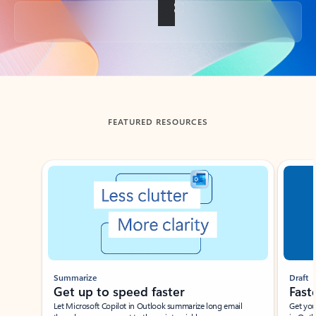
Back to tabs
FEATURED RESOURCES
Showing slide 1 of 3
Summarize
Draft
Get up to speed faster ​
Fast
Let Microsoft Copilot in Outlook summarize long email
Get you