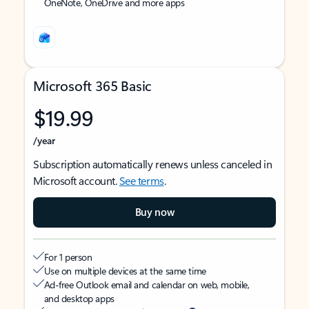
OneNote, OneDrive and more apps
Microsoft 365 Basic
$19.99
/year
Subscription automatically renews unless canceled in
Microsoft account.
See terms
.
Buy now
For 1 person
Use on multiple devices at the same time
Ad-free Outlook email and calendar on web, mobile,
and desktop apps