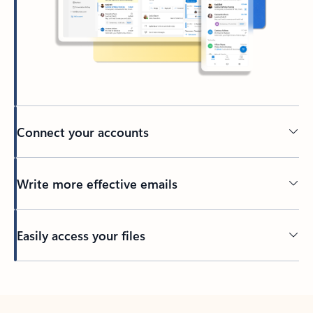
Connect your accounts
Write more effective emails
Easily access your files
Back to tabs