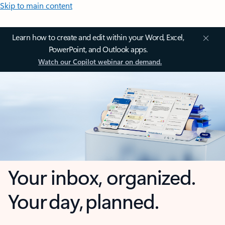
Skip to main content
Learn how to create and edit within your Word, Excel,
PowerPoint, and Outlook apps.
Watch our Copilot webinar on demand.
Your inbox, organized.
Your day, planned.