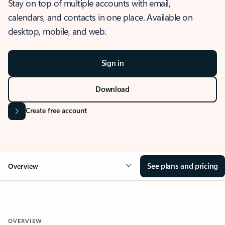
Stay on top of multiple accounts with email,
calendars, and contacts in one place. Available on
desktop, mobile, and web.
Sign in
Download
Create free account
See plans and pricing
Overview
OVERVIEW