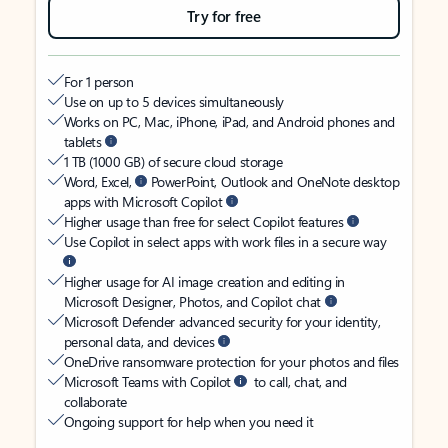
Try for free
For 1 person
Use on up to 5 devices simultaneously
Works on PC, Mac, iPhone, iPad, and Android phones and
tablets
1 TB (1000 GB) of secure cloud storage
Word, Excel,
PowerPoint, Outlook and OneNote desktop
apps with Microsoft Copilot
Higher usage than free for select Copilot features
Use Copilot in select apps with work files in a secure way
Higher usage for AI image creation and editing in
Microsoft Designer, Photos, and Copilot chat
Microsoft Defender advanced security for your identity,
personal data, and devices
OneDrive ransomware protection for your photos and files
Microsoft Teams with Copilot
to call, chat, and
collaborate
Ongoing support for help when you need it