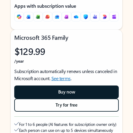
Apps with subscription value
Microsoft 365 Family
$129.99
/year
Subscription automatically renews unless canceled in
Microsoft account.
See terms
.
Buy now
Try for free
For 1 to 6 people (AI features for subscription owner only)
Each person can use on up to 5 devices simultaneously