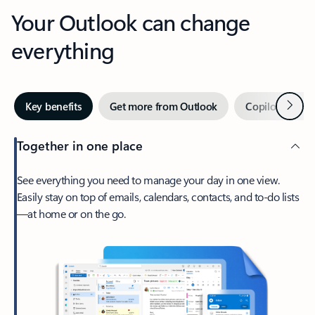
Your Outlook can change
everything
Next
Key benefits
Get more from Outlook
Copilot in Out
Together in one place
See everything you need to manage your day in one view.
Easily stay on top of emails, calendars, contacts, and to-do lists
—at home or on the go.