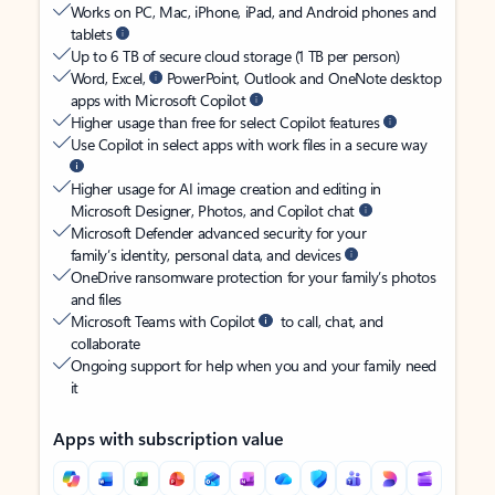
Works on PC, Mac, iPhone, iPad, and Android phones and
tablets
Up to 6 TB of secure cloud storage (1 TB per person)
Word, Excel,
PowerPoint, Outlook and OneNote desktop
apps with Microsoft Copilot
Higher usage than free for select Copilot features
Use Copilot in select apps with work files in a secure way
Higher usage for AI image creation and editing in
Microsoft Designer, Photos, and Copilot chat
Microsoft Defender advanced security for your
family’s identity, personal data, and devices
OneDrive ransomware protection for your family’s photos
and files
Microsoft Teams with Copilot
to call, chat, and
collaborate
Ongoing support for help when you and your family need
it
Apps with subscription value