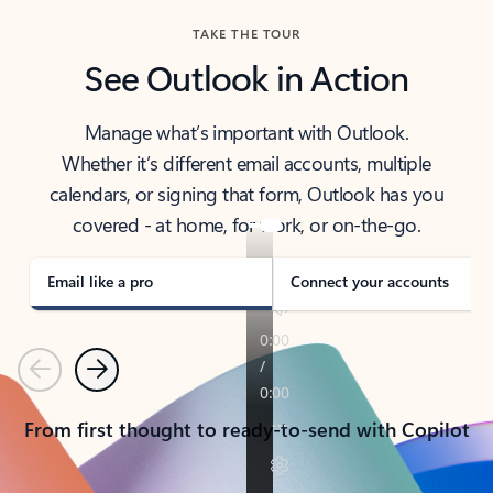
TAKE THE TOUR
See Outlook in Action
Manage what’s important with Outlook.
Whether it’s different email accounts, multiple
calendars, or signing that form, Outlook has you
covered - at home, for work, or on-the-go.
Email like a pro
Connect your accounts
Previous
Next
From first thought to ready-to-send with Copilot