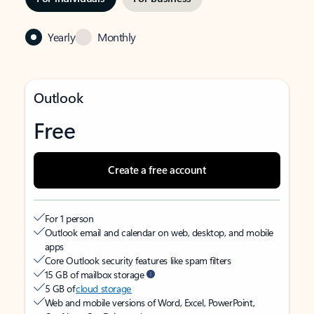
Yearly
Monthly
Outlook
Free
Create a free account
For 1 person
Outlook email and calendar on web, desktop, and mobile
apps
Core Outlook security features like spam filters
15 GB of mailbox storage
5 GB of
cloud storage
Web and mobile versions of Word, Excel, PowerPoint,