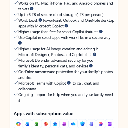
Works on PC, Mac, iPhone, iPad, and Android phones and
tablets
Up to 6 TB of secure cloud storage (1 TB per person)
Word, Excel,
PowerPoint, Outlook and OneNote desktop
apps with Microsoft Copilot
Higher usage than free for select Copilot features
Use Copilot in select apps with work files in a secure way
Higher usage for AI image creation and editing in
Microsoft Designer, Photos, and Copilot chat
Microsoft Defender advanced security for your
family’s identity, personal data, and devices
OneDrive ransomware protection for your family’s photos
and files
Microsoft Teams with Copilot
to call, chat, and
collaborate
Ongoing support for help when you and your family need
it
Apps with subscription value