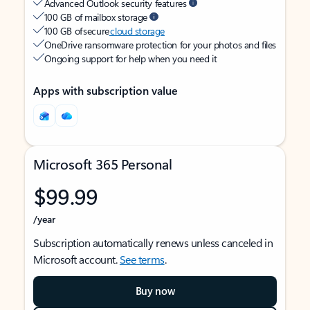
Advanced Outlook security features
100 GB of mailbox storage
100 GB of secure
cloud storage
OneDrive ransomware protection for your photos and files
Ongoing support for help when you need it
Apps with subscription value
Microsoft 365 Personal
$99.99
/year
Subscription automatically renews unless canceled in
Microsoft account.
See terms
.
Buy now