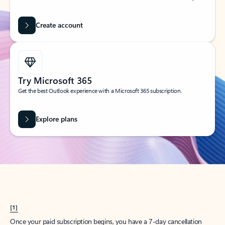
Create account
Try Microsoft 365
Get the best Outlook experience with a Microsoft 365 subscription.
Explore plans
[1]
Once your paid subscription begins, you have a 7-day cancellation