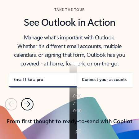
TAKE THE TOUR
See Outlook in Action
Manage what’s important with Outlook.
Whether it’s different email accounts, multiple
calendars, or signing that form, Outlook has you
covered - at home, for work, or on-the-go.
Email like a pro
Connect your accounts
Previous
Next
From first thought to ready-to-send with Copilot