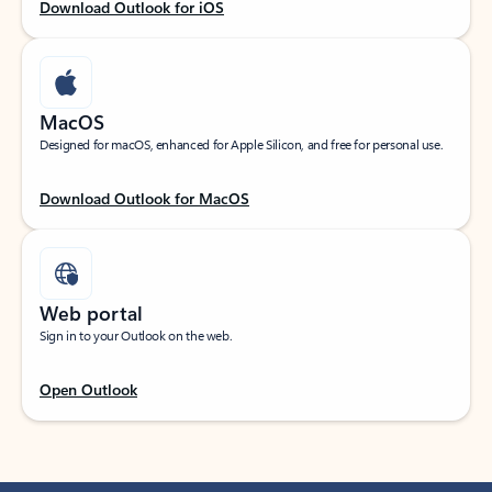
Download Outlook for iOS
MacOS
Designed for macOS, enhanced for Apple Silicon, and free for personal use.
Download Outlook for MacOS
Web portal
Sign in to your Outlook on the web.
Open Outlook