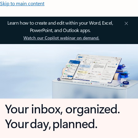
Skip to main content
Learn how to create and edit within your Word, Excel,
PowerPoint, and Outlook apps.
Watch our Copilot webinar on demand.
Your inbox, organized.
Your day, planned.