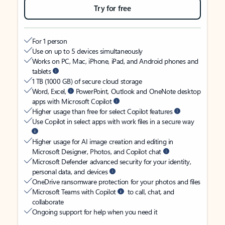
Try for free
For 1 person
Use on up to 5 devices simultaneously
Works on PC, Mac, iPhone, iPad, and Android phones and
tablets
1 TB (1000 GB) of secure cloud storage
Word, Excel,
PowerPoint, Outlook and OneNote desktop
apps with Microsoft Copilot
Higher usage than free for select Copilot features
Use Copilot in select apps with work files in a secure way
Higher usage for AI image creation and editing in
Microsoft Designer, Photos, and Copilot chat
Microsoft Defender advanced security for your identity,
personal data, and devices
OneDrive ransomware protection for your photos and files
Microsoft Teams with Copilot
to call, chat, and
collaborate
Ongoing support for help when you need it