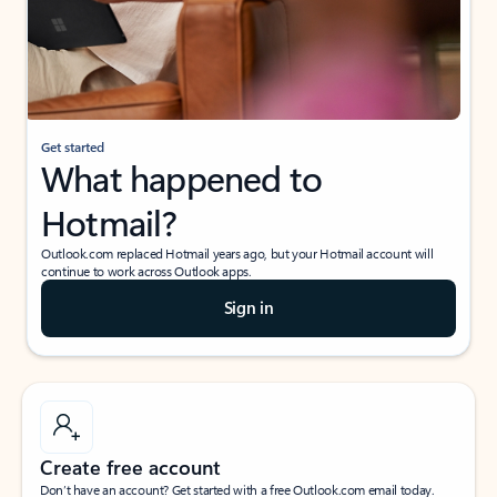
Get started
What happened to
Hotmail?
Outlook.com replaced Hotmail years ago, but your Hotmail account will
continue to work across Outlook apps.
Sign in
Create free account
Don’t have an account? Get started with a free Outlook.com email today.