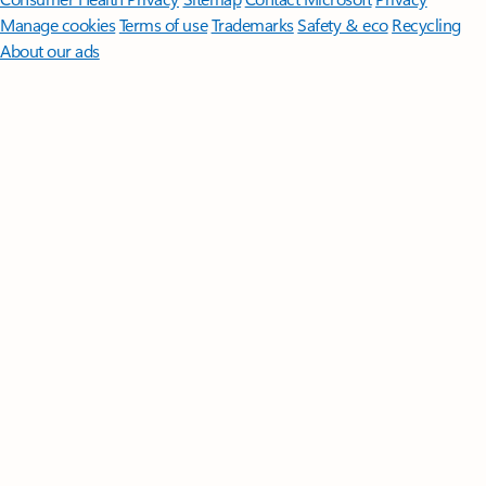
Manage cookies
Terms of use
Trademarks
Safety & eco
Recycling
About our ads