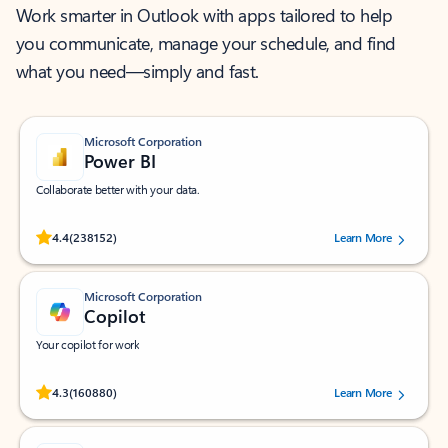
Work smarter in Outlook with apps tailored to help
you communicate, manage your schedule, and find
what you need—simply and fast.
Microsoft Corporation
Power BI
Collaborate better with your data.
Rated (#=ratingAverage#) stars out of 5 stars, by 238152 users.
4.4
(238152)
Learn More
Microsoft Corporation
Copilot
Your copilot for work
Rated (#=ratingAverage#) stars out of 5 stars, by 160880 users.
4.3
(160880)
Learn More