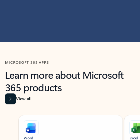
MICROSOFT 365 APPS
Learn more about Microsoft
365 products
View all
Showing slide 1 of 9
Word
Excel