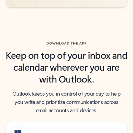
DOWNLOAD THE APP
Keep on top of your inbox and
calendar wherever you are
with Outlook.
Outlook keeps you in control of your day to help
you write and prioritize communications across
email accounts and devices.