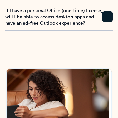
If I have a personal Office (one-time) license,
will I be able to access desktop apps and
have an ad-free Outlook experience?