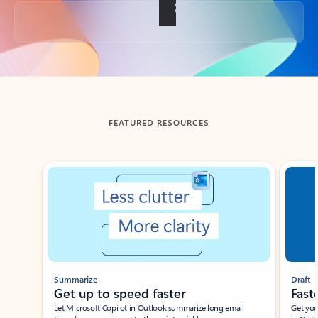
Back to tabs
FEATURED RESOURCES
Showing slide 1 of 3
Summarize
Draft
Get up to speed faster ​
Fast
Let Microsoft Copilot in Outlook summarize long email
Get you