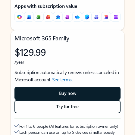
Apps with subscription value
Microsoft 365 Family
$129.99
/year
Subscription automatically renews unless canceled in
Microsoft account.
See terms
.
Buy now
Try for free
For 1 to 6 people (AI features for subscription owner only)
Each person can use on up to 5 devices simultaneously