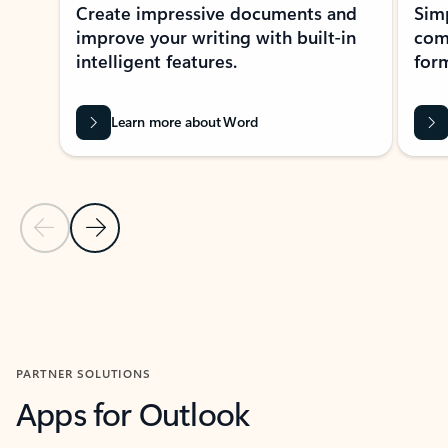
Create impressive documents and
Sim
improve your writing with built-in
com
intelligent features.
form
Learn more about Word
Previous Slide
Next Slide
Back to MICROSOFT 365 APPS carousel section
PARTNER SOLUTIONS
Apps for Outlook