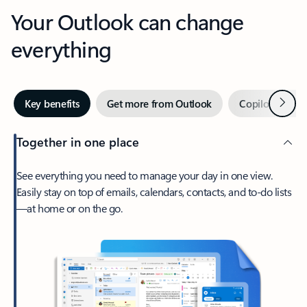
Your Outlook can change
everything
Next
Key benefits
Get more from Outlook
Copilot in Out
Together in one place
See everything you need to manage your day in one view.
Easily stay on top of emails, calendars, contacts, and to-do lists
—at home or on the go.