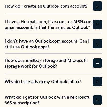
How do I create an Outlook.com account?
I have a Hotmail.com, Live.com, or MSN.com
email account. Is that the same as Outlook?
I don’t have an Outlook.com account. Can I
still use Outlook apps?
How does mailbox storage and Microsoft
storage work for Outlook?
Why do I see ads in my Outlook inbox?
What do I get for Outlook with a Microsoft
365 subscription?