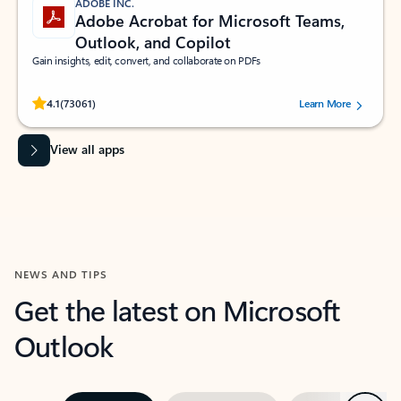
ADOBE INC.
Adobe Acrobat for Microsoft Teams,
Outlook, and Copilot
Gain insights, edit, convert, and collaborate on PDFs
Rated (#=ratingAverage#) stars out of 5 stars, by 73061 users.
4.1
(73061)
Learn More
View all apps
NEWS AND TIPS
Get the latest on Microsoft
Outlook