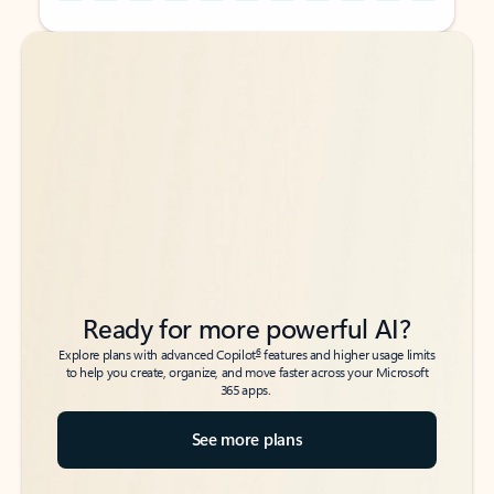
Back to tabs
Back to tabs
Ready for more powerful AI?
6
Explore plans with advanced Copilot
features and higher usage limits
to help you create, organize, and move faster across your Microsoft
365 apps.
See more plans