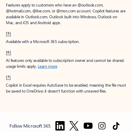
Features apply to customers who have an @outlook.com,
@hotmail.com, @live.com, or @msn.com account. Copilot features are
available in Outlook.com, Outlook built into Windows, Outlook on
Mac, and iOS and Android apps.
[5]
Available with a Microsoft 365 subscription.
[6]
AI features only available to subscription owner and cannot be shared;
usage limits apply.
Learn more
.
[7]
Copilot in Excel requires AutoSave to be enabled, meaning the file must
be saved to OneDrive; it doesn't function with unsaved files.
Follow Microsoft 365