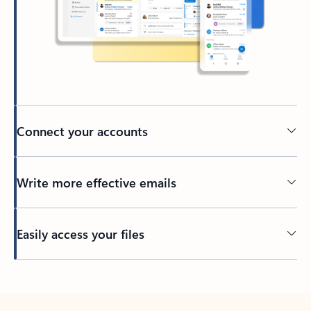
Connect your accounts
Write more effective emails
Easily access your files
Back to tabs