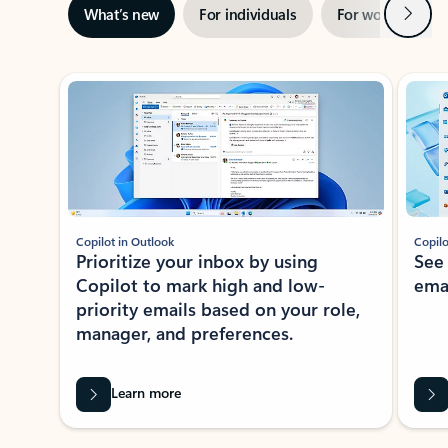
Next
What’s new
For individuals
For work
Ti
Showing slide 1 of 3
Copilot in Outlook
Copilo
Prioritize your inbox by using
See
Copilot to mark high and low-
ema
priority emails based on your role,
manager, and preferences.
Learn more