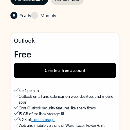
Yearly
Monthly
Outlook
Free
Create a free account
For 1 person
Outlook email and calendar on web, desktop, and mobile
apps
Core Outlook security features like spam filters
15 GB of mailbox storage
5 GB of
cloud storage
Web and mobile versions of Word, Excel, PowerPoint,