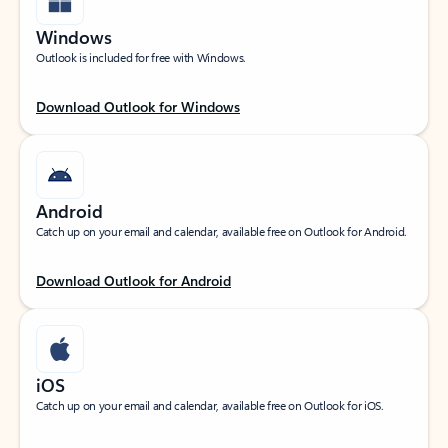
Windows
Outlook is included for free with Windows.
Download Outlook for Windows
Android
Catch up on your email and calendar, available free on Outlook for Android.
Download Outlook for Android
iOS
Catch up on your email and calendar, available free on Outlook for iOS.