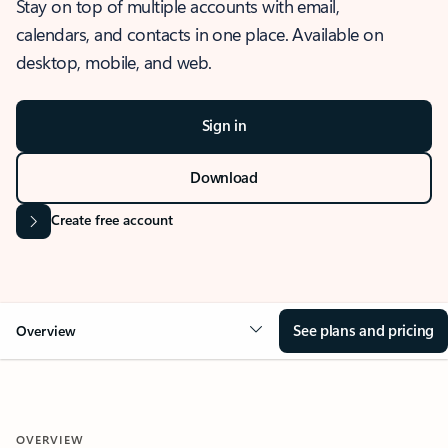
Stay on top of multiple accounts with email,
calendars, and contacts in one place. Available on
desktop, mobile, and web.
Sign in
Download
Create free account
See plans and pricing
Overview
OVERVIEW