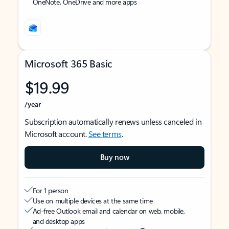
OneNote, OneDrive and more apps
Microsoft 365 Basic
$19.99
/year
Subscription automatically renews unless canceled in
Microsoft account.
See terms
.
Buy now
For 1 person
Use on multiple devices at the same time
Ad-free Outlook email and calendar on web, mobile,
and desktop apps