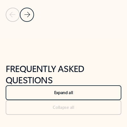
Previous Slide
Next Slide
Back to tabs
Back to NEWS AND TIPS-What's new tab section
FREQUENTLY ASKED
QUESTIONS
Expand all
Collapse all