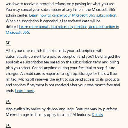
window to receive a prorated refund, only paying for what you use.
You may cancel your subscription at any time in the Microsoft 365
admin center.
Learn how to cancel your Microsoft 365 subscription
.
When a subscription is canceled, all associated data will be
deleted.
Learn more about data retention, deletion, and destruction in
Microsoft 365
.
[2]
After your one-month free trial ends, your subscription will
automatically convert to a paid subscription and you’ll be charged the
applicable subscription fee based on the subscription term and billing
plan you select. Cancel anytime during your free trial to stop future
charges. A credit card is required to sign up. Storage for trials will be
limited. Microsoft reserves the right to suspend access to its products
and services if payment is not received after your one-month free trial
ends.
Learn more
.
[3]
App availability varies by device/language. Features vary by platform.
Minimum age limits may apply to use of AI features.
Details
.
[4]