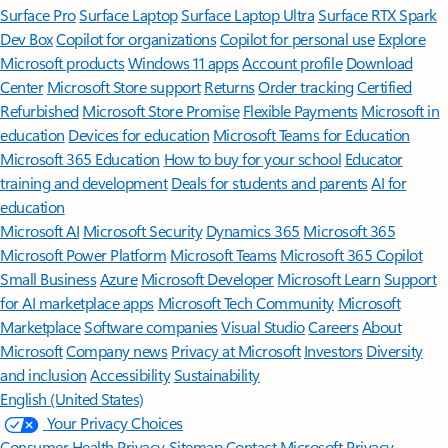
Surface Pro
Surface Laptop
Surface Laptop Ultra
Surface RTX Spark
Dev Box
Copilot for organizations
Copilot for personal use
Explore
Microsoft products
Windows 11 apps
Account profile
Download
Center
Microsoft Store support
Returns
Order tracking
Certified
Refurbished
Microsoft Store Promise
Flexible Payments
Microsoft in
education
Devices for education
Microsoft Teams for Education
Microsoft 365 Education
How to buy for your school
Educator
training and development
Deals for students and parents
AI for
education
Microsoft AI
Microsoft Security
Dynamics 365
Microsoft 365
Microsoft Power Platform
Microsoft Teams
Microsoft 365 Copilot
Small Business
Azure
Microsoft Developer
Microsoft Learn
Support
for AI marketplace apps
Microsoft Tech Community
Microsoft
Marketplace
Software companies
Visual Studio
Careers
About
Microsoft
Company news
Privacy at Microsoft
Investors
Diversity
and inclusion
Accessibility
Sustainability
English (United States)
Your Privacy Choices
Consumer Health Privacy
Sitemap
Contact Microsoft
Privacy