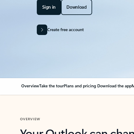
Sign in
Download
Create free account
Overview
Take the tour
Plans and pricing
Download the app
M
OVERVIEW
Your Outlook can cha