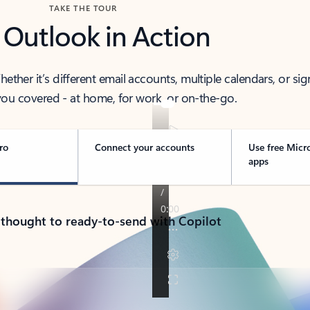
TAKE THE TOUR
 Outlook in Action
her it’s different email accounts, multiple calendars, or sig
ou covered - at home, for work, or on-the-go.
ro
Connect your accounts
Use free Micr
apps
 thought to ready-to-send with Copilot