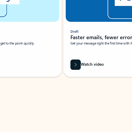
Draft
Faster emails, fewer erro
et to the point quickly.
Get your message right the first time with 
Watch video