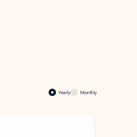
Yearly
Monthly