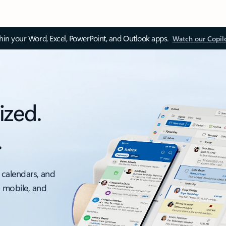
thin your Word, Excel, PowerPoint, and Outlook apps.
Watch our Copil
ized.
.
 calendars, and
, mobile, and