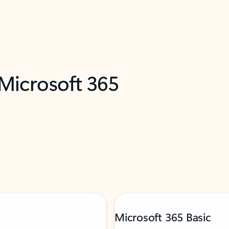
 Microsoft 365
Microsoft 365 Basic