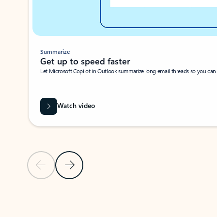
Summarize
Get up to speed faster ​
Let Microsoft Copilot in Outlook summarize long email threads so you can g
Watch video
Previous Slide
Next Slide
Back to carousel navigation controls