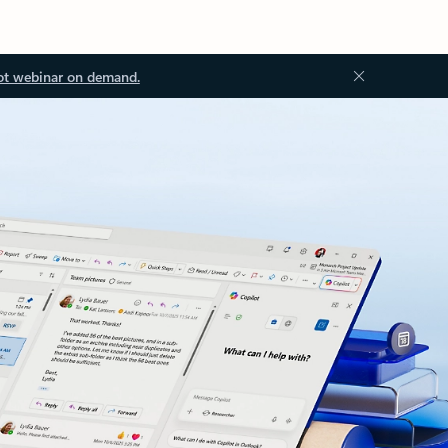
ot webinar on demand.