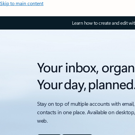
Skip to main content
Learn how to create and edit wi
Your inbox, organ
Your day, planned
Stay on top of multiple accounts with email,
contacts in one place. Available on desktop
web.