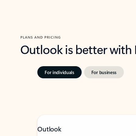
PLANS AND PRICING
Outlook is better with
For individuals
For business
Outlook