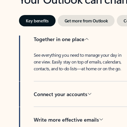
Key benefits
Get more from Outlook
C
Together in one place
See everything you need to manage your day in
one view. Easily stay on top of emails, calendars,
contacts, and to-do lists—at home or on the go.
Connect your accounts
Write more effective emails