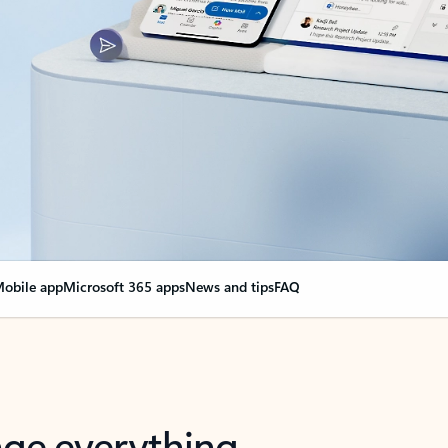
obile app
Microsoft 365 apps
News and tips
FAQ
nge everything