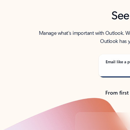
See
Manage what’s important with Outlook. Whet
Outlook has y
Email like a p
From first