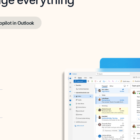
opilot in Outlook