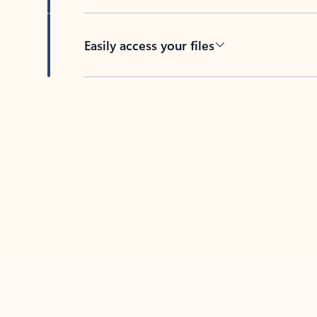
Easily access your files
Back to tabs