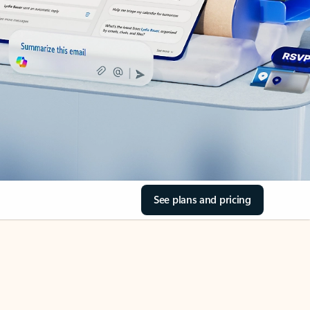
See plans and pricing