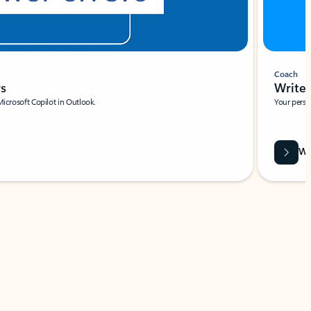
Coach
rs
Write 
Microsoft Copilot in Outlook.
Your person
Wa