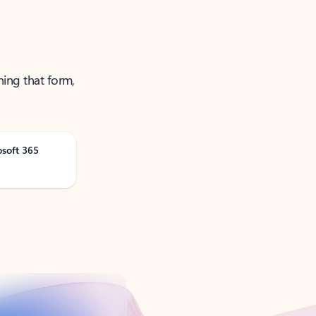
ning that form,
osoft 365