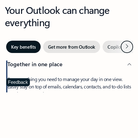
Your Outlook can change
everything
Next
Key benefits
Get more from Outlook
Copilot in Out
Together in one place
See everything you need to manage your day in one view.
Feedback
Easily stay on top of emails, calendars, contacts, and to-do lists
—at home or on the go.