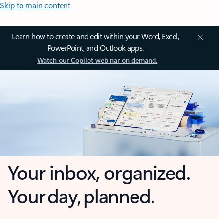
Skip to main content
Learn how to create and edit within your Word, Excel,
PowerPoint, and Outlook apps.
Watch our Copilot webinar on demand.
Your inbox, organized.
Your day, planned.