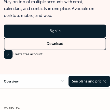
Stay on top of multiple accounts with email,
calendars, and contacts in one place. Available on
desktop, mobile, and web.
Sign in
Download
Create free account
See plans and pricing
Overview
OVERVIEW