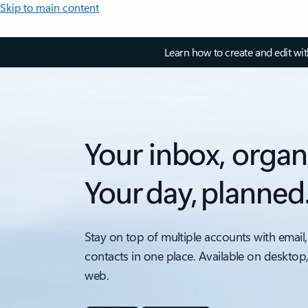
Skip to main content
Learn how to create and edit wi
Your inbox, organ
Your day, planned
Stay on top of multiple accounts with email,
contacts in one place. Available on desktop
web.