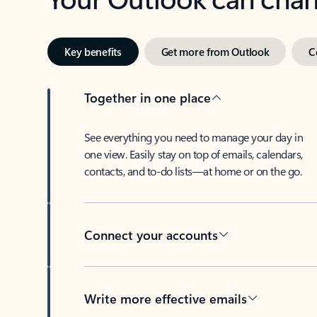
Key benefits
Get more from Outlook
C
Together in one place
See everything you need to manage your day in
one view. Easily stay on top of emails, calendars,
contacts, and to-do lists—at home or on the go.
Connect your accounts
Write more effective emails