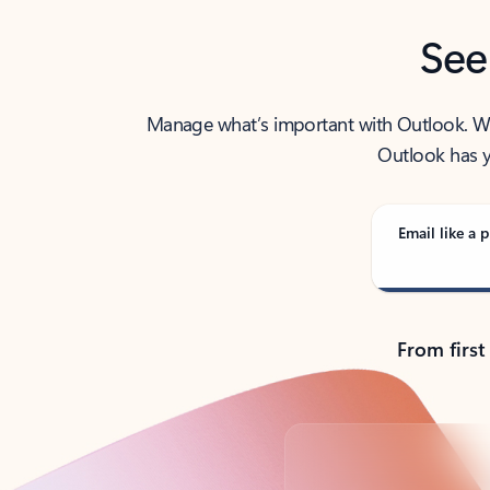
See
Manage what’s important with Outlook. Whet
Outlook has y
Email like a p
From first