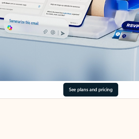
See plans and pricing