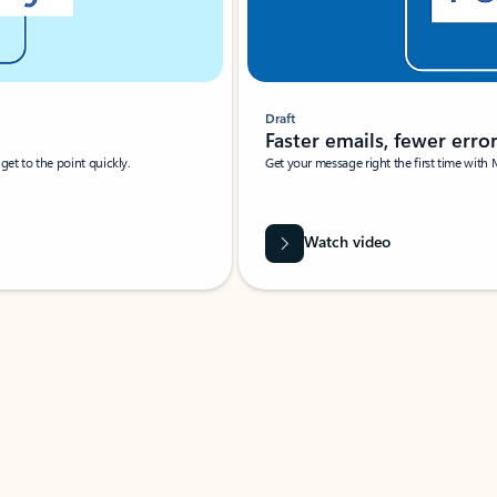
Draft
Faster emails, fewer erro
et to the point quickly.
Get your message right the first time with 
Watch video