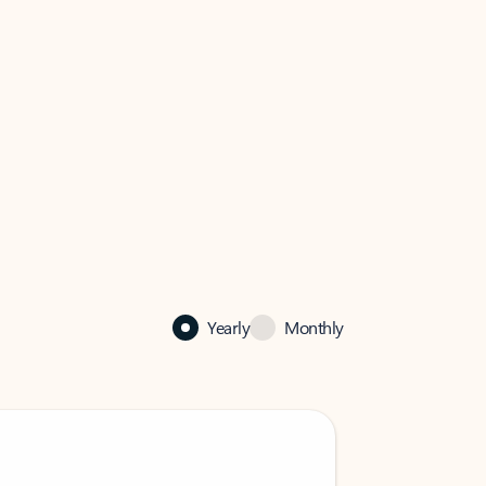
Yearly
Monthly