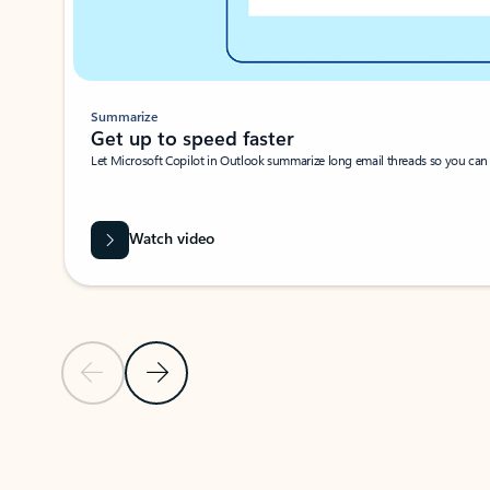
Summarize
Get up to speed faster ​
Let Microsoft Copilot in Outlook summarize long email threads so you can g
Watch video
Previous Slide
Next Slide
Back to carousel navigation controls