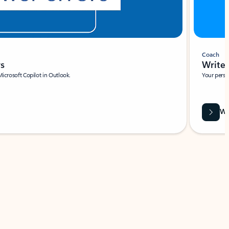
Coach
rs
Write 
Microsoft Copilot in Outlook.
Your person
Wa