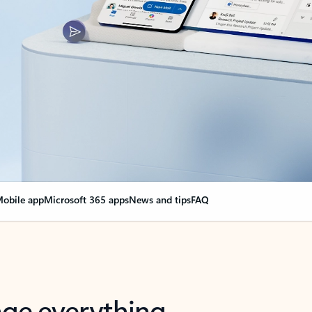
obile app
Microsoft 365 apps
News and tips
FAQ
nge everything