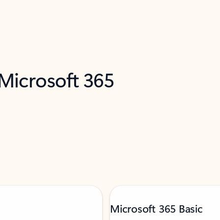
 Microsoft 365
Microsoft 365 Basic