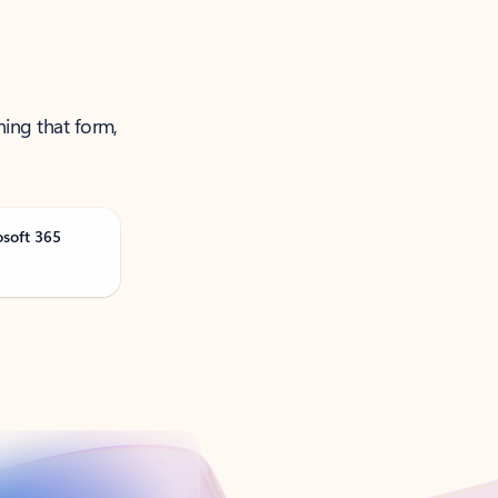
ning that form,
osoft 365