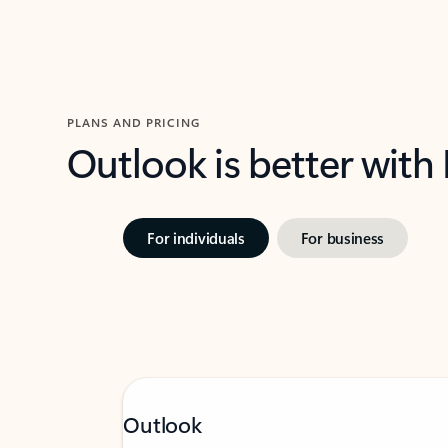
PLANS AND PRICING
Outlook is better with
For individuals
For business
Outlook