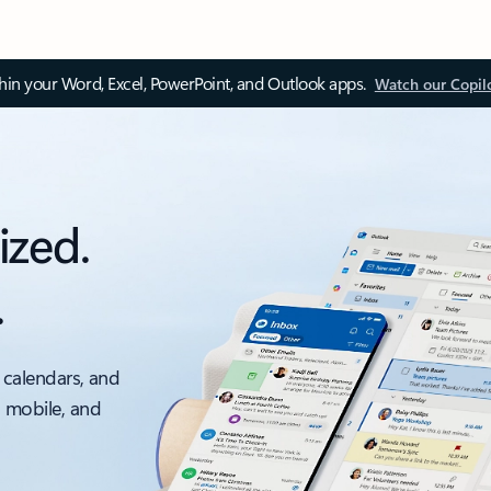
thin your Word, Excel, PowerPoint, and Outlook apps.
Watch our Copil
ized.
.
 calendars, and
, mobile, and