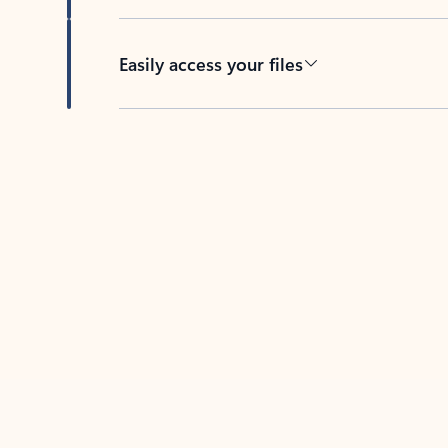
Easily access your files
Back to tabs