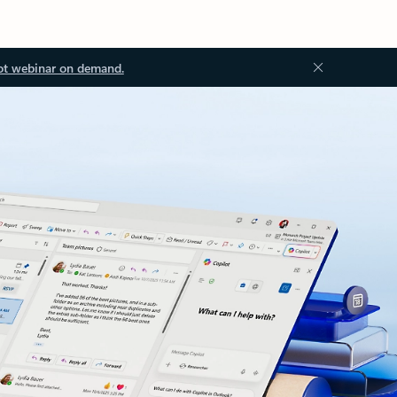
ot webinar on demand.