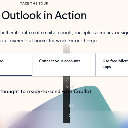
TAKE THE TOUR
 Outlook in Action
her it’s different email accounts, multiple calendars, or sig
ou covered - at home, for work, or on-the-go.
ro
Connect your accounts
Use free Micr
apps
 thought to ready-to-send with Copilot