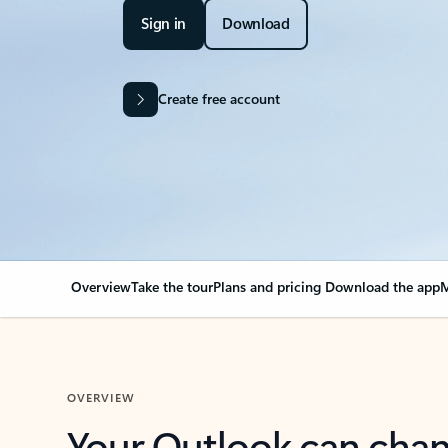
Sign in
Download
Create free account
Overview
Take the tour
Plans and pricing
Download the app
M
OVERVIEW
Your Outlook can cha