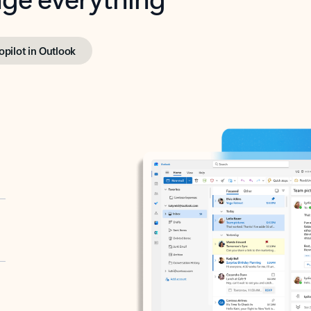
opilot in Outlook