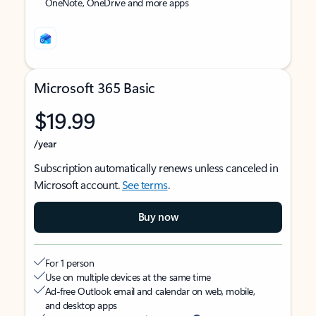
OneNote, OneDrive and more apps
Microsoft 365 Basic
$19.99
/year
Subscription automatically renews unless canceled in
Microsoft account.
See terms
.
Buy now
For 1 person
Use on multiple devices at the same time
Ad-free Outlook email and calendar on web, mobile,
and desktop apps