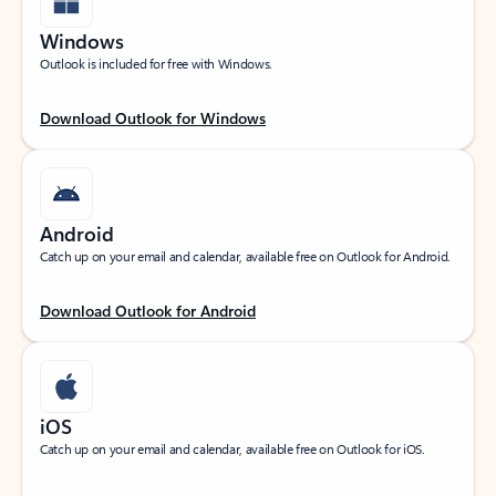
Windows
Outlook is included for free with Windows.
Download Outlook for Windows
Android
Catch up on your email and calendar, available free on Outlook for Android.
Download Outlook for Android
iOS
Catch up on your email and calendar, available free on Outlook for iOS.