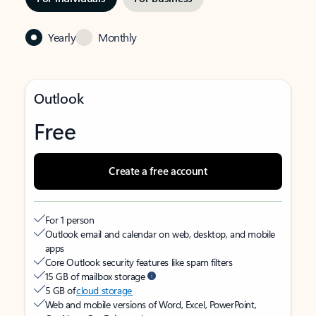
Yearly
Monthly
Outlook
Free
Create a free account
For 1 person
Outlook email and calendar on web, desktop, and mobile
apps
Core Outlook security features like spam filters
15 GB of mailbox storage
5 GB of
cloud storage
Web and mobile versions of Word, Excel, PowerPoint,