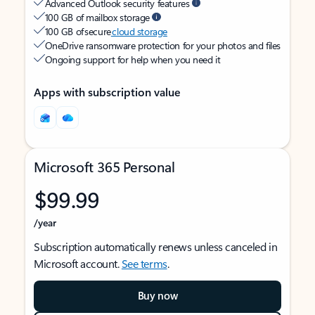
Advanced Outlook security features
100 GB of mailbox storage
100 GB of secure
cloud storage
OneDrive ransomware protection for your photos and files
Ongoing support for help when you need it
Apps with subscription value
Microsoft 365 Personal
$99.99
/year
Subscription automatically renews unless canceled in
Microsoft account.
See terms
.
Buy now