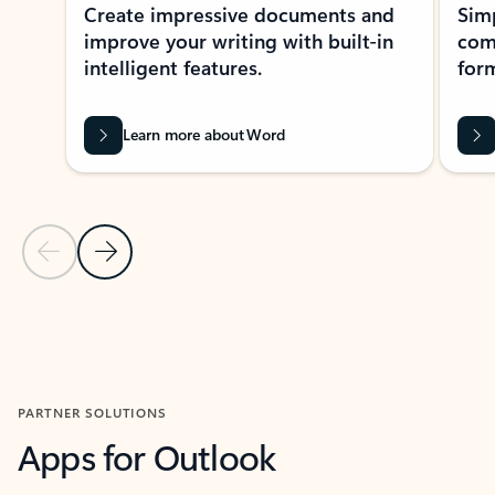
Create impressive documents and
Sim
improve your writing with built-in
com
intelligent features.
form
Learn more about Word
Previous Slide
Next Slide
Back to MICROSOFT 365 APPS carousel section
PARTNER SOLUTIONS
Apps for Outlook