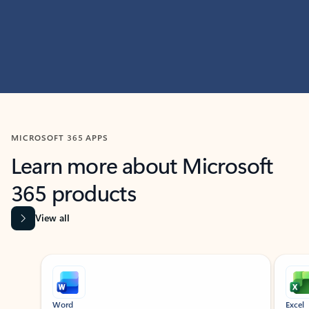
MICROSOFT 365 APPS
Learn more about Microsoft
365 products
View all
Showing slide 1 of 9
Word
Excel