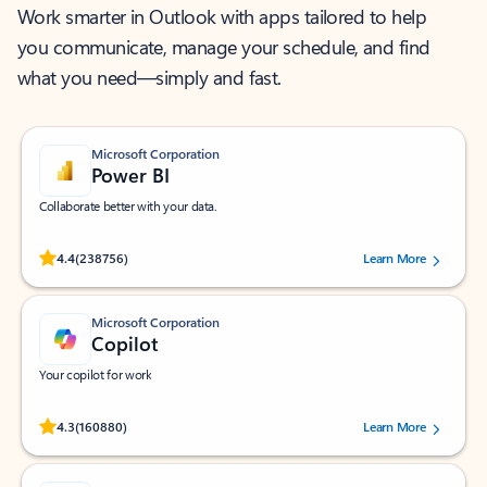
Work smarter in Outlook with apps tailored to help
you communicate, manage your schedule, and find
what you need—simply and fast.
Microsoft Corporation
Power BI
Collaborate better with your data.
Rated (#=ratingAverage#) stars out of 5 stars, by 238756 users.
4.4
(238756)
Learn More
Microsoft Corporation
Copilot
Your copilot for work
Rated (#=ratingAverage#) stars out of 5 stars, by 160880 users.
4.3
(160880)
Learn More