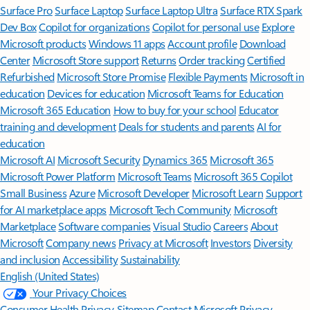
Surface Pro
Surface Laptop
Surface Laptop Ultra
Surface RTX Spark
Dev Box
Copilot for organizations
Copilot for personal use
Explore
Microsoft products
Windows 11 apps
Account profile
Download
Center
Microsoft Store support
Returns
Order tracking
Certified
Refurbished
Microsoft Store Promise
Flexible Payments
Microsoft in
education
Devices for education
Microsoft Teams for Education
Microsoft 365 Education
How to buy for your school
Educator
training and development
Deals for students and parents
AI for
education
Microsoft AI
Microsoft Security
Dynamics 365
Microsoft 365
Microsoft Power Platform
Microsoft Teams
Microsoft 365 Copilot
Small Business
Azure
Microsoft Developer
Microsoft Learn
Support
for AI marketplace apps
Microsoft Tech Community
Microsoft
Marketplace
Software companies
Visual Studio
Careers
About
Microsoft
Company news
Privacy at Microsoft
Investors
Diversity
and inclusion
Accessibility
Sustainability
English (United States)
Your Privacy Choices
Consumer Health Privacy
Sitemap
Contact Microsoft
Privacy