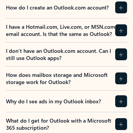
How do I create an Outlook.com account?
I have a Hotmail.com, Live.com, or MSN.com
email account. Is that the same as Outlook?
I don’t have an Outlook.com account. Can I
still use Outlook apps?
How does mailbox storage and Microsoft
storage work for Outlook?
Why do I see ads in my Outlook inbox?
What do I get for Outlook with a Microsoft
365 subscription?