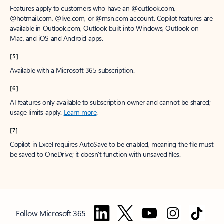
Features apply to customers who have an @outlook.com,
@hotmail.com, @live.com, or @msn.com account. Copilot features are
available in Outlook.com, Outlook built into Windows, Outlook on
Mac, and iOS and Android apps.
[5]
Available with a Microsoft 365 subscription.
[6]
AI features only available to subscription owner and cannot be shared;
usage limits apply.
Learn more
.
[7]
Copilot in Excel requires AutoSave to be enabled, meaning the file must
be saved to OneDrive; it doesn't function with unsaved files.
Follow Microsoft 365