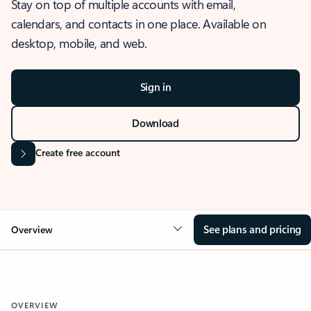
Stay on top of multiple accounts with email,
calendars, and contacts in one place. Available on
desktop, mobile, and web.
Sign in
Download
Create free account
See plans and pricing
Overview
OVERVIEW