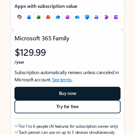
Apps with subscription value
Microsoft 365 Family
$129.99
/year
Subscription automatically renews unless canceled in
Microsoft account.
See terms
.
Buy now
Try for free
For 1 to 6 people (AI features for subscription owner only)
Each person can use on up to 5 devices simultaneously