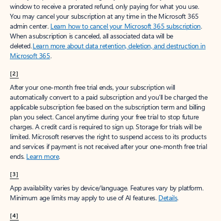
window to receive a prorated refund, only paying for what you use.
You may cancel your subscription at any time in the Microsoft 365
admin center.
Learn how to cancel your Microsoft 365 subscription
.
When a subscription is canceled, all associated data will be
deleted.
Learn more about data retention, deletion, and destruction in
Microsoft 365
.
[2]
After your one-month free trial ends, your subscription will
automatically convert to a paid subscription and you’ll be charged the
applicable subscription fee based on the subscription term and billing
plan you select. Cancel anytime during your free trial to stop future
charges. A credit card is required to sign up. Storage for trials will be
limited. Microsoft reserves the right to suspend access to its products
and services if payment is not received after your one-month free trial
ends.
Learn more
.
[3]
App availability varies by device/language. Features vary by platform.
Minimum age limits may apply to use of AI features.
Details
.
[4]