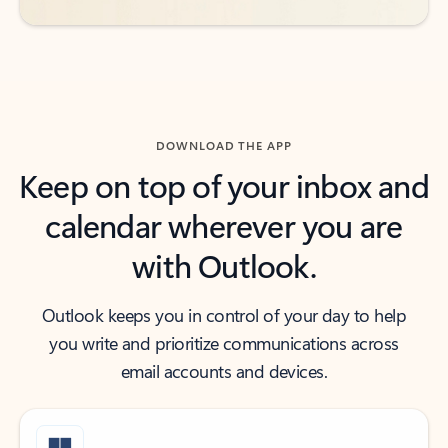
DOWNLOAD THE APP
Keep on top of your inbox and
calendar wherever you are
with Outlook.
Outlook keeps you in control of your day to help
you write and prioritize communications across
email accounts and devices.