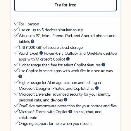
Try for free
For 1 person
Use on up to 5 devices simultaneously
Works on PC, Mac, iPhone, iPad, and Android phones and
tablets
1 TB (1000 GB) of secure cloud storage
Word, Excel,
PowerPoint, Outlook and OneNote desktop
apps with Microsoft Copilot
Higher usage than free for select Copilot features
Use Copilot in select apps with work files in a secure way
Higher usage for AI image creation and editing in
Microsoft Designer, Photos, and Copilot chat
Microsoft Defender advanced security for your identity,
personal data, and devices
OneDrive ransomware protection for your photos and files
Microsoft Teams with Copilot
to call, chat, and
collaborate
Ongoing support for help when you need it