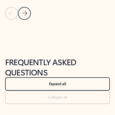
Previous Slide
Next Slide
Back to tabs
Back to NEWS AND TIPS-What's new tab section
FREQUENTLY ASKED
QUESTIONS
Expand all
Collapse all