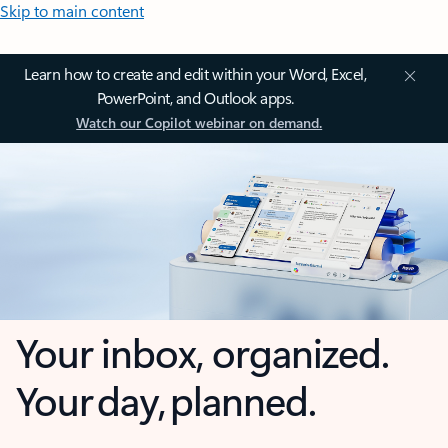
Skip to main content
Learn how to create and edit within your Word, Excel,
PowerPoint, and Outlook apps.
Watch our Copilot webinar on demand.
Your inbox, organized.
Your day, planned.