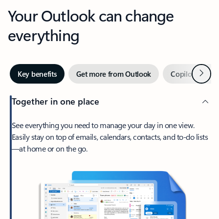
Your Outlook can change
everything
Next
Key benefits
Get more from Outlook
Copilot in Out
Together in one place
See everything you need to manage your day in one view.
Easily stay on top of emails, calendars, contacts, and to-do lists
—at home or on the go.