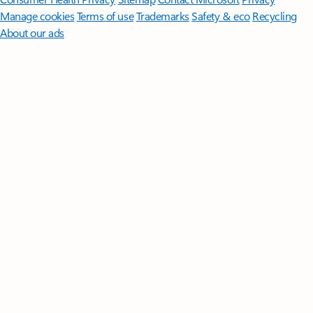
Manage cookies
Terms of use
Trademarks
Safety & eco
Recycling
About our ads