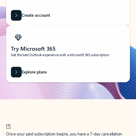
Create account
Try Microsoft 365
Get the best Outlook experience with a Microsoft 365 subscription.
Explore plans
[1]
Once your paid subscription begins, you have a 7-day cancellation