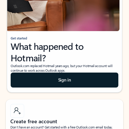
Get started
What happened to
Hotmail?
Outlook.com replaced Hotmail years ago, but your Hotmail account will
continue to work across Outlook apps.
Sign in
Create free account
Don’t have an account? Get started with a free Outlook.com email today.