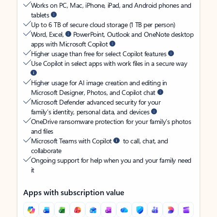
Works on PC, Mac, iPhone, iPad, and Android phones and
tablets
Up to 6 TB of secure cloud storage (1 TB per person)
Word, Excel,
PowerPoint, Outlook and OneNote desktop
apps with Microsoft Copilot
Higher usage than free for select Copilot features
Use Copilot in select apps with work files in a secure way
Higher usage for AI image creation and editing in
Microsoft Designer, Photos, and Copilot chat
Microsoft Defender advanced security for your
family’s identity, personal data, and devices
OneDrive ransomware protection for your family’s photos
and files
Microsoft Teams with Copilot
to call, chat, and
collaborate
Ongoing support for help when you and your family need
it
Apps with subscription value