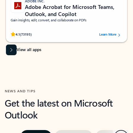
ADOBE INC.
Adobe Acrobat for Microsoft Teams,
Outlook, and Copilot
Gain insights, edit, convert, and collaborate on PDFs
Rated (#=ratingAverage#) stars out of 5 stars, by 73195 users.
4.1
(73195)
Learn More
View all apps
NEWS AND TIPS
Get the latest on Microsoft
Outlook