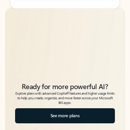
Back to tabs
Back to tabs
Ready for more powerful AI?
6
Explore plans with advanced Copilot
features and higher usage limits
to help you create, organize, and move faster across your Microsoft
365 apps.
See more plans