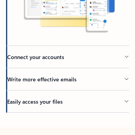
Connect your accounts
Write more effective emails
Easily access your files
Back to tabs