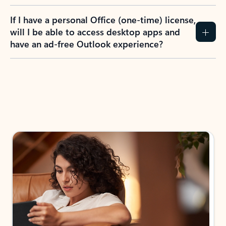
If I have a personal Office (one-time) license,
will I be able to access desktop apps and
have an ad-free Outlook experience?