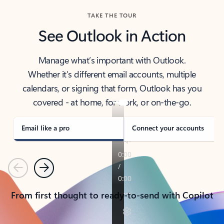
TAKE THE TOUR
See Outlook in Action
Manage what’s important with Outlook.
Whether it’s different email accounts, multiple
calendars, or signing that form, Outlook has you
covered - at home, for work, or on-the-go.
Email like a pro
Connect your accounts
Previous
Next
From first thought to ready-to-send with Copilot