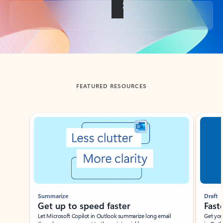
Back to tabs
FEATURED RESOURCES
Showing slide 1 of 3
Summarize
Draft
Get up to speed faster ​
Fast
Let Microsoft Copilot in Outlook summarize long email
Get you