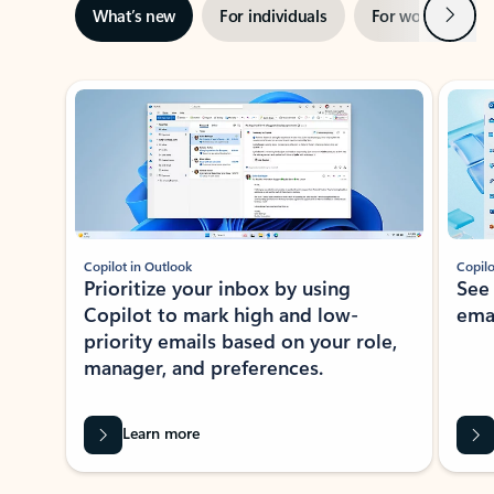
Next
What’s new
For individuals
For work
Ti
Showing slide 1 of 3
Copilot in Outlook
Copilo
Prioritize your inbox by using
See
Copilot to mark high and low-
ema
priority emails based on your role,
manager, and preferences.
Learn more