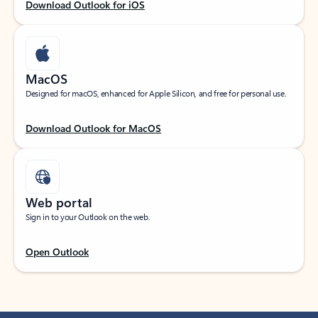
Download Outlook for iOS
MacOS
Designed for macOS, enhanced for Apple Silicon, and free for personal use.
Download Outlook for MacOS
Web portal
Sign in to your Outlook on the web.
Open Outlook