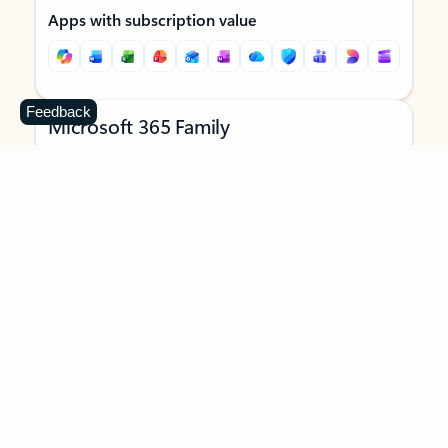
Apps with subscription value
Feedback
Microsoft 365 Family
$129.99
/year
Subscription automatically renews unless canceled in
Microsoft account.
See terms
.
Buy now
Try for free
For 1 to 6 people (AI features for subscription owner only)
Each person can use on up to 5 devices simultaneously