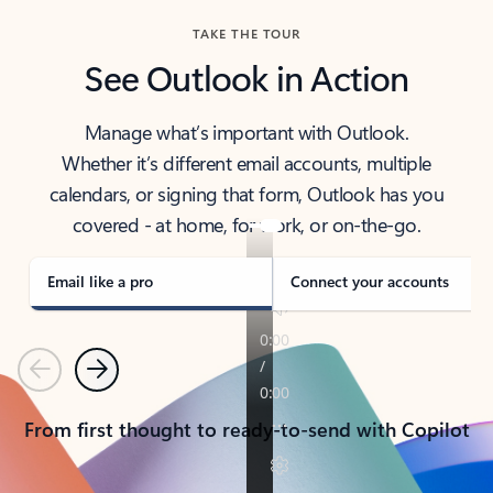
TAKE THE TOUR
See Outlook in Action
Manage what’s important with Outlook.
Whether it’s different email accounts, multiple
calendars, or signing that form, Outlook has you
covered - at home, for work, or on-the-go.
Email like a pro
Connect your accounts
Previous
Next
From first thought to ready-to-send with Copilot