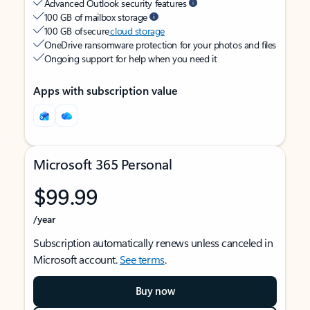
Advanced Outlook security features
100 GB of mailbox storage
100 GB of secure
cloud storage
OneDrive ransomware protection for your photos and files
Ongoing support for help when you need it
Apps with subscription value
Microsoft 365 Personal
$99.99
/year
Subscription automatically renews unless canceled in
Microsoft account.
See terms
.
Buy now