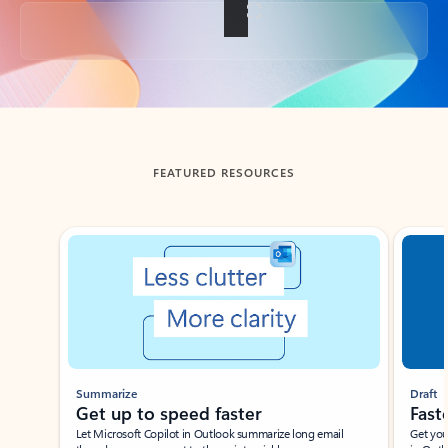
Back to tabs
FEATURED RESOURCES
Showing slide 1 of 3
Summarize
Draft
Get up to speed faster ​
Fast
Let Microsoft Copilot in Outlook summarize long email
Get you