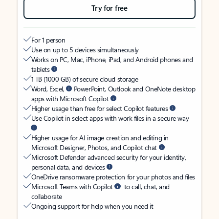
Try for free
For 1 person
Use on up to 5 devices simultaneously
Works on PC, Mac, iPhone, iPad, and Android phones and
tablets
1 TB (1000 GB) of secure cloud storage
Word, Excel,
PowerPoint, Outlook and OneNote desktop
apps with Microsoft Copilot
Higher usage than free for select Copilot features
Use Copilot in select apps with work files in a secure way
Higher usage for AI image creation and editing in
Microsoft Designer, Photos, and Copilot chat
Microsoft Defender advanced security for your identity,
personal data, and devices
OneDrive ransomware protection for your photos and files
Microsoft Teams with Copilot
to call, chat, and
collaborate
Ongoing support for help when you need it