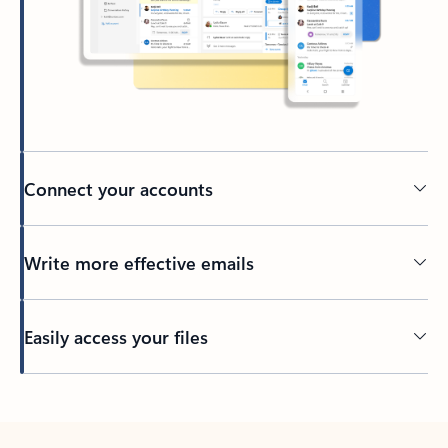
Connect your accounts
Write more effective emails
Easily access your files
Back to tabs