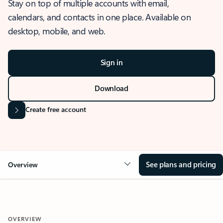
Stay on top of multiple accounts with email,
calendars, and contacts in one place. Available on
desktop, mobile, and web.
Sign in
Download
Create free account
See plans and pricing
Overview
OVERVIEW