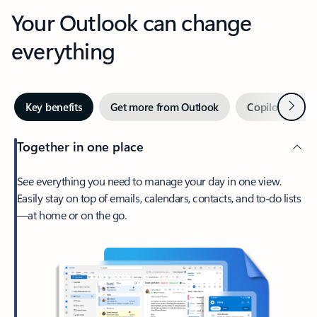
Your Outlook can change
everything
Next
Key benefits
Get more from Outlook
Copilot in Out
Together in one place
See everything you need to manage your day in one view.
Easily stay on top of emails, calendars, contacts, and to-do lists
—at home or on the go.