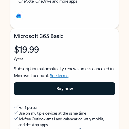
OneNote, OneDrive and more apps
Microsoft 365 Basic
$19.99
/year
Subscription automatically renews unless canceled in
Microsoft account.
See terms
.
Buy now
For 1 person
Use on multiple devices at the same time
Ad-free Outlook email and calendar on web, mobile,
and desktop apps