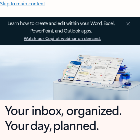
Skip to main content
Learn how to create and edit within your Word, Excel,
PowerPoint, and Outlook apps.
Watch our Copilot webinar on demand.
Your inbox, organized.
Your day, planned.