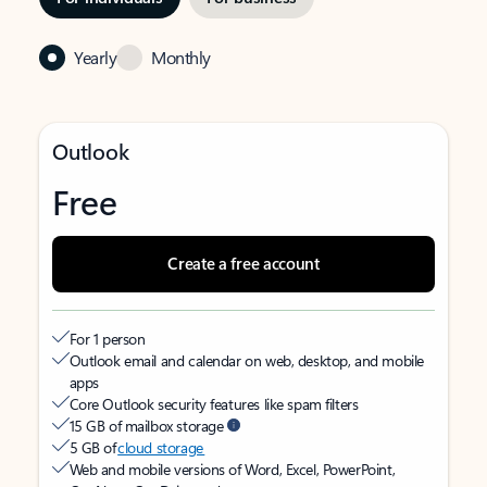
Yearly
Monthly
Outlook
Free
Create a free account
For 1 person
Outlook email and calendar on web, desktop, and mobile
apps
Core Outlook security features like spam filters
15 GB of mailbox storage
5 GB of
cloud storage
Web and mobile versions of Word, Excel, PowerPoint,