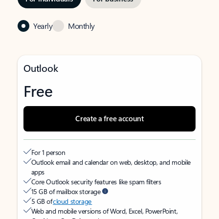
Yearly
Monthly
Outlook
Free
Create a free account
For 1 person
Outlook email and calendar on web, desktop, and mobile
apps
Core Outlook security features like spam filters
15 GB of mailbox storage
5 GB of
cloud storage
Web and mobile versions of Word, Excel, PowerPoint,