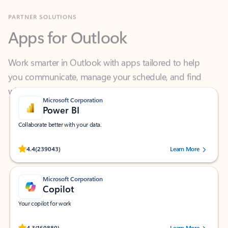
Apps for Outlook
Work smarter in Outlook with apps tailored to help
you communicate, manage your schedule, and find
what you need—simply and fast.
Microsoft Corporation
Power BI
Collaborate better with your data.
Rated (#=ratingAverage#) stars out of 5 stars, by 239043 users.
4.4
(239043)
Learn More
Microsoft Corporation
Copilot
Your copilot for work
Rated (#=ratingAverage#) stars out of 5 stars, by 160880 users.
4.3
(160880)
Learn More