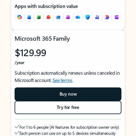
Apps with subscription value
Microsoft 365 Family
$129.99
/year
Subscription automatically renews unless canceled in
Microsoft account.
See terms
.
Buy now
Try for free
For 1 to 6 people (AI features for subscription owner only)
Each person can use on up to 5 devices simultaneously