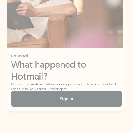
Get started
What happened to
Hotmail?
Outlook.com replaced Hotmail years ago, but your Hotmail account will
continue to work across Outlook apps.
Sign in