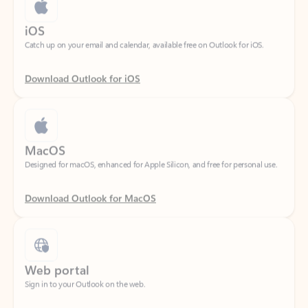
Catch up on your email and calendar, available free on Outlook for iOS.
Download Outlook for iOS
MacOS
Designed for macOS, enhanced for Apple Silicon, and free for personal use.
Download Outlook for MacOS
Web portal
Sign in to your Outlook on the web.
Open Outlook