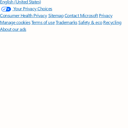
English (United States)
Your Privacy Choices
Consumer Health Privacy
Sitemap
Contact Microsoft
Privacy
Manage cookies
Terms of use
Trademarks
Safety & eco
Recycling
About our ads