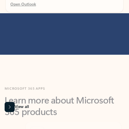
MICROSOFT 365 APPS
Learn more about Microsoft
365 products
View all
Showing slide 1 of 9