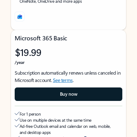
OneNote, OneDrive and more apps
Microsoft 365 Basic
$19.99
/year
Subscription automatically renews unless canceled in
Microsoft account.
See terms
.
Buy now
For 1 person
Use on multiple devices at the same time
Ad-free Outlook email and calendar on web, mobile,
and desktop apps