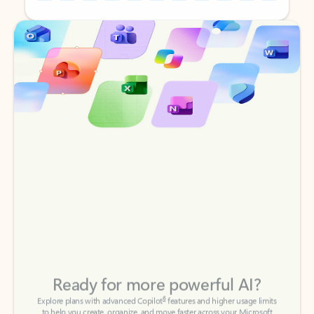
Back to tabs
Back to tabs
Ready for more powerful AI?
6
Explore plans with advanced Copilot
features and higher usage limits
to help you create, organize, and move faster across your Microsoft
365 apps.