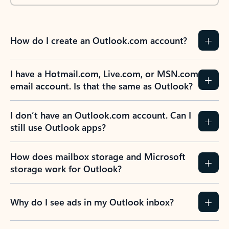
How do I create an Outlook.com account?
I have a Hotmail.com, Live.com, or MSN.com
email account. Is that the same as Outlook?
I don’t have an Outlook.com account. Can I
still use Outlook apps?
How does mailbox storage and Microsoft
storage work for Outlook?
Why do I see ads in my Outlook inbox?