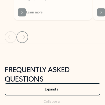
Previous Slide
Next Slide
Back to tabs
Back to NEWS AND TIPS-What's new tab section
FREQUENTLY ASKED
QUESTIONS
Expand all
Collapse all