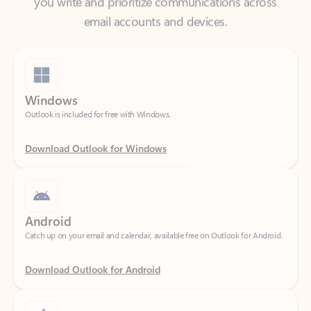
Windows
Outlook is included for free with Windows.
Download Outlook for Windows
Android
Catch up on your email and calendar, available free on Outlook for Android.
Download Outlook for Android
iOS