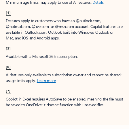
Minimum age limits may apply to use of AI features.
Details
.
[4]
Features apply to customers who have an @outlook.com,
@hotmail.com, @live.com, or @msn.com account. Copilot features are
available in Outlook.com, Outlook built into Windows, Outlook on
Mac, and iOS and Android apps.
[5]
Available with a Microsoft 365 subscription.
[6]
AI features only available to subscription owner and cannot be shared;
usage limits apply.
Learn more
.
[7]
Copilot in Excel requires AutoSave to be enabled, meaning the file must
be saved to OneDrive; it doesn't function with unsaved files.