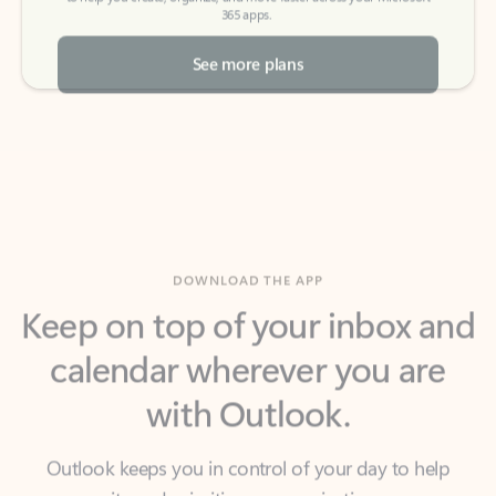
See more plans
DOWNLOAD THE APP
Keep on top of your inbox and
calendar wherever you are
with Outlook.
Outlook keeps you in control of your day to help
you write and prioritize communications across
email accounts and devices.