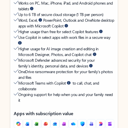
Works on PC, Mac, iPhone, iPad, and Android phones and
tablets
Up to 6 TB of secure cloud storage (1 TB per person)
Word, Excel,
PowerPoint, Outlook and OneNote desktop
apps with Microsoft Copilot
Higher usage than free for select Copilot features
Use Copilot in select apps with work files in a secure way
Higher usage for AI image creation and editing in
Microsoft Designer, Photos, and Copilot chat
Microsoft Defender advanced security for your
family’s identity, personal data, and devices
OneDrive ransomware protection for your family’s photos
and files
Microsoft Teams with Copilot
to call, chat, and
collaborate
Ongoing support for help when you and your family need
it
Apps with subscription value