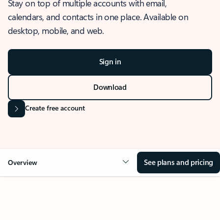
Stay on top of multiple accounts with email,
calendars, and contacts in one place. Available on
desktop, mobile, and web.
Sign in
Download
Create free account
See plans and pricing
Overview
OVERVIEW