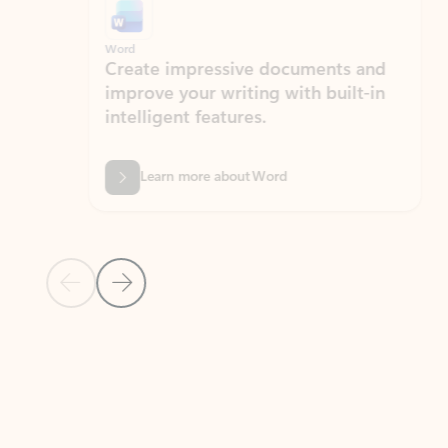
Word
Excel
Create impressive documents and
Sim
improve your writing with built-in
com
intelligent features.
form
Learn more about Word
Previous Slide
Next Slide
Back to MICROSOFT 365 APPS carousel section
PARTNER SOLUTIONS