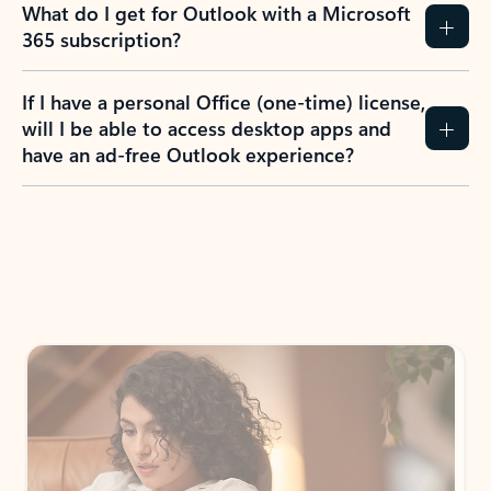
What do I get for Outlook with a Microsoft
365 subscription?
If I have a personal Office (one-time) license,
will I be able to access desktop apps and
have an ad-free Outlook experience?