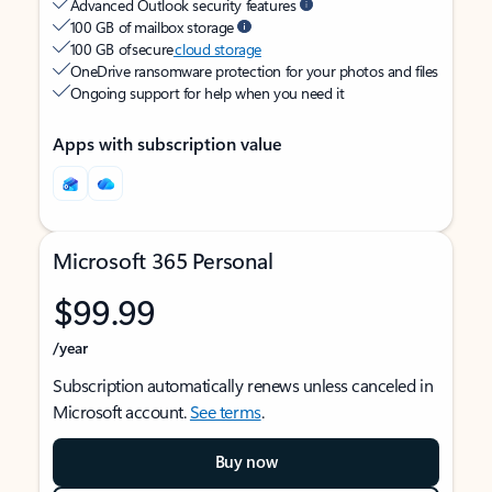
Advanced Outlook security features
100 GB of mailbox storage
100 GB of secure
cloud storage
OneDrive ransomware protection for your photos and files
Ongoing support for help when you need it
Apps with subscription value
Microsoft 365 Personal
$99.99
/year
Subscription automatically renews unless canceled in
Microsoft account.
See terms
.
Buy now