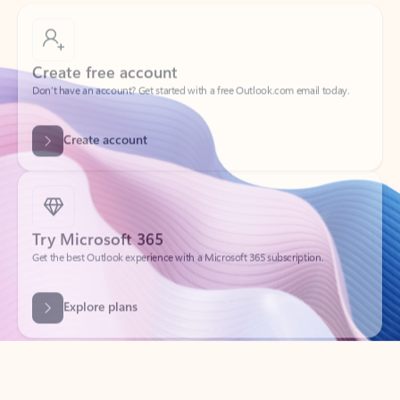
Create free account
Don’t have an account? Get started with a free Outlook.com email today.
Create account
Try Microsoft 365
Get the best Outlook experience with a Microsoft 365 subscription.
Explore plans