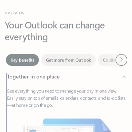
Your Outlook can change
everything
Next
Key benefits
Get more from Outlook
Copilot in Out
Together in one place
See everything you need to manage your day in one view.
Easily stay on top of emails, calendars, contacts, and to-do lists
—at home or on the go.