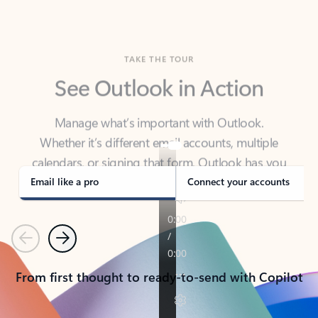
TAKE THE TOUR
See Outlook in Action
Manage what’s important with Outlook.
Whether it’s different email accounts, multiple
calendars, or signing that form, Outlook has you
covered - at home, for work, or on-the-go.
Email like a pro
Connect your accounts
Previous
Next
From first thought to ready-to-send with Copilot