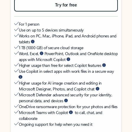
Try for free
For 1 person
Use on up to 5 devices simultaneously
Works on PC, Mac, iPhone, iPad, and Android phones and
tablets
1 TB (1000 GB) of secure cloud storage
Word, Excel,
PowerPoint, Outlook and OneNote desktop
apps with Microsoft Copilot
Higher usage than free for select Copilot features
Use Copilot in select apps with work files in a secure way
Higher usage for AI image creation and editing in
Microsoft Designer, Photos, and Copilot chat
Microsoft Defender advanced security for your identity,
personal data, and devices
OneDrive ransomware protection for your photos and files
Microsoft Teams with Copilot
to call, chat, and
collaborate
Ongoing support for help when you need it