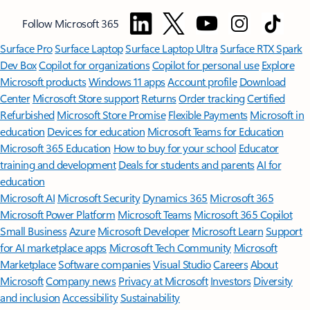
Follow Microsoft 365
Surface Pro
Surface Laptop
Surface Laptop Ultra
Surface RTX Spark
Dev Box
Copilot for organizations
Copilot for personal use
Explore
Microsoft products
Windows 11 apps
Account profile
Download
Center
Microsoft Store support
Returns
Order tracking
Certified
Refurbished
Microsoft Store Promise
Flexible Payments
Microsoft in
education
Devices for education
Microsoft Teams for Education
Microsoft 365 Education
How to buy for your school
Educator
training and development
Deals for students and parents
AI for
education
Microsoft AI
Microsoft Security
Dynamics 365
Microsoft 365
Microsoft Power Platform
Microsoft Teams
Microsoft 365 Copilot
Small Business
Azure
Microsoft Developer
Microsoft Learn
Support
for AI marketplace apps
Microsoft Tech Community
Microsoft
Marketplace
Software companies
Visual Studio
Careers
About
Microsoft
Company news
Privacy at Microsoft
Investors
Diversity
and inclusion
Accessibility
Sustainability