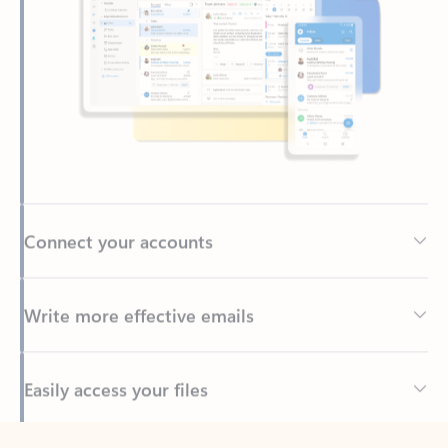
Connect your accounts
Write more effective emails
Easily access your files
Back to tabs