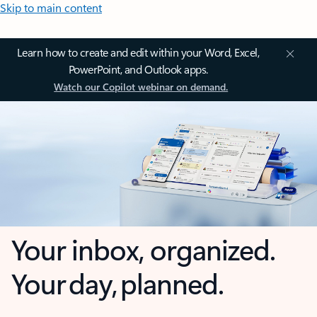
Skip to main content
Learn how to create and edit within your Word, Excel,
PowerPoint, and Outlook apps.
Watch our Copilot webinar on demand.
Your inbox, organized.
Your day, planned.