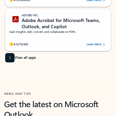
ADOBE INC.
Adobe Acrobat for Microsoft Teams,
Outlook, and Copilot
Gain insights, edit, convert, and collaborate on PDFs
Rated (#=ratingAverage#) stars out of 5 stars, by 73249 users.
4.1
(73249)
Learn More
View all apps
NEWS AND TIPS
Get the latest on Microsoft
Outlook