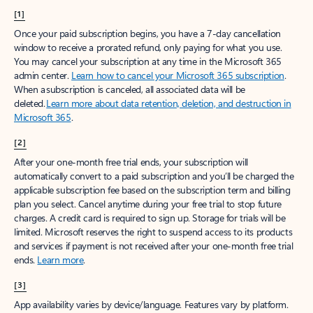
[1]
Once your paid subscription begins, you have a 7-day cancellation
window to receive a prorated refund, only paying for what you use.
You may cancel your subscription at any time in the Microsoft 365
admin center.
Learn how to cancel your Microsoft 365 subscription
.
When a subscription is canceled, all associated data will be
deleted.
Learn more about data retention, deletion, and destruction in
Microsoft 365
.
[2]
After your one-month free trial ends, your subscription will
automatically convert to a paid subscription and you’ll be charged the
applicable subscription fee based on the subscription term and billing
plan you select. Cancel anytime during your free trial to stop future
charges. A credit card is required to sign up. Storage for trials will be
limited. Microsoft reserves the right to suspend access to its products
and services if payment is not received after your one-month free trial
ends.
Learn more
.
[3]
App availability varies by device/language. Features vary by platform.