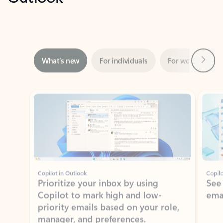
Next
What’s new
For individuals
For work
Ti
Showing slide 1 of 3
Copilot in Outlook
Copilo
Prioritize your inbox by using
See
Copilot to mark high and low-
ema
priority emails based on your role,
manager, and preferences.
Learn more