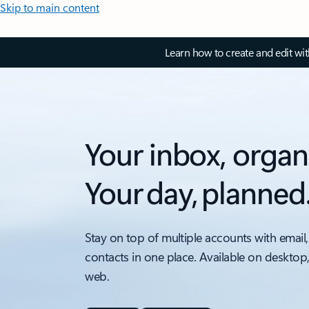
Skip to main content
Learn how to create and edit wi
Your inbox, organ
Your day, planned
Stay on top of multiple accounts with email,
contacts in one place. Available on desktop
web.