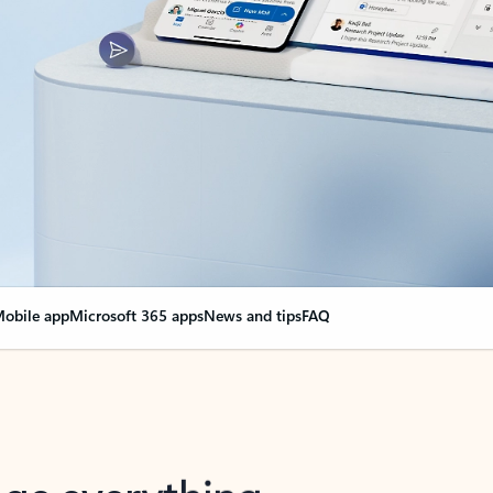
obile app
Microsoft 365 apps
News and tips
FAQ
nge everything