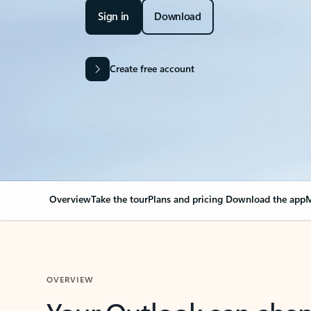
Sign in
Download
Create free account
Overview
Take the tour
Plans and pricing
Download the app
M
OVERVIEW
Your Outlook can cha