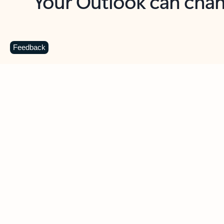
Key benefits
Get more from Outlook
C
Feedback
Together in one place
See everything you need to manage your day in
one view. Easily stay on top of emails, calendars,
contacts, and to-do lists—at home or on the go.
Connect your accounts
Write more effective emails