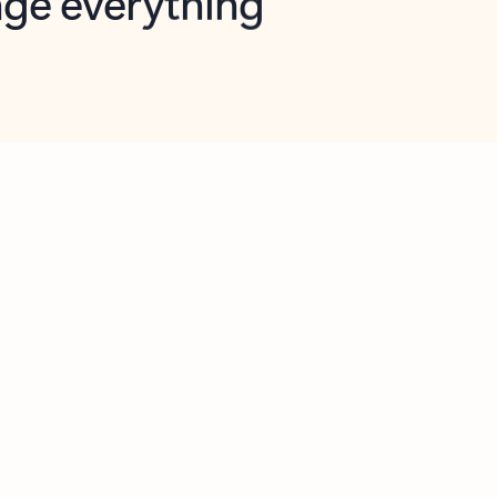
opilot in Outlook