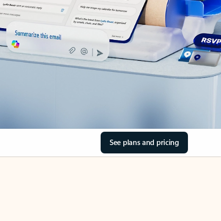
See plans and pricing