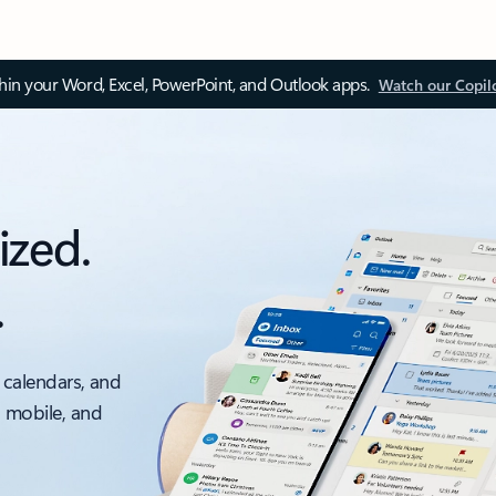
thin your Word, Excel, PowerPoint, and Outlook apps.
Watch our Copil
ized.
.
 calendars, and
, mobile, and