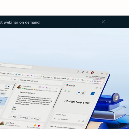
ot webinar on demand.