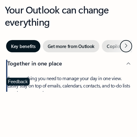
Your Outlook can change
everything
Next
Key benefits
Get more from Outlook
Copilot in Out
Together in one place
See everything you need to manage your day in one view.
Feedback
Easily stay on top of emails, calendars, contacts, and to-do lists
—at home or on the go.