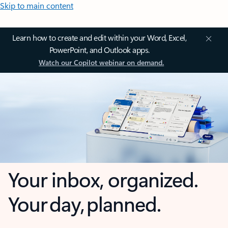
Skip to main content
Learn how to create and edit within your Word, Excel,
PowerPoint, and Outlook apps.
Watch our Copilot webinar on demand.
Your inbox, organized.
Your day, planned.