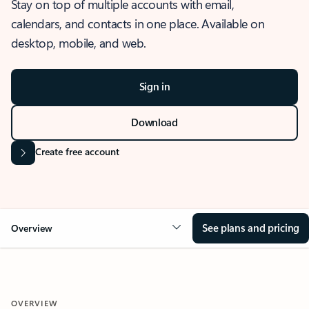
Stay on top of multiple accounts with email,
calendars, and contacts in one place. Available on
desktop, mobile, and web.
Sign in
Download
Create free account
See plans and pricing
Overview
OVERVIEW