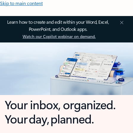
Skip to main content
Learn how to create and edit within your Word, Excel,
PowerPoint, and Outlook apps.
Watch our Copilot webinar on demand.
Your inbox, organized.
Your day, planned.