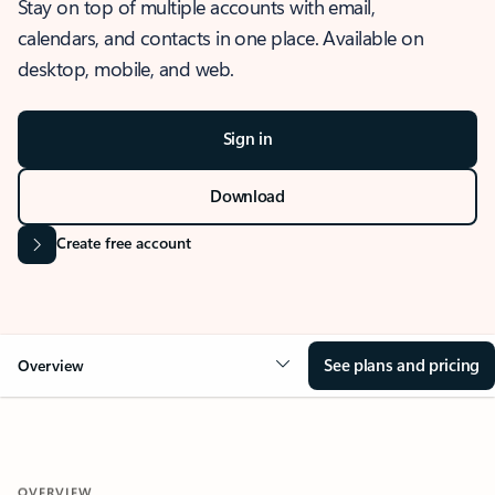
Stay on top of multiple accounts with email,
calendars, and contacts in one place. Available on
desktop, mobile, and web.
Sign in
Download
Create free account
See plans and pricing
Overview
OVERVIEW