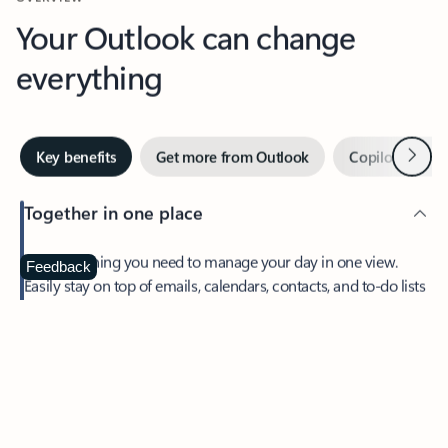
Your Outlook can change
everything
Next
Key benefits
Get more from Outlook
Copilot in Out
Together in one place
See everything you need to manage your day in one view.
Feedback
Easily stay on top of emails, calendars, contacts, and to-do lists
—at home or on the go.